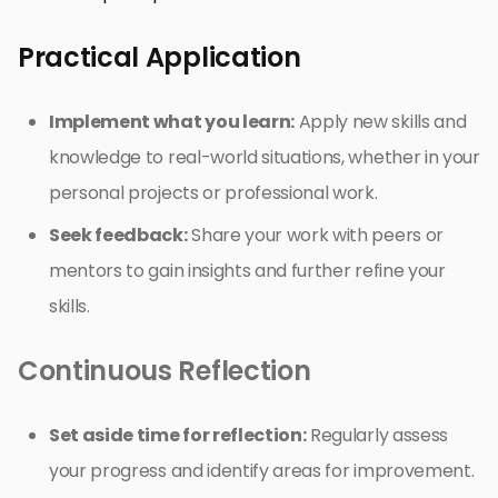
Practical Application
Implement what you learn:
Apply new skills and
knowledge to real-world situations, whether in your
personal projects or professional work.
Seek feedback:
Share your work with peers or
mentors to gain insights and further refine your
skills.
Continuous Reflection
Set aside time for reflection:
Regularly assess
your progress and identify areas for improvement.