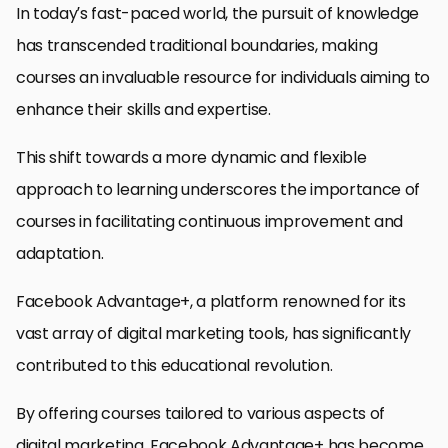
In today’s fast-paced world, the pursuit of knowledge
has transcended traditional boundaries, making
courses an invaluable resource for individuals aiming to
enhance their skills and expertise.
This shift towards a more dynamic and flexible
approach to learning underscores the importance of
courses in facilitating continuous improvement and
adaptation.
Facebook Advantage+, a platform renowned for its
vast array of digital marketing tools, has significantly
contributed to this educational revolution.
By offering courses tailored to various aspects of
digital marketing, Facebook Advantage+ has become