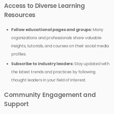
Access to Diverse Learning
Resources
Follow educational pages and groups:
Many
organizations and professionals share valuable
insights, tutorials, and courses on their social media
profiles.
Subscribe to industry leaders:
Stay updated with
the latest trends and practices by following
thought leaders in your field of interest.
Community Engagement and
Support