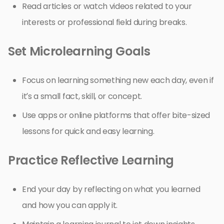
Read articles or watch videos related to your
interests or professional field during breaks.
Set Microlearning Goals
Focus on learning something new each day, even if
it’s a small fact, skill, or concept.
Use apps or online platforms that offer bite-sized
lessons for quick and easy learning.
Practice Reflective Learning
End your day by reflecting on what you learned
and how you can apply it.