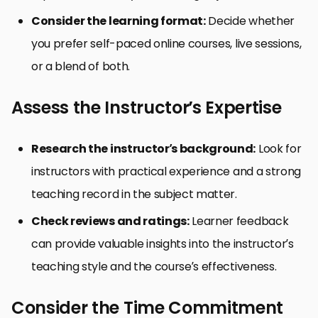
Consider the learning format:
Decide whether
you prefer self-paced online courses, live sessions,
or a blend of both.
Assess the Instructor’s Expertise
Research the instructor’s background:
Look for
instructors with practical experience and a strong
teaching record in the subject matter.
Check reviews and ratings:
Learner feedback
can provide valuable insights into the instructor’s
teaching style and the course’s effectiveness.
Consider the Time Commitment