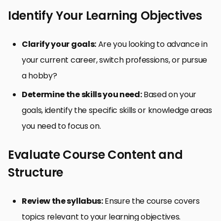
Identify Your Learning Objectives
Clarify your goals:
Are you looking to advance in
your current career, switch professions, or pursue
a hobby?
Determine the skills you need:
Based on your
goals, identify the specific skills or knowledge areas
you need to focus on.
Evaluate Course Content and
Structure
Review the syllabus:
Ensure the course covers
topics relevant to your learning objectives.