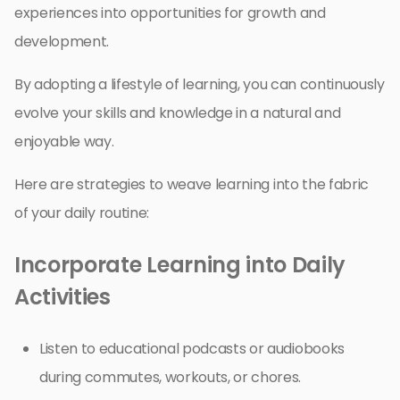
experiences into opportunities for growth and
development.
By adopting a lifestyle of learning, you can continuously
evolve your skills and knowledge in a natural and
enjoyable way.
Here are strategies to weave learning into the fabric
of your daily routine:
Incorporate Learning into Daily
Activities
Listen to educational podcasts or audiobooks
during commutes, workouts, or chores.