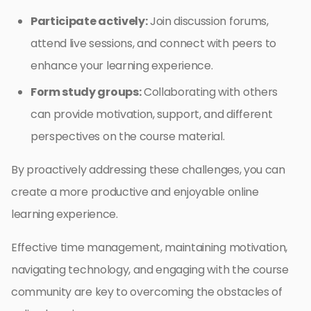
Participate actively:
Join discussion forums,
attend live sessions, and connect with peers to
enhance your learning experience.
Form study groups:
Collaborating with others
can provide motivation, support, and different
perspectives on the course material.
By proactively addressing these challenges, you can
create a more productive and enjoyable online
learning experience.
Effective time management, maintaining motivation,
navigating technology, and engaging with the course
community are key to overcoming the obstacles of