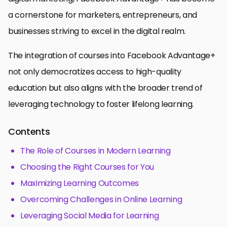
a cornerstone for marketers, entrepreneurs, and
businesses striving to excel in the digital realm.
The integration of courses into Facebook Advantage+
not only democratizes access to high-quality
education but also aligns with the broader trend of
leveraging technology to foster lifelong learning.
Contents
The Role of Courses in Modern Learning
Choosing the Right Courses for You
Maximizing Learning Outcomes
Overcoming Challenges in Online Learning
Leveraging Social Media for Learning