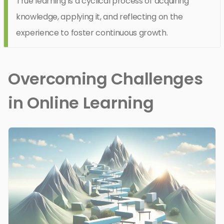
True learning is a cyclical process of acquiring
knowledge, applying it, and reflecting on the
experience to foster continuous growth.
Overcoming Challenges
in Online Learning