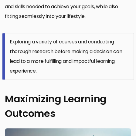
and skills needed to achieve your goals, while also
fitting seamlessly into your lifestyle.
Exploring a variety of courses and conducting
thorough research before making a decision can
lead to a more fulfilling and impactful learning
experience.
Maximizing Learning
Outcomes