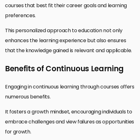
courses that best fit their career goals and learning
preferences.
This personalized approach to education not only
enhances the learning experience but also ensures
that the knowledge gained is relevant and applicable.
Benefits of Continuous Learning
Engaging in continuous learning through courses offers
numerous benefits.
It fosters a growth mindset, encouraging individuals to
embrace challenges and view failures as opportunities
for growth.