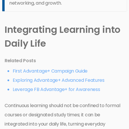
networking, and growth.
Integrating Learning into
Daily Life
Related Posts
First Advantage+ Campaign Guide
Exploring Advantage+ Advanced Features
Leverage FB Advantage+ for Awareness
Continuous learning should not be confined to formal
courses or designated study times; it can be
integrated into your daily life, turning everyday