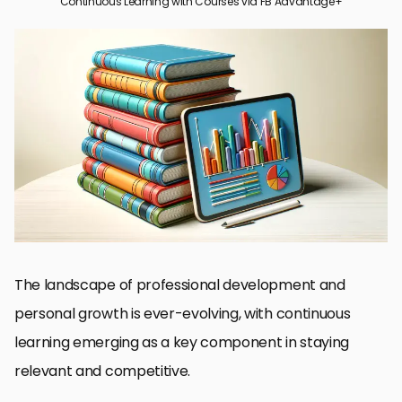
Continuous Learning with Courses via FB Advantage+
The Role of Courses in Modern Learning
Choosing the Right Courses for You
Maximizing Learning Outcomes
Overcoming Challenges in Online Learning
Leveraging Social Media for Learning
Integrating Learning into Daily Life
Future Trends in Continuous Learning
Embracing Continuous Learning through Courses
FAQs on Continuous Learning with Courses
The landscape of professional development and
personal growth is ever-evolving, with continuous
learning emerging as a key component in staying
relevant and competitive.