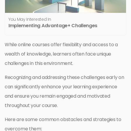
You May Interested In
Implementing Advantage+ Challenges
While online courses offer flexibility and access to a
wealth of knowledge, learners often face unique
challenges in this environment.
Recognizing and addressing these challenges early on
can significantly enhance your learning experience
and ensure you remain engaged and motivated
throughout your course.
Here are some common obstacles and strategies to
overcome them: