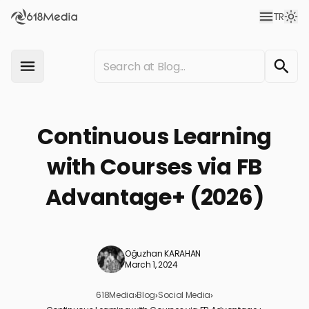
TR
Continuous Learning
with Courses via FB
Advantage+ (2026)
Oğuzhan KARAHAN
March 1, 2024
618Media
›
Blog
›
Social Media
›