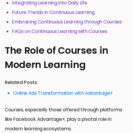
Integrating Learning into Daily Life
Future Trends in Continuous Learning
Embracing Continuous Learning through Courses
FAQs on Continuous Learning with Courses
The Role of Courses in
Modern Learning
Related Posts
Online Ads Transformation with Advantage+
Courses, especially those offered through platforms
like Facebook Advantage+, play a pivotal role in
modern learning ecosystems.