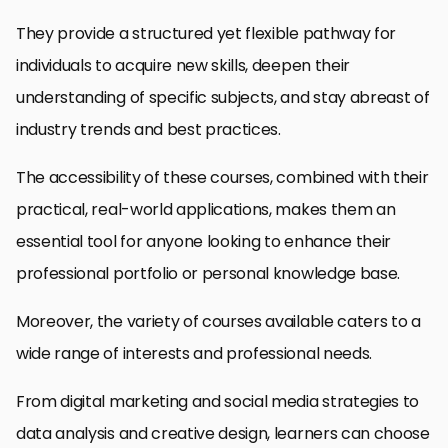
They provide a structured yet flexible pathway for
individuals to acquire new skills, deepen their
understanding of specific subjects, and stay abreast of
industry trends and best practices.
The accessibility of these courses, combined with their
practical, real-world applications, makes them an
essential tool for anyone looking to enhance their
professional portfolio or personal knowledge base.
Moreover, the variety of courses available caters to a
wide range of interests and professional needs.
From digital marketing and social media strategies to
data analysis and creative design, learners can choose