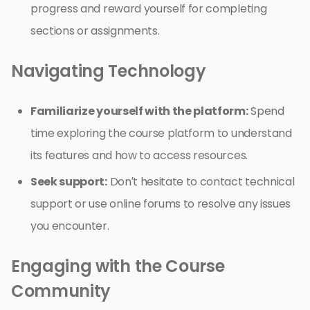
progress and reward yourself for completing
sections or assignments.
Navigating Technology
Familiarize yourself with the platform:
Spend
time exploring the course platform to understand
its features and how to access resources.
Seek support:
Don’t hesitate to contact technical
support or use online forums to resolve any issues
you encounter.
Engaging with the Course
Community