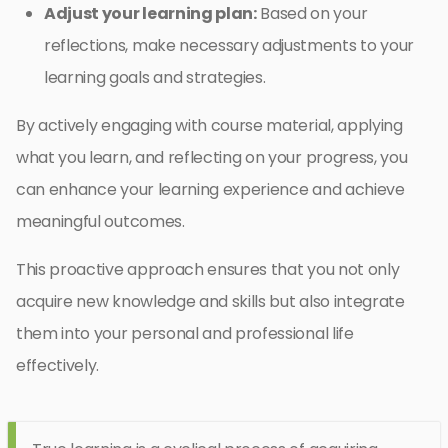
Adjust your learning plan:
Based on your
reflections, make necessary adjustments to your
learning goals and strategies.
By actively engaging with course material, applying
what you learn, and reflecting on your progress, you
can enhance your learning experience and achieve
meaningful outcomes.
This proactive approach ensures that you not only
acquire new knowledge and skills but also integrate
them into your personal and professional life
effectively.