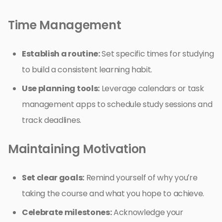
Time Management
Establish a routine:
Set specific times for studying
to build a consistent learning habit.
Use planning tools:
Leverage calendars or task
management apps to schedule study sessions and
track deadlines.
Maintaining Motivation
Set clear goals:
Remind yourself of why you’re
taking the course and what you hope to achieve.
Celebrate milestones:
Acknowledge your