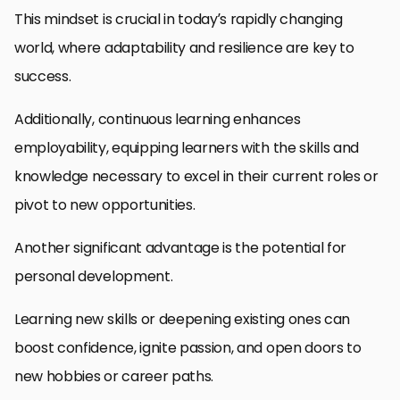
This mindset is crucial in today’s rapidly changing
world, where adaptability and resilience are key to
success.
Additionally, continuous learning enhances
employability, equipping learners with the skills and
knowledge necessary to excel in their current roles or
pivot to new opportunities.
Another significant advantage is the potential for
personal development.
Learning new skills or deepening existing ones can
boost confidence, ignite passion, and open doors to
new hobbies or career paths.