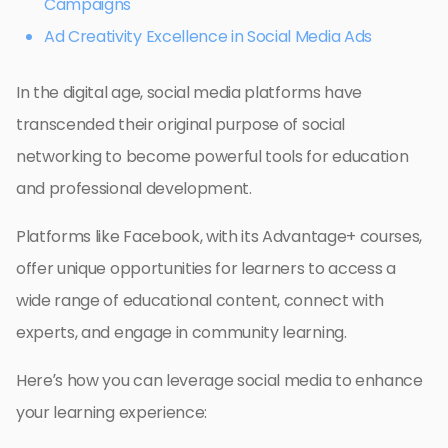
Campaigns
Ad Creativity Excellence in Social Media Ads
In the digital age, social media platforms have
transcended their original purpose of social
networking to become powerful tools for education
and professional development.
Platforms like Facebook, with its Advantage+ courses,
offer unique opportunities for learners to access a
wide range of educational content, connect with
experts, and engage in community learning.
Here’s how you can leverage social media to enhance
your learning experience: