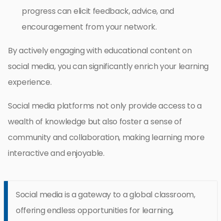
progress can elicit feedback, advice, and
encouragement from your network.
By actively engaging with educational content on
social media, you can significantly enrich your learning
experience.
Social media platforms not only provide access to a
wealth of knowledge but also foster a sense of
community and collaboration, making learning more
interactive and enjoyable.
Social media is a gateway to a global classroom,
offering endless opportunities for learning,