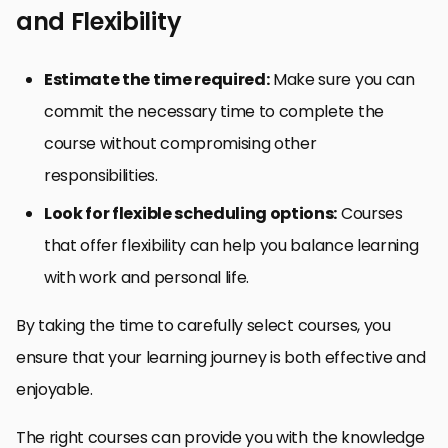
and Flexibility
Estimate the time required:
Make sure you can
commit the necessary time to complete the
course without compromising other
responsibilities.
Look for flexible scheduling options:
Courses
that offer flexibility can help you balance learning
with work and personal life.
By taking the time to carefully select courses, you
ensure that your learning journey is both effective and
enjoyable.
The right courses can provide you with the knowledge