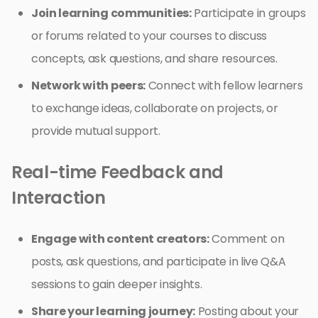
Join learning communities:
Participate in groups
or forums related to your courses to discuss
concepts, ask questions, and share resources.
Network with peers:
Connect with fellow learners
to exchange ideas, collaborate on projects, or
provide mutual support.
Real-time Feedback and
Interaction
Engage with content creators:
Comment on
posts, ask questions, and participate in live Q&A
sessions to gain deeper insights.
Share your learning journey:
Posting about your