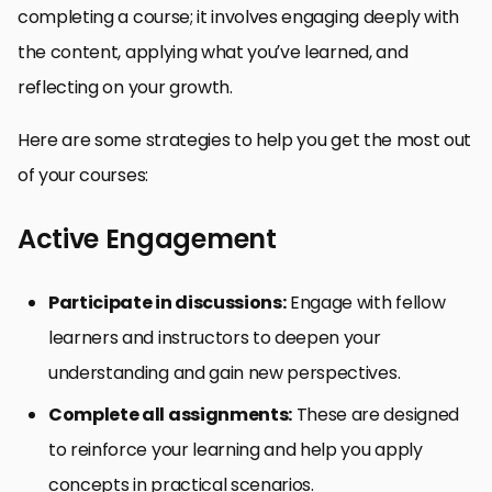
completing a course; it involves engaging deeply with
the content, applying what you’ve learned, and
reflecting on your growth.
Here are some strategies to help you get the most out
of your courses:
Active Engagement
Participate in discussions:
Engage with fellow
learners and instructors to deepen your
understanding and gain new perspectives.
Complete all assignments:
These are designed
to reinforce your learning and help you apply
concepts in practical scenarios.