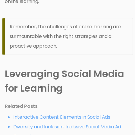
online learning.
Remember, the challenges of online learning are
surmountable with the right strategies and a
proactive approach.
Leveraging Social Media
for Learning
Related Posts
Interactive Content Elements in Social Ads
Diversity and Inclusion: Inclusive Social Media Ad