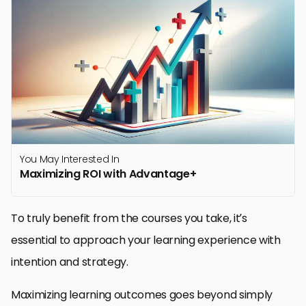
You May Interested In
Maximizing ROI with Advantage+
To truly benefit from the courses you take, it’s
essential to approach your learning experience with
intention and strategy.
Maximizing learning outcomes goes beyond simply