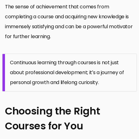
The sense of achievement that comes from
completing a course and acquiring new knowledge is
immensely satisfying and can be a powerful motivator
for further learning.
Continuous learning through courses is not just
about professional development; it’s a journey of
personal growth and lifelong curiosity.
Choosing the Right
Courses for You