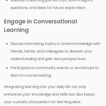
Maintain a learning journal to jot down insights,
questions, and ideas for future exploration.
Engage in Conversational
Learning
Discuss interesting topics or share knowledge with
friends, family, and colleagues to deepen your
understanding and gain new perspectives.
Participate in community events or workshops to
learn in a social setting.
Integrating learning into your daily life not only
enhances your knowledge and skills but also keeps
your curiosity and passion for learning alive.