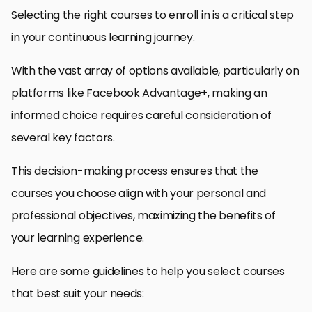
Selecting the right courses to enroll in is a critical step
in your continuous learning journey.
With the vast array of options available, particularly on
platforms like Facebook Advantage+, making an
informed choice requires careful consideration of
several key factors.
This decision-making process ensures that the
courses you choose align with your personal and
professional objectives, maximizing the benefits of
your learning experience.
Here are some guidelines to help you select courses
that best suit your needs: