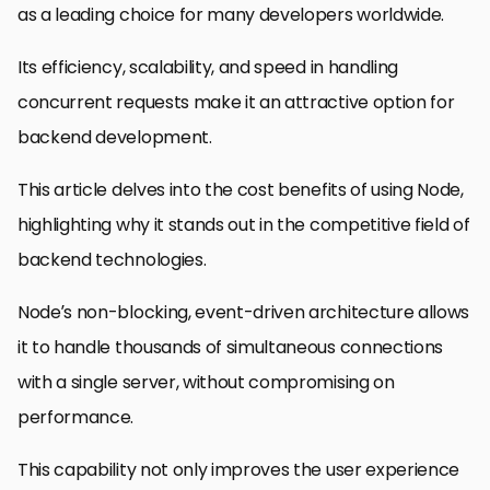
as a leading choice for many developers worldwide.
Its efficiency, scalability, and speed in handling
concurrent requests make it an attractive option for
backend development.
This article delves into the cost benefits of using Node,
highlighting why it stands out in the competitive field of
backend technologies.
Node’s non-blocking, event-driven architecture allows
it to handle thousands of simultaneous connections
with a single server, without compromising on
performance.
This capability not only improves the user experience