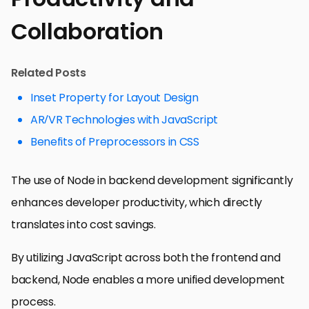
Collaboration
Related Posts
Inset Property for Layout Design
AR/VR Technologies with JavaScript
Benefits of Preprocessors in CSS
The use of Node in backend development significantly
enhances developer productivity, which directly
translates into cost savings.
By utilizing JavaScript across both the frontend and
backend, Node enables a more unified development
process.