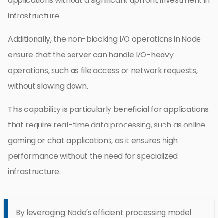
applications without a significant upfront investment in
infrastructure.
Additionally, the non-blocking I/O operations in Node
ensure that the server can handle I/O-heavy
operations, such as file access or network requests,
without slowing down.
This capability is particularly beneficial for applications
that require real-time data processing, such as online
gaming or chat applications, as it ensures high
performance without the need for specialized
infrastructure.
By leveraging Node’s efficient processing model