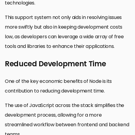
technologies.
This support system not only aids in resolving issues
more swiftly but also in keeping development costs
low, as developers can leverage a wide array of free
tools and libraries to enhance their applications.
Reduced Development Time
One of the key economic benefits of Node is its
contribution to reducing development time.
The use of JavaScript across the stack simplifies the
development process, allowing for a more
streamlined workflow between frontend and backend
teams.