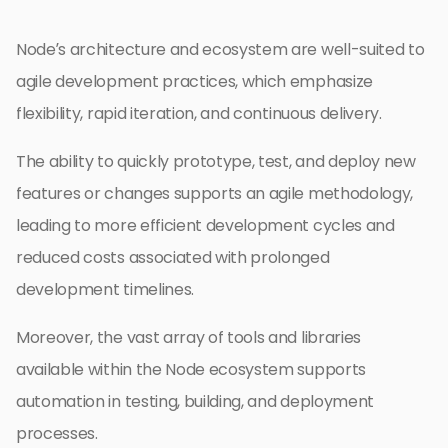
Node’s architecture and ecosystem are well-suited to
agile development practices, which emphasize
flexibility, rapid iteration, and continuous delivery.
The ability to quickly prototype, test, and deploy new
features or changes supports an agile methodology,
leading to more efficient development cycles and
reduced costs associated with prolonged
development timelines.
Moreover, the vast array of tools and libraries
available within the Node ecosystem supports
automation in testing, building, and deployment
processes.