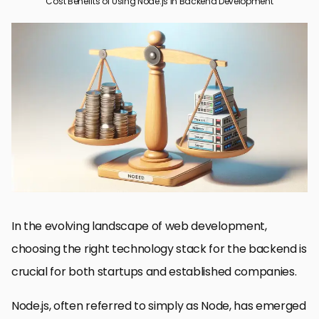
Cost Benefits of Using Node.js in Backend Development
Understanding Node’s Economic Advantage
Scalability and Performance Efficiency
Enhanced Developer Productivity and Collaboration
Cost-Effective Project Maintenance and Support
Reducing Infrastructure and Operational Costs
Streamlining the Development Process with NPM
Future-Proofing Applications with Node
Embracing Node.js: A Strategic Move for Backend Development
Node.js Backend Development FAQs
In the evolving landscape of web development,
choosing the right technology stack for the backend is
crucial for both startups and established companies.
Node.js, often referred to simply as Node, has emerged