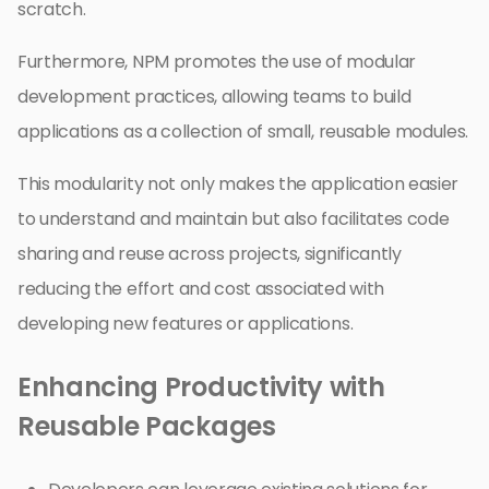
scratch.
Furthermore, NPM promotes the use of modular
development practices, allowing teams to build
applications as a collection of small, reusable modules.
This modularity not only makes the application easier
to understand and maintain but also facilitates code
sharing and reuse across projects, significantly
reducing the effort and cost associated with
developing new features or applications.
Enhancing Productivity with
Reusable Packages