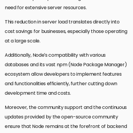
need for extensive server resources.
This reduction in server load translates directly into
cost savings for businesses, especially those operating
at a large scale.
Additionally, Node’s compatibility with various
databases and its vast npm (Node Package Manager)
ecosystem allow developers to implement features
and functionalities efficiently, further cutting down
development time and costs.
Moreover, the community support and the continuous
updates provided by the open-source community
ensure that Node remains at the forefront of backend