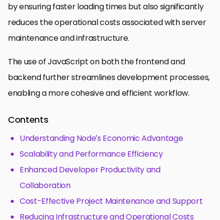
by ensuring faster loading times but also significantly
reduces the operational costs associated with server
maintenance and infrastructure.
The use of JavaScript on both the frontend and
backend further streamlines development processes,
enabling a more cohesive and efficient workflow.
Contents
Understanding Node’s Economic Advantage
Scalability and Performance Efficiency
Enhanced Developer Productivity and
Collaboration
Cost-Effective Project Maintenance and Support
Reducing Infrastructure and Operational Costs