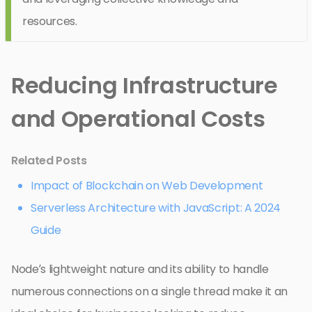
resources.
Reducing Infrastructure
and Operational Costs
Related Posts
Impact of Blockchain on Web Development
Serverless Architecture with JavaScript: A 2024
Guide
Node’s lightweight nature and its ability to handle
numerous connections on a single thread make it an