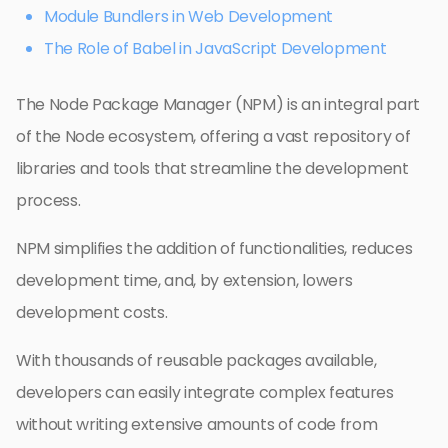
Module Bundlers in Web Development
The Role of Babel in JavaScript Development
The Node Package Manager (NPM) is an integral part
of the Node ecosystem, offering a vast repository of
libraries and tools that streamline the development
process.
NPM simplifies the addition of functionalities, reduces
development time, and, by extension, lowers
development costs.
With thousands of reusable packages available,
developers can easily integrate complex features
without writing extensive amounts of code from