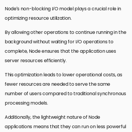
Node’s non-blocking I/O model plays a crucial role in
optimizing resource utilization.
By allowing other operations to continue running in the
background without waiting for I/O operations to
complete, Node ensures that the application uses
server resources efficiently.
This optimization leads to lower operational costs, as
fewer resources are needed to serve the same
number of users compared to traditional synchronous
processing models.
Additionally, the lightweight nature of Node
applications means that they can run on less powerful