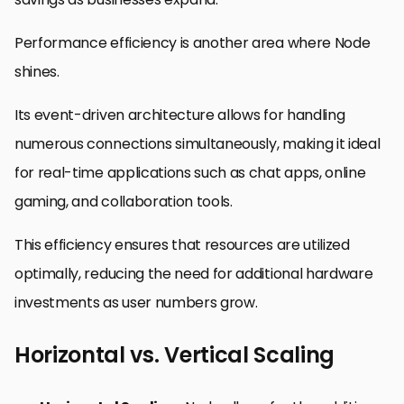
Performance efficiency is another area where Node
shines.
Its event-driven architecture allows for handling
numerous connections simultaneously, making it ideal
for real-time applications such as chat apps, online
gaming, and collaboration tools.
This efficiency ensures that resources are utilized
optimally, reducing the need for additional hardware
investments as user numbers grow.
Horizontal vs. Vertical Scaling