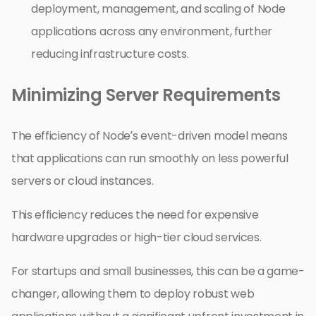
deployment, management, and scaling of Node
applications across any environment, further
reducing infrastructure costs.
Minimizing Server Requirements
The efficiency of Node’s event-driven model means
that applications can run smoothly on less powerful
servers or cloud instances.
This efficiency reduces the need for expensive
hardware upgrades or high-tier cloud services.
For startups and small businesses, this can be a game-
changer, allowing them to deploy robust web