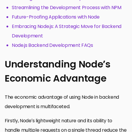
Streamlining the Development Process with NPM
Future-Proofing Applications with Node
Embracing Node.js: A Strategic Move for Backend
Development
Node.js Backend Development FAQs
Understanding Node’s
Economic Advantage
The economic advantage of using Node in backend
development is multifaceted.
Firstly, Node’s lightweight nature and its ability to
handle multiple requests on a single thread reduce the