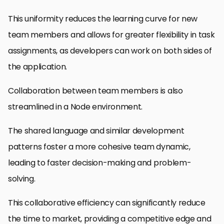
This uniformity reduces the learning curve for new
team members and allows for greater flexibility in task
assignments, as developers can work on both sides of
the application.
Collaboration between team members is also
streamlined in a Node environment.
The shared language and similar development
patterns foster a more cohesive team dynamic,
leading to faster decision-making and problem-
solving.
This collaborative efficiency can significantly reduce
the time to market, providing a competitive edge and