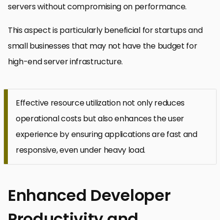
servers without compromising on performance.
This aspect is particularly beneficial for startups and
small businesses that may not have the budget for
high-end server infrastructure.
Effective resource utilization not only reduces
operational costs but also enhances the user
experience by ensuring applications are fast and
responsive, even under heavy load.
Enhanced Developer
Productivity and