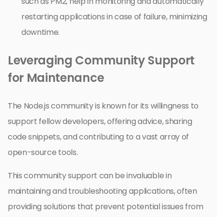
such as PM2, help in monitoring and automatically
restarting applications in case of failure, minimizing
downtime.
Leveraging Community Support
for Maintenance
The Node.js community is known for its willingness to
support fellow developers, offering advice, sharing
code snippets, and contributing to a vast array of
open-source tools.
This community support can be invaluable in
maintaining and troubleshooting applications, often
providing solutions that prevent potential issues from