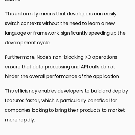
This uniformity means that developers can easily
switch contexts without the need to learn a new
language or framework, significantly speeding up the
development cycle.
Furthermore, Node’s non-blocking I/O operations
ensure that data processing and API calls do not
hinder the overall performance of the application.
This efficiency enables developers to build and deploy
features faster, which is particularly beneficial for
companies looking to bring their products to market
more rapidly.