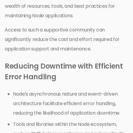
wealth of resources, tools, and best practices for
maintaining Node applications.
Access to such a supportive community can
significantly reduce the cost and effort required for
application support and maintenance.
Reducing Downtime with Efficient
Error Handling
Node’s asynchronous nature and event-driven
architecture facilitate efficient error handling,
reducing the likelihood of application downtime.
Tools and libraries within the Node ecosystem,