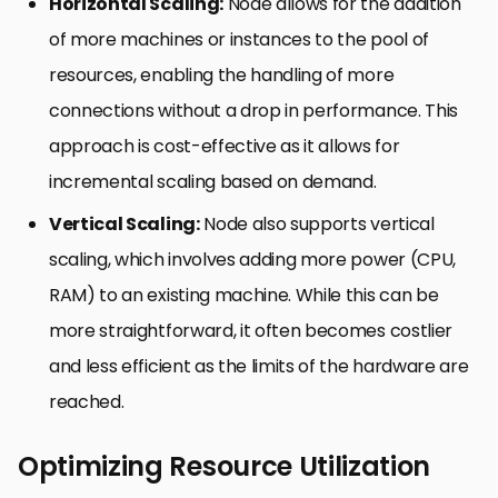
Horizontal Scaling:
Node allows for the addition
of more machines or instances to the pool of
resources, enabling the handling of more
connections without a drop in performance. This
approach is cost-effective as it allows for
incremental scaling based on demand.
Vertical Scaling:
Node also supports vertical
scaling, which involves adding more power (CPU,
RAM) to an existing machine. While this can be
more straightforward, it often becomes costlier
and less efficient as the limits of the hardware are
reached.
Optimizing Resource Utilization