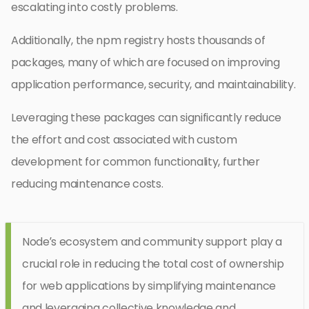
escalating into costly problems.
Additionally, the npm registry hosts thousands of
packages, many of which are focused on improving
application performance, security, and maintainability.
Leveraging these packages can significantly reduce
the effort and cost associated with custom
development for common functionality, further
reducing maintenance costs.
Node’s ecosystem and community support play a
crucial role in reducing the total cost of ownership
for web applications by simplifying maintenance
and leveraging collective knowledge and