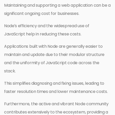
Maintaining and supporting a web application can be a
significant ongoing cost for businesses.
Node’s efficiency and the widespread use of
JavaScript help in reducing these costs.
Applications built with Node are generally easier to
maintain and update due to their modular structure
and the uniformity of JavaScript code across the
stack.
This simplifies diagnosing and fixing issues, leading to
faster resolution times and lower maintenance costs.
Furthermore, the active and vibrant Node community
contributes extensively to the ecosystem, providing a