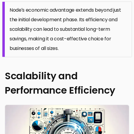
Node’s economic advantage extends beyond just
the initial development phase. Its efficiency and
scalability can lead to substantial long-term
savings, making it a cost-effective choice for
businesses of all sizes.
Scalability and
Performance Efficiency