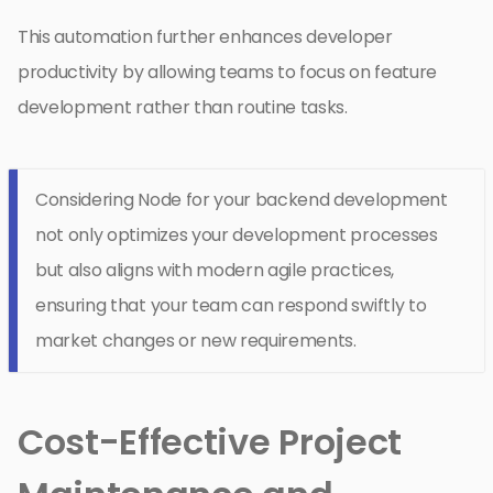
This automation further enhances developer
productivity by allowing teams to focus on feature
development rather than routine tasks.
Considering Node for your backend development
not only optimizes your development processes
but also aligns with modern agile practices,
ensuring that your team can respond swiftly to
market changes or new requirements.
Cost-Effective Project