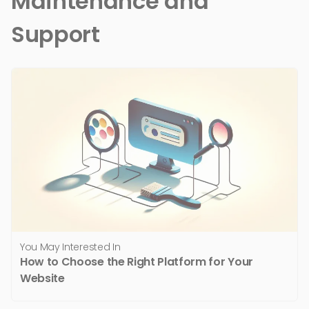
Maintenance and
Support
You May Interested In
How to Choose the Right Platform for Your
Website