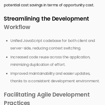
potential cost savings in terms of opportunity cost.
Streamlining the Development
Workflow
Unified JavaScript codebase for both client and
server-side, reducing context switching.
Increased code reuse across the application,
minimizing duplication of effort.
Improved maintainability and easier updates,
thanks to a consistent development environment.
Facilitating Agile Development
Practices