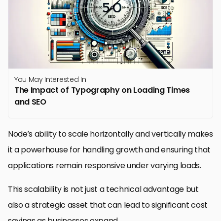
You May Interested In
The Impact of Typography on Loading Times
and SEO
Node’s ability to scale horizontally and vertically makes
it a powerhouse for handling growth and ensuring that
applications remain responsive under varying loads.
This scalability is not just a technical advantage but
also a strategic asset that can lead to significant cost
savings as businesses expand.