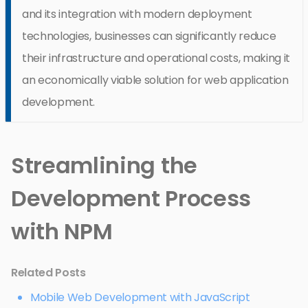
and its integration with modern deployment
technologies, businesses can significantly reduce
their infrastructure and operational costs, making it
an economically viable solution for web application
development.
Streamlining the
Development Process
with NPM
Related Posts
Mobile Web Development with JavaScript