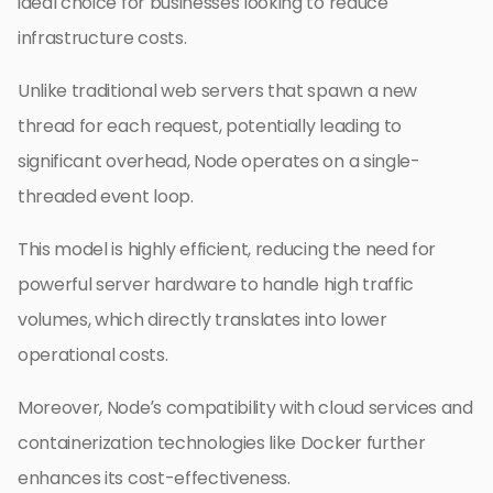
ideal choice for businesses looking to reduce
infrastructure costs.
Unlike traditional web servers that spawn a new
thread for each request, potentially leading to
significant overhead, Node operates on a single-
threaded event loop.
This model is highly efficient, reducing the need for
powerful server hardware to handle high traffic
volumes, which directly translates into lower
operational costs.
Moreover, Node’s compatibility with cloud services and
containerization technologies like Docker further
enhances its cost-effectiveness.