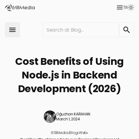
TR
Cost Benefits of Using
Node.js in Backend
Development (2026)
Oğuzhan KARAHAN
March 1, 2024
618Media
›
Blog
›
Web
›