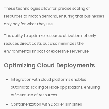
These technologies allow for precise scaling of
resources to match demand, ensuring that businesses
only pay for what they use.
This ability to optimize resource utilization not only
reduces direct costs but also minimizes the
environmental impact of excessive server use.
Optimizing Cloud Deployments
Integration with cloud platforms enables
automatic scaling of Node applications, ensuring
efficient use of resources.
Containerization with Docker simplifies