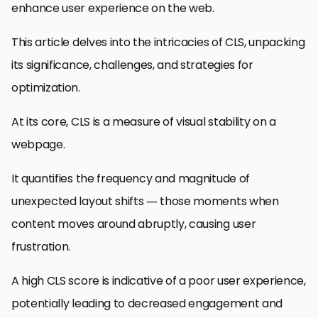
enhance user experience on the web.
This article delves into the intricacies of CLS, unpacking
its significance, challenges, and strategies for
optimization.
At its core, CLS is a measure of visual stability on a
webpage.
It quantifies the frequency and magnitude of
unexpected layout shifts — those moments when
content moves around abruptly, causing user
frustration.
A high CLS score is indicative of a poor user experience,
potentially leading to decreased engagement and