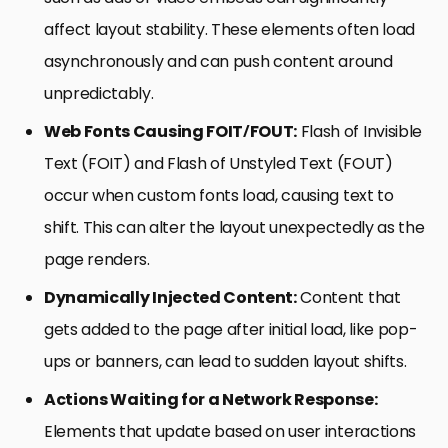
affect layout stability. These elements often load
asynchronously and can push content around
unpredictably.
Web Fonts Causing FOIT/FOUT:
Flash of Invisible
Text (FOIT) and Flash of Unstyled Text (FOUT)
occur when custom fonts load, causing text to
shift. This can alter the layout unexpectedly as the
page renders.
Dynamically Injected Content:
Content that
gets added to the page after initial load, like pop-
ups or banners, can lead to sudden layout shifts.
Actions Waiting for a Network Response:
Elements that update based on user interactions