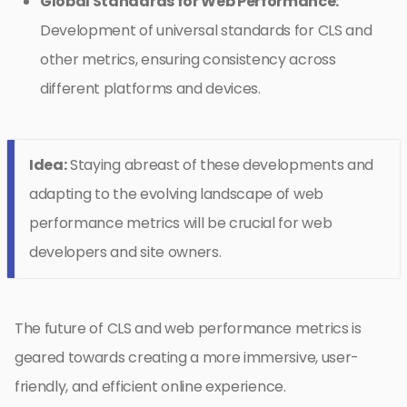
Global Standards for Web Performance:
Development of universal standards for CLS and
other metrics, ensuring consistency across
different platforms and devices.
Idea:
Staying abreast of these developments and
adapting to the evolving landscape of web
performance metrics will be crucial for web
developers and site owners.
The future of CLS and web performance metrics is
geared towards creating a more immersive, user-
friendly, and efficient online experience.