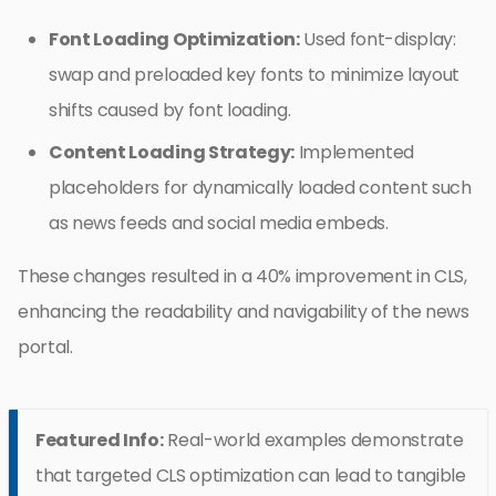
Font Loading Optimization:
Used font-display:
swap and preloaded key fonts to minimize layout
shifts caused by font loading.
Content Loading Strategy:
Implemented
placeholders for dynamically loaded content such
as news feeds and social media embeds.
These changes resulted in a 40% improvement in CLS,
enhancing the readability and navigability of the news
portal.
Featured Info:
Real-world examples demonstrate
that targeted CLS optimization can lead to tangible