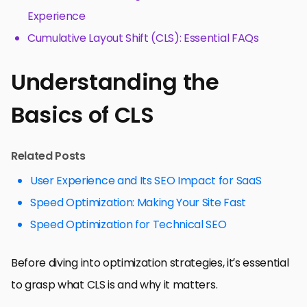
Experience
Cumulative Layout Shift (CLS): Essential FAQs
Understanding the
Basics of CLS
Related Posts
User Experience and Its SEO Impact for SaaS
Speed Optimization: Making Your Site Fast
Speed Optimization for Technical SEO
Before diving into optimization strategies, it’s essential
to grasp what CLS is and why it matters.