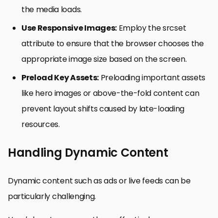
the media loads.
Use Responsive Images:
Employ the srcset
attribute to ensure that the browser chooses the
appropriate image size based on the screen.
Preload Key Assets:
Preloading important assets
like hero images or above-the-fold content can
prevent layout shifts caused by late-loading
resources.
Handling Dynamic Content
Dynamic content such as ads or live feeds can be
particularly challenging.