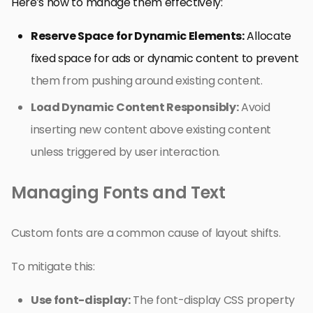
Here’s how to manage them effectively:
Reserve Space for Dynamic Elements:
Allocate
fixed space for ads or dynamic content to prevent
them from pushing around existing content.
Load Dynamic Content Responsibly:
Avoid
inserting new content above existing content
unless triggered by user interaction.
Managing Fonts and Text
Custom fonts are a common cause of layout shifts.
To mitigate this:
Use font-display:
The font-display CSS property