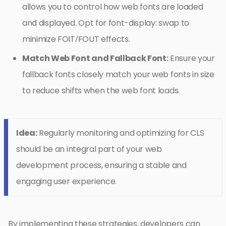
allows you to control how web fonts are loaded
and displayed. Opt for font-display: swap to
minimize FOIT/FOUT effects.
Match Web Font and Fallback Font:
Ensure your
fallback fonts closely match your web fonts in size
to reduce shifts when the web font loads.
Idea:
Regularly monitoring and optimizing for CLS
should be an integral part of your web
development process, ensuring a stable and
engaging user experience.
By implementing these strategies, developers can