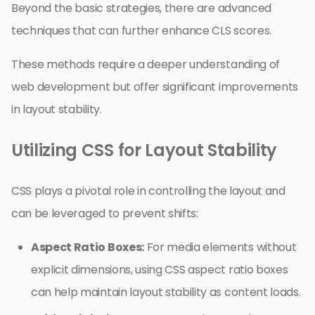
Beyond the basic strategies, there are advanced
techniques that can further enhance CLS scores.
These methods require a deeper understanding of
web development but offer significant improvements
in layout stability.
Utilizing CSS for Layout Stability
CSS plays a pivotal role in controlling the layout and
can be leveraged to prevent shifts:
Aspect Ratio Boxes:
For media elements without
explicit dimensions, using CSS aspect ratio boxes
can help maintain layout stability as content loads.