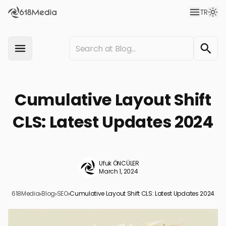
TR
Cumulative Layout Shift
CLS: Latest Updates 2024
Ufuk ÖNCÜLER
March 1, 2024
618Media
›
Blog
›
SEO
›
Cumulative Layout Shift CLS: Latest Updates 2024