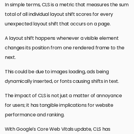
In simple terms, CLS is a metric that measures the sum
total of all individual layout shift scores for every
unexpected layout shift that occurs on a page.
A layout shift happens whenever a visible element
changes its position from one rendered frame to the
next.
This could be due to images loading, ads being
dynamically inserted, or fonts causing shifts in text.
The impact of CLS is not just a matter of annoyance
for users; it has tangible implications for website
performance and ranking.
With Google’s Core Web Vitals update, CLS has