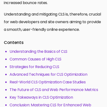
increased bounce rates.
Understanding and mitigating CLS is, therefore, crucial
for web developers and site owners aiming to provide
a smooth, user-friendly online experience.
Contents
Understanding the Basics of CLS
Common Causes of High CLS
Strategies for Reducing CLS
Advanced Techniques for CLS Optimization
Real-World CLS Optimization Case Studies
The Future of CLS and Web Performance Metrics
Key Takeaways in CLS Optimization
Conclusion: Mastering CLS for Enhanced Web