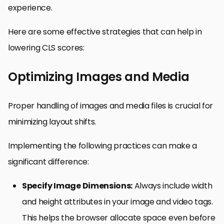
experience.
Here are some effective strategies that can help in
lowering CLS scores:
Optimizing Images and Media
Proper handling of images and media files is crucial for
minimizing layout shifts.
Implementing the following practices can make a
significant difference:
Specify Image Dimensions:
Always include width
and height attributes in your image and video tags.
This helps the browser allocate space even before