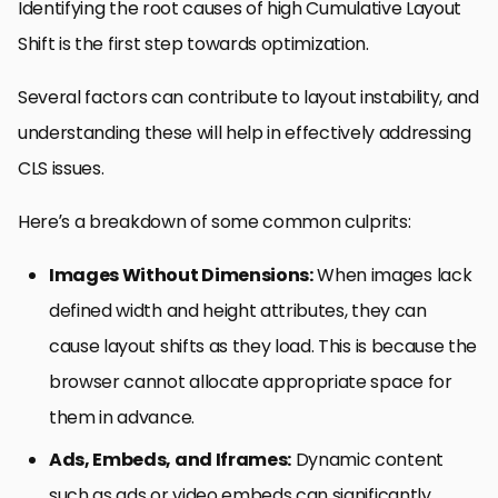
Identifying the root causes of high Cumulative Layout
Shift is the first step towards optimization.
Several factors can contribute to layout instability, and
understanding these will help in effectively addressing
CLS issues.
Here’s a breakdown of some common culprits:
Images Without Dimensions:
When images lack
defined width and height attributes, they can
cause layout shifts as they load. This is because the
browser cannot allocate appropriate space for
them in advance.
Ads, Embeds, and Iframes:
Dynamic content
such as ads or video embeds can significantly