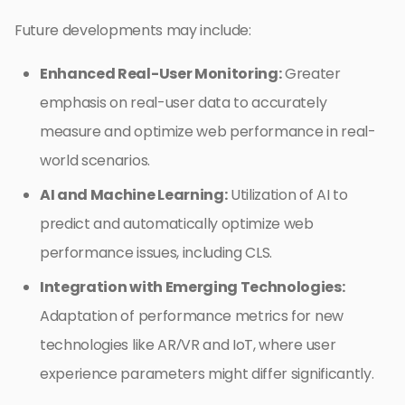
Future developments may include:
Enhanced Real-User Monitoring:
Greater
emphasis on real-user data to accurately
measure and optimize web performance in real-
world scenarios.
AI and Machine Learning:
Utilization of AI to
predict and automatically optimize web
performance issues, including CLS.
Integration with Emerging Technologies:
Adaptation of performance metrics for new
technologies like AR/VR and IoT, where user
experience parameters might differ significantly.