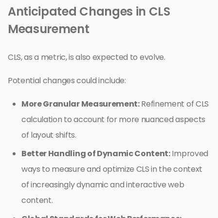
Anticipated Changes in CLS
Measurement
CLS, as a metric, is also expected to evolve.
Potential changes could include:
More Granular Measurement:
Refinement of CLS
calculation to account for more nuanced aspects
of layout shifts.
Better Handling of Dynamic Content:
Improved
ways to measure and optimize CLS in the context
of increasingly dynamic and interactive web
content.