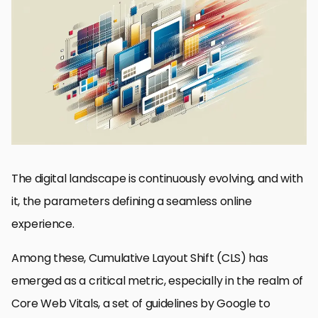
Understanding the Basics of CLS
Common Causes of High CLS
Strategies for Reducing CLS
Advanced Techniques for CLS Optimization
Real-World CLS Optimization Case Studies
The Future of CLS and Web Performance Metrics
Key Takeaways in CLS Optimization
Conclusion: Mastering CLS for Enhanced Web Experience
Cumulative Layout Shift (CLS): Essential FAQs
The digital landscape is continuously evolving, and with
it, the parameters defining a seamless online
experience.
Among these, Cumulative Layout Shift (CLS) has
emerged as a critical metric, especially in the realm of
Core Web Vitals, a set of guidelines by Google to