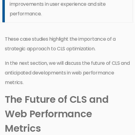
improvements in user experience and site
performance.
These case studies highlight the importance of a
strategic approach to CLS optimization.
In the next section, we will discuss the future of CLS and
anticipated developments in web performance
metrics.
The Future of CLS and
Web Performance
Metrics