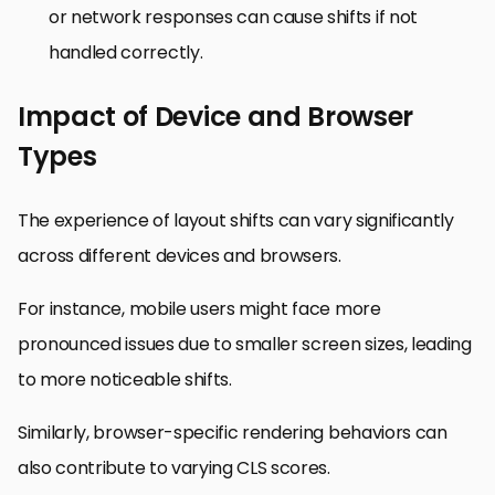
or network responses can cause shifts if not
handled correctly.
Impact of Device and Browser
Types
The experience of layout shifts can vary significantly
across different devices and browsers.
For instance, mobile users might face more
pronounced issues due to smaller screen sizes, leading
to more noticeable shifts.
Similarly, browser-specific rendering behaviors can
also contribute to varying CLS scores.