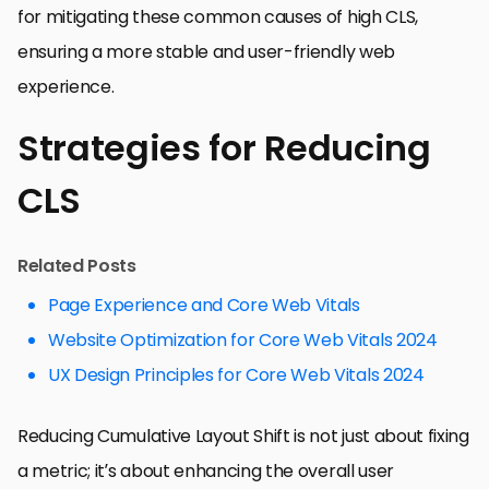
for mitigating these common causes of high CLS,
ensuring a more stable and user-friendly web
experience.
Strategies for Reducing
CLS
Related Posts
Page Experience and Core Web Vitals
Website Optimization for Core Web Vitals 2024
UX Design Principles for Core Web Vitals 2024
Reducing Cumulative Layout Shift is not just about fixing
a metric; it’s about enhancing the overall user