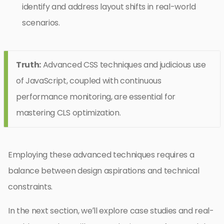
identify and address layout shifts in real-world
scenarios.
Truth:
Advanced CSS techniques and judicious use
of JavaScript, coupled with continuous
performance monitoring, are essential for
mastering CLS optimization.
Employing these advanced techniques requires a
balance between design aspirations and technical
constraints.
In the next section, we’ll explore case studies and real-