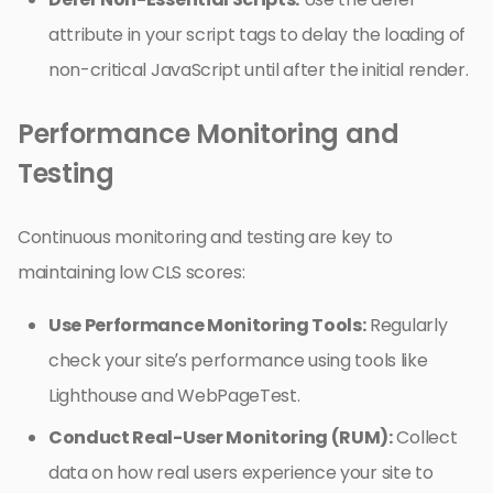
attribute in your script tags to delay the loading of
non-critical JavaScript until after the initial render.
Performance Monitoring and
Testing
Continuous monitoring and testing are key to
maintaining low CLS scores:
Use Performance Monitoring Tools:
Regularly
check your site’s performance using tools like
Lighthouse and WebPageTest.
Conduct Real-User Monitoring (RUM):
Collect
data on how real users experience your site to