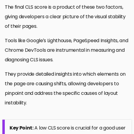
The final CLS score is a product of these two factors,
giving developers a clear picture of the visual stability
of their pages.
Tools like Google’s Lighthouse, PageSpeed Insights, and
Chrome DevTools are instrumental in measuring and
diagnosing CLS issues.
They provide detailed insights into which elements on
the page are causing shifts, allowing developers to
pinpoint and address the specific causes of layout
instability.
Key Point:
A low CLS score is crucial for a good user