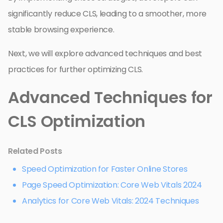
significantly reduce CLS, leading to a smoother, more
stable browsing experience.
Next, we will explore advanced techniques and best
practices for further optimizing CLS.
Advanced Techniques for
CLS Optimization
Related Posts
Speed Optimization for Faster Online Stores
Page Speed Optimization: Core Web Vitals 2024
Analytics for Core Web Vitals: 2024 Techniques