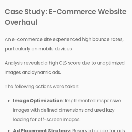
Case Study: E-Commerce Website
Overhaul
An e-commerce site experienced high bounce rates,
particularly on mobile devices.
Analysis revealed a high CLS score due to unoptimized
images and dynamic ads.
The following actions were taken:
Image Optimization:
Implemented responsive
images with defined dimensions and used lazy
loading for off-screen images.
Ad Placement Strategy:
Reserved space for ads