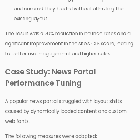
and ensured they loaded without affecting the
existing layout.
The result was a 30% reduction in bounce rates and a
significant improvement in the site’s CLS score, leading
to better user engagement and higher sales.
Case Study: News Portal
Performance Tuning
A popular news portal struggled with layout shifts
caused by dynamically loaded content and custom
web fonts.
The following measures were adopted: