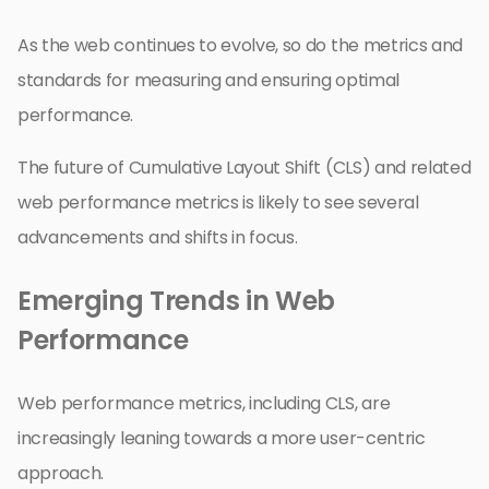
As the web continues to evolve, so do the metrics and
standards for measuring and ensuring optimal
performance.
The future of Cumulative Layout Shift (CLS) and related
web performance metrics is likely to see several
advancements and shifts in focus.
Emerging Trends in Web
Performance
Web performance metrics, including CLS, are
increasingly leaning towards a more user-centric
approach.