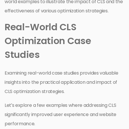
world examples to illustrate the impact of CLS and the
effectiveness of various optimization strategies.
Real-World CLS
Optimization Case
Studies
Examining real-world case studies provides valuable
insights into the practical application and impact of
CLS optimization strategies.
Let’s explore a few examples where addressing CLS
significantly improved user experience and website
performance.