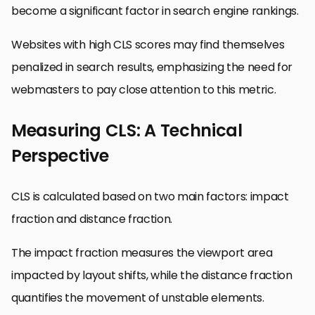
become a significant factor in search engine rankings.
Websites with high CLS scores may find themselves
penalized in search results, emphasizing the need for
webmasters to pay close attention to this metric.
Measuring CLS: A Technical
Perspective
CLS is calculated based on two main factors: impact
fraction and distance fraction.
The impact fraction measures the viewport area
impacted by layout shifts, while the distance fraction
quantifies the movement of unstable elements.