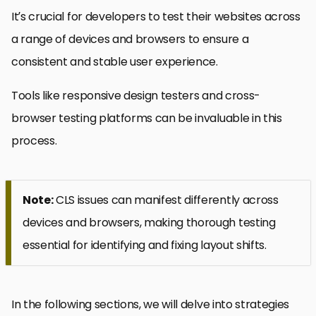
It’s crucial for developers to test their websites across
a range of devices and browsers to ensure a
consistent and stable user experience.
Tools like responsive design testers and cross-
browser testing platforms can be invaluable in this
process.
Note:
CLS issues can manifest differently across
devices and browsers, making thorough testing
essential for identifying and fixing layout shifts.
In the following sections, we will delve into strategies