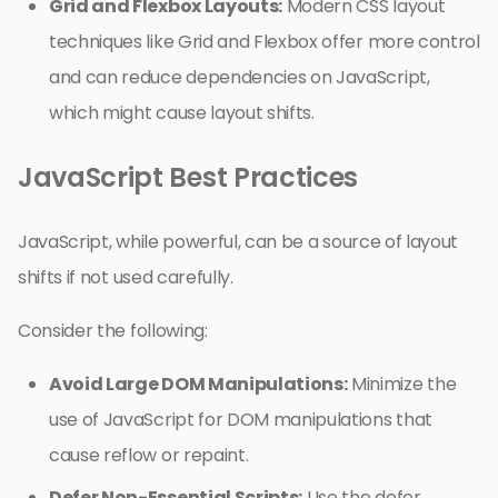
Grid and Flexbox Layouts:
Modern CSS layout
techniques like Grid and Flexbox offer more control
and can reduce dependencies on JavaScript,
which might cause layout shifts.
JavaScript Best Practices
JavaScript, while powerful, can be a source of layout
shifts if not used carefully.
Consider the following:
Avoid Large DOM Manipulations:
Minimize the
use of JavaScript for DOM manipulations that
cause reflow or repaint.
Defer Non-Essential Scripts:
Use the defer