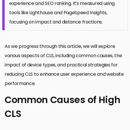
experience and SEO ranking. It’s measured using
tools like Lighthouse and PageSpeed Insights,
focusing on impact and distance fractions.
As we progress through this article, we will explore
various aspects of CLS, including common causes, the
impact of device types, and practical strategies for
reducing CLS to enhance user experience and website
performance.
Common Causes of High
CLS