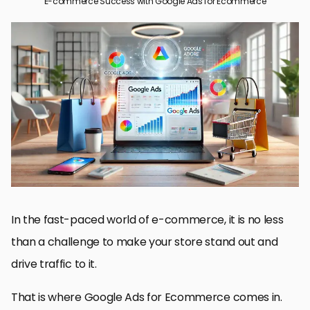
E-commerce Success with Google Ads for Ecommerce
Understanding Google Ads for Ecommerce
Setting Up Your Google Ads Account
Effective Strategies for Google Ads in Ecommerce
Optimizing Your Google Ads Campaigns for Ecommerce
Advanced Strategies for Google Ads in Ecommerce
Achieving E-commerce Success with Google Ads for
Ecommerce
Frequently Asked Questions about Google Ads for Ecommerce
In the fast-paced world of e-commerce, it is no less
than a challenge to make your store stand out and
drive traffic to it.
That is where Google Ads for Ecommerce comes in.