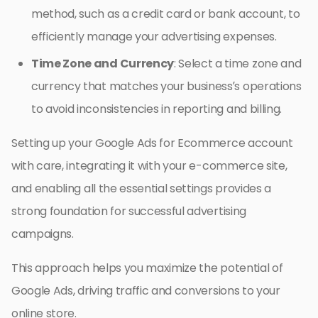
method, such as a credit card or bank account, to
efficiently manage your advertising expenses.
Time Zone and Currency
: Select a time zone and
currency that matches your business’s operations
to avoid inconsistencies in reporting and billing.
Setting up your Google Ads for Ecommerce account
with care, integrating it with your e-commerce site,
and enabling all the essential settings provides a
strong foundation for successful advertising
campaigns.
This approach helps you maximize the potential of
Google Ads, driving traffic and conversions to your
online store.