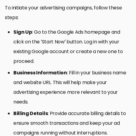
To initiate your advertising campaigns, follow these
steps:
Sign Up
: Go to the Google Ads homepage and
click on the ‘Start Now’ button. Log in with your
existing Google account or create a new one to
proceed.
Business Information
: Fill in your business name
and website URL. This will help make your
advertising experience more relevant to your
needs.
Billing Details
: Provide accurate billing details to
ensure smooth transactions and keep your ad
campaigns running without interruptions.