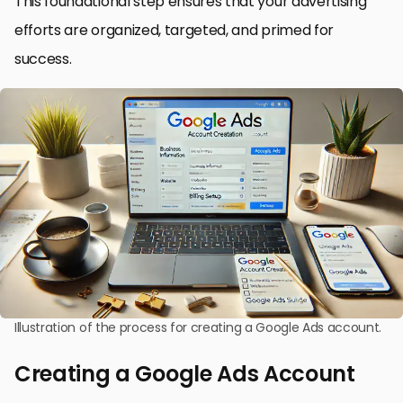
This foundational step ensures that your advertising
efforts are organized, targeted, and primed for
success.
Illustration of the process for creating a Google Ads account.
Creating a Google Ads Account