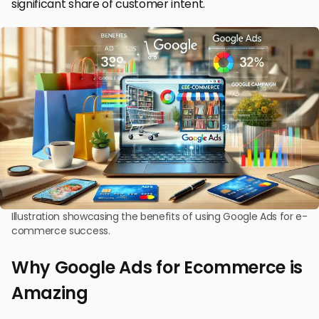
significant share of customer intent.
Illustration showcasing the benefits of using Google Ads for e-
commerce success.
Why Google Ads for Ecommerce is
Amazing