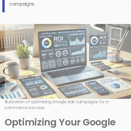
campaigns.
Illustration of optimizing Google Ads campaigns for e-
commerce success.
Optimizing Your Google