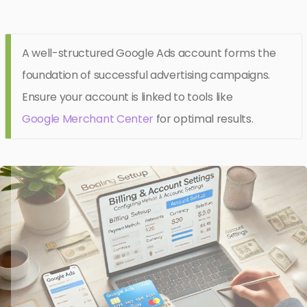
A well-structured Google Ads account forms the
foundation of successful advertising campaigns.
Ensure your account is linked to tools like
Google Merchant Center
for optimal results.