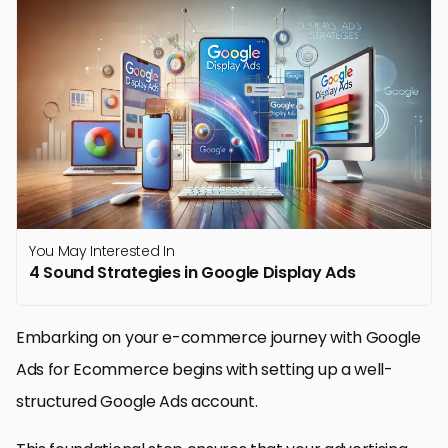
You May Interested In
4 Sound Strategies in Google Display Ads
Embarking on your e-commerce journey with Google
Ads for Ecommerce begins with setting up a well-
structured Google Ads account.