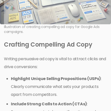
Illustration of creating compelling ad copy for Google Ads
campaigns.
Crafting Compelling Ad Copy
Writing persuasive ad copy is vital to attract clicks and
drive conversions:
Highlight Unique Selling Propositions (USPs)
:
Clearly communicate what sets your products
apart from competitors.
Include Strong Calls to Action (CTAs)
: