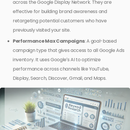
across the Google Display Network. They are
effective for building brand awareness and
retargeting potential customers who have
previously visited your site.
Performance Max Campaigns
: A goal-based
campaign type that gives access to all Google Ads
inventory. It uses Google’s AI to optimize
performance across channels like YouTube,
Display, Search, Discover, Gmail, and Maps.