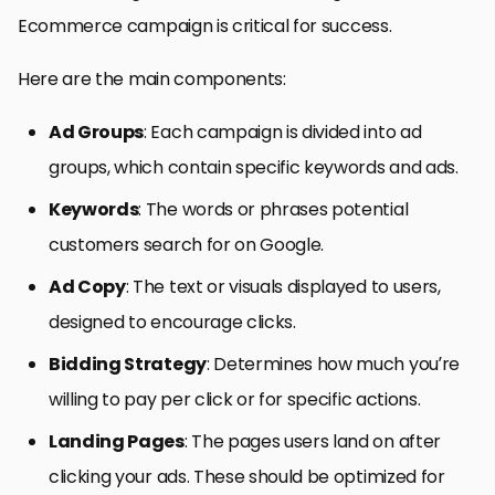
Ecommerce campaign is critical for success.
Here are the main components:
Ad Groups
: Each campaign is divided into ad
groups, which contain specific keywords and ads.
Keywords
: The words or phrases potential
customers search for on Google.
Ad Copy
: The text or visuals displayed to users,
designed to encourage clicks.
Bidding Strategy
: Determines how much you’re
willing to pay per click or for specific actions.
Landing Pages
: The pages users land on after
clicking your ads. These should be optimized for