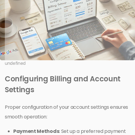
undefined
Configuring Billing and Account
Settings
Proper configuration of your account settings ensures
smooth operation:
Payment Methods
: Set up a preferred payment