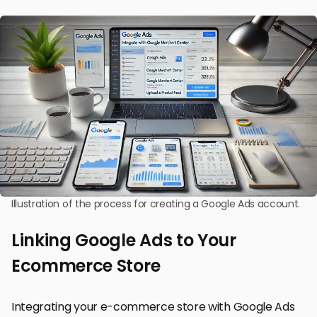
Illustration of the process for creating a Google Ads account.
Linking Google Ads to Your
Ecommerce Store
Integrating your e-commerce store with Google Ads