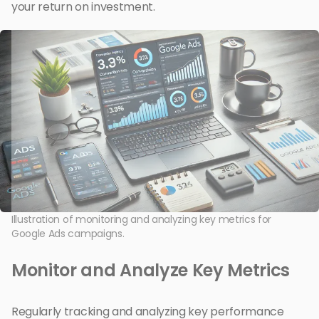
your return on investment.
Illustration of monitoring and analyzing key metrics for
Google Ads campaigns.
Monitor and Analyze Key Metrics
Regularly tracking and analyzing key performance