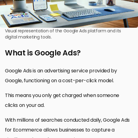
Visual representation of the Google Ads platform and its
digital marketing tools.
What is Google Ads?
Google Ads is an advertising service provided by
Google, functioning on a cost-per-click model.
This means you only get charged when someone
clicks on your ad.
With millions of searches conducted daily, Google Ads
for Ecommerce allows businesses to capture a