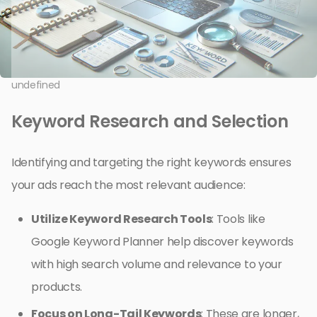
undefined
Keyword Research and Selection
Identifying and targeting the right keywords ensures
your ads reach the most relevant audience:
Utilize Keyword Research Tools
: Tools like
Google Keyword Planner help discover keywords
with high search volume and relevance to your
products.
Focus on Long-Tail Keywords
: These are longer,