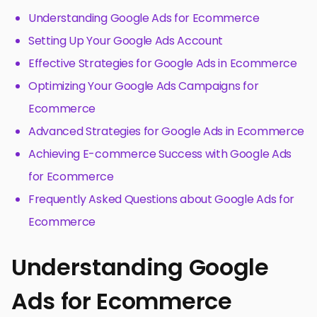
Understanding Google Ads for Ecommerce
Setting Up Your Google Ads Account
Effective Strategies for Google Ads in Ecommerce
Optimizing Your Google Ads Campaigns for
Ecommerce
Advanced Strategies for Google Ads in Ecommerce
Achieving E-commerce Success with Google Ads
for Ecommerce
Frequently Asked Questions about Google Ads for
Ecommerce
Understanding Google
Ads for Ecommerce