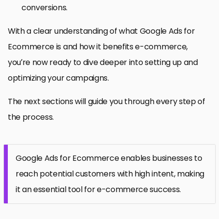
conversions.
With a clear understanding of what Google Ads for
Ecommerce is and how it benefits e-commerce,
you’re now ready to dive deeper into setting up and
optimizing your campaigns.
The next sections will guide you through every step of
the process.
Google Ads for Ecommerce enables businesses to
reach potential customers with high intent, making
it an essential tool for e-commerce success.