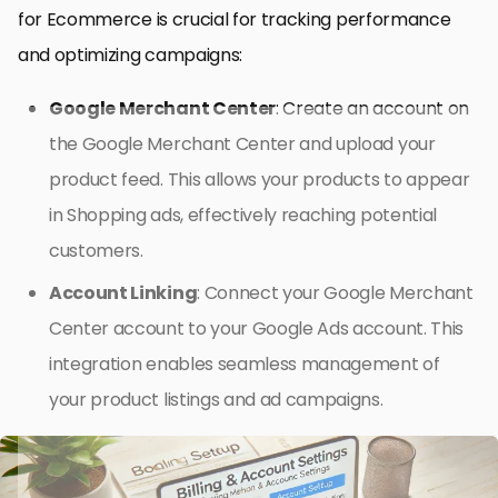
for Ecommerce is crucial for tracking performance
and optimizing campaigns:
Google Merchant Center
: Create an account on
the Google Merchant Center and upload your
product feed. This allows your products to appear
in Shopping ads, effectively reaching potential
customers.
Account Linking
: Connect your Google Merchant
Center account to your Google Ads account. This
integration enables seamless management of
your product listings and ad campaigns.