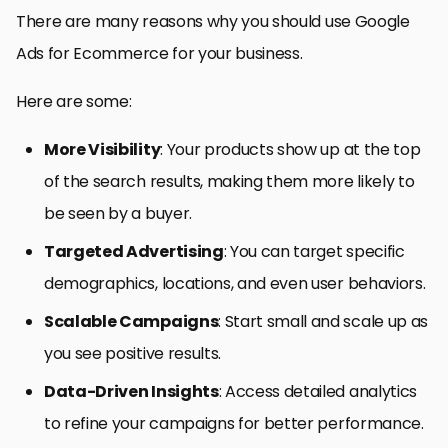
There are many reasons why you should use Google
Ads for Ecommerce for your business.
Here are some:
More Visibility
: Your products show up at the top
of the search results, making them more likely to
be seen by a buyer.
Targeted Advertising
: You can target specific
demographics, locations, and even user behaviors.
Scalable Campaigns
: Start small and scale up as
you see positive results.
Data-Driven Insights
: Access detailed analytics
to refine your campaigns for better performance.