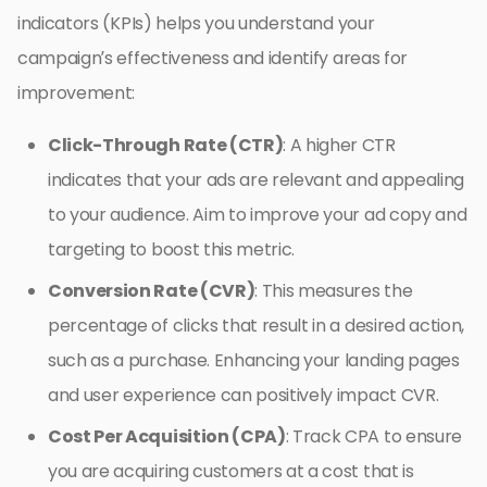
indicators (KPIs) helps you understand your
campaign’s effectiveness and identify areas for
improvement:
Click-Through Rate (CTR)
: A higher CTR
indicates that your ads are relevant and appealing
to your audience. Aim to improve your ad copy and
targeting to boost this metric.
Conversion Rate (CVR)
: This measures the
percentage of clicks that result in a desired action,
such as a purchase. Enhancing your landing pages
and user experience can positively impact CVR.
Cost Per Acquisition (CPA)
: Track CPA to ensure
you are acquiring customers at a cost that is