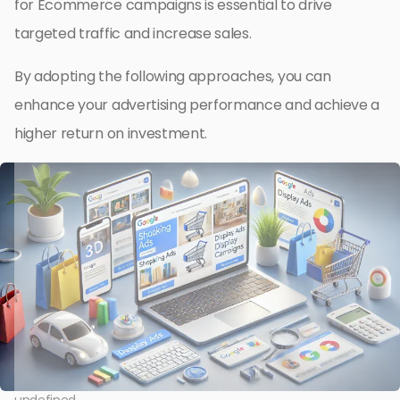
for Ecommerce campaigns is essential to drive
targeted traffic and increase sales.
By adopting the following approaches, you can
enhance your advertising performance and achieve a
higher return on investment.