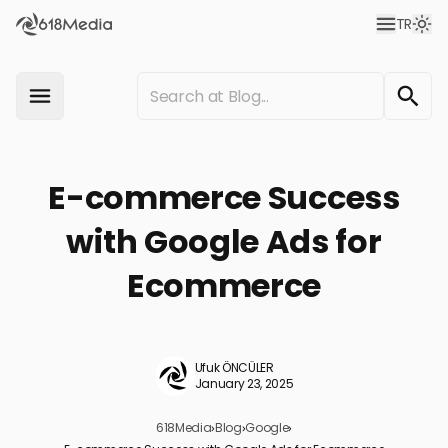
TR
E-commerce Success
with Google Ads for
Ecommerce
Ufuk ÖNCÜLER
January 23, 2025
618Media
›
Blog
›
Google
›