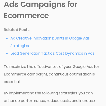
Ads Campaigns for
Ecommerce
Related Posts
Ad Creative Innovations: Shifts in Google Ads
Strategies
Lead Generation Tactics: Cost Dynamics in Ads
To maximize the effectiveness of your Google Ads for
Ecommerce campaigns, continuous optimization is
essential.
By implementing the following strategies, you can
enhance performance, reduce costs, and increase