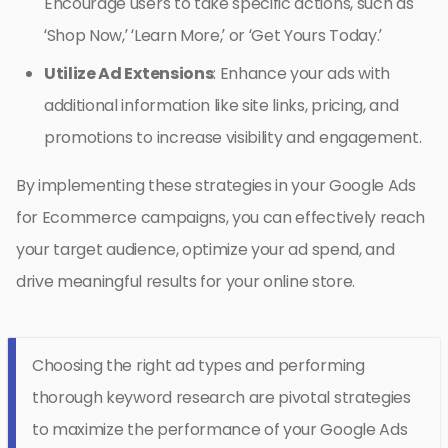
Encourage users to take specific actions, such as
‘Shop Now,’ ‘Learn More,’ or ‘Get Yours Today.’
Utilize Ad Extensions
: Enhance your ads with
additional information like site links, pricing, and
promotions to increase visibility and engagement.
By implementing these strategies in your Google Ads
for Ecommerce campaigns, you can effectively reach
your target audience, optimize your ad spend, and
drive meaningful results for your online store.
Choosing the right ad types and performing
thorough keyword research are pivotal strategies
to maximize the performance of your Google Ads