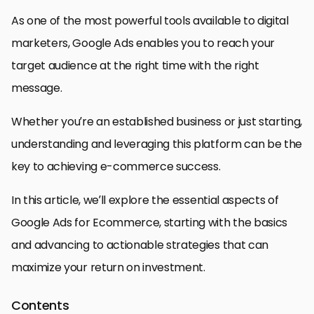
As one of the most powerful tools available to digital
marketers, Google Ads enables you to reach your
target audience at the right time with the right
message.
Whether you’re an established business or just starting,
understanding and leveraging this platform can be the
key to achieving e-commerce success.
In this article, we’ll explore the essential aspects of
Google Ads for Ecommerce, starting with the basics
and advancing to actionable strategies that can
maximize your return on investment.
Contents