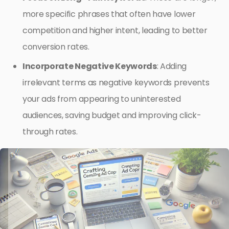
more specific phrases that often have lower
competition and higher intent, leading to better
conversion rates.
Incorporate Negative Keywords
: Adding
irrelevant terms as negative keywords prevents
your ads from appearing to uninterested
audiences, saving budget and improving click-
through rates.