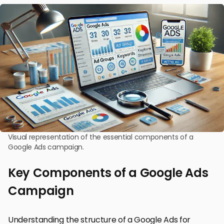
Visual representation of the essential components of a
Google Ads campaign.
Key Components of a Google Ads
Campaign
Understanding the structure of a Google Ads for