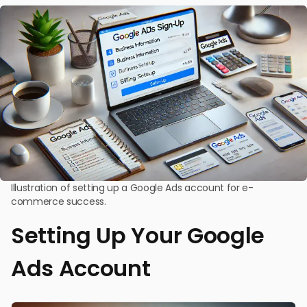
Illustration of setting up a Google Ads account for e-
commerce success.
Setting Up Your Google
Ads Account