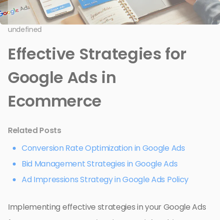
undefined
Effective Strategies for
Google Ads in
Ecommerce
Related Posts
Conversion Rate Optimization in Google Ads
Bid Management Strategies in Google Ads
Ad Impressions Strategy in Google Ads Policy
Implementing effective strategies in your Google Ads