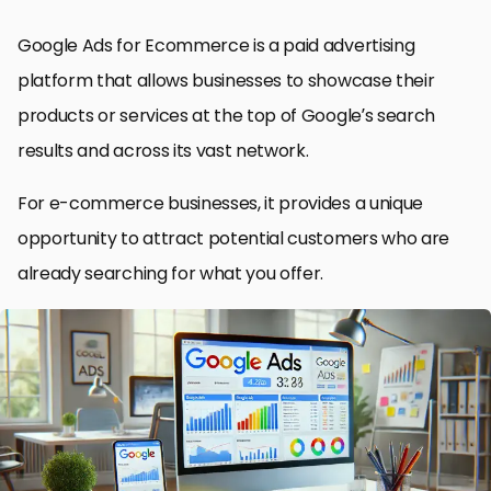
Google Ads for Ecommerce is a paid advertising
platform that allows businesses to showcase their
products or services at the top of Google’s search
results and across its vast network.
For e-commerce businesses, it provides a unique
opportunity to attract potential customers who are
already searching for what you offer.