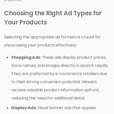
undefined
Choosing the Right Ad Types for
Your Products
Selecting the appropriate ad formats is crucial for
showcasing your products effectively:
Shopping Ads
: These ads display product prices,
store names, and images directly in search results.
They are preferred by e-commerce retailers due
to their strong conversion potential. Viewers
receive valuable product information upfront,
reducing the need for additional detail.
Display Ads
: Visual banner ads that appear