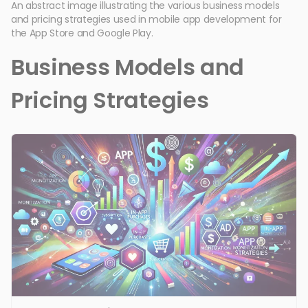
An abstract image illustrating the various business models
and pricing strategies used in mobile app development for
the App Store and Google Play.
Business Models and
Pricing Strategies