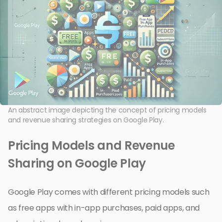
An abstract image depicting the concept of pricing models
and revenue sharing strategies on Google Play.
Pricing Models and Revenue
Sharing on Google Play
Google Play comes with different pricing models such
as free apps with in-app purchases, paid apps, and