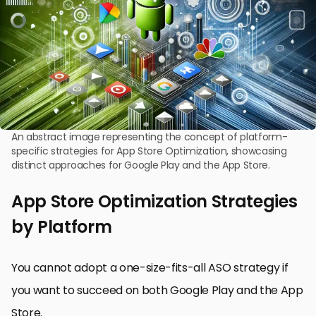
An abstract image representing the concept of platform-
specific strategies for App Store Optimization, showcasing
distinct approaches for Google Play and the App Store.
App Store Optimization Strategies
by Platform
You cannot adopt a one-size-fits-all ASO strategy if
you want to succeed on both Google Play and the App
Store.