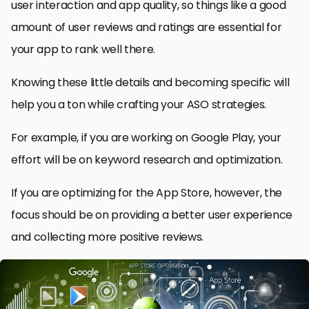
user interaction and app quality, so things like a good
amount of user reviews and ratings are essential for
your app to rank well there.
Knowing these little details and becoming specific will
help you a ton while crafting your ASO strategies.
For example, if you are working on Google Play, your
effort will be on keyword research and optimization.
If you are optimizing for the App Store, however, the
focus should be on providing a better user experience
and collecting more positive reviews.