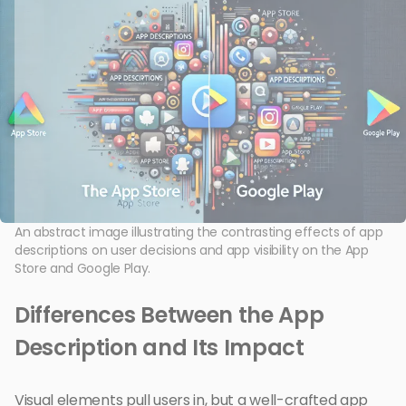
An abstract image illustrating the contrasting effects of app
descriptions on user decisions and app visibility on the App
Store and Google Play.
Differences Between the App
Description and Its Impact
Visual elements pull users in, but a well-crafted app