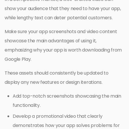
show your audience that they need to have your app,
while lengthy text can deter potential customers.
Make sure your app screenshots and video content
showcase the main advantages of using it,
emphasizing why your app is worth downloading from
Google Play.
These assets should consistently be updated to
display any new features or design iterations.
Add top-notch screenshots showcasing the main
functionality.
Develop a promotional video that clearly
demonstrates how your app solves problems for