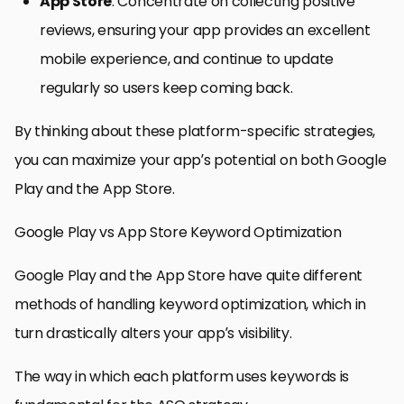
App Store
: Concentrate on collecting positive
reviews, ensuring your app provides an excellent
mobile experience, and continue to update
regularly so users keep coming back.
By thinking about these platform-specific strategies,
you can maximize your app’s potential on both Google
Play and the App Store.
Google Play vs App Store Keyword Optimization
Google Play and the App Store have quite different
methods of handling keyword optimization, which in
turn drastically alters your app’s visibility.
The way in which each platform uses keywords is