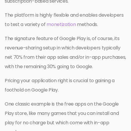
subscription-based services.
The platform is highly flexible and enables developers
to test a variety of
monetization
methods.
The signature feature of Google Play is, of course, its
revenue-sharing setup in which developers typically
net 70% from their app sales and/or in-app purchases,
with the remaining 30% going to Google.
Pricing your application right is crucial to gaining a
foothold on Google Play.
One classic example is the free apps on the Google
Play store, like many games that you can install and
play for no charge but which come with in-app