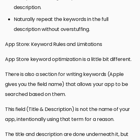
description.
Naturally repeat the keywords in the full
description without overstuffing.
App Store: Keyword Rules and Limitations
App Store keyword optimization is a little bit different.
There is also a section for writing keywords (Apple
gives you the field name) that allows your app to be
searched based on them.
This field (Title & Description) is not the name of your
app, intentionally using that term for a reason.
The title and description are done underneath it, but