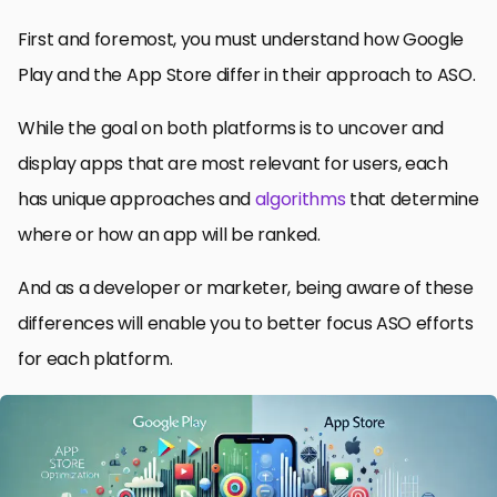
First and foremost, you must understand how Google
Play and the App Store differ in their approach to ASO.
While the goal on both platforms is to uncover and
display apps that are most relevant for users, each
has unique approaches and
algorithms
that determine
where or how an app will be ranked.
And as a developer or marketer, being aware of these
differences will enable you to better focus ASO efforts
for each platform.