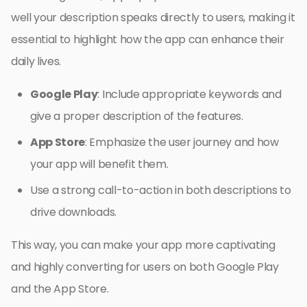
well your description speaks directly to users, making it
essential to highlight how the app can enhance their
daily lives.
Google Play
: Include appropriate keywords and
give a proper description of the features.
App Store
: Emphasize the user journey and how
your app will benefit them.
Use a strong call-to-action in both descriptions to
drive downloads.
This way, you can make your app more captivating
and highly converting for users on both Google Play
and the App Store.