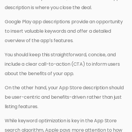
description is where you close the deal.
Google Play app descriptions provide an opportunity
to insert valuable keywords and offer a detailed
overview of the app’s features.
You should keep this straightforward, concise, and
include a clear call-to-action (CTA) to inform users
about the benefits of your app.
On the other hand, your App Store description should
be user-centric and benefits-driven rather than just
listing features.
While keyword optimization is key in the App Store
search algorithm, Apple pays more attention to how