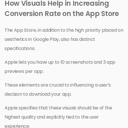
How Visuals Help in Increasing
Conversion Rate on the App Store
The App Store, in addition to the high priority placed on
aesthetics in Google Play, also has distinct
specifications.
Apple lets you have up to 10 screenshots and 3 app
previews per app.
These elements are crucial to influencing a user’s
decision to download your app.
Apple specifies that these visuals should be of the
highest quality and explicitly tied to the user
experience.