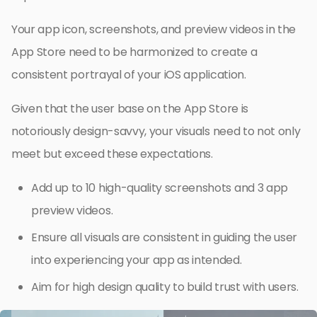
Your app icon, screenshots, and preview videos in the
App Store need to be harmonized to create a
consistent portrayal of your iOS application.
Given that the user base on the App Store is
notoriously design-savvy, your visuals need to not only
meet but exceed these expectations.
Add up to 10 high-quality screenshots and 3 app
preview videos.
Ensure all visuals are consistent in guiding the user
into experiencing your app as intended.
Aim for high design quality to build trust with users.