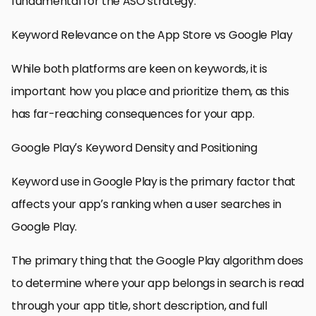
fundamental for the ASO strategy.
Keyword Relevance on the App Store vs Google Play
While both platforms are keen on keywords, it is
important how you place and prioritize them, as this
has far-reaching consequences for your app.
Google Play’s Keyword Density and Positioning
Keyword use in Google Play is the primary factor that
affects your app’s ranking when a user searches in
Google Play.
The primary thing that the Google Play algorithm does
to determine where your app belongs in search is read
through your app title, short description, and full