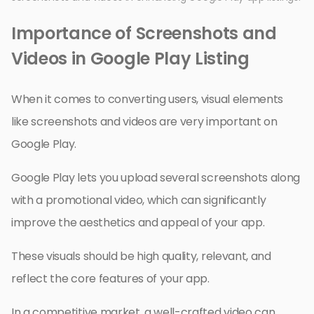
Importance of Screenshots and
Videos in Google Play Listing
When it comes to converting users, visual elements
like screenshots and videos are very important on
Google Play.
Google Play lets you upload several screenshots along
with a promotional video, which can significantly
improve the aesthetics and appeal of your app.
These visuals should be high quality, relevant, and
reflect the core features of your app.
In a competitive market, a well-crafted video can