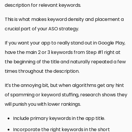
description for relevant keywords.
This is what makes keyword density and placement a
crucial part of your ASO strategy.
If you want your app to really stand out in Google Play,
have the main 2 or 3 keywords from Step #1 right at
the beginning of the title and naturally repeated a few
times throughout the description.
It’s the annoying bit, but when algorithms get any hint
of spamming or keyword stuffing, research shows they
will punish you with lower rankings.
Include primary keywords in the app title.
Incorporate the right keywords in the short