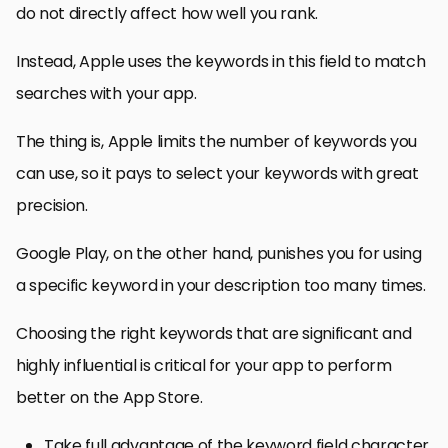
do not directly affect how well you rank.
Instead, Apple uses the keywords in this field to match
searches with your app.
The thing is, Apple limits the number of keywords you
can use, so it pays to select your keywords with great
precision.
Google Play, on the other hand, punishes you for using
a specific keyword in your description too many times.
Choosing the right keywords that are significant and
highly influential is critical for your app to perform
better on the App Store.
Take full advantage of the keyword field character