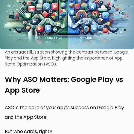
An abstract illustration showing the contrast between Google
Play and the App Store, highlighting the importance of App
Store Optimization (ASO).
Why ASO Matters: Google Play vs
App Store
ASO is the core of your app’s success on Google Play
and the App Store.
But who cares, right?