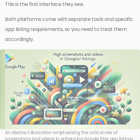
This is the first interface they see.
Both platforms come with separate tools and specific
app listing requirements, so you need to treat them
accordingly.
An abstract illustration emphasizing the critical role of
screenshots and videos in enhancing Google Play app listings.