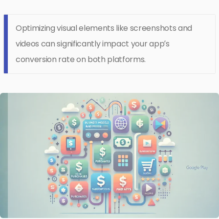
Optimizing visual elements like screenshots and
videos can significantly impact your app’s
conversion rate on both platforms.