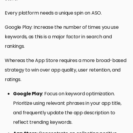
Every platform needs a unique spin on ASO.
Google Play: Increase the number of times you use
keywords, as this is a major factor in search and
rankings.
Whereas the App Store requires a more broad-based
strategy to win over app quality, user retention, and
ratings.
Google Play
: Focus on keyword optimization.
Prioritize using relevant phrases in your app title,
and frequently update the app description to
reflect trending keywords.