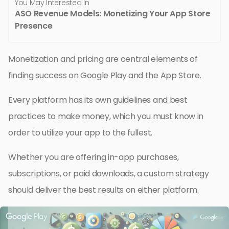
You May Interested In
ASO Revenue Models: Monetizing Your App Store
Presence
Monetization and pricing are central elements of
finding success on Google Play and the App Store.
Every platform has its own guidelines and best
practices to make money, which you must know in
order to utilize your app to the fullest.
Whether you are offering in-app purchases,
subscriptions, or paid downloads, a custom strategy
should deliver the best results on either platform.