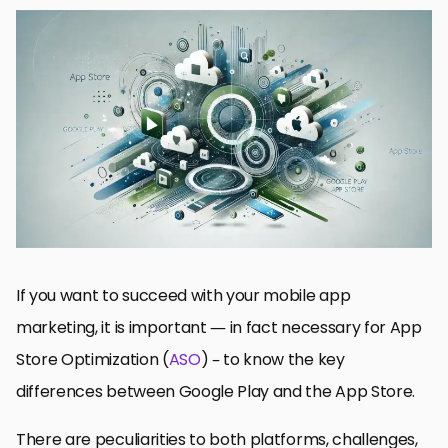
The Major Differences Between App Store Optimization and
Web SEO
App Listings: Visual and Text Elements
Business Models and Pricing Strategies
Quick Fix 1: Update, Index, and Localize Your Technical
Optimization
In the End: ASO Strategies on Google Play and the App Store
FAQs of ASO for Google Play and App Store
If you want to succeed with your mobile app
marketing, it is important — in fact necessary for App
Store Optimization (
ASO
) – to know the key
differences between Google Play and the App Store.
There are peculiarities to both platforms, challenges,