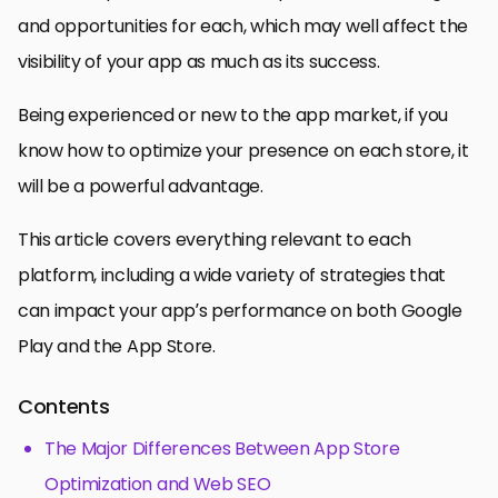
and opportunities for each, which may well affect the
visibility of your app as much as its success.
Being experienced or new to the app market, if you
know how to optimize your presence on each store, it
will be a powerful advantage.
This article covers everything relevant to each
platform, including a wide variety of strategies that
can impact your app’s performance on both Google
Play and the App Store.
Contents
The Major Differences Between App Store
Optimization and Web SEO