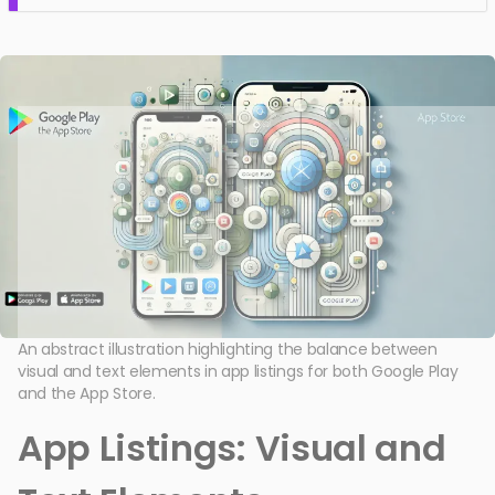
An abstract illustration highlighting the balance between
visual and text elements in app listings for both Google Play
and the App Store.
App Listings: Visual and