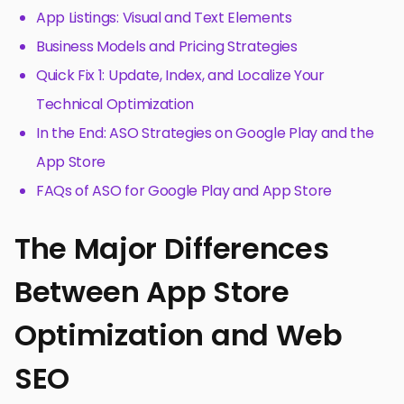
App Listings: Visual and Text Elements
Business Models and Pricing Strategies
Quick Fix 1: Update, Index, and Localize Your
Technical Optimization
In the End: ASO Strategies on Google Play and the
App Store
FAQs of ASO for Google Play and App Store
The Major Differences
Between App Store
Optimization and Web
SEO