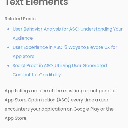
Text Elements
Related Posts
User Behavior Analysis for ASO: Understanding Your
Audience
User Experience in ASO: 5 Ways to Elevate UX for
App Store
Social Proof in ASO: Utilizing User Generated
Content for Credibility
App Listings are one of the most important parts of
App Store Optimization (ASO) every time a user
encounters your application on Google Play or the
App Store.