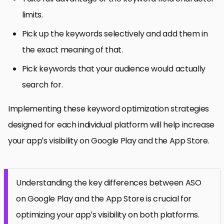
limits.
Pick up the keywords selectively and add them in
the exact meaning of that.
Pick keywords that your audience would actually
search for.
Implementing these keyword optimization strategies
designed for each individual platform will help increase
your app’s visibility on Google Play and the App Store.
Understanding the key differences between ASO
on Google Play and the App Store is crucial for
optimizing your app’s visibility on both platforms.