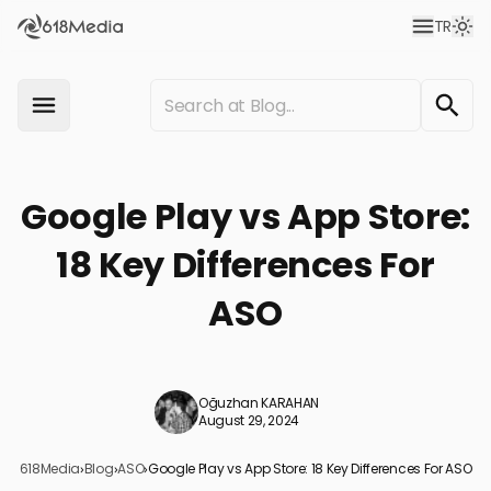
TR
Google Play vs App Store:
18 Key Differences For
ASO
Oğuzhan KARAHAN
August 29, 2024
618Media
›
Blog
›
ASO
›
Google Play vs App Store: 18 Key Differences For ASO