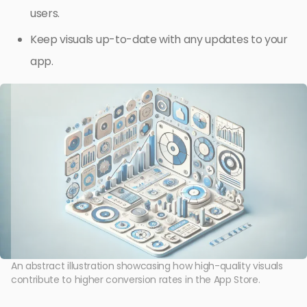
users.
Keep visuals up-to-date with any updates to your
app.
An abstract illustration showcasing how high-quality visuals
contribute to higher conversion rates in the App Store.