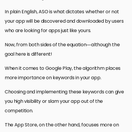
In plain English, ASO is what dictates whether or not
your app will be discovered and downloaded by users
who are looking for apps just like yours.
Now, from both sides of the equation—although the
goal here is different!
When it comes to Google Play, the algorithm places
more importance on keywords in your app.
Choosing and implementing these keywords can give
you high visibility or slam your app out of the
competition.
The App Store, on the other hand, focuses more on