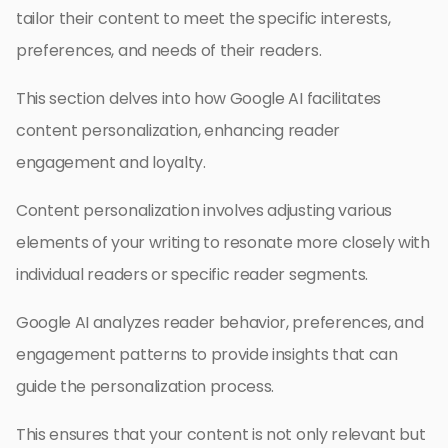
tailor their content to meet the specific interests,
preferences, and needs of their readers.
This section delves into how Google AI facilitates
content personalization, enhancing reader
engagement and loyalty.
Content personalization involves adjusting various
elements of your writing to resonate more closely with
individual readers or specific reader segments.
Google AI analyzes reader behavior, preferences, and
engagement patterns to provide insights that can
guide the personalization process.
This ensures that your content is not only relevant but