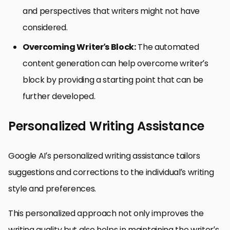
and perspectives that writers might not have
considered.
Overcoming Writer’s Block:
The automated
content generation can help overcome writer’s
block by providing a starting point that can be
further developed.
Personalized Writing Assistance
Google AI’s personalized writing assistance tailors
suggestions and corrections to the individual’s writing
style and preferences.
This personalized approach not only improves the
writing quality but also helps in maintaining the writer’s