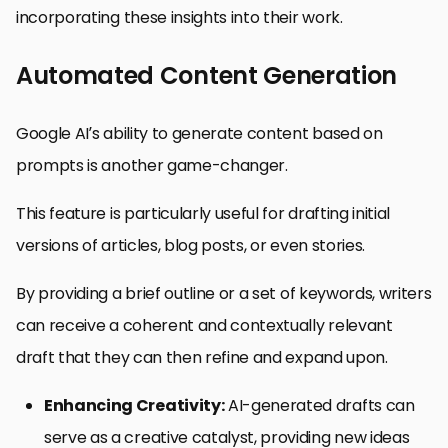
incorporating these insights into their work.
Automated Content Generation
Google AI’s ability to generate content based on
prompts is another game-changer.
This feature is particularly useful for drafting initial
versions of articles, blog posts, or even stories.
By providing a brief outline or a set of keywords, writers
can receive a coherent and contextually relevant
draft that they can then refine and expand upon.
Enhancing Creativity:
AI-generated drafts can
serve as a creative catalyst, providing new ideas