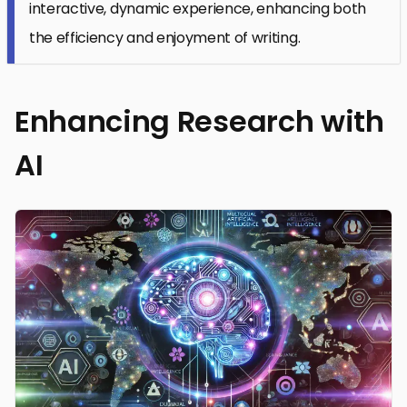
interactive, dynamic experience, enhancing both
the efficiency and enjoyment of writing.
Enhancing Research with
AI