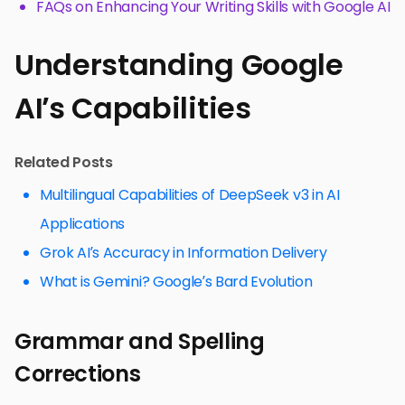
FAQs on Enhancing Your Writing Skills with Google AI
Understanding Google
AI’s Capabilities
Related Posts
Multilingual Capabilities of DeepSeek v3 in AI
Applications
Grok AI’s Accuracy in Information Delivery
What is Gemini? Google’s Bard Evolution
Grammar and Spelling
Corrections