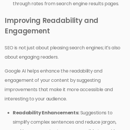
through rates from search engine results pages.
Improving Readability and
Engagement
SEO is not just about pleasing search engines; it’s also
about engaging readers.
Google AI helps enhance the readability and
engagement of your content by suggesting
improvements that make it more accessible and
interesting to your audience.
Readability Enhancements:
Suggestions to
simplify complex sentences and reduce jargon,