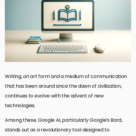
Understanding Google AI’s Capabilities
Streamlining the Writing Process
Enhancing Research with AI
Optimizing Content for SEO
Personalizing Content with AI
Collaborative Writing and Editing
Future of Writing with Google AI
Embracing the Future of Writing with Google AI
FAQs on Enhancing Your Writing Skills with Google AI
Writing, an art form and a medium of communication
that has been around since the dawn of civilization,
continues to evolve with the advent of new
technologies.
Among these, Google AI, particularly Google’s Bard,
stands out as a revolutionary tool designed to