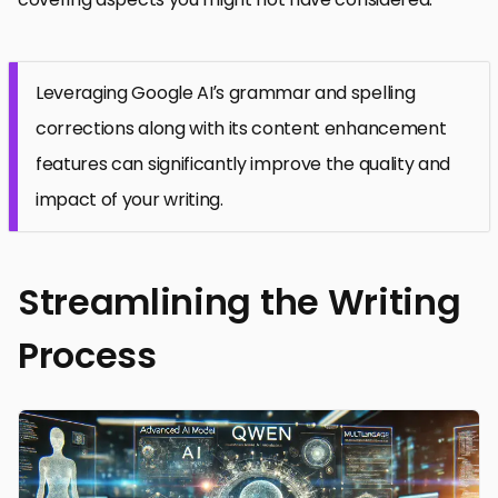
Leveraging Google AI’s grammar and spelling
corrections along with its content enhancement
features can significantly improve the quality and
impact of your writing.
Streamlining the Writing
Process