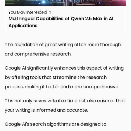
You May Interested In
Multilingual Capabilities of Qwen 2.5 Max in AI
Applications
The foundation of great writing often lies in thorough
and comprehensive research.
Google AI significantly enhances this aspect of writing
by offering tools that streamline the research
process, making it faster and more comprehensive.
This not only saves valuable time but also ensures that
your writing is informed and accurate.
Google AI’s search algorithms are designed to