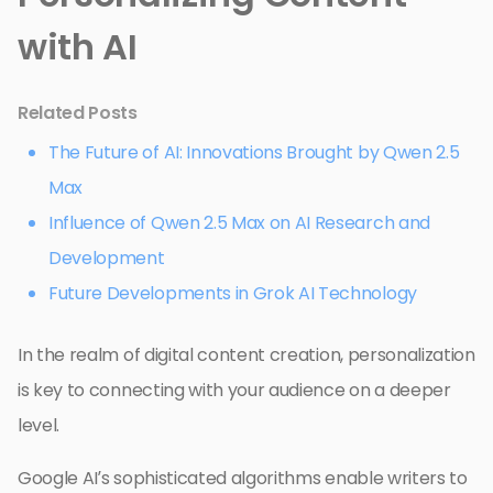
with AI
Related Posts
The Future of AI: Innovations Brought by Qwen 2.5
Max
Influence of Qwen 2.5 Max on AI Research and
Development
Future Developments in Grok AI Technology
In the realm of digital content creation, personalization
is key to connecting with your audience on a deeper
level.
Google AI’s sophisticated algorithms enable writers to