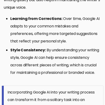
unique voice.
Learning from Corrections:
Over time, Google AI
adapts to your common mistakes and
preferences, offering more targeted suggestions
that reflect your personal style.
Style Consistency:
By understanding your writing
style, Google AI can help ensure consistency
across different pieces of writing, which is crucial
for maintaining a professional or branded voice.
Incorporating Google AI into your writing process
can transform it from a solitary task into an