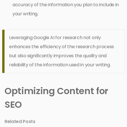
accuracy of the information you plan to include in
your writing.
Leveraging Google AI for research not only
enhances the efficiency of the research process
but also significantly improves the quality and
reliability of the information used in your writing.
Optimizing Content for
SEO
Related Posts