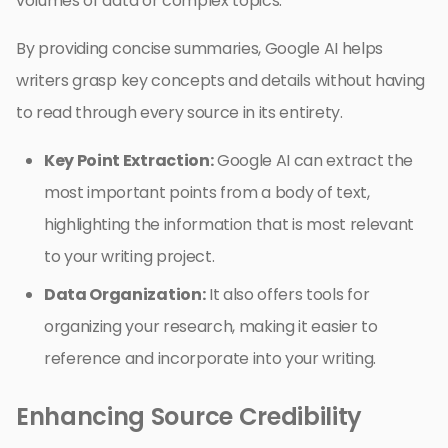
volumes of data or complex topics.
By providing concise summaries, Google AI helps
writers grasp key concepts and details without having
to read through every source in its entirety.
Key Point Extraction:
Google AI can extract the
most important points from a body of text,
highlighting the information that is most relevant
to your writing project.
Data Organization:
It also offers tools for
organizing your research, making it easier to
reference and incorporate into your writing.
Enhancing Source Credibility