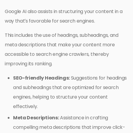
Google AI also assists in structuring your content in a
way that’s favorable for search engines.
This includes the use of headings, subheadings, and
meta descriptions that make your content more
accessible to search engine crawlers, thereby
improving its ranking.
SEO-friendly Headings:
Suggestions for headings
and subheadings that are optimized for search
engines, helping to structure your content
effectively.
Meta Descriptions:
Assistance in crafting
compelling meta descriptions that improve click-