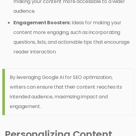
making your content more accessible to a wider
audience.
Engagement Boosters:
Ideas for making your
content more engaging, such as incorporating
questions, lists, and actionable tips that encourage
reader interaction.
By leveraging Google AI for SEO optimization,
writers can ensure that their content reaches its
intended audience, maximizing impact and
engagement.
Personalizing Content