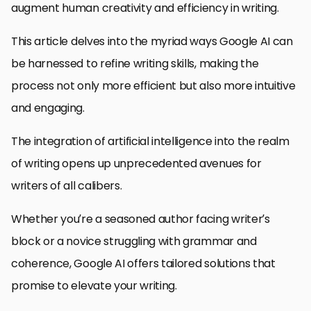
augment human creativity and efficiency in writing.
This article delves into the myriad ways Google AI can
be harnessed to refine writing skills, making the
process not only more efficient but also more intuitive
and engaging.
The integration of artificial intelligence into the realm
of writing opens up unprecedented avenues for
writers of all calibers.
Whether you’re a seasoned author facing writer’s
block or a novice struggling with grammar and
coherence, Google AI offers tailored solutions that
promise to elevate your writing.