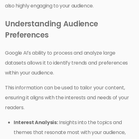
also highly engaging to your audience.
Understanding Audience
Preferences
Google AI’s ability to process and analyze large
datasets allows it to identify trends and preferences
within your audience.
This information can be used to tailor your content,
ensuring it aligns with the interests and needs of your
readers.
Interest Analysis:
Insights into the topics and
themes that resonate most with your audience,