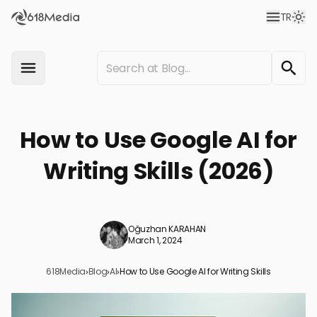
TR
How to Use Google AI for
Writing Skills (2026)
Oğuzhan KARAHAN
March 1, 2024
618Media
›
Blog
›
AI
›
How to Use Google AI for Writing Skills