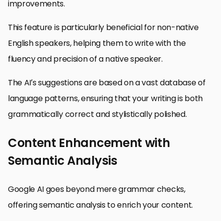
improvements.
This feature is particularly beneficial for non-native
English speakers, helping them to write with the
fluency and precision of a native speaker.
The AI’s suggestions are based on a vast database of
language patterns, ensuring that your writing is both
grammatically correct and stylistically polished.
Content Enhancement with
Semantic Analysis
Google AI goes beyond mere grammar checks,
offering semantic analysis to enrich your content.