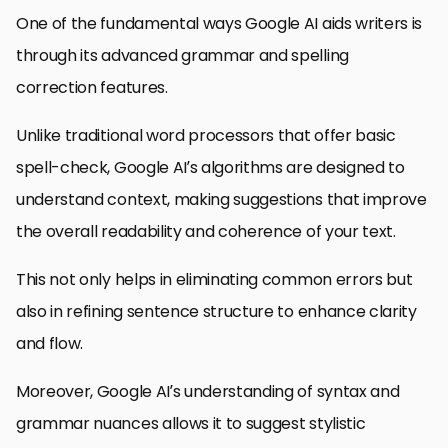
One of the fundamental ways Google AI aids writers is
through its advanced grammar and spelling
correction features.
Unlike traditional word processors that offer basic
spell-check, Google AI’s algorithms are designed to
understand context, making suggestions that improve
the overall readability and coherence of your text.
This not only helps in eliminating common errors but
also in refining sentence structure to enhance clarity
and flow.
Moreover, Google AI’s understanding of syntax and
grammar nuances allows it to suggest stylistic