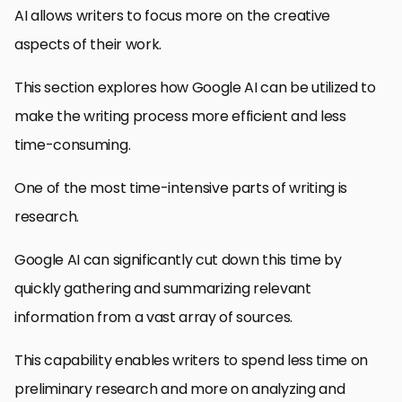
AI allows writers to focus more on the creative
aspects of their work.
This section explores how Google AI can be utilized to
make the writing process more efficient and less
time-consuming.
One of the most time-intensive parts of writing is
research.
Google AI can significantly cut down this time by
quickly gathering and summarizing relevant
information from a vast array of sources.
This capability enables writers to spend less time on
preliminary research and more on analyzing and