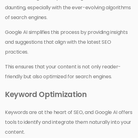
daunting, especially with the ever-evolving algorithms
of search engines.
Google AI simplifies this process by providing insights
and suggestions that align with the latest SEO
practices.
This ensures that your content is not only reader-
friendly but also optimized for search engines.
Keyword Optimization
Keywords are at the heart of SEO, and Google AI offers
tools to identify and integrate them naturally into your
content.