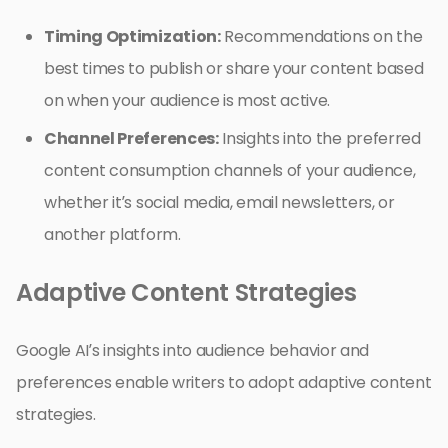
Timing Optimization:
Recommendations on the
best times to publish or share your content based
on when your audience is most active.
Channel Preferences:
Insights into the preferred
content consumption channels of your audience,
whether it’s social media, email newsletters, or
another platform.
Adaptive Content Strategies
Google AI’s insights into audience behavior and
preferences enable writers to adopt adaptive content
strategies.