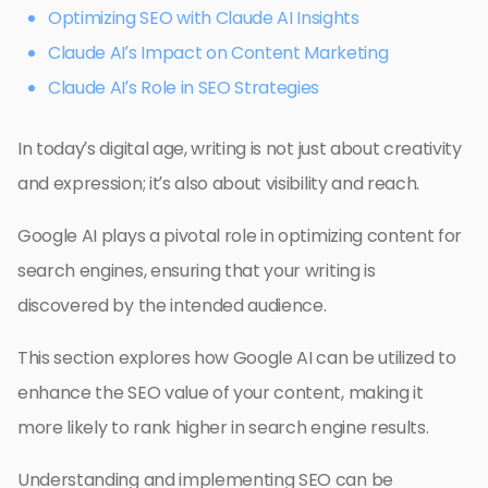
Optimizing SEO with Claude AI Insights
Claude AI’s Impact on Content Marketing
Claude AI’s Role in SEO Strategies
In today’s digital age, writing is not just about creativity
and expression; it’s also about visibility and reach.
Google AI plays a pivotal role in optimizing content for
search engines, ensuring that your writing is
discovered by the intended audience.
This section explores how Google AI can be utilized to
enhance the SEO value of your content, making it
more likely to rank higher in search engine results.
Understanding and implementing SEO can be