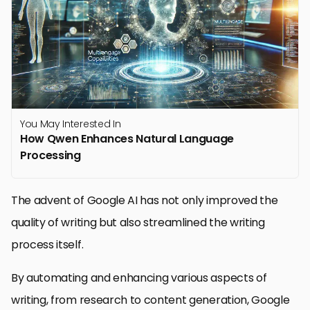
You May Interested In
How Qwen Enhances Natural Language
Processing
The advent of Google AI has not only improved the
quality of writing but also streamlined the writing
process itself.
By automating and enhancing various aspects of
writing, from research to content generation, Google