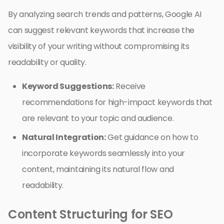
By analyzing search trends and patterns, Google AI
can suggest relevant keywords that increase the
visibility of your writing without compromising its
readability or quality.
Keyword Suggestions:
Receive
recommendations for high-impact keywords that
are relevant to your topic and audience.
Natural Integration:
Get guidance on how to
incorporate keywords seamlessly into your
content, maintaining its natural flow and
readability.
Content Structuring for SEO