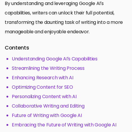
By understanding and leveraging Google AI’s
capabilities, writers can unlock their full potential,
transforming the daunting task of writing into a more
manageable and enjoyable endeavor.
Contents
Understanding Google AI’s Capabilities
Streamlining the Writing Process
Enhancing Research with AI
Optimizing Content for SEO
Personalizing Content with AI
Collaborative Writing and Editing
Future of Writing with Google AI
Embracing the Future of Writing with Google AI