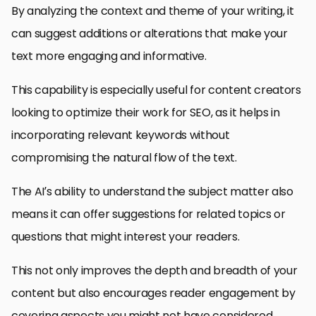
By analyzing the context and theme of your writing, it
can suggest additions or alterations that make your
text more engaging and informative.
This capability is especially useful for content creators
looking to optimize their work for SEO, as it helps in
incorporating relevant keywords without
compromising the natural flow of the text.
The AI’s ability to understand the subject matter also
means it can offer suggestions for related topics or
questions that might interest your readers.
This not only improves the depth and breadth of your
content but also encourages reader engagement by
covering aspects you might not have considered.