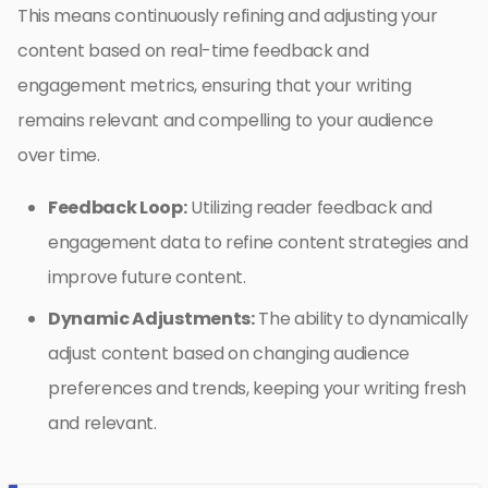
This means continuously refining and adjusting your
content based on real-time feedback and
engagement metrics, ensuring that your writing
remains relevant and compelling to your audience
over time.
Feedback Loop:
Utilizing reader feedback and
engagement data to refine content strategies and
improve future content.
Dynamic Adjustments:
The ability to dynamically
adjust content based on changing audience
preferences and trends, keeping your writing fresh
and relevant.