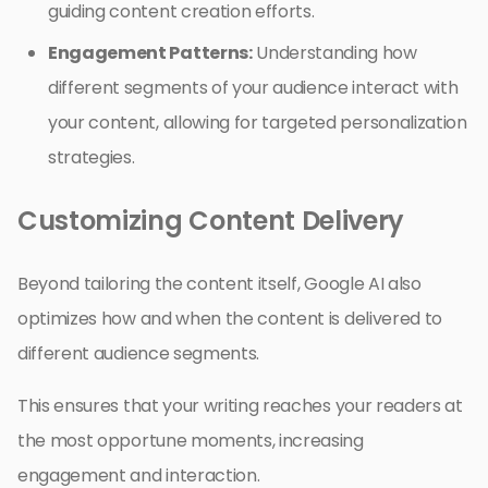
guiding content creation efforts.
Engagement Patterns:
Understanding how
different segments of your audience interact with
your content, allowing for targeted personalization
strategies.
Customizing Content Delivery
Beyond tailoring the content itself, Google AI also
optimizes how and when the content is delivered to
different audience segments.
This ensures that your writing reaches your readers at
the most opportune moments, increasing
engagement and interaction.