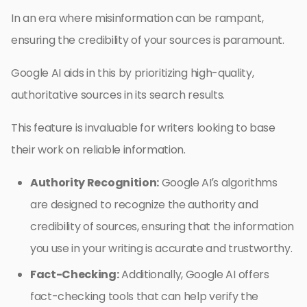
In an era where misinformation can be rampant,
ensuring the credibility of your sources is paramount.
Google AI aids in this by prioritizing high-quality,
authoritative sources in its search results.
This feature is invaluable for writers looking to base
their work on reliable information.
Authority Recognition:
Google AI’s algorithms
are designed to recognize the authority and
credibility of sources, ensuring that the information
you use in your writing is accurate and trustworthy.
Fact-Checking:
Additionally, Google AI offers
fact-checking tools that can help verify the