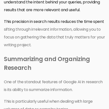
understand the intent behind your queries, providing
results that are more relevant and useful.
This precision in search results reduces the time spent
sifting through irrelevant information, allowing you to
focus on gathering the data that truly matters for your
writing project.
Summarizing and Organizing
Research
One of the standout features of Google AI in research
is its ability to summarize information.
This is particularly useful when dealing with large