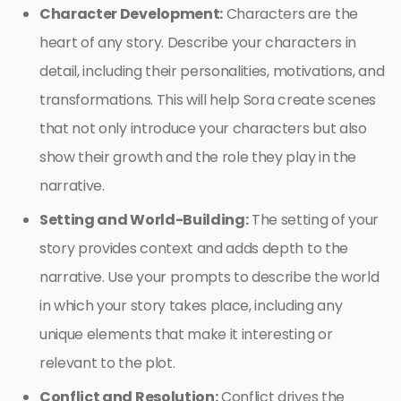
Character Development:
Characters are the
heart of any story. Describe your characters in
detail, including their personalities, motivations, and
transformations. This will help Sora create scenes
that not only introduce your characters but also
show their growth and the role they play in the
narrative.
Setting and World-Building:
The setting of your
story provides context and adds depth to the
narrative. Use your prompts to describe the world
in which your story takes place, including any
unique elements that make it interesting or
relevant to the plot.
Conflict and Resolution:
Conflict drives the