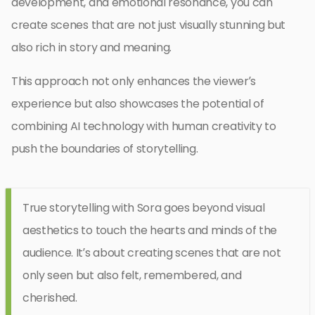
development, and emotional resonance, you can
create scenes that are not just visually stunning but
also rich in story and meaning.
This approach not only enhances the viewer’s
experience but also showcases the potential of
combining AI technology with human creativity to
push the boundaries of storytelling.
True storytelling with Sora goes beyond visual
aesthetics to touch the hearts and minds of the
audience. It’s about creating scenes that are not
only seen but also felt, remembered, and
cherished.