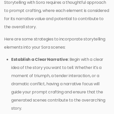
Storytelling with Sora requires a thoughtful approach
to prompt crafting, where each element is considered
for its narrative value and potential to contribute to
the overall story.
Here are some strategies to incorporate storytelling
elements into your Sora scenes:
Establish a Clear Narrative:
Begin with a clear
idea of the story you want to tell. Whether it’s a
moment of triumph, a tender interaction, or a
dramatic conflict, having a narrative focus will
guide your prompt crafting and ensure that the
generated scenes contribute to the overarching
story.