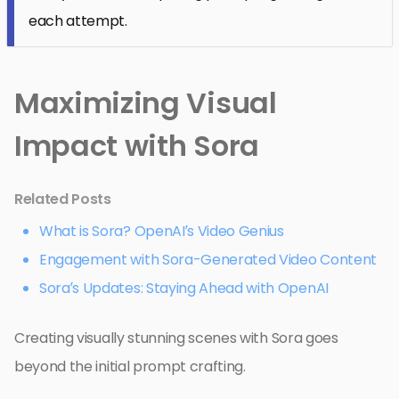
each attempt.
Maximizing Visual
Impact with Sora
Related Posts
What is Sora? OpenAI’s Video Genius
Engagement with Sora-Generated Video Content
Sora’s Updates: Staying Ahead with OpenAI
Creating visually stunning scenes with Sora goes
beyond the initial prompt crafting.