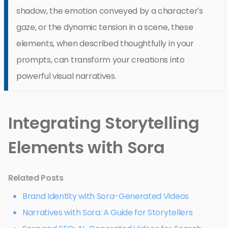
shadow, the emotion conveyed by a character’s
gaze, or the dynamic tension in a scene, these
elements, when described thoughtfully in your
prompts, can transform your creations into
powerful visual narratives.
Integrating Storytelling
Elements with Sora
Related Posts
Brand Identity with Sora-Generated Videos
Narratives with Sora: A Guide for Storytellers