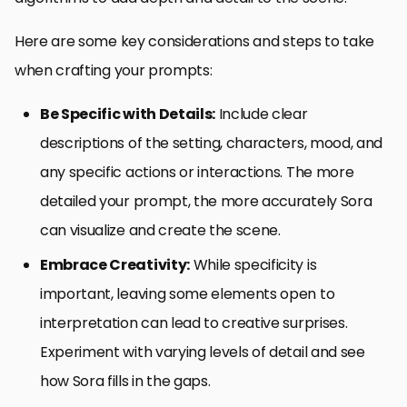
Here are some key considerations and steps to take
when crafting your prompts:
Be Specific with Details:
Include clear
descriptions of the setting, characters, mood, and
any specific actions or interactions. The more
detailed your prompt, the more accurately Sora
can visualize and create the scene.
Embrace Creativity:
While specificity is
important, leaving some elements open to
interpretation can lead to creative surprises.
Experiment with varying levels of detail and see
how Sora fills in the gaps.