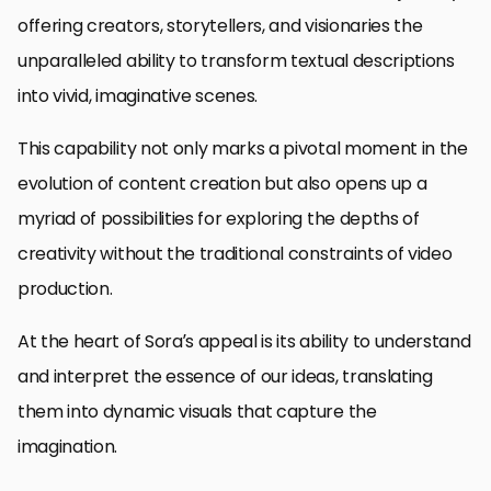
offering creators, storytellers, and visionaries the
unparalleled ability to transform textual descriptions
into vivid, imaginative scenes.
This capability not only marks a pivotal moment in the
evolution of content creation but also opens up a
myriad of possibilities for exploring the depths of
creativity without the traditional constraints of video
production.
At the heart of Sora’s appeal is its ability to understand
and interpret the essence of our ideas, translating
them into dynamic visuals that capture the
imagination.