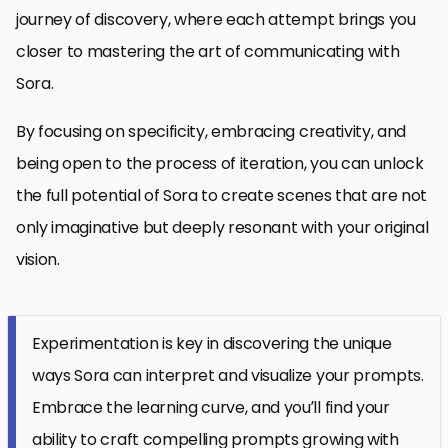
journey of discovery, where each attempt brings you
closer to mastering the art of communicating with
Sora.
By focusing on specificity, embracing creativity, and
being open to the process of iteration, you can unlock
the full potential of Sora to create scenes that are not
only imaginative but deeply resonant with your original
vision.
Experimentation is key in discovering the unique
ways Sora can interpret and visualize your prompts.
Embrace the learning curve, and you’ll find your
ability to craft compelling prompts growing with