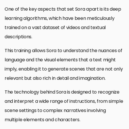
One of the key aspects that set Sora apart is its deep
learning algorithms, which have been meticulously
trained on a vast dataset of videos and textual
descriptions.
This training allows Sora to understand the nuances of
language and the visual elements that a text might
imply, enabling it to generate scenes that are not only
relevant but also rich in detail and imagination.
The technology behind Sora is designed to recognize
and interpret a wide range of instructions, from simple
scene settings to complex narratives involving
multiple elements and characters.