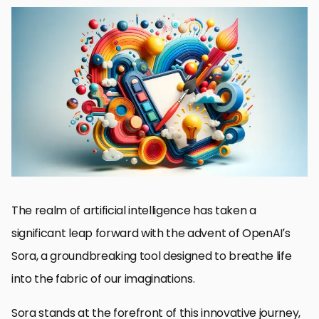
Basics of Sora
Exploring Creative Prompt Crafting
Maximizing Visual Impact with Sora
Integrating Storytelling Elements with Sora
Optimizing Sora for Different Genres
Leveraging Sora for Educational Content
Future Directions for Sora in Creative Industries
Embracing the Future with Sora: A Convergence of Creativity
and Technology
FAQs: Unleashing Creativity with Sora
The realm of artificial intelligence has taken a
significant leap forward with the advent of OpenAI’s
Sora, a groundbreaking tool designed to breathe life
into the fabric of our imaginations.
Sora stands at the forefront of this innovative journey,