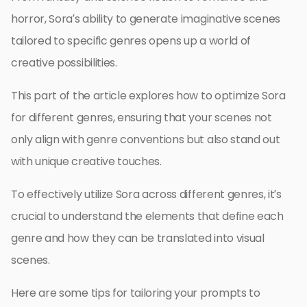
horror, Sora’s ability to generate imaginative scenes
tailored to specific genres opens up a world of
creative possibilities.
This part of the article explores how to optimize Sora
for different genres, ensuring that your scenes not
only align with genre conventions but also stand out
with unique creative touches.
To effectively utilize Sora across different genres, it’s
crucial to understand the elements that define each
genre and how they can be translated into visual
scenes.
Here are some tips for tailoring your prompts to