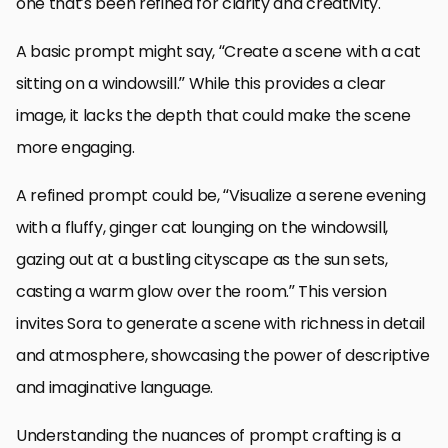
one that’s been refined for clarity and creativity.
A basic prompt might say, “Create a scene with a cat
sitting on a windowsill.” While this provides a clear
image, it lacks the depth that could make the scene
more engaging.
A refined prompt could be, “Visualize a serene evening
with a fluffy, ginger cat lounging on the windowsill,
gazing out at a bustling cityscape as the sun sets,
casting a warm glow over the room.” This version
invites Sora to generate a scene with richness in detail
and atmosphere, showcasing the power of descriptive
and imaginative language.
Understanding the nuances of prompt crafting is a