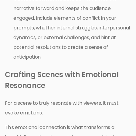
narrative forward and keeps the audience
engaged. Include elements of conflict in your
prompts, whether internal struggles, interpersonal
dynamics, or external challenges, and hint at
potential resolutions to create a sense of
anticipation.
Crafting Scenes with Emotional
Resonance
For a scene to truly resonate with viewers, it must
evoke emotions.
This emotional connection is what transforms a