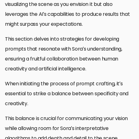
visualizing the scene as you envision it but also
leverages the AI’s capabilities to produce results that
might surpass your expectations.
This section delves into strategies for developing
prompts that resonate with Sora’s understanding,
ensuring a fruitful collaboration between human
creativity and artificial intelligence.
When initiating the process of prompt crafting, it’s
essential to strike a balance between specificity and
creativity.
This balance is crucial for communicating your vision
while allowing room for Sora’s interpretative
algorithms to add depth and detail to the scene.