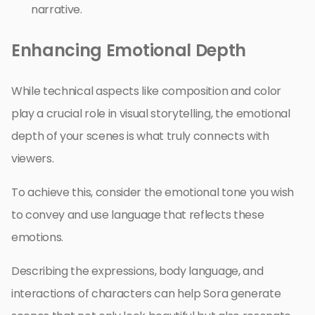
narrative.
Enhancing Emotional Depth
While technical aspects like composition and color
play a crucial role in visual storytelling, the emotional
depth of your scenes is what truly connects with
viewers.
To achieve this, consider the emotional tone you wish
to convey and use language that reflects these
emotions.
Describing the expressions, body language, and
interactions of characters can help Sora generate