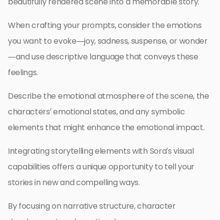
beautifully rendered scene into a memorable story.
When crafting your prompts, consider the emotions
you want to evoke—joy, sadness, suspense, or wonder
—and use descriptive language that conveys these
feelings.
Describe the emotional atmosphere of the scene, the
characters’ emotional states, and any symbolic
elements that might enhance the emotional impact.
Integrating storytelling elements with Sora’s visual
capabilities offers a unique opportunity to tell your
stories in new and compelling ways.
By focusing on narrative structure, character