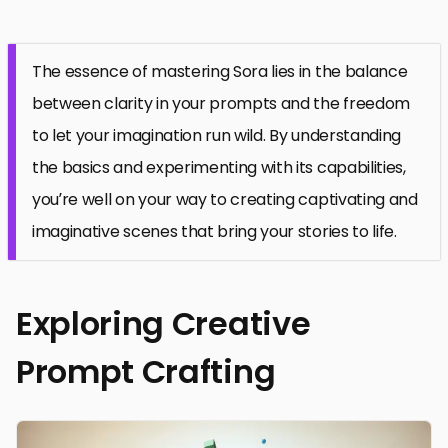
The essence of mastering Sora lies in the balance
between clarity in your prompts and the freedom
to let your imagination run wild. By understanding
the basics and experimenting with its capabilities,
you’re well on your way to creating captivating and
imaginative scenes that bring your stories to life.
Exploring Creative
Prompt Crafting