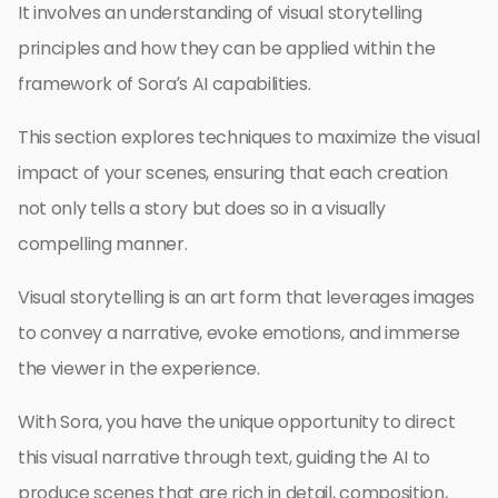
It involves an understanding of visual storytelling
principles and how they can be applied within the
framework of Sora’s AI capabilities.
This section explores techniques to maximize the visual
impact of your scenes, ensuring that each creation
not only tells a story but does so in a visually
compelling manner.
Visual storytelling is an art form that leverages images
to convey a narrative, evoke emotions, and immerse
the viewer in the experience.
With Sora, you have the unique opportunity to direct
this visual narrative through text, guiding the AI to
produce scenes that are rich in detail, composition,