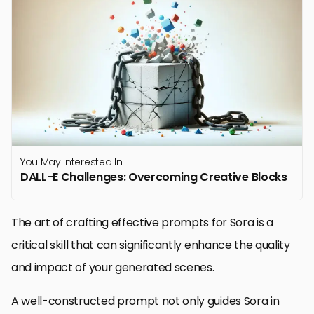
You May Interested In
DALL-E Challenges: Overcoming Creative Blocks
The art of crafting effective prompts for Sora is a
critical skill that can significantly enhance the quality
and impact of your generated scenes.
A well-constructed prompt not only guides Sora in