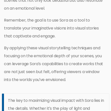
scenes that not only look beautiful but also resonate
on an emotional level.
Remember, the goal is to use Sora as a tool to
translate your imaginative visions into visual stories
that captivate and engage.
By applying these visual storytelling techniques and
focusing on the emotional depth of your scenes, you
can leverage Sora’s capabilities to create works that
are not just seen but felt, offering viewers a window
into the worlds you’ve envisioned.
The key to maximizing visual impact with Sora lies in
the details. Whether it’s the play of light and