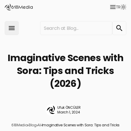
TR
Imaginative Scenes with
Sora: Tips and Tricks
(2026)
Ufuk ÖNCÜLER
March 1, 2024
618Media
›
Blog
›
AI
›
Imaginative Scenes with Sora: Tips and Tricks