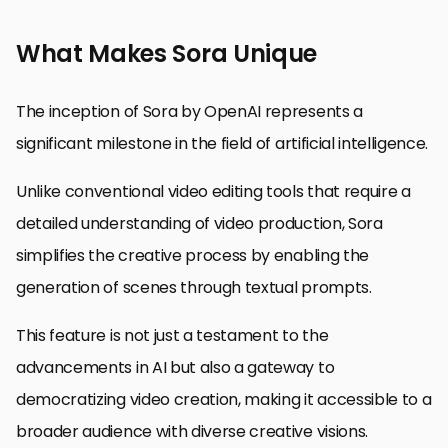
What Makes Sora Unique
The inception of Sora by OpenAI represents a
significant milestone in the field of artificial intelligence.
Unlike conventional video editing tools that require a
detailed understanding of video production, Sora
simplifies the creative process by enabling the
generation of scenes through textual prompts.
This feature is not just a testament to the
advancements in AI but also a gateway to
democratizing video creation, making it accessible to a
broader audience with diverse creative visions.