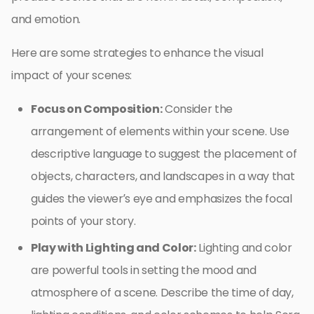
and emotion.
Here are some strategies to enhance the visual
impact of your scenes:
Focus on Composition:
Consider the
arrangement of elements within your scene. Use
descriptive language to suggest the placement of
objects, characters, and landscapes in a way that
guides the viewer’s eye and emphasizes the focal
points of your story.
Play with Lighting and Color:
Lighting and color
are powerful tools in setting the mood and
atmosphere of a scene. Describe the time of day,