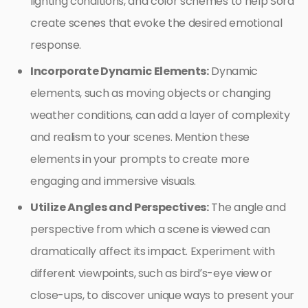
lighting conditions, and color schemes to help Sora
create scenes that evoke the desired emotional
response.
Incorporate Dynamic Elements:
Dynamic
elements, such as moving objects or changing
weather conditions, can add a layer of complexity
and realism to your scenes. Mention these
elements in your prompts to create more
engaging and immersive visuals.
Utilize Angles and Perspectives:
The angle and
perspective from which a scene is viewed can
dramatically affect its impact. Experiment with
different viewpoints, such as bird’s-eye view or
close-ups, to discover unique ways to present your