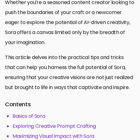
Whether you’re a seasoned content creator looking to
push the boundaries of your craft or a newcomer
eager to explore the potential of AI-driven creativity,
Sora offers a canvas limited only by the breadth of
your imagination.
This article delves into the practical tips and tricks
that can help you harness the full potential of Sora,
ensuring that your creative visions are not just realized
but brought to life in ways that captivate and inspire.
Contents
Basics of Sora
Exploring Creative Prompt Crafting
Maximizing Visual Impact with Sora