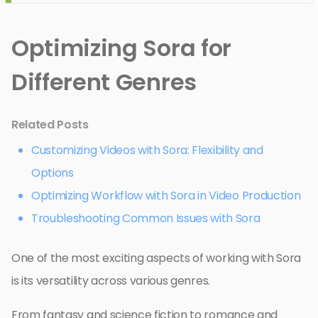
Optimizing Sora for
Different Genres
Related Posts
Customizing Videos with Sora: Flexibility and
Options
Optimizing Workflow with Sora in Video Production
Troubleshooting Common Issues with Sora
One of the most exciting aspects of working with Sora
is its versatility across various genres.
From fantasy and science fiction to romance and