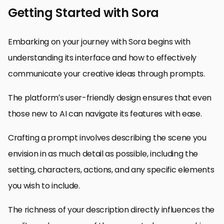
Getting Started with Sora
Embarking on your journey with Sora begins with
understanding its interface and how to effectively
communicate your creative ideas through prompts.
The platform’s user-friendly design ensures that even
those new to AI can navigate its features with ease.
Crafting a prompt involves describing the scene you
envision in as much detail as possible, including the
setting, characters, actions, and any specific elements
you wish to include.
The richness of your description directly influences the