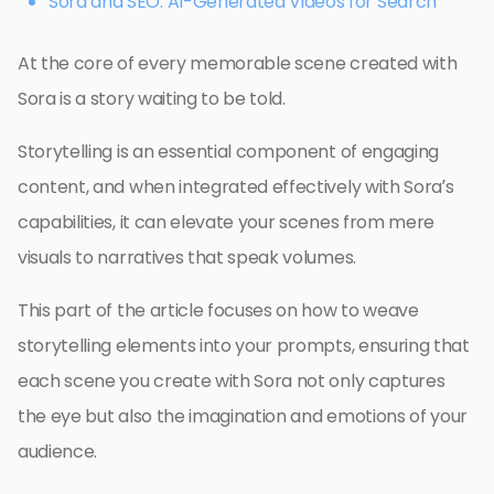
Sora and SEO: AI-Generated Videos for Search
At the core of every memorable scene created with
Sora is a story waiting to be told.
Storytelling is an essential component of engaging
content, and when integrated effectively with Sora’s
capabilities, it can elevate your scenes from mere
visuals to narratives that speak volumes.
This part of the article focuses on how to weave
storytelling elements into your prompts, ensuring that
each scene you create with Sora not only captures
the eye but also the imagination and emotions of your
audience.