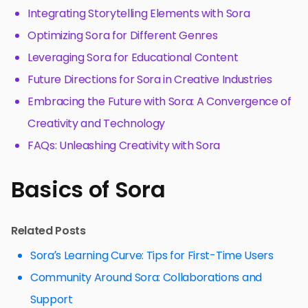
Integrating Storytelling Elements with Sora
Optimizing Sora for Different Genres
Leveraging Sora for Educational Content
Future Directions for Sora in Creative Industries
Embracing the Future with Sora: A Convergence of
Creativity and Technology
FAQs: Unleashing Creativity with Sora
Basics of Sora
Related Posts
Sora’s Learning Curve: Tips for First-Time Users
Community Around Sora: Collaborations and
Support