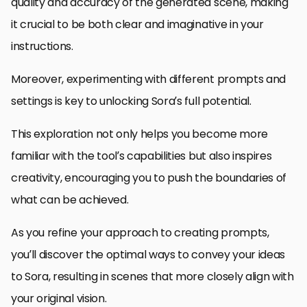
quality and accuracy of the generated scene, making
it crucial to be both clear and imaginative in your
instructions.
Moreover, experimenting with different prompts and
settings is key to unlocking Sora’s full potential.
This exploration not only helps you become more
familiar with the tool’s capabilities but also inspires
creativity, encouraging you to push the boundaries of
what can be achieved.
As you refine your approach to creating prompts,
you’ll discover the optimal ways to convey your ideas
to Sora, resulting in scenes that more closely align with
your original vision.