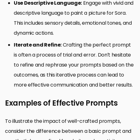
Use Descriptive Language:
Engage with vivid and
descriptive language to paint a picture for Sora.
This includes sensory details, emotional tones, and
dynamic actions.
Iterate and Refine:
Crafting the perfect prompt
is often a process of trial and error. Don’t hesitate
to refine and rephrase your prompts based on the
outcomes, as this iterative process can lead to
more effective communication and better results.
Examples of Effective Prompts
To illustrate the impact of well-crafted prompts,
consider the difference between a basic prompt and