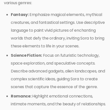
various genres:
Fantasy:
Emphasize magical elements, mythical
creatures, and fantastical settings. Use descriptive
language to paint vivid pictures of enchanting
worlds that defy the ordinary, inviting Sora to bring
these elements to life in your scenes.
Science Fiction:
Focus on futuristic technology,
space exploration, and speculative concepts.
Describe advanced gadgets, alien landscapes, and
complex scientific ideas, guiding Sora to create
scenes that capture the essence of the genre.
Romance:
Highlight emotional connections,
intimate moments, and the beauty of relationships.