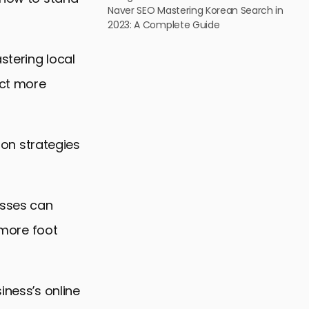
Naver SEO Mastering Korean Search in
2023: A Complete Guide
stering local
act more
g on strategies
esses can
e more foot
iness’s online