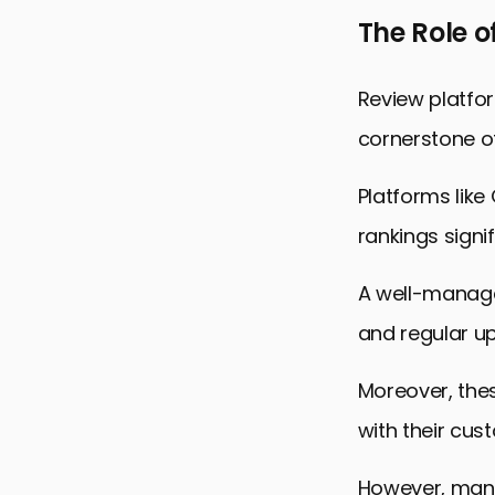
The Role o
Review platfo
cornerstone of
Platforms like
rankings signif
A well-managed
and regular up
Moreover, the
with their cus
However, mana