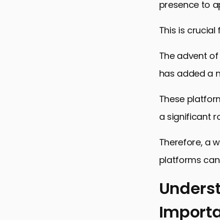
presence to ap
This is crucial
The advent of 
has added a ne
These platfor
a significant r
Therefore, a w
platforms can s
Underst
Import
Understand