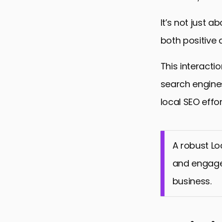
It’s not just
both positive 
This interacti
search engines
local SEO effor
A robust Lo
and engage 
business.