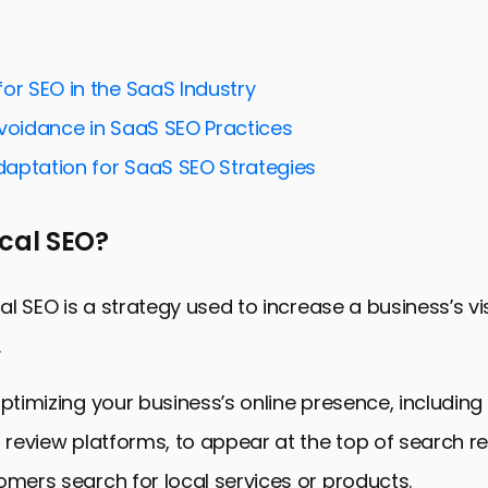
Your Business for Local Search
Review Management for Local SEO
or SEO in the SaaS Industry
uilding Strategies
Avoidance in SaaS SEO Practices
for Mobile and Voice Search
aptation for SaaS SEO Strategies
cial Media for Local SEO
nd Measuring Local SEO Success
ocal SEO?
 Elevating Your Business with Local SEO Strategies
trategies for Review Platforms FAQs
cal SEO is a strategy used to increase a business’s visi
.
optimizing your business’s online presence, including
n review platforms, to appear at the top of search r
omers search for local services or products.