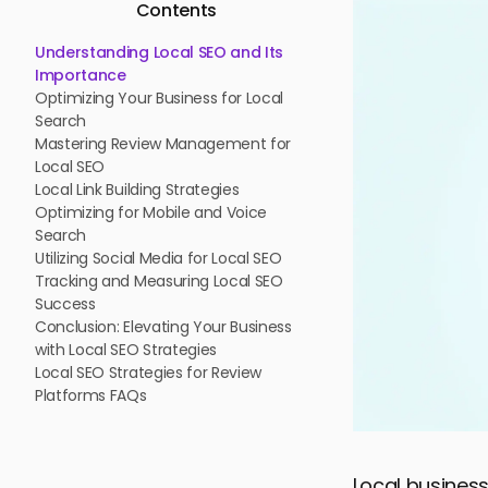
Contents
Understanding Local SEO and Its
Importance
Optimizing Your Business for Local
Search
Mastering Review Management for
Local SEO
Local Link Building Strategies
Optimizing for Mobile and Voice
Search
Utilizing Social Media for Local SEO
Tracking and Measuring Local SEO
Success
Conclusion: Elevating Your Business
with Local SEO Strategies
Local SEO Strategies for Review
Platforms FAQs
Local business