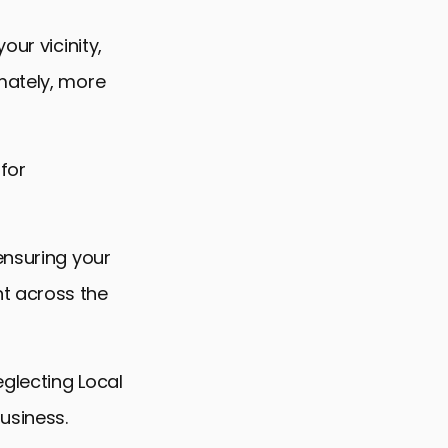
our vicinity,
mately, more
 for
ensuring your
t across the
eglecting Local
usiness.