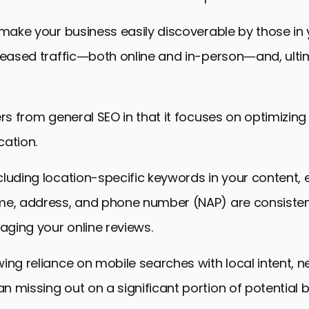
 make your business easily discoverable by those in y
creased traffic—both online and in-person—and, ulti
ers from general SEO in that it focuses on optimizing
cation.
luding location-specific keywords in your content, 
me, address, and phone number (NAP) are consisten
ging your online reviews.
ing reliance on mobile searches with local intent, n
 missing out on a significant portion of potential b