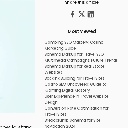
Share this article
Most viewed
Gambling SEO Mastery: Casino
Marketing Guide
Schema Markup for Travel SEO
Multimedia Campaigns: Future Trends
Schema Markup for Real Estate
Websites
Backlink Building for Travel Sites
Casino SEO Uncovered: Guide to
iGaming Digital Mastery
User Experience in Travel Website
Design
Conversion Rate Optimization for
Travel Sites
Breadcrumb Schema for Site
Navigation 2024
: how to stand