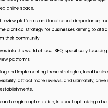
ed online space.
of review platforms and local search importance, ma
 a critical strategy for businesses aiming to attr
m their community.
lves into the world of local SEO, specifically focusin
eview platforms.
ing and implementing these strategies, local busin
visibility, attract more reviews, and ultimately, driv
r establishments.
search engine optimization, is about optimizing a bus