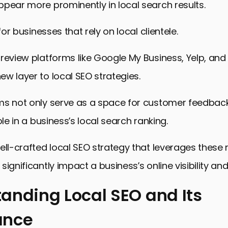
pear more prominently in local search results.
 for businesses that rely on local clientele.
review platforms like Google My Business, Yelp, and
w layer to local SEO strategies.
ms not only serve as a space for customer feedback
ole in a business’s local search ranking.
ell-crafted local SEO strategy that leverages these 
ignificantly impact a business’s online visibility and
anding Local SEO and Its
ance
ing Local SEO and Its Importance