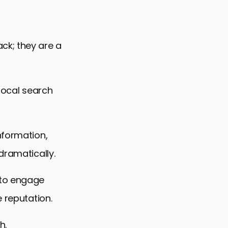
ck; they are a
 local search
nformation,
dramatically.
 to engage
 reputation.
h.