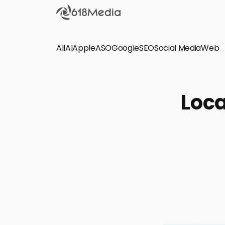
All
AI
Apple
ASO
Google
SEO
Social Media
Check out the
Web
SEO
Bring organic traffic to your website on Google,
Loca
Yandex and other search engines.
Apple Search Ads
We manage your Apple Search Ads (ASA)
campaigns for your iOS Apps.