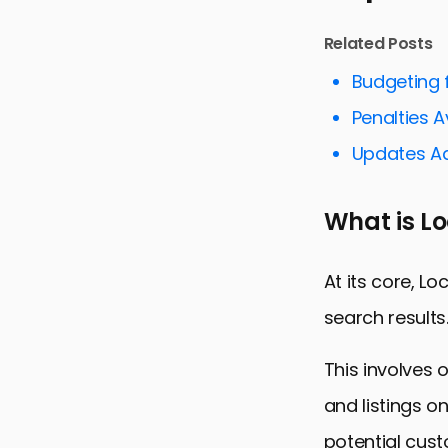
Optimizing 
Related Posts
Mastering 
Budgeting f
Local Link B
Penalties 
Optimizing 
Updates Ad
Utilizing So
Tracking a
What is L
Conclusion:
Local SEO S
At its core, Lo
search results
This involves 
and listings o
potential cust