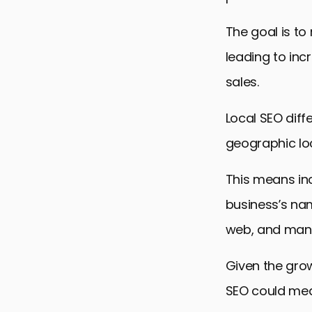
The goal is to
leading to in
sales.
Local SEO diff
geographic lo
This means inc
business’s na
web, and mana
Given the grow
SEO could mean