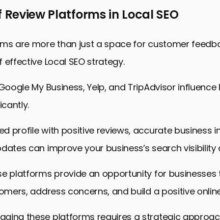
f Review Platforms in Local SEO
rms are more than just a space for customer feedba
 effective Local SEO strategy.
 Google My Business, Yelp, and TripAdvisor influence
icantly.
 profile with positive reviews, accurate business i
dates can improve your business’s search visibility 
se platforms provide an opportunity for businesses
tomers, address concerns, and build a positive online
ging these platforms requires a strategic approac