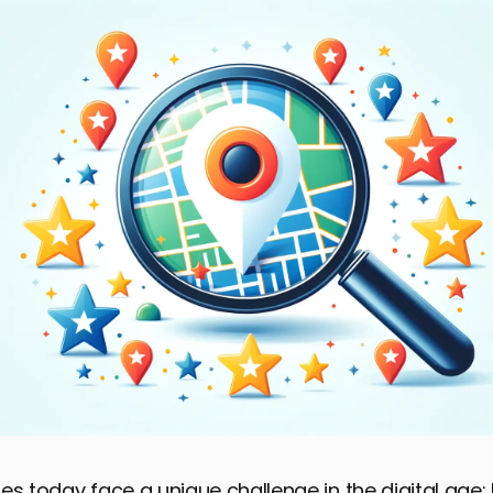
es today face a unique challenge in the digital age