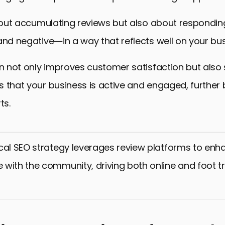
 about accumulating reviews but also about respond
and negative—in a way that reflects well on your bus
on not only improves customer satisfaction but also 
 that your business is active and engaged, further
ts.
cal SEO strategy leverages review platforms to enhan
with the community, driving both online and foot tr