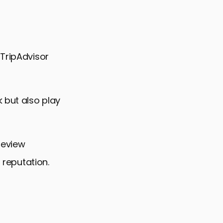
 TripAdvisor
 but also play
review
 reputation.