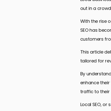
out in a crowd
With the rise 
SEO has become
customers fro
This article de
tailored for r
By understand
enhance their 
traffic to thei
Local SEO, or 