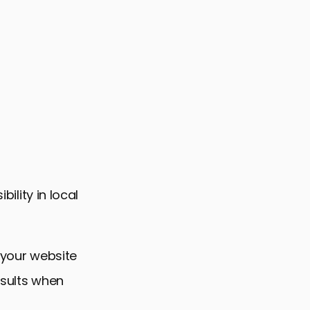
bility in local
 your website
esults when