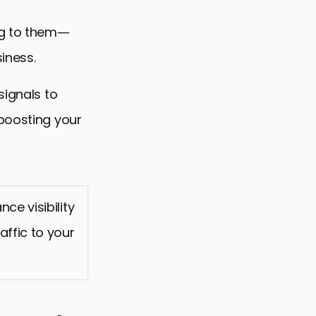
ing to them—
iness.
signals to
 boosting your
ce visibility
affic to your