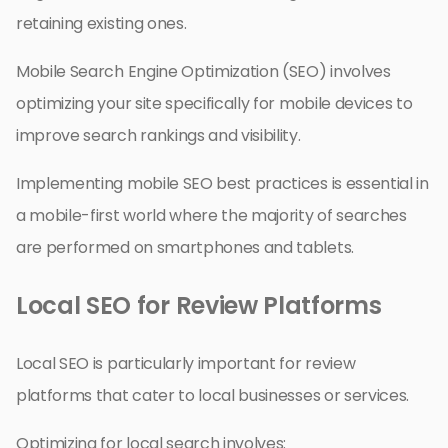
retaining existing ones.
Mobile Search Engine Optimization (SEO) involves
optimizing your site specifically for mobile devices to
improve search rankings and visibility.
Implementing mobile SEO best practices is essential in
a mobile-first world where the majority of searches
are performed on smartphones and tablets.
Local SEO for Review Platforms
Local SEO is particularly important for review
platforms that cater to local businesses or services.
Optimizing for local search involves: