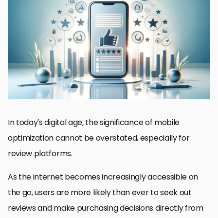
The Importance of Mobile Optimization
Strategies for Mobile Optimization
Enhancing Mobile User Engagement
Mobile SEO Best Practices
Challenges in Mobile Optimization
Integrating Social Media and Mobile Optimization
Future Trends in Mobile Optimization
Embracing the Mobile-First Era for Review Platforms
FAQs on Mobile Optimization for Review Platforms
In today’s digital age, the significance of mobile
optimization cannot be overstated, especially for
review platforms.
As the internet becomes increasingly accessible on
the go, users are more likely than ever to seek out
reviews and make purchasing decisions directly from