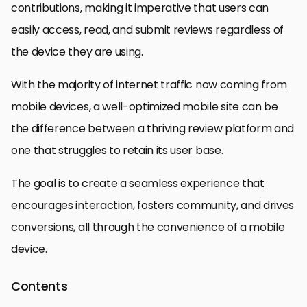
contributions, making it imperative that users can
easily access, read, and submit reviews regardless of
the device they are using.
With the majority of internet traffic now coming from
mobile devices, a well-optimized mobile site can be
the difference between a thriving review platform and
one that struggles to retain its user base.
The goal is to create a seamless experience that
encourages interaction, fosters community, and drives
conversions, all through the convenience of a mobile
device.
Contents