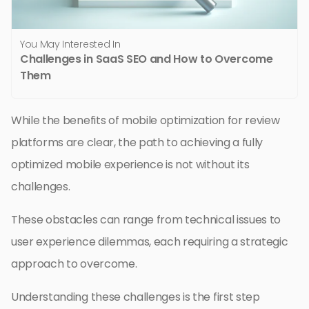
You May Interested In
Challenges in SaaS SEO and How to Overcome
Them
While the benefits of mobile optimization for review
platforms are clear, the path to achieving a fully
optimized mobile experience is not without its
challenges.
These obstacles can range from technical issues to
user experience dilemmas, each requiring a strategic
approach to overcome.
Understanding these challenges is the first step