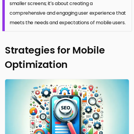
smaller screens; it’s about creating a
comprehensive and engaging user experience that
meets the needs and expectations of mobile users.
Strategies for Mobile
Optimization