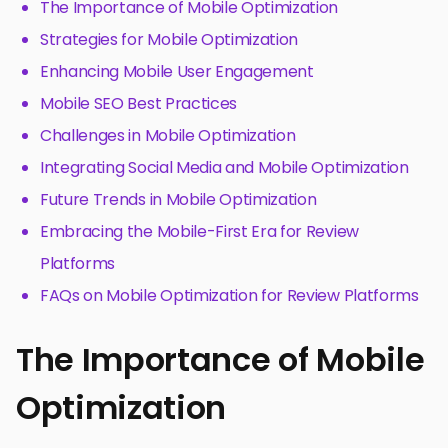
The Importance of Mobile Optimization
Strategies for Mobile Optimization
Enhancing Mobile User Engagement
Mobile SEO Best Practices
Challenges in Mobile Optimization
Integrating Social Media and Mobile Optimization
Future Trends in Mobile Optimization
Embracing the Mobile-First Era for Review
Platforms
FAQs on Mobile Optimization for Review Platforms
The Importance of Mobile
Optimization