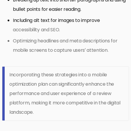
bullet points for easier reading.
Including alt text for images to improve
accessibility and SEO.
Optimizing headlines and meta descriptions for
mobile screens to capture users’ attention.
Incorporating these strategies into a mobile
optimization plan can significantly enhance the
performance and user experience of a review
platform, making it more competitive in the digital
landscape.