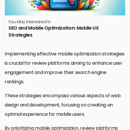
You May Interested In
SEO and Mobile Optimization: Mobile UX
Strategies
Implementing effective mobile optimization strategies
is crucial for review platforms aiming to enhance user
engagement and improve their search engine
rankings.
These strategies encompass various aspects of web
design and development, focusing on creating an
optimal experience for mobile users.
By prioritizing mobile optimization, review platforms