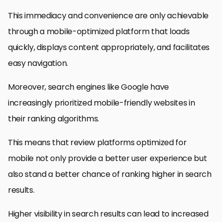
This immediacy and convenience are only achievable
through a mobile-optimized platform that loads
quickly, displays content appropriately, and facilitates
easy navigation.
Moreover, search engines like Google have
increasingly prioritized mobile-friendly websites in
their ranking algorithms.
This means that review platforms optimized for
mobile not only provide a better user experience but
also stand a better chance of ranking higher in search
results.
Higher visibility in search results can lead to increased