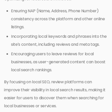
Ensuring NAP (Name, Address, Phone Number)
consistency across the platform and other online
listings.
Incorporating local keywords and phrases into the
site’s content, including reviews and meta tags.
Encouraging users to leave reviews for local
businesses, as user-generated content can boost
local search rankings.
By focusing on local SEO, review platforms can
improve their visibility in local search results, making it
easier for users to discover them when searching for
local businesses or services.