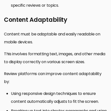
specific reviews or topics.
Content Adaptability
Content must be adaptable and easily readable on
mobile devices.
This involves formatting text, images, and other media
to display correctly on various screen sizes.
Review platforms can improve content adaptability
by:
Using responsive design techniques to ensure
content automatically adjusts to fit the screen.
Breaking up text into shorter paragraphs and using