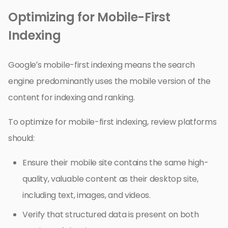
Optimizing for Mobile-First
Indexing
Google’s mobile-first indexing means the search
engine predominantly uses the mobile version of the
content for indexing and ranking.
To optimize for mobile-first indexing, review platforms
should:
Ensure their mobile site contains the same high-
quality, valuable content as their desktop site,
including text, images, and videos.
Verify that structured data is present on both