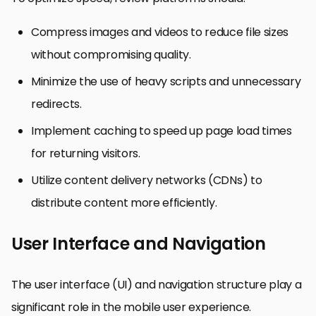
Compress images and videos to reduce file sizes
without compromising quality.
Minimize the use of heavy scripts and unnecessary
redirects.
Implement caching to speed up page load times
for returning visitors.
Utilize content delivery networks (CDNs) to
distribute content more efficiently.
User Interface and Navigation
The user interface (UI) and navigation structure play a
significant role in the mobile user experience.