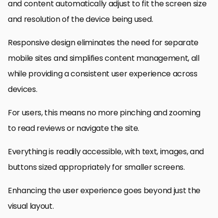
and content automatically adjust to fit the screen size
and resolution of the device being used.
Responsive design eliminates the need for separate
mobile sites and simplifies content management, all
while providing a consistent user experience across
devices.
For users, this means no more pinching and zooming
to read reviews or navigate the site.
Everything is readily accessible, with text, images, and
buttons sized appropriately for smaller screens.
Enhancing the user experience goes beyond just the
visual layout.