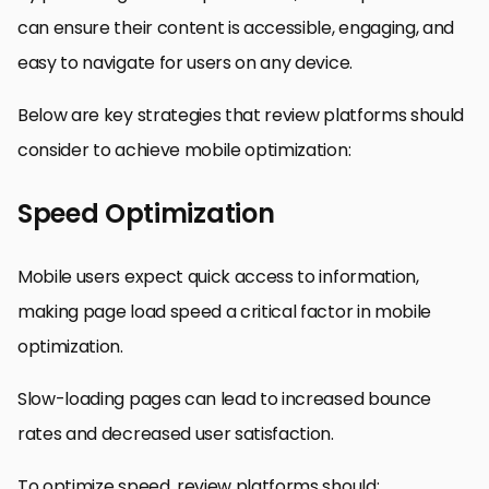
can ensure their content is accessible, engaging, and
easy to navigate for users on any device.
Below are key strategies that review platforms should
consider to achieve mobile optimization:
Speed Optimization
Mobile users expect quick access to information,
making page load speed a critical factor in mobile
optimization.
Slow-loading pages can lead to increased bounce
rates and decreased user satisfaction.
To optimize speed, review platforms should: