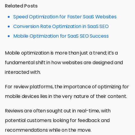
Related Posts
Speed Optimization for Faster SaaS Websites
Conversion Rate Optimization in SaaS SEO
Mobile Optimization for SaaS SEO Success
Mobile optimization is more than just a trend; it’s a
fundamental shift in how websites are designed and
interacted with.
For review platforms, the importance of optimizing for
mobile devices lies in the very nature of their content.
Reviews are often sought out in real-time, with
potential customers looking for feedback and
recommendations while on the move.