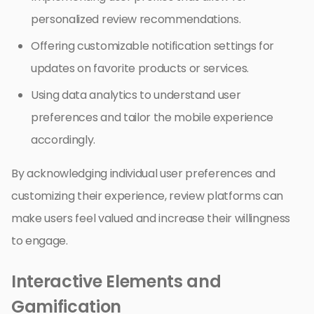
personalized review recommendations.
Offering customizable notification settings for
updates on favorite products or services.
Using data analytics to understand user
preferences and tailor the mobile experience
accordingly.
By acknowledging individual user preferences and
customizing their experience, review platforms can
make users feel valued and increase their willingness
to engage.
Interactive Elements and
Gamification