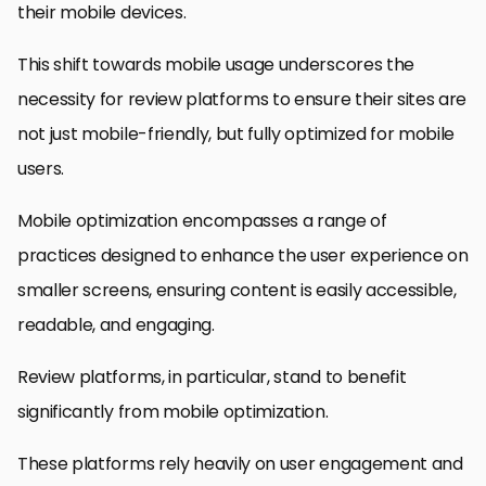
their mobile devices.
This shift towards mobile usage underscores the
necessity for review platforms to ensure their sites are
not just mobile-friendly, but fully optimized for mobile
users.
Mobile optimization encompasses a range of
practices designed to enhance the user experience on
smaller screens, ensuring content is easily accessible,
readable, and engaging.
Review platforms, in particular, stand to benefit
significantly from mobile optimization.
These platforms rely heavily on user engagement and