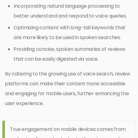
Incorporating natural language processing to
better understand and respond to voice queries.
Optimizing content with long-tail keywords that
are more likely to be used in spoken searches.
Providing concise, spoken summaries of reviews
that can be easily digested via voice.
By catering to the growing use of voice search, review
platforms can make their content more accessible
and engaging for mobile users, further enhancing the
user experience.
True engagement on mobile devices comes from