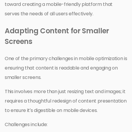
toward creating a mobile-friendly platform that
serves the needs of all users effectively.
Adapting Content for Smaller
Screens
One of the primary challenges in mobile optimization is
ensuring that content is readable and engaging on
smaller screens.
This involves more than just resizing text and images; it
requires a thoughtful redesign of content presentation
to ensure it’s digestible on mobile devices.
Challenges include: