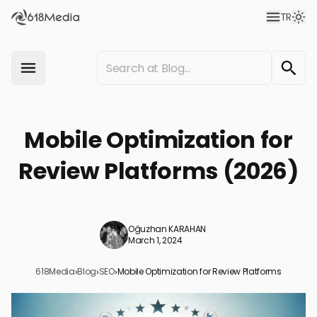
TR
Mobile Optimization for
Review Platforms (2026)
Oğuzhan KARAHAN
March 1, 2024
618Media
›
Blog
›
SEO
›
Mobile Optimization for Review Platforms