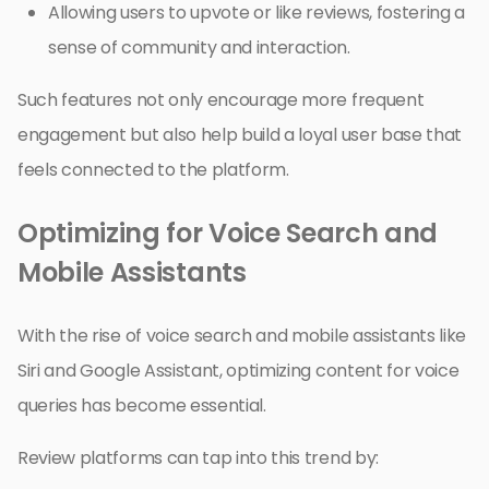
Allowing users to upvote or like reviews, fostering a
sense of community and interaction.
Such features not only encourage more frequent
engagement but also help build a loyal user base that
feels connected to the platform.
Optimizing for Voice Search and
Mobile Assistants
With the rise of voice search and mobile assistants like
Siri and Google Assistant, optimizing content for voice
queries has become essential.
Review platforms can tap into this trend by: