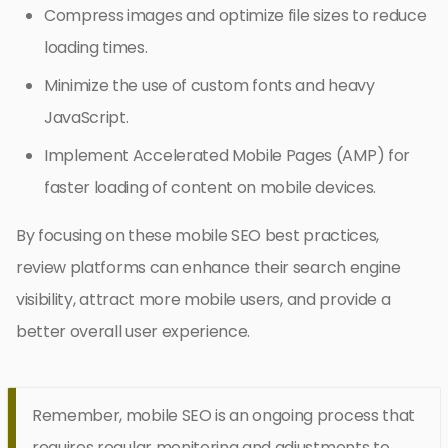
Compress images and optimize file sizes to reduce
loading times.
Minimize the use of custom fonts and heavy
JavaScript.
Implement Accelerated Mobile Pages (AMP) for
faster loading of content on mobile devices.
By focusing on these mobile SEO best practices,
review platforms can enhance their search engine
visibility, attract more mobile users, and provide a
better overall user experience.
Remember, mobile SEO is an ongoing process that
requires regular monitoring and adjustments to