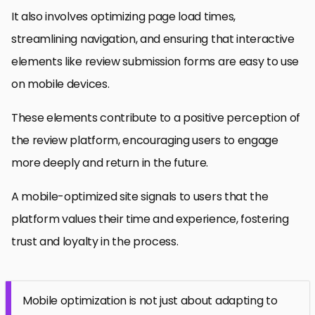
It also involves optimizing page load times,
streamlining navigation, and ensuring that interactive
elements like review submission forms are easy to use
on mobile devices.
These elements contribute to a positive perception of
the review platform, encouraging users to engage
more deeply and return in the future.
A mobile-optimized site signals to users that the
platform values their time and experience, fostering
trust and loyalty in the process.
Mobile optimization is not just about adapting to