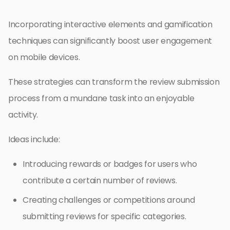
Incorporating interactive elements and gamification
techniques can significantly boost user engagement
on mobile devices.
These strategies can transform the review submission
process from a mundane task into an enjoyable
activity.
Ideas include:
Introducing rewards or badges for users who
contribute a certain number of reviews.
Creating challenges or competitions around
submitting reviews for specific categories.