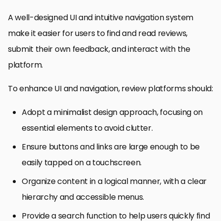
A well-designed UI and intuitive navigation system
make it easier for users to find and read reviews,
submit their own feedback, and interact with the
platform.
To enhance UI and navigation, review platforms should:
Adopt a minimalist design approach, focusing on
essential elements to avoid clutter.
Ensure buttons and links are large enough to be
easily tapped on a touchscreen.
Organize content in a logical manner, with a clear
hierarchy and accessible menus.
Provide a search function to help users quickly find