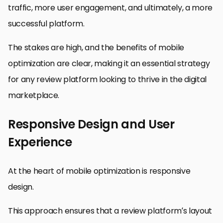
traffic, more user engagement, and ultimately, a more
successful platform.
The stakes are high, and the benefits of mobile
optimization are clear, making it an essential strategy
for any review platform looking to thrive in the digital
marketplace.
Responsive Design and User
Experience
At the heart of mobile optimization is responsive
design.
This approach ensures that a review platform’s layout