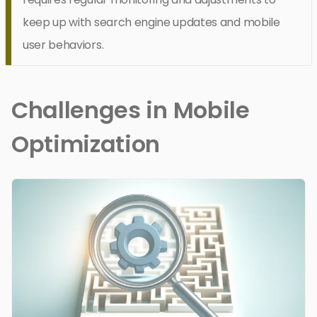
keep up with search engine updates and mobile
user behaviors.
Challenges in Mobile
Optimization