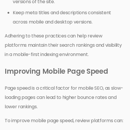
versions of the site.
Keep meta titles and descriptions consistent
across mobile and desktop versions.
Adhering to these practices can help review
platforms maintain their search rankings and visibility
in a mobile-first indexing environment.
Improving Mobile Page Speed
Page speed is a critical factor for mobile SEO, as slow-
loading pages can lead to higher bounce rates and
lower rankings.
To improve mobile page speed, review platforms can: