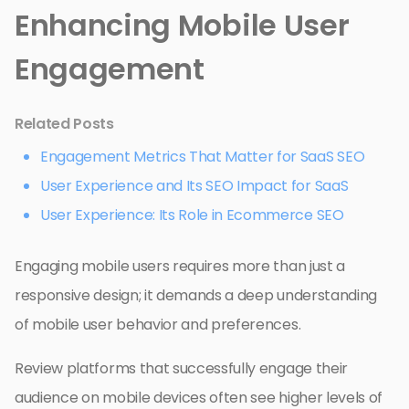
Enhancing Mobile User
Engagement
Related Posts
Engagement Metrics That Matter for SaaS SEO
User Experience and Its SEO Impact for SaaS
User Experience: Its Role in Ecommerce SEO
Engaging mobile users requires more than just a
responsive design; it demands a deep understanding
of mobile user behavior and preferences.
Review platforms that successfully engage their
audience on mobile devices often see higher levels of