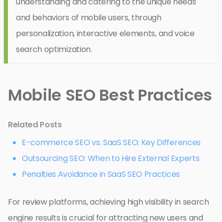
understanding and catering to the unique needs
and behaviors of mobile users, through
personalization, interactive elements, and voice
search optimization.
Mobile SEO Best Practices
Related Posts
E-commerce SEO vs. SaaS SEO: Key Differences
Outsourcing SEO: When to Hire External Experts
Penalties Avoidance in SaaS SEO Practices
For review platforms, achieving high visibility in search
engine results is crucial for attracting new users and