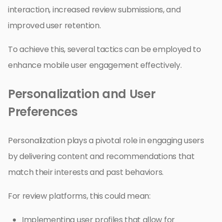
interaction, increased review submissions, and
improved user retention.
To achieve this, several tactics can be employed to
enhance mobile user engagement effectively.
Personalization and User
Preferences
Personalization plays a pivotal role in engaging users
by delivering content and recommendations that
match their interests and past behaviors.
For review platforms, this could mean:
Implementing user profiles that allow for