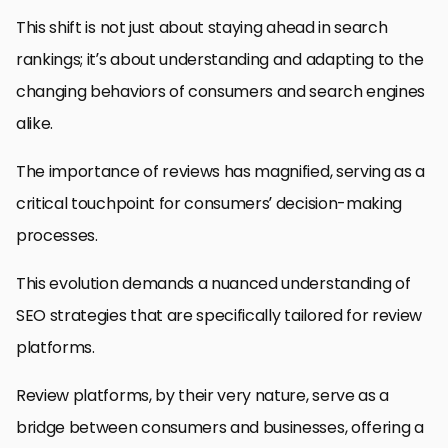
This shift is not just about staying ahead in search
rankings; it’s about understanding and adapting to the
changing behaviors of consumers and search engines
alike.
The importance of reviews has magnified, serving as a
critical touchpoint for consumers’ decision-making
processes.
This evolution demands a nuanced understanding of
SEO strategies that are specifically tailored for review
platforms.
Review platforms, by their very nature, serve as a
bridge between consumers and businesses, offering a