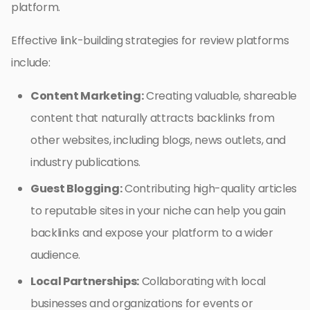
platform.
Effective link-building strategies for review platforms
include:
Content Marketing:
Creating valuable, shareable
content that naturally attracts backlinks from
other websites, including blogs, news outlets, and
industry publications.
Guest Blogging:
Contributing high-quality articles
to reputable sites in your niche can help you gain
backlinks and expose your platform to a wider
audience.
Local Partnerships:
Collaborating with local
businesses and organizations for events or