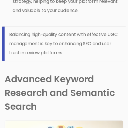
strategy, helping to keep your platform relevant
and valuable to your audience.
Balancing high-quality content with effective UGC
management is key to enhancing SEO and user
trust in review platforms.
Advanced Keyword
Research and Semantic
Search