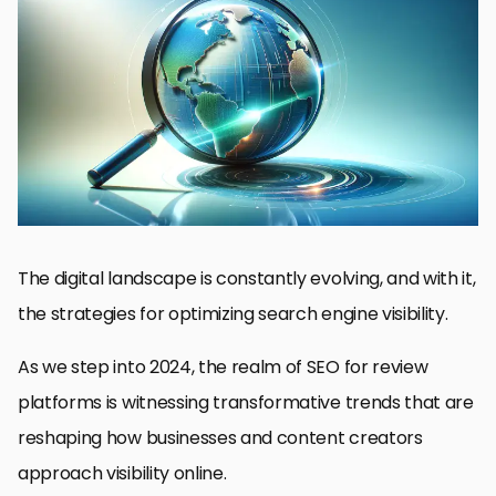
Emerging SEO Trends for Review Platforms
Enhancing Local SEO for Review Platforms
Content Quality and E-A-T Principles
Advanced Keyword Research and Semantic Search
Link Building and Off-Page SEO
SEO Analytics and Performance Tracking
Future-Proofing SEO Strategies
Sealing the Future of SEO for Review Platforms
SEO Trends for Review Platforms: 2024 FAQ
The digital landscape is constantly evolving, and with it,
the strategies for optimizing search engine visibility.
As we step into 2024, the realm of SEO for review
platforms is witnessing transformative trends that are
reshaping how businesses and content creators
approach visibility online.