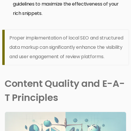
guidelines to maximize the effectiveness of your
rich snippets.
Proper implementation of local SEO and structured
data markup can significantly enhance the visibility
and user engagement of review platforms.
Content Quality and E-A-
T Principles