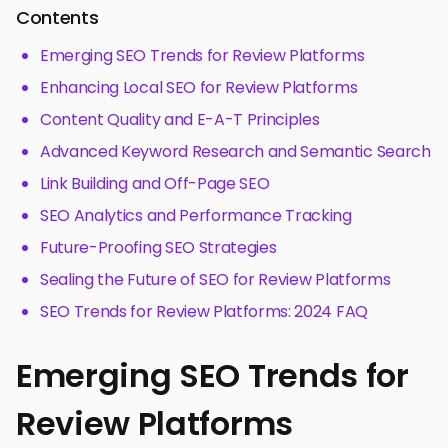
Contents
Emerging SEO Trends for Review Platforms
Enhancing Local SEO for Review Platforms
Content Quality and E-A-T Principles
Advanced Keyword Research and Semantic Search
Link Building and Off-Page SEO
SEO Analytics and Performance Tracking
Future-Proofing SEO Strategies
Sealing the Future of SEO for Review Platforms
SEO Trends for Review Platforms: 2024 FAQ
Emerging SEO Trends for
Review Platforms