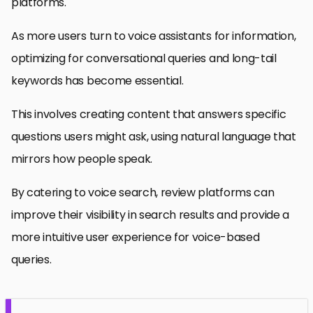
platforms.
As more users turn to voice assistants for information,
optimizing for conversational queries and long-tail
keywords has become essential.
This involves creating content that answers specific
questions users might ask, using natural language that
mirrors how people speak.
By catering to voice search, review platforms can
improve their visibility in search results and provide a
more intuitive user experience for voice-based
queries.