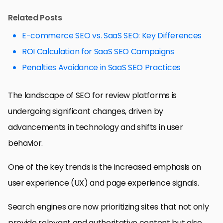
Related Posts
E-commerce SEO vs. SaaS SEO: Key Differences
ROI Calculation for SaaS SEO Campaigns
Penalties Avoidance in SaaS SEO Practices
The landscape of SEO for review platforms is
undergoing significant changes, driven by
advancements in technology and shifts in user
behavior.
One of the key trends is the increased emphasis on
user experience (UX) and page experience signals.
Search engines are now prioritizing sites that not only
provide relevant and authoritative content but also