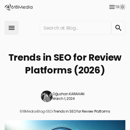
TR
Trends in SEO for Review
Platforms (2026)
Oğuzhan KARAHAN
March 1, 2024
618Media
›
Blog
›
SEO
›
Trends in SEO for Review Platforms