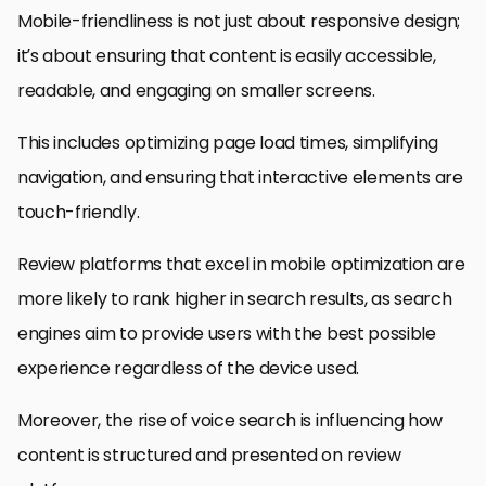
Mobile-friendliness is not just about responsive design;
it’s about ensuring that content is easily accessible,
readable, and engaging on smaller screens.
This includes optimizing page load times, simplifying
navigation, and ensuring that interactive elements are
touch-friendly.
Review platforms that excel in mobile optimization are
more likely to rank higher in search results, as search
engines aim to provide users with the best possible
experience regardless of the device used.
Moreover, the rise of voice search is influencing how
content is structured and presented on review