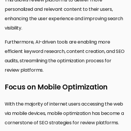
personalized and relevant content to their users,
enhancing the user experience and improving search
visibility.
Furthermore, AI-driven tools are enabling more
efficient keyword research, content creation, and SEO
audits, streamlining the optimization process for
review platforms.
Focus on Mobile Optimization
With the majority of internet users accessing the web
via mobile devices, mobile optimization has become a
cornerstone of SEO strategies for review platforms.