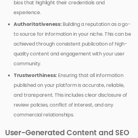
bios that highlight their credentials and
experience.
Authoritativeness:
Building a reputation as a go-
to source for information in your niche. This can be
achieved through consistent publication of high-
quality content and engagement with your user
community.
Trustworthiness:
Ensuring that all information
published on your platform is accurate, reliable,
and transparent. This includes clear disclosure of
review policies, conflict of interest, and any
commercial relationships.
User-Generated Content and SEO