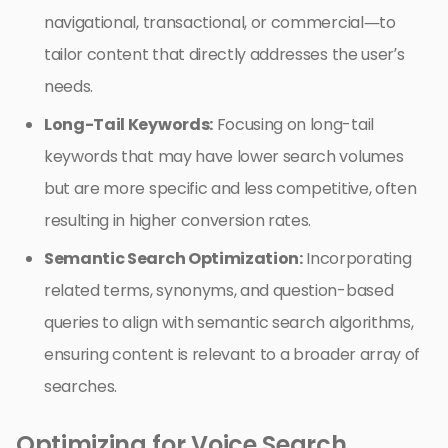
navigational, transactional, or commercial—to
tailor content that directly addresses the user’s
needs.
Long-Tail Keywords:
Focusing on long-tail
keywords that may have lower search volumes
but are more specific and less competitive, often
resulting in higher conversion rates.
Semantic Search Optimization:
Incorporating
related terms, synonyms, and question-based
queries to align with semantic search algorithms,
ensuring content is relevant to a broader array of
searches.
Optimizing for Voice Search