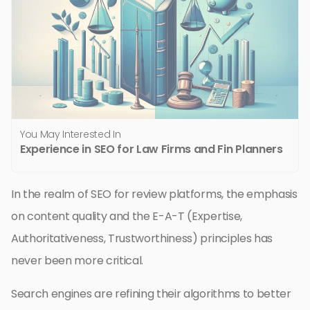
You May Interested In
Experience in SEO for Law Firms and Fin Planners
In the realm of SEO for review platforms, the emphasis
on content quality and the E-A-T (Expertise,
Authoritativeness, Trustworthiness) principles has
never been more critical.
Search engines are refining their algorithms to better