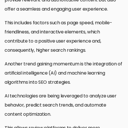
offer a seamless and engaging user experience.
This includes factors such as page speed, mobile-
friendliness, and interactive elements, which
contribute to a positive user experience and,
consequently, higher search rankings.
Another trend gaining momentum is the integration of
artificial intelligence (AI) and machine learning
algorithms into SEO strategies.
AI technologies are being leveraged to analyze user
behavior, predict search trends, and automate
content optimization.
This allows review platforms to deliver more