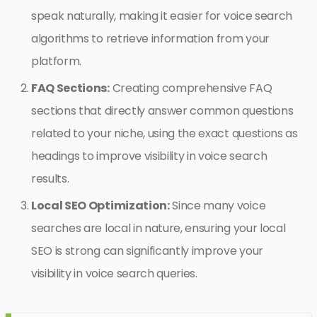
speak naturally, making it easier for voice search
algorithms to retrieve information from your
platform.
FAQ Sections:
Creating comprehensive FAQ
sections that directly answer common questions
related to your niche, using the exact questions as
headings to improve visibility in voice search
results.
Local SEO Optimization:
Since many voice
searches are local in nature, ensuring your local
SEO is strong can significantly improve your
visibility in voice search queries.