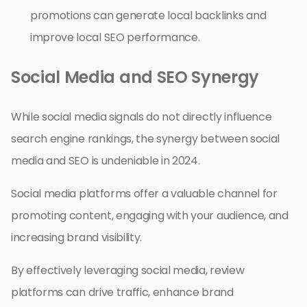
promotions can generate local backlinks and
improve local SEO performance.
Social Media and SEO Synergy
While social media signals do not directly influence
search engine rankings, the synergy between social
media and SEO is undeniable in 2024.
Social media platforms offer a valuable channel for
promoting content, engaging with your audience, and
increasing brand visibility.
By effectively leveraging social media, review
platforms can drive traffic, enhance brand