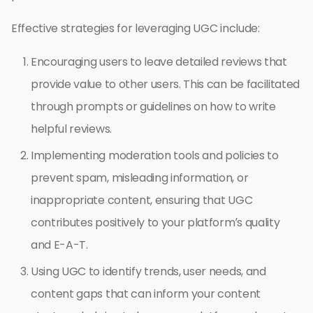
Effective strategies for leveraging UGC include:
Encouraging users to leave detailed reviews that
provide value to other users. This can be facilitated
through prompts or guidelines on how to write
helpful reviews.
Implementing moderation tools and policies to
prevent spam, misleading information, or
inappropriate content, ensuring that UGC
contributes positively to your platform’s quality
and E-A-T.
Using UGC to identify trends, user needs, and
content gaps that can inform your content