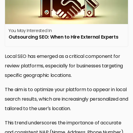
You May Interested In
Outsourcing SEO: When to Hire External Experts
Local SEO has emerged as a critical component for
review platforms, especially for businesses targeting
specific geographic locations.
The aim is to optimize your platform to appear in local
search results, which are increasingly personalized and
tailored to the user’s location.
This trend underscores the importance of accurate
and consistent NAP (Name, Address, Phone Number)