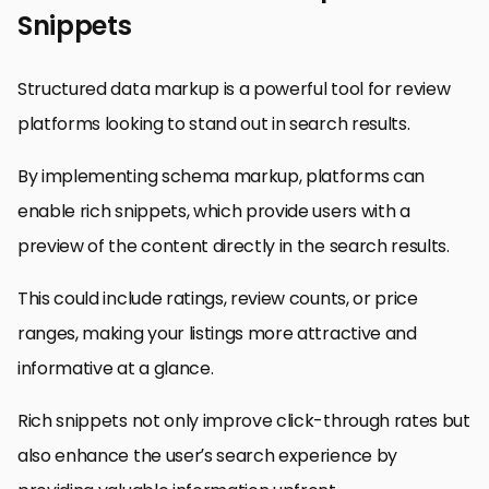
Snippets
Structured data markup is a powerful tool for review
platforms looking to stand out in search results.
By implementing schema markup, platforms can
enable rich snippets, which provide users with a
preview of the content directly in the search results.
This could include ratings, review counts, or price
ranges, making your listings more attractive and
informative at a glance.
Rich snippets not only improve click-through rates but
also enhance the user’s search experience by