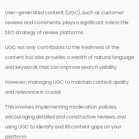
User-generated content (UGC), such as customer
reviews and comments, plays a significant role in the
SEO strategy of review platforms.
UGC not only contributes to the freshness of the
content but also provides a wealth of natural language
and keywords that can improve search visibility.
However, managing UGC to maintain content quality
and relevance is crucial.
This involves implementing moderation policies,
encouraging detailed and constructive reviews, and
using UGC to identify and fill content gaps on your
platform.