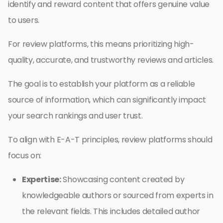
identify and reward content that offers genuine value
to users.
For review platforms, this means prioritizing high-
quality, accurate, and trustworthy reviews and articles.
The goal is to establish your platform as a reliable
source of information, which can significantly impact
your search rankings and user trust.
To align with E-A-T principles, review platforms should
focus on:
Expertise:
Showcasing content created by
knowledgeable authors or sourced from experts in
the relevant fields. This includes detailed author