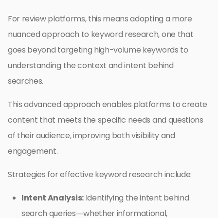
For review platforms, this means adopting a more
nuanced approach to keyword research, one that
goes beyond targeting high-volume keywords to
understanding the context and intent behind
searches.
This advanced approach enables platforms to create
content that meets the specific needs and questions
of their audience, improving both visibility and
engagement.
Strategies for effective keyword research include:
Intent Analysis:
Identifying the intent behind
search queries—whether informational,