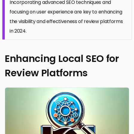
Incorporating advanced SEO techniques and
focusing on user experience are key to enhancing
the visibility and effectiveness of review platforms
in 2024.
Enhancing Local SEO for
Review Platforms