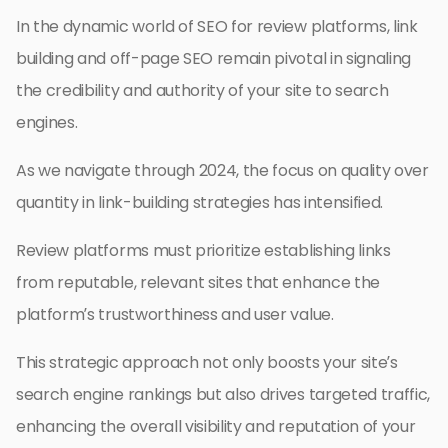
In the dynamic world of SEO for review platforms, link
building and off-page SEO remain pivotal in signaling
the credibility and authority of your site to search
engines.
As we navigate through 2024, the focus on quality over
quantity in link-building strategies has intensified.
Review platforms must prioritize establishing links
from reputable, relevant sites that enhance the
platform’s trustworthiness and user value.
This strategic approach not only boosts your site’s
search engine rankings but also drives targeted traffic,
enhancing the overall visibility and reputation of your