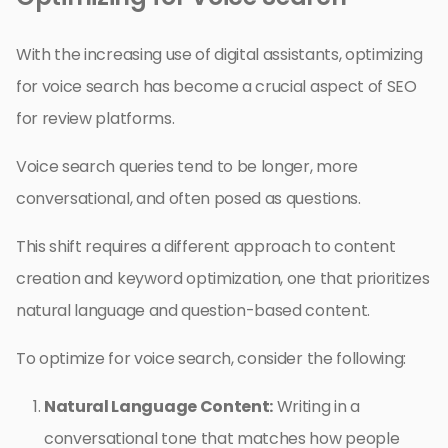
With the increasing use of digital assistants, optimizing
for voice search has become a crucial aspect of SEO
for review platforms.
Voice search queries tend to be longer, more
conversational, and often posed as questions.
This shift requires a different approach to content
creation and keyword optimization, one that prioritizes
natural language and question-based content.
To optimize for voice search, consider the following:
Natural Language Content:
Writing in a
conversational tone that matches how people