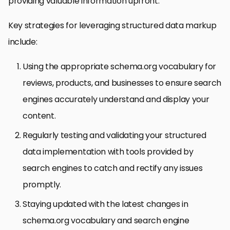
providing valuable information upfront.
Key strategies for leveraging structured data markup
include:
Using the appropriate schema.org vocabulary for
reviews, products, and businesses to ensure search
engines accurately understand and display your
content.
Regularly testing and validating your structured
data implementation with tools provided by
search engines to catch and rectify any issues
promptly.
Staying updated with the latest changes in
schema.org vocabulary and search engine