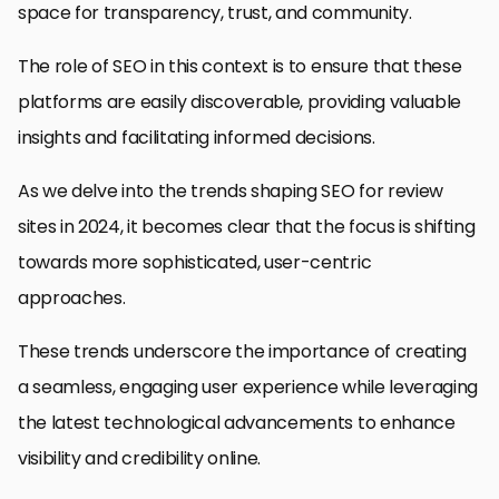
space for transparency, trust, and community.
The role of SEO in this context is to ensure that these
platforms are easily discoverable, providing valuable
insights and facilitating informed decisions.
As we delve into the trends shaping SEO for review
sites in 2024, it becomes clear that the focus is shifting
towards more sophisticated, user-centric
approaches.
These trends underscore the importance of creating
a seamless, engaging user experience while leveraging
the latest technological advancements to enhance
visibility and credibility online.