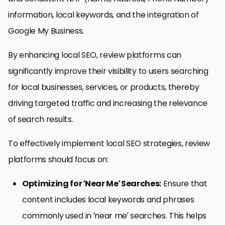
information, local keywords, and the integration of
Google My Business.
By enhancing local SEO, review platforms can
significantly improve their visibility to users searching
for local businesses, services, or products, thereby
driving targeted traffic and increasing the relevance
of search results.
To effectively implement local SEO strategies, review
platforms should focus on:
Optimizing for ‘Near Me’ Searches:
Ensure that
content includes local keywords and phrases
commonly used in ‘near me’ searches. This helps