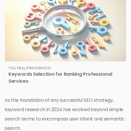
You May Interested In
Keywords Selection for Ranking Professional
Services
As the foundation of any successful SEO strategy,
keyword research in 2024 has evolved beyond simple
search terms to encompass user intent and semantic
search.