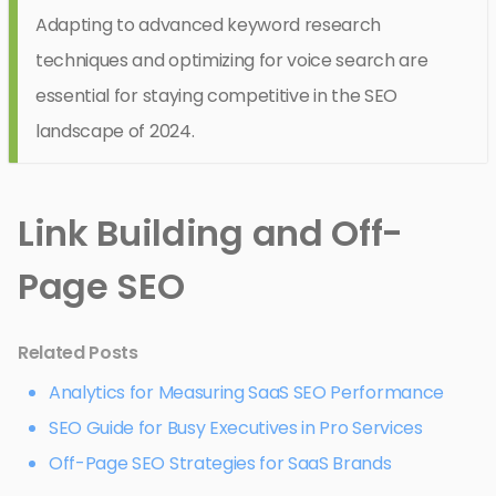
Adapting to advanced keyword research
techniques and optimizing for voice search are
essential for staying competitive in the SEO
landscape of 2024.
Link Building and Off-
Page SEO
Related Posts
Analytics for Measuring SaaS SEO Performance
SEO Guide for Busy Executives in Pro Services
Off-Page SEO Strategies for SaaS Brands