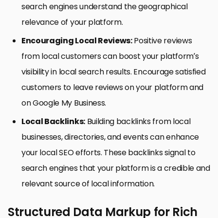
search engines understand the geographical
relevance of your platform.
Encouraging Local Reviews:
Positive reviews
from local customers can boost your platform’s
visibility in local search results. Encourage satisfied
customers to leave reviews on your platform and
on Google My Business.
Local Backlinks:
Building backlinks from local
businesses, directories, and events can enhance
your local SEO efforts. These backlinks signal to
search engines that your platform is a credible and
relevant source of local information.
Structured Data Markup for Rich