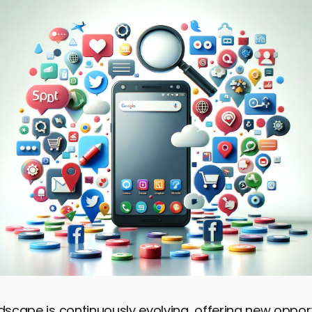
ndscape is continuously evolving, offering new opport