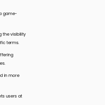
 a game-
the visibility
fic terms.
ffering
es.
d in more
ts users at