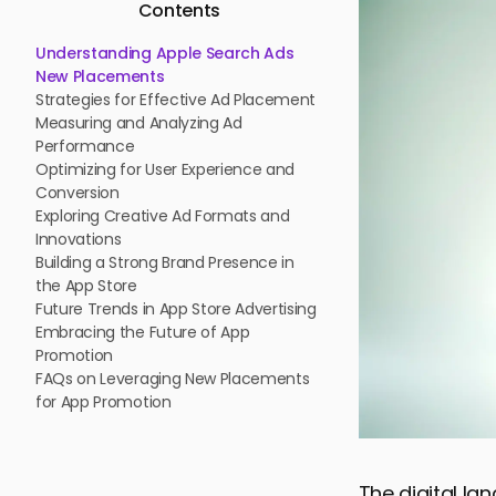
Contents
Understanding Apple Search Ads
New Placements
Strategies for Effective Ad Placement
Measuring and Analyzing Ad
Performance
Optimizing for User Experience and
Conversion
Exploring Creative Ad Formats and
Innovations
Building a Strong Brand Presence in
the App Store
Future Trends in App Store Advertising
Embracing the Future of App
Promotion
FAQs on Leveraging New Placements
for App Promotion
The digital la