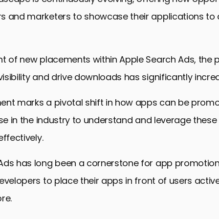
s and marketers to showcase their applications to
t of new placements within Apple Search Ads, the p
sibility and drive downloads has significantly incre
ent marks a pivotal shift in how apps can be promo
ose in the industry to understand and leverage thes
ffectively.
Ads has long been a cornerstone for app promotion,
evelopers to place their apps in front of users activ
re.