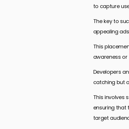
to capture us
The key to suc
appealing ads
This placement
awareness or 
Developers an
catching but a
This involves 
ensuring that 
target audienc