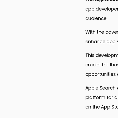
app developer
audience.
With the adven
enhance app vi
This developm
crucial for th
opportunities e
Apple Search 
platform for d
on the App Sto