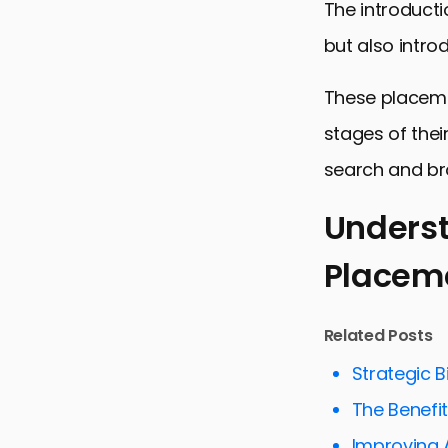
The introducti
but also intr
These placeme
stages of thei
search and br
Unders
Placem
Understand
Strategies 
Related Posts
Measuring 
Strategic B
Optimizing 
The Benefit
Exploring C
Improving 