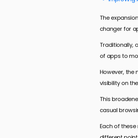
Building a 
Future Tren
The expansion
Embracing 
changer for a
FAQs on Le
Traditionally, 
of apps to mo
However, the 
visibility on 
This broadene
casual browsin
Each of these
different point