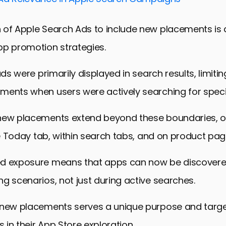
Strong Brand Presence in the App Store
ds in App Store Advertising
 of Apple Search Ads to include new placements is
the Future of App Promotion
pp promotion strategies.
veraging New Placements for App Promotion
ads were primarily displayed in search results, limiting 
ments when users were actively searching for speci
new placements extend beyond these boundaries, o
the Today tab, within search tabs, and on product pag
d exposure means that apps can now be discovere
g scenarios, not just during active searches.
 new placements serves a unique purpose and targe
s in their App Store exploration.