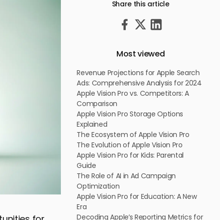
Share this article
Most viewed
Revenue Projections for Apple Search
Ads: Comprehensive Analysis for 2024
Apple Vision Pro vs. Competitors: A
Comparison
Apple Vision Pro Storage Options
Explained
The Ecosystem of Apple Vision Pro
The Evolution of Apple Vision Pro
Apple Vision Pro for Kids: Parental
Guide
The Role of AI in Ad Campaign
Optimization
Apple Vision Pro for Education: A New
Era
Decoding Apple’s Reporting Metrics for
unities for