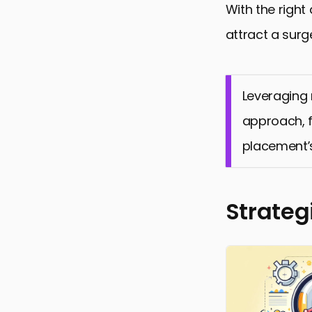
With the right
attract a surg
Leveraging 
approach, f
placement’
Strateg