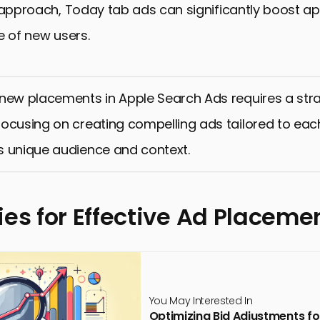
 approach, Today tab ads can significantly boost app
e of new users.
new placements in Apple Search Ads requires a str
ocusing on creating compelling ads tailored to eac
s unique audience and context.
ies for Effective Ad Placeme
You May Interested In
Optimizing Bid Adjustments 