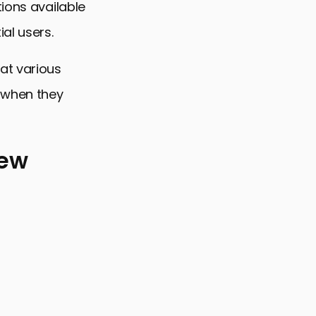
ions available
al users.
at various
o when they
New