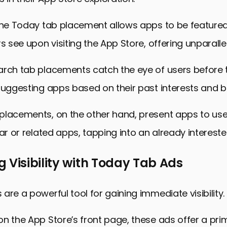
 the Today tab placement allows apps to be featured
s see upon visiting the App Store, offering unparallele
arch tab placements catch the eye of users before 
suggesting apps based on their past interests and b
placements, on the other hand, present apps to use
lar or related apps, tapping into an already interest
 Visibility with Today Tab Ads
are a powerful tool for gaining immediate visibility.
n the App Store’s front page, these ads offer a pri