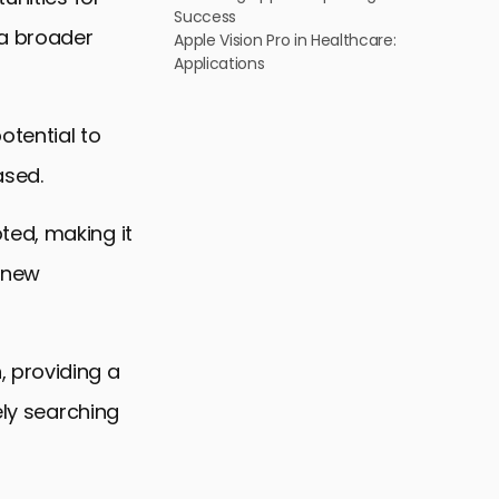
Success
 a broader
Apple Vision Pro in Healthcare:
Applications
otential to
ased.
ted, making it
e new
 providing a
ely searching