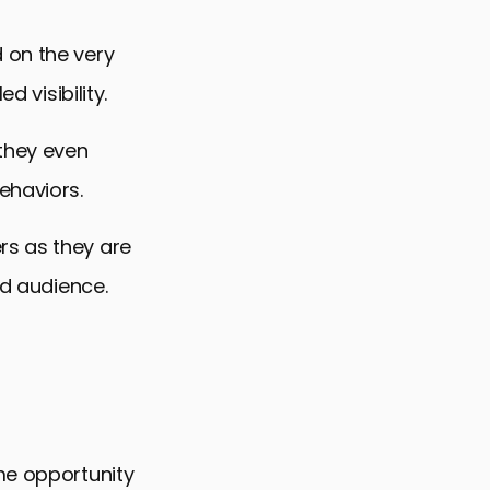
 on the very
d visibility.
they even
ehaviors.
rs as they are
ed audience.
me opportunity