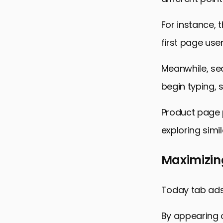
For instance,
first page user
Meanwhile, se
begin typing, 
Product page 
exploring simi
Maximizing
Today tab ads 
By appearing o