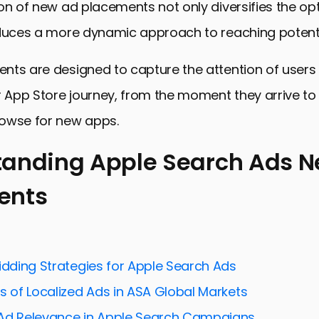
on of new ad placements not only diversifies the opt
oduces a more dynamic approach to reaching potenti
nts are designed to capture the attention of users 
r App Store journey, from the moment they arrive t
owse for new apps.
tanding Apple Search Ads 
ents
ing Apple Search Ads New Placements
for Effective Ad Placement
and Analyzing Ad Performance
idding Strategies for Apple Search Ads
for User Experience and Conversion
s of Localized Ads in ASA Global Markets
reative Ad Formats and Innovations
Ad Relevance in Apple Search Campaigns