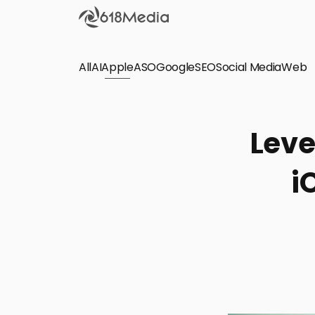
All
AI
Apple
ASO
Google
SEO
Social Media
Check out the
Web
SEO
Bring organic traffic to your website on Google,
Leve
Yandex and other search engines.
i
Apple Search Ads
We manage your Apple Search Ads (ASA)
campaigns for your iOS Apps.