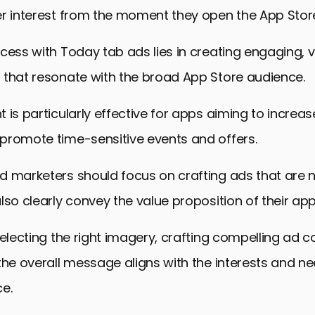
er interest from the moment they open the App Stor
cess with Today tab ads lies in creating engaging, v
 that resonate with the broad App Store audience.
 is particularly effective for apps aiming to increa
promote time-sensitive events and offers.
d marketers should focus on crafting ads that are n
lso clearly convey the value proposition of their app
selecting the right imagery, crafting compelling ad 
the overall message aligns with the interests and ne
e.