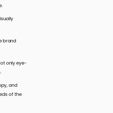
e.
isually
se brand
ot only eye-
.
copy, and
eds of the