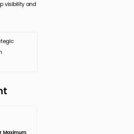
 visibility and
ategic
h
nt
for Maximum