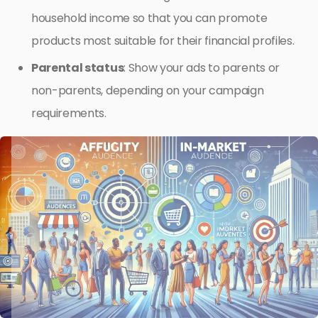
household income so that you can promote
products most suitable for their financial profiles.
Parental status
: Show your ads to parents or
non-parents, depending on your campaign
requirements.