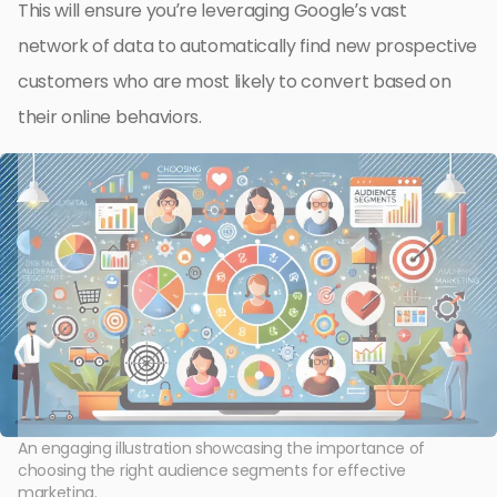
This will ensure you’re leveraging Google’s vast
network of data to automatically find new prospective
customers who are most likely to convert based on
their online behaviors.
An engaging illustration showcasing the importance of
choosing the right audience segments for effective
marketing.