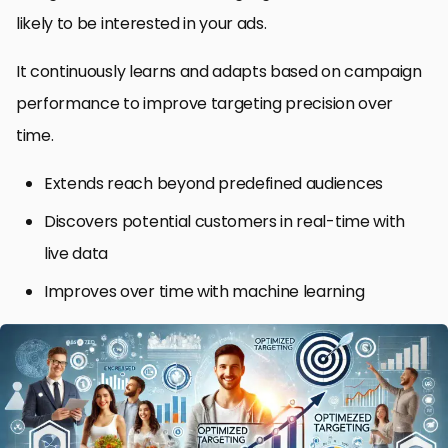
likely to be interested in your ads.
It continuously learns and adapts based on campaign
performance to improve targeting precision over
time.
Extends reach beyond predefined audiences
Discovers potential customers in real-time with
live data
Improves over time with machine learning