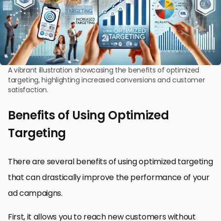
A vibrant illustration showcasing the benefits of optimized
targeting, highlighting increased conversions and customer
satisfaction.
Benefits of Using Optimized
Targeting
There are several benefits of using optimized targeting
that can drastically improve the performance of your
ad campaigns.
First, it allows you to reach new customers without