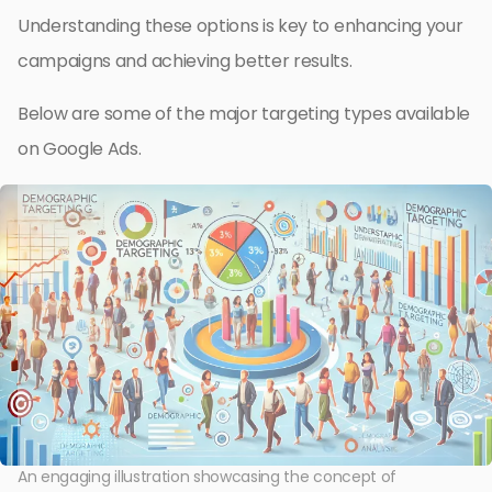
Understanding these options is key to enhancing your
campaigns and achieving better results.
Below are some of the major targeting types available
on Google Ads.
An engaging illustration showcasing the concept of