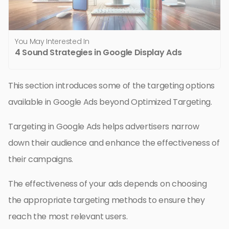
You May Interested In
4 Sound Strategies in Google Display Ads
This section introduces some of the targeting options
available in Google Ads beyond Optimized Targeting.
Targeting in Google Ads helps advertisers narrow
down their audience and enhance the effectiveness of
their campaigns.
The effectiveness of your ads depends on choosing
the appropriate targeting methods to ensure they
reach the most relevant users.