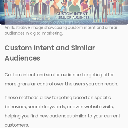
An illustrative image showcasing custom intent and similar
audiences in digital marketing.
Custom Intent and Similar
Audiences
Custom intent and similar audience targeting offer
more granular control over the users you can reach.
These methods allow targeting based on specific
behaviors, search keywords, or even website visits,
helping you find new audiences similar to your current
customers.