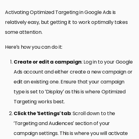
Activating Optimized Targeting in Google Ads is
relatively easy, but getting it to work optimally takes
some attention.
Here’s how you can do it:
Create or edit a campaign
: Log in to your Google
Ads account and either create a new campaign or
edit an existing one. Ensure that your campaign
type is set to ‘Display’ as this is where Optimized
Targeting works best.
Click the ‘Settings’ tab
: Scroll down to the
‘Targeting and Audiences’ section of your
campaign settings. This is where you will activate