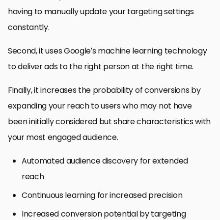
having to manually update your targeting settings
constantly.
Second, it uses Google’s machine learning technology
to deliver ads to the right person at the right time.
Finally, it increases the probability of conversions by
expanding your reach to users who may not have
been initially considered but share characteristics with
your most engaged audience.
Automated audience discovery for extended
reach
Continuous learning for increased precision
Increased conversion potential by targeting