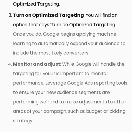
Optimized Targeting.
Turn on Optimized Targeting
: You will find an
option that says ‘Turn on Optimized Targeting.’
Once you do, Google begins applying machine
learning to automatically expand your audience to
include the most likely converters.
Monitor and adjust
: While Google will handle the
targeting for you, it is important to monitor
performance. Leverage Google Ads reporting tools
to ensure your new audience segments are
performing well and to make adjustments to other
areas of your campaign, such as budget or bidding
strategy.