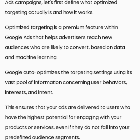
Ads campaigns, let’s first define what optimized
targeting actually is and how it works.
Optimized targeting is a premium feature within
Google Ads that helps advertisers reach new
audiences who are likely to convert, based on data
and machine learning.
Google auto-optimizes the targeting settings using its
vast pool of information concerning user behaviors,
interests, and intent.
This ensures that your ads are delivered to users who
have the highest potential for engaging with your
products or services, even if they do not fall into your
predefined audience segments.