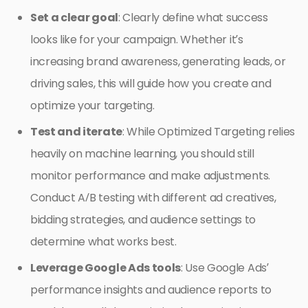
Set a clear goal
: Clearly define what success
looks like for your campaign. Whether it’s
increasing brand awareness, generating leads, or
driving sales, this will guide how you create and
optimize your targeting.
Test and iterate
: While Optimized Targeting relies
heavily on machine learning, you should still
monitor performance and make adjustments.
Conduct A/B testing with different ad creatives,
bidding strategies, and audience settings to
determine what works best.
Leverage Google Ads tools
: Use Google Ads’
performance insights and audience reports to