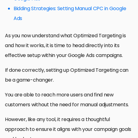
Bidding Strategies: Setting Manual CPC in Google
Ads
As you now understand what Optimized Targeting is
and how it works, it is time to head directly into its
effective setup within your Google Ads campaigns.
If done correctly, setting up Optimized Targeting can
be a game-changer.
You are able to reach more users and find new
customers without the need for manual adjustments.
However, like any tool, it requires a thoughtful
approach to ensure it aligns with your campaign goals