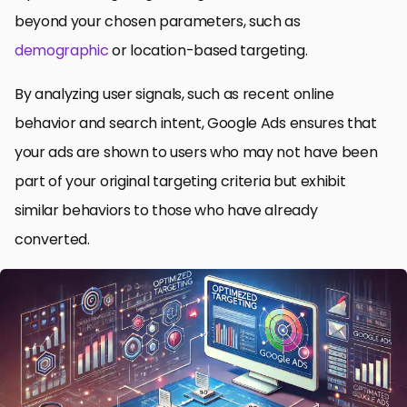
beyond your chosen parameters, such as
demographic
or location-based targeting.
By analyzing user signals, such as recent online
behavior and search intent, Google Ads ensures that
your ads are shown to users who may not have been
part of your original targeting criteria but exhibit
similar behaviors to those who have already
converted.