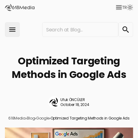
TR
Optimized Targeting
Methods in Google Ads
Ufuk ÖNCÜLER
October 18, 2024
618Media
›
Blog
›
Google
›
Optimized Targeting Methods in Google Ads