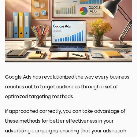
Understanding Optimized Targeting in Google Ads
Setting Up Optimized Targeting in Your Campaigns
Targeting Options Available in Google Ads
Measuring and Analyzing Optimized Targeting Performance
Advanced Strategies to Maximize ROI with Optimized Targeting
Maximizing Success with Optimized Targeting in Google Ads
Commonly Asked Questions About Optimized Targeting in
Google Ads
Google Ads has revolutionized the way every business
reaches out to target audiences through a set of
optimized targeting methods.
If approached correctly, you can take advantage of
these methods for better effectiveness in your
advertising campaigns, ensuring that your ads reach