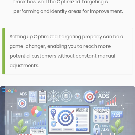
track how well the Optimized Targeting is
performing and identify areas for improvement.
Setting up Optimized Targeting properly can be a
game-changer, enabling you to reach more
potential customers without constant manual
adjustments.