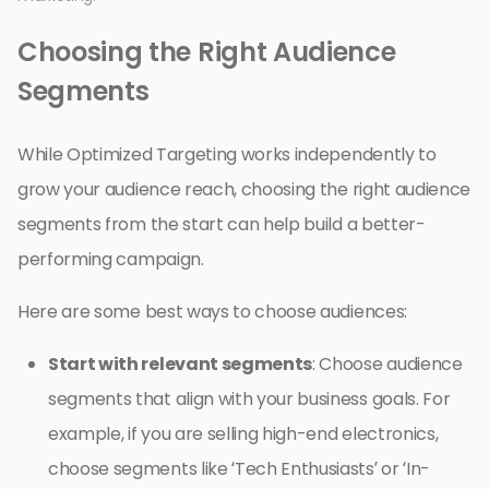
Choosing the Right Audience
Segments
While Optimized Targeting works independently to
grow your audience reach, choosing the right audience
segments from the start can help build a better-
performing campaign.
Here are some best ways to choose audiences:
Start with relevant segments
: Choose audience
segments that align with your business goals. For
example, if you are selling high-end electronics,
choose segments like ‘Tech Enthusiasts’ or ‘In-