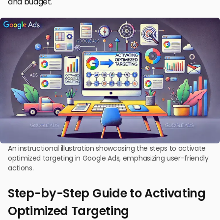
and budget.
An instructional illustration showcasing the steps to activate
optimized targeting in Google Ads, emphasizing user-friendly
actions.
Step-by-Step Guide to Activating
Optimized Targeting