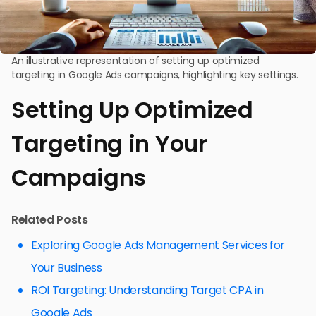
An illustrative representation of setting up optimized
targeting in Google Ads campaigns, highlighting key settings.
Setting Up Optimized
Targeting in Your
Campaigns
Related Posts
Exploring Google Ads Management Services for
Your Business
ROI Targeting: Understanding Target CPA in
Google Ads