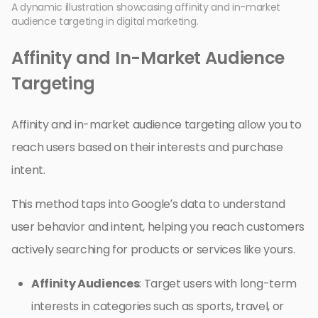
A dynamic illustration showcasing affinity and in-market
audience targeting in digital marketing.
Affinity and In-Market Audience
Targeting
Affinity and in-market audience targeting allow you to
reach users based on their interests and purchase
intent.
This method taps into Google’s data to understand
user behavior and intent, helping you reach customers
actively searching for products or services like yours.
Affinity Audiences
: Target users with long-term
interests in categories such as sports, travel, or