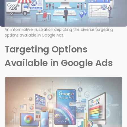
An informative illustration depicting the diverse targeting
options available in Google Ads.
Targeting Options
Available in Google Ads