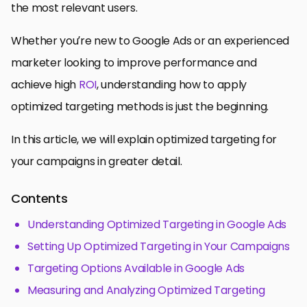
the most relevant users.
Whether you’re new to Google Ads or an experienced
marketer looking to improve performance and
achieve high
ROI
, understanding how to apply
optimized targeting methods is just the beginning.
In this article, we will explain optimized targeting for
your campaigns in greater detail.
Contents
Understanding Optimized Targeting in Google Ads
Setting Up Optimized Targeting in Your Campaigns
Targeting Options Available in Google Ads
Measuring and Analyzing Optimized Targeting