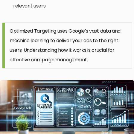
relevant users
Optimized Targeting uses Google’s vast data and
machine learning to deliver your ads to the right
users. Understanding how it works is crucial for
effective campaign management.