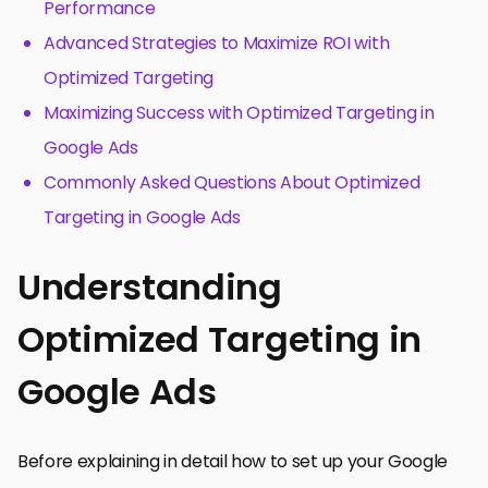
Performance
Advanced Strategies to Maximize ROI with
Optimized Targeting
Maximizing Success with Optimized Targeting in
Google Ads
Commonly Asked Questions About Optimized
Targeting in Google Ads
Understanding
Optimized Targeting in
Google Ads
Before explaining in detail how to set up your Google