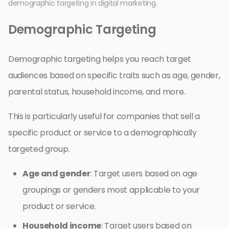
demographic targeting in digital marketing.
Demographic Targeting
Demographic targeting helps you reach target
audiences based on specific traits such as age, gender,
parental status, household income, and more.
This is particularly useful for companies that sell a
specific product or service to a demographically
targeted group.
Age and gender
: Target users based on age
groupings or genders most applicable to your
product or service.
Household income
: Target users based on