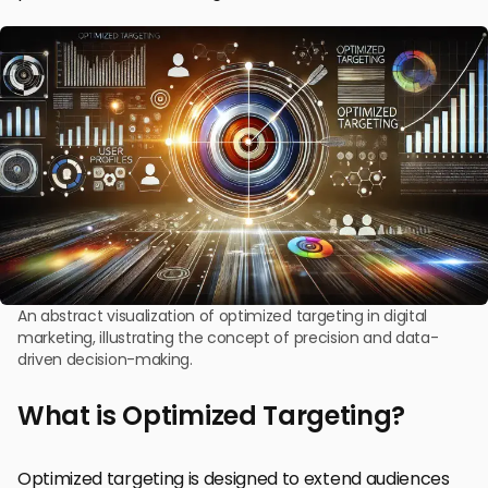
An abstract visualization of optimized targeting in digital
marketing, illustrating the concept of precision and data-
driven decision-making.
What is Optimized Targeting?
Optimized targeting is designed to extend audiences