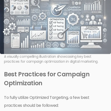
A visually compelling illustration showcasing key best
practices for campaign optimization in digital marketing.
Best Practices for Campaign
Optimization
To fully utilize Optimized Targeting, a few best
practices should be followed: