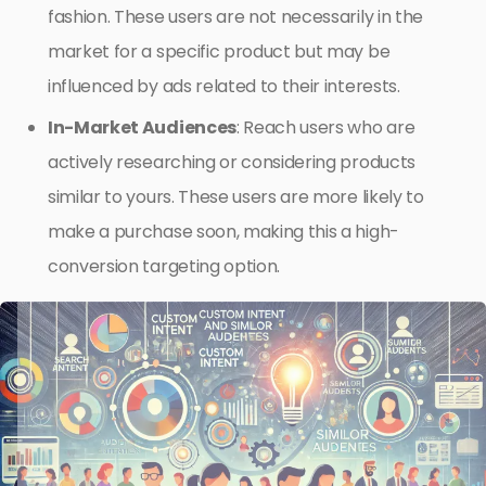
fashion. These users are not necessarily in the
market for a specific product but may be
influenced by ads related to their interests.
In-Market Audiences
: Reach users who are
actively researching or considering products
similar to yours. These users are more likely to
make a purchase soon, making this a high-
conversion targeting option.