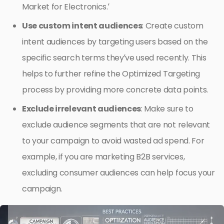
Market for Electronics.’
Use custom intent audiences
: Create custom
intent audiences by targeting users based on the
specific search terms they’ve used recently. This
helps to further refine the Optimized Targeting
process by providing more concrete data points.
Exclude irrelevant audiences
: Make sure to
exclude audience segments that are not relevant
to your campaign to avoid wasted ad spend. For
example, if you are marketing B2B services,
excluding consumer audiences can help focus your
campaign.