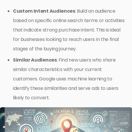
Custom Intent Audiences
: Build an audience
based on specific online search terms or activities
that indicate strong purchase intent. This is ideal
for businesses looking to reach users in the final
stages of the buying journey.
Similar Audiences
: Find new users who share
similar characteristics with your current
customers. Google uses machine learning to
identify these similarities and serve ads to users
likely to convert.