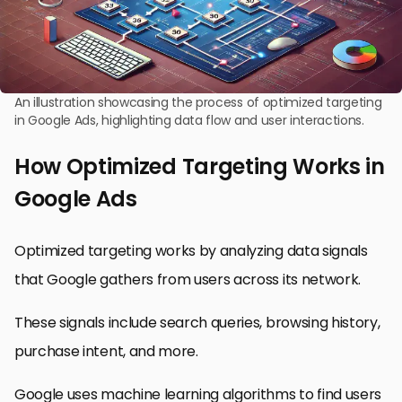
An illustration showcasing the process of optimized targeting
in Google Ads, highlighting data flow and user interactions.
How Optimized Targeting Works in
Google Ads
Optimized targeting works by analyzing data signals
that Google gathers from users across its network.
These signals include search queries, browsing history,
purchase intent, and more.
Google uses machine learning algorithms to find users