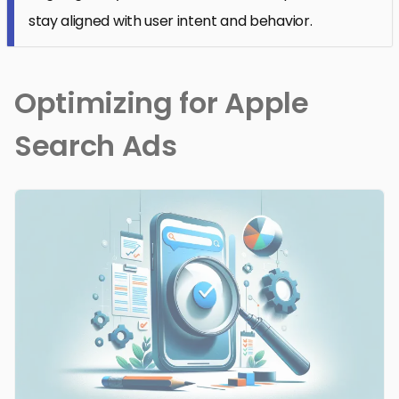
stay aligned with user intent and behavior.
Optimizing for Apple
Search Ads