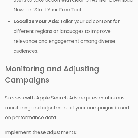
Now” or “Start Your Free Trial.”
Localize Your Ads:
Tailor your ad content for
different regions or languages to improve
relevance and engagement among diverse
audiences.
Monitoring and Adjusting
Campaigns
Success with Apple Search Ads requires continuous
monitoring and adjustment of your campaigns based
on performance data.
Implement these adjustments: