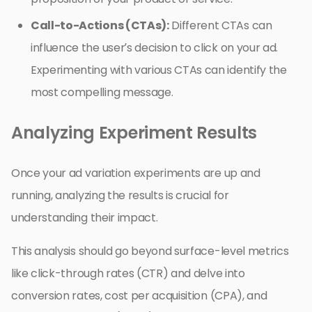
Call-to-Actions (CTAs):
Different CTAs can
influence the user’s decision to click on your ad.
Experimenting with various CTAs can identify the
most compelling message.
Analyzing Experiment Results
Once your ad variation experiments are up and
running, analyzing the results is crucial for
understanding their impact.
This analysis should go beyond surface-level metrics
like click-through rates (CTR) and delve into
conversion rates, cost per acquisition (CPA), and