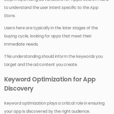
to understand the user intent specific to the App
Store.
Users here are typically in the later stages of the
buying cycle, looking for apps that meet their
immediate needs.
This understanding should inform the keywords you
target and the ad content you create.
Keyword Optimization for App
Discovery
Keyword optimization plays a critical role in ensuring
your app is discovered by the right audience.