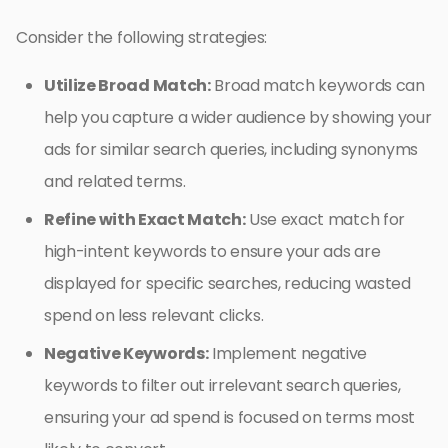
Consider the following strategies:
Utilize Broad Match:
Broad match keywords can
help you capture a wider audience by showing your
ads for similar search queries, including synonyms
and related terms.
Refine with Exact Match:
Use exact match for
high-intent keywords to ensure your ads are
displayed for specific searches, reducing wasted
spend on less relevant clicks.
Negative Keywords:
Implement negative
keywords to filter out irrelevant search queries,
ensuring your ad spend is focused on terms most