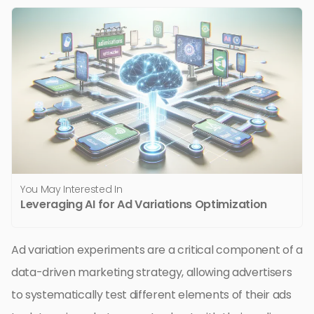
You May Interested In
Leveraging AI for Ad Variations Optimization
Ad variation experiments are a critical component of a
data-driven marketing strategy, allowing advertisers
to systematically test different elements of their ads