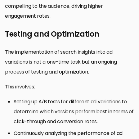
compelling to the audience, driving higher
engagement rates.
Testing and Optimization
The implementation of search insights into ad
variations is not a one-time task but an ongoing
process of testing and optimization.
This involves:
Setting up A/B tests for different ad variations to
determine which versions perform best in terms of
click-through and conversion rates.
Continuously analyzing the performance of ad