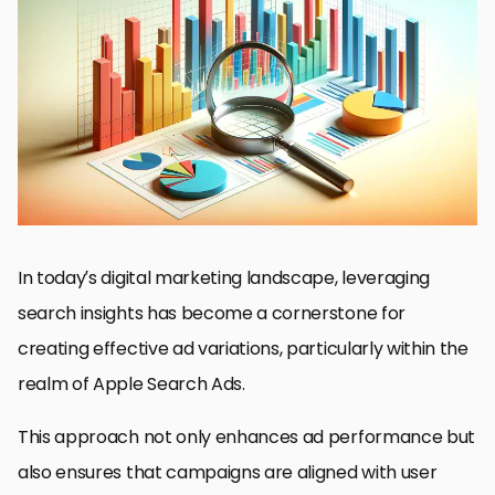
Understanding Search Insights
Strategies for Implementing Search Insights
Optimizing for Apple Search Ads
Ad Variation Experiments and Their Impact
Leveraging Technology for Search Insights
Challenges in Utilizing Search Insights
Future Trends in Search Insights and Ad Variation
Conclusion: Harnessing the Power of Search Insights for
Enhanced Ad Variation
FAQs on Utilizing Search Insights for Ad Variation
In today’s digital marketing landscape, leveraging
search insights has become a cornerstone for
creating effective ad variations, particularly within the
realm of Apple Search Ads.
This approach not only enhances ad performance but
also ensures that campaigns are aligned with user