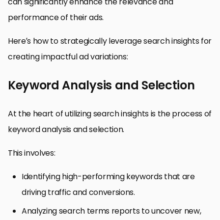
can significantly enhance the relevance and
performance of their ads.
Here’s how to strategically leverage search insights for
creating impactful ad variations:
Keyword Analysis and Selection
At the heart of utilizing search insights is the process of
keyword analysis and selection.
This involves:
Identifying high-performing keywords that are
driving traffic and conversions.
Analyzing search terms reports to uncover new,