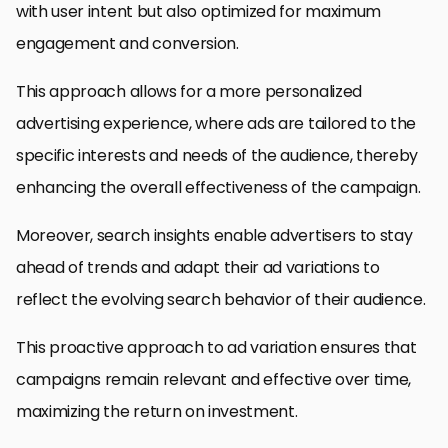
with user intent but also optimized for maximum
engagement and conversion.
This approach allows for a more personalized
advertising experience, where ads are tailored to the
specific interests and needs of the audience, thereby
enhancing the overall effectiveness of the campaign.
Moreover, search insights enable advertisers to stay
ahead of trends and adapt their ad variations to
reflect the evolving search behavior of their audience.
This proactive approach to ad variation ensures that
campaigns remain relevant and effective over time,
maximizing the return on investment.