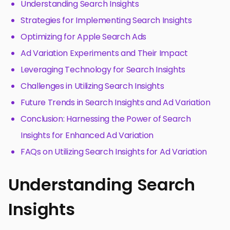
Understanding Search Insights
Strategies for Implementing Search Insights
Optimizing for Apple Search Ads
Ad Variation Experiments and Their Impact
Leveraging Technology for Search Insights
Challenges in Utilizing Search Insights
Future Trends in Search Insights and Ad Variation
Conclusion: Harnessing the Power of Search
Insights for Enhanced Ad Variation
FAQs on Utilizing Search Insights for Ad Variation
Understanding Search
Insights