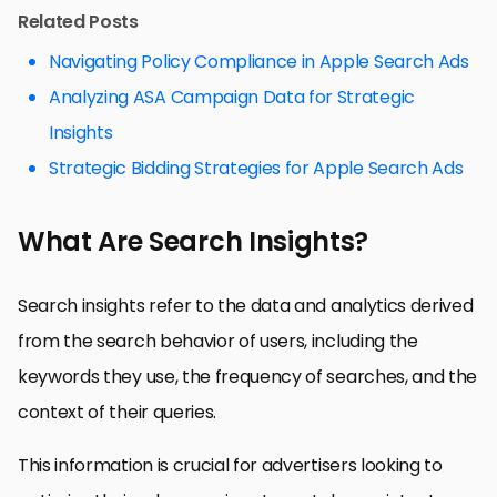
Related Posts
Navigating Policy Compliance in Apple Search Ads
Analyzing ASA Campaign Data for Strategic
Insights
Strategic Bidding Strategies for Apple Search Ads
What Are Search Insights?
Search insights refer to the data and analytics derived
from the search behavior of users, including the
keywords they use, the frequency of searches, and the
context of their queries.
This information is crucial for advertisers looking to