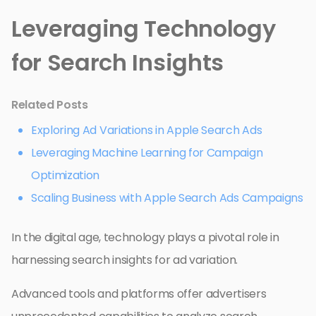
Leveraging Technology
for Search Insights
Related Posts
Exploring Ad Variations in Apple Search Ads
Leveraging Machine Learning for Campaign
Optimization
Scaling Business with Apple Search Ads Campaigns
In the digital age, technology plays a pivotal role in
harnessing search insights for ad variation.
Advanced tools and platforms offer advertisers