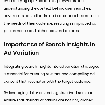
By identifying high-performing keywords and
understanding the context behind user searches,
advertisers can tailor their ad content to better meet
the needs of their audience, resulting in improved ad
performance and higher conversion rates.
Importance of Search Insights in
Ad Variation
Integrating search insights into ad variation strategies
is essential for creating relevant and compelling ad
content that resonates with the target audience.
By leveraging data-driven insights, advertisers can
ensure that their ad variations are not only aligned