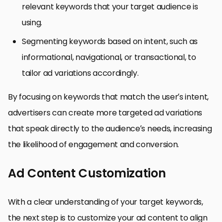
relevant keywords that your target audience is
using.
Segmenting keywords based on intent, such as
informational, navigational, or transactional, to
tailor ad variations accordingly.
By focusing on keywords that match the user’s intent,
advertisers can create more targeted ad variations
that speak directly to the audience’s needs, increasing
the likelihood of engagement and conversion.
Ad Content Customization
With a clear understanding of your target keywords,
the next step is to customize your ad content to align