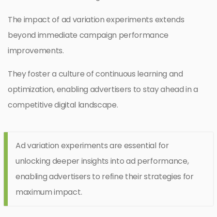
The impact of ad variation experiments extends
beyond immediate campaign performance
improvements.
They foster a culture of continuous learning and
optimization, enabling advertisers to stay ahead in a
competitive digital landscape.
Ad variation experiments are essential for
unlocking deeper insights into ad performance,
enabling advertisers to refine their strategies for
maximum impact.