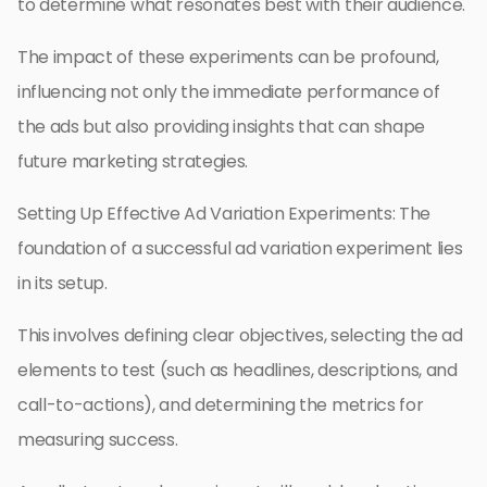
to determine what resonates best with their audience.
The impact of these experiments can be profound,
influencing not only the immediate performance of
the ads but also providing insights that can shape
future marketing strategies.
Setting Up Effective Ad Variation Experiments: The
foundation of a successful ad variation experiment lies
in its setup.
This involves defining clear objectives, selecting the ad
elements to test (such as headlines, descriptions, and
call-to-actions), and determining the metrics for
measuring success.