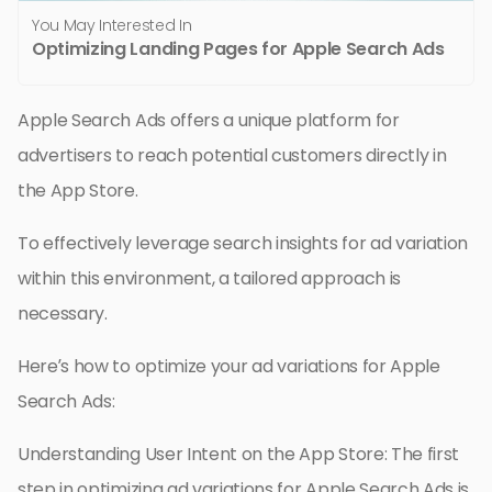
You May Interested In
Optimizing Landing Pages for Apple Search Ads
Apple Search Ads offers a unique platform for
advertisers to reach potential customers directly in
the App Store.
To effectively leverage search insights for ad variation
within this environment, a tailored approach is
necessary.
Here’s how to optimize your ad variations for Apple
Search Ads:
Understanding User Intent on the App Store: The first
step in optimizing ad variations for Apple Search Ads is