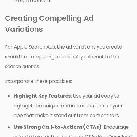
likely to convert.
Creating Compelling Ad
Variations
For Apple Search Ads, the ad variations you create
should be compelling and directly relevant to the
search queries.
Incorporate these practices:
Highlight Key Features:
Use your ad copy to
highlight the unique features or benefits of your
app that make it stand out from competitors.
Use Strong Call-to-Actions (CTAs):
Encourage
users to take action with clear CTAs like “Download