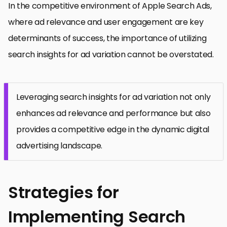
In the competitive environment of Apple Search Ads,
where ad relevance and user engagement are key
determinants of success, the importance of utilizing
search insights for ad variation cannot be overstated.
Leveraging search insights for ad variation not only
enhances ad relevance and performance but also
provides a competitive edge in the dynamic digital
advertising landscape.
Strategies for
Implementing Search