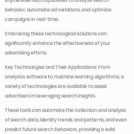
unprecedented capabilities to analyze search
behavior, automate ad variations, and optimize
campaigns in real-time.
Embracing these technological solutions can
significantly enhance the effectiveness of your
advertising efforts.
Key Technologies and Their Applications: From
analytics software to machine learning algorithms, a
variety of technologies are available to assist
advertisers in leveraging search insights.
These tools can automate the collection and analysis
of search data, identify trends and patterns, and even
predict future search behaviors, providing a solid