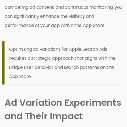
compelling ad content, and continuous monitoring, you
can significantly enhance the visibility and
performance of your app within the App Store.
Optimizing ad variations for Apple Search Ads
requires a strategic approach that aligns with the
unique user behavior and search patterns on the
App Store.
Ad Variation Experiments
and Their Impact