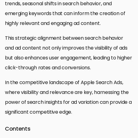
trends, seasonal shifts in search behavior, and
emerging keywords that can inform the creation of
highly relevant and engaging ad content.
This strategic alignment between search behavior
and ad content not only improves the visibility of ads
but also enhances user engagement, leading to higher
click-through rates and conversions.
In the competitive landscape of Apple Search Ads,
where visibility and relevance are key, harnessing the
power of search insights for ad variation can provide a
significant competitive edge.
Contents