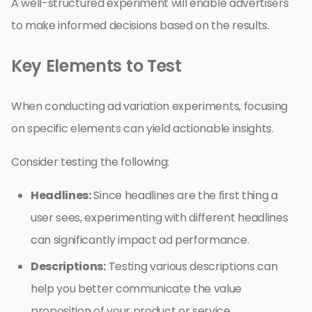
A well-structured experiment will enable advertisers
to make informed decisions based on the results.
Key Elements to Test
When conducting ad variation experiments, focusing
on specific elements can yield actionable insights.
Consider testing the following:
Headlines:
Since headlines are the first thing a
user sees, experimenting with different headlines
can significantly impact ad performance.
Descriptions:
Testing various descriptions can
help you better communicate the value
proposition of your product or service.