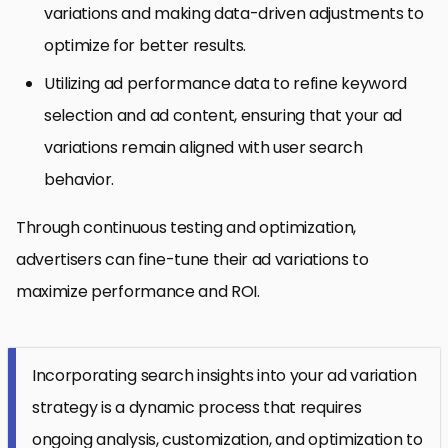
variations and making data-driven adjustments to
optimize for better results.
Utilizing ad performance data to refine keyword
selection and ad content, ensuring that your ad
variations remain aligned with user search
behavior.
Through continuous testing and optimization,
advertisers can fine-tune their ad variations to
maximize performance and ROI.
Incorporating search insights into your ad variation
strategy is a dynamic process that requires
ongoing analysis, customization, and optimization to