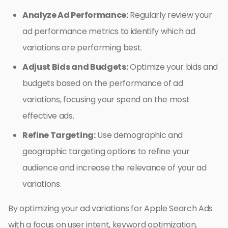
Analyze Ad Performance:
Regularly review your
ad performance metrics to identify which ad
variations are performing best.
Adjust Bids and Budgets:
Optimize your bids and
budgets based on the performance of ad
variations, focusing your spend on the most
effective ads.
Refine Targeting:
Use demographic and
geographic targeting options to refine your
audience and increase the relevance of your ad
variations.
By optimizing your ad variations for Apple Search Ads
with a focus on user intent, keyword optimization,