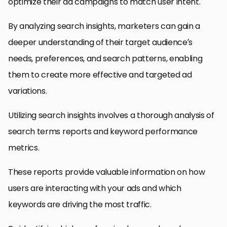
optimize their ad campaigns to match user intent.
By analyzing search insights, marketers can gain a
deeper understanding of their target audience’s
needs, preferences, and search patterns, enabling
them to create more effective and targeted ad
variations.
Utilizing search insights involves a thorough analysis of
search terms reports and keyword performance
metrics.
These reports provide valuable information on how
users are interacting with your ads and which
keywords are driving the most traffic.