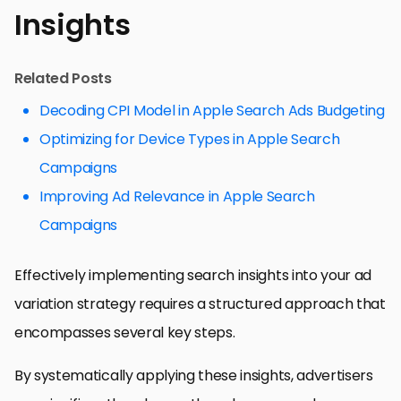
Insights
Related Posts
Decoding CPI Model in Apple Search Ads Budgeting
Optimizing for Device Types in Apple Search
Campaigns
Improving Ad Relevance in Apple Search
Campaigns
Effectively implementing search insights into your ad
variation strategy requires a structured approach that
encompasses several key steps.
By systematically applying these insights, advertisers