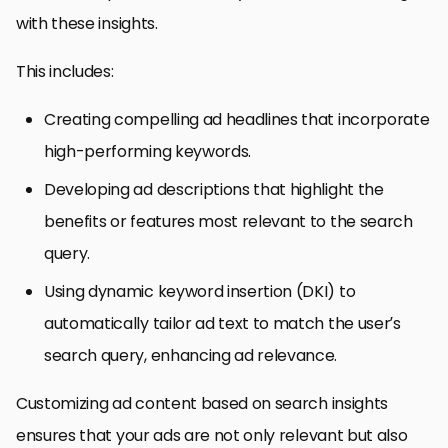
with these insights.
This includes:
Creating compelling ad headlines that incorporate
high-performing keywords.
Developing ad descriptions that highlight the
benefits or features most relevant to the search
query.
Using dynamic keyword insertion (DKI) to
automatically tailor ad text to match the user’s
search query, enhancing ad relevance.
Customizing ad content based on search insights
ensures that your ads are not only relevant but also