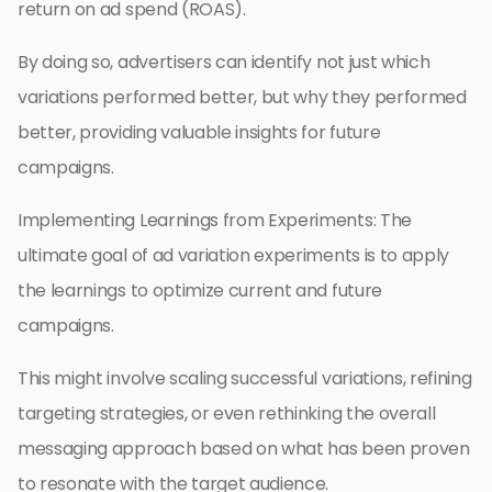
return on ad spend (ROAS).
By doing so, advertisers can identify not just which
variations performed better, but why they performed
better, providing valuable insights for future
campaigns.
Implementing Learnings from Experiments: The
ultimate goal of ad variation experiments is to apply
the learnings to optimize current and future
campaigns.
This might involve scaling successful variations, refining
targeting strategies, or even rethinking the overall
messaging approach based on what has been proven
to resonate with the target audience.