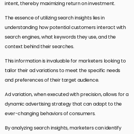
intent, thereby maximizing return on investment.
The essence of utilizing search insights lies in
understanding how potential customers interact with
search engines, what keywords they use, and the
context behind their searches.
This information is invaluable for marketers looking to
tailor their ad variations to meet the specific needs
and preferences of their target audience.
Ad variation, when executed with precision, allows for a
dynamic advertising strategy that can adapt to the
ever-changing behaviors of consumers.
By analyzing search insights, marketers can identify