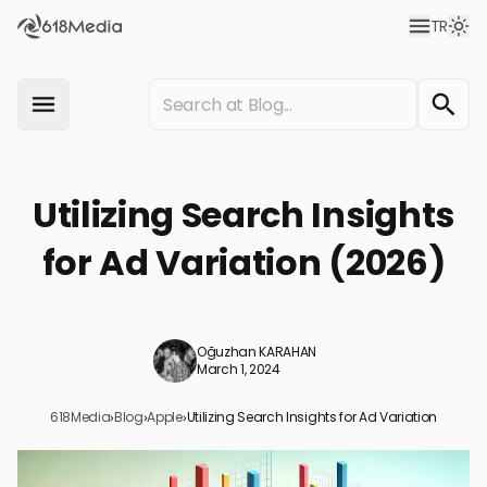
TR
Utilizing Search Insights
for Ad Variation (2026)
Oğuzhan KARAHAN
March 1, 2024
618Media
›
Blog
›
Apple
›
Utilizing Search Insights for Ad Variation