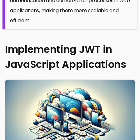
authentication and authorization processes in web
applications, making them more scalable and
efficient.
Implementing JWT in
JavaScript Applications