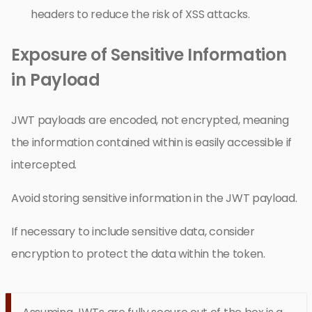
headers to reduce the risk of XSS attacks.
Exposure of Sensitive Information
in Payload
JWT payloads are encoded, not encrypted, meaning
the information contained within is easily accessible if
intercepted.
Avoid storing sensitive information in the JWT payload.
If necessary to include sensitive data, consider
encryption to protect the data within the token.