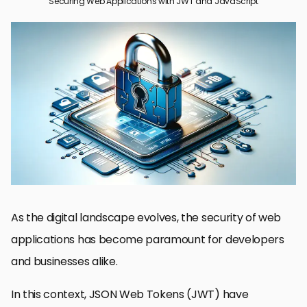
Securing Web Applications with JWT and JavaScript
Understanding JWT and Its Importance in Web Security
Implementing JWT in JavaScript Applications
Securing RESTful APIs with JWT
Best Practices for JWT Security
Common JWT Security Vulnerabilities and Mitigations
JWT and OAuth: Complementary Technologies
Advanced JWT Usage: Refresh Tokens and Microservices
Empowering Web Security with JWT and JavaScript
JWT and JavaScript Web Application Security FAQs
As the digital landscape evolves, the security of web
applications has become paramount for developers
and businesses alike.
In this context, JSON Web Tokens (JWT) have