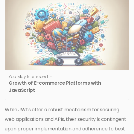
You May Interested In
Growth of E-commerce Platforms with
JavaScript
While JWTs offer a robust mechanism for securing
web applications and APIs, their security is contingent
upon proper implementation and adherence to best