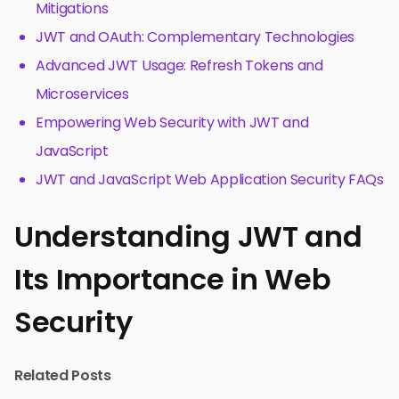
Mitigations
JWT and OAuth: Complementary Technologies
Advanced JWT Usage: Refresh Tokens and
Microservices
Empowering Web Security with JWT and
JavaScript
JWT and JavaScript Web Application Security FAQs
Understanding JWT and
Its Importance in Web
Security
Related Posts