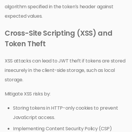
algorithm specified in the token’s header against
expected values.
Cross-Site Scripting (XSS) and
Token Theft
XSS attacks can lead to JWT theft if tokens are stored
insecurely in the client-side storage, such as local
storage.
Mitigate XSS risks by:
Storing tokens in HTTP-only cookies to prevent
JavaScript access.
Implementing Content Security Policy (CSP)