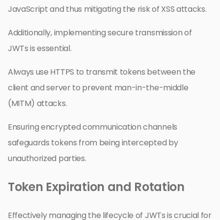
JavaScript and thus mitigating the risk of XSS attacks.
Additionally, implementing secure transmission of
JWTs is essential.
Always use HTTPS to transmit tokens between the
client and server to prevent man-in-the-middle
(MITM) attacks.
Ensuring encrypted communication channels
safeguards tokens from being intercepted by
unauthorized parties.
Token Expiration and Rotation
Effectively managing the lifecycle of JWTs is crucial for