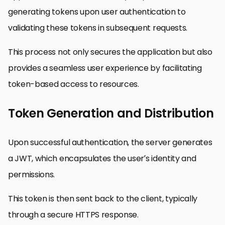
generating tokens upon user authentication to
validating these tokens in subsequent requests.
This process not only secures the application but also
provides a seamless user experience by facilitating
token-based access to resources.
Token Generation and Distribution
Upon successful authentication, the server generates
a JWT, which encapsulates the user’s identity and
permissions.
This token is then sent back to the client, typically
through a secure HTTPS response.