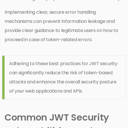
Implementing clear, secure error handling
mechanisms can prevent information leakage and
provide clear guidance to legitimate users on how to
proceed in case of token-related errors.
Adhering to these best practices for JWT security
can significantly reduce the risk of token-based
attacks and enhance the overall security posture
of your web applications and APIs.
Common JWT Security