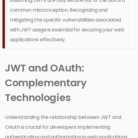
Assuming JWTs are fully secure out of the box is a
common misconception. Recognizing and
mitigating the specific vulnerabilities associated
with JWT usage is essential for securing your web
applications effectively.
JWT and OAuth:
Complementary
Technologies
Understanding the relationship between JWT and
OAuth is crucial for developers implementing
authentication and authorization in web applications.