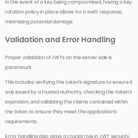
In the event of a key being compromised, having a key
rotation policy in place allows for a swift response,
minimizing potential damage.
Validation and Error Handling
Proper validation of JWTs on the server side is
paramount.
This includes verifying the token’s signature to ensure it
was issued by a trusted authority, checking the token’s
expiration, and validating the claims contained within
the token to ensure they meet the application’s
requirements.
Error handling also plays a crucial role in JWT security.