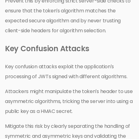
Prevent this by enforcing strict server-side checks to
ensure that the token’s algorithm matches the
expected secure algorithm and by never trusting
client-side headers for algorithm selection.
Key Confusion Attacks
Key confusion attacks exploit the application’s
processing of JWTs signed with different algorithms.
Attackers might manipulate the token’s header to use
asymmetric algorithms, tricking the server into using a
public key as a HMAC secret.
Mitigate this risk by clearly separating the handling of
symmetric and asymmetric keys and validating the