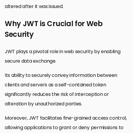
altered after it was issued.
Why JWT is Crucial for Web
Security
JWT plays a pivotal role in web security by enabling
secure data exchange.
Its ability to securely convey information between
clients and servers as a self-contained token
significantly reduces the risk of interception or
alteration by unauthorized parties.
Moreover, JWT facilitates fine-grained access control,
allowing applications to grant or deny permissions to