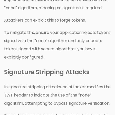
“none” algorithm, meaning no signature is required.
Attackers can exploit this to forge tokens.
To mitigate this, ensure your application rejects tokens
signed with the “none” algorithm and only accepts
tokens signed with secure algorithms you have
explicitly configured.
Signature Stripping Attacks
In signature stripping attacks, an attacker modifies the
JWT header to indicate the use of the “none”
algorithm, attempting to bypass signature verification.