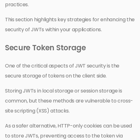
practices.
This section highlights key strategies for enhancing the
security of JWTs within your applications.
Secure Token Storage
One of the critical aspects of JWT security is the
secure storage of tokens on the client side.
Storing JWTs in local storage or session storage is
common, but these methods are vulnerable to cross-
site scripting (XSS) attacks.
As a safer alternative, HTTP-only cookies can be used
to store JWTs, preventing access to the token via