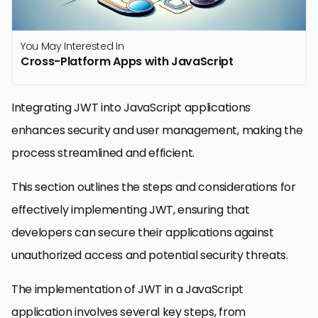
You May Interested In
Cross-Platform Apps with JavaScript
Integrating JWT into JavaScript applications
enhances security and user management, making the
process streamlined and efficient.
This section outlines the steps and considerations for
effectively implementing JWT, ensuring that
developers can secure their applications against
unauthorized access and potential security threats.
The implementation of JWT in a JavaScript
application involves several key steps, from