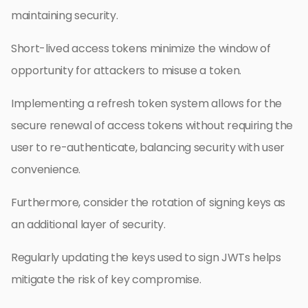
maintaining security.
Short-lived access tokens minimize the window of
opportunity for attackers to misuse a token.
Implementing a refresh token system allows for the
secure renewal of access tokens without requiring the
user to re-authenticate, balancing security with user
convenience.
Furthermore, consider the rotation of signing keys as
an additional layer of security.
Regularly updating the keys used to sign JWTs helps
mitigate the risk of key compromise.