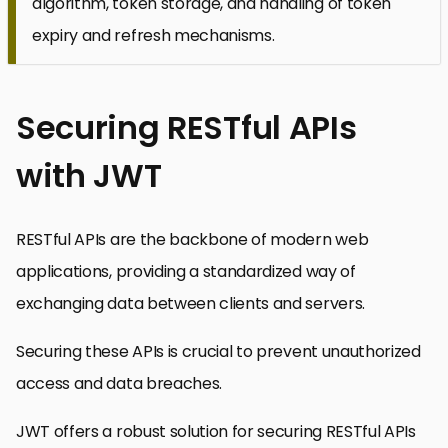
algorithm, token storage, and handling of token
expiry and refresh mechanisms.
Securing RESTful APIs
with JWT
RESTful APIs are the backbone of modern web
applications, providing a standardized way of
exchanging data between clients and servers.
Securing these APIs is crucial to prevent unauthorized
access and data breaches.
JWT offers a robust solution for securing RESTful APIs