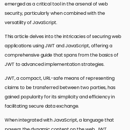
emerged as a critical tool in the arsenal of web
security, particularly when combined with the
versatility of JavaScript.
This article delves into the intricacies of securing web
applications using JWT and JavaScript, offering a
comprehensive guide that spans from the basics of
JWT to advanced implementation strategies.
JWT, a compact, URL-safe means of representing
claims to be transferred between two parties, has
gained popularity for its simplicity and efficiency in
facilitating secure data exchange.
When integrated with JavaScript, a language that
powers the dynamic content on the web, JWT