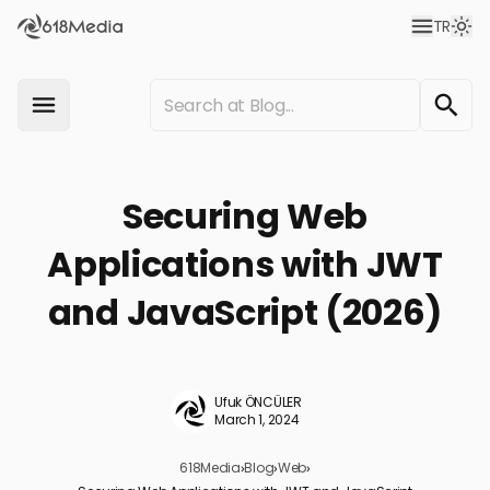
TR
Securing Web
Applications with JWT
and JavaScript (2026)
Ufuk ÖNCÜLER
March 1, 2024
618Media
›
Blog
›
Web
›