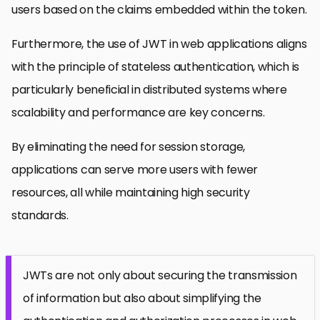
users based on the claims embedded within the token.
Furthermore, the use of JWT in web applications aligns
with the principle of stateless authentication, which is
particularly beneficial in distributed systems where
scalability and performance are key concerns.
By eliminating the need for session storage,
applications can serve more users with fewer
resources, all while maintaining high security
standards.
JWTs are not only about securing the transmission
of information but also about simplifying the