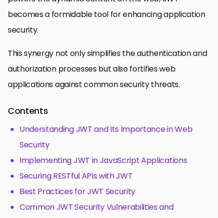
becomes a formidable tool for enhancing application
security.
This synergy not only simplifies the authentication and
authorization processes but also fortifies web
applications against common security threats.
Contents
Understanding JWT and Its Importance in Web
Security
Implementing JWT in JavaScript Applications
Securing RESTful APIs with JWT
Best Practices for JWT Security
Common JWT Security Vulnerabilities and