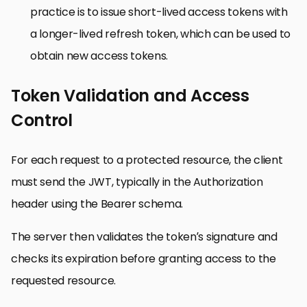
practice is to issue short-lived access tokens with
a longer-lived refresh token, which can be used to
obtain new access tokens.
Token Validation and Access
Control
For each request to a protected resource, the client
must send the JWT, typically in the Authorization
header using the Bearer schema.
The server then validates the token’s signature and
checks its expiration before granting access to the
requested resource.