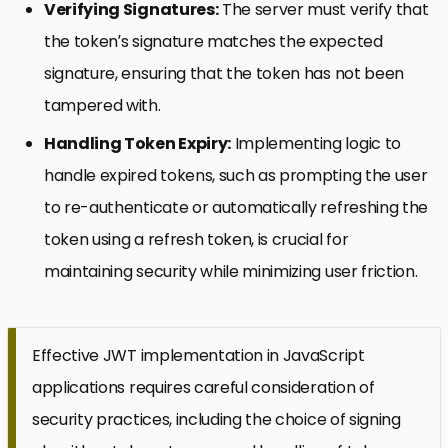
Verifying Signatures:
The server must verify that
the token’s signature matches the expected
signature, ensuring that the token has not been
tampered with.
Handling Token Expiry:
Implementing logic to
handle expired tokens, such as prompting the user
to re-authenticate or automatically refreshing the
token using a refresh token, is crucial for
maintaining security while minimizing user friction.
Effective JWT implementation in JavaScript
applications requires careful consideration of
security practices, including the choice of signing