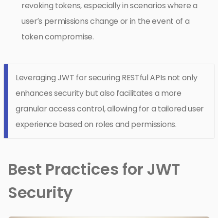
revoking tokens, especially in scenarios where a
user’s permissions change or in the event of a
token compromise.
Leveraging JWT for securing RESTful APIs not only
enhances security but also facilitates a more
granular access control, allowing for a tailored user
experience based on roles and permissions.
Best Practices for JWT
Security