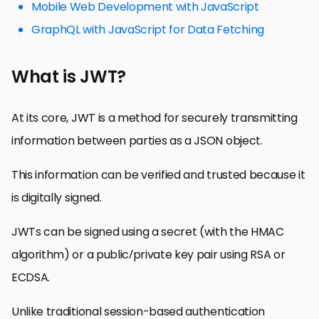
Mobile Web Development with JavaScript
GraphQL with JavaScript for Data Fetching
What is JWT?
At its core, JWT is a method for securely transmitting
information between parties as a JSON object.
This information can be verified and trusted because it
is digitally signed.
JWTs can be signed using a secret (with the HMAC
algorithm) or a public/private key pair using RSA or
ECDSA.
Unlike traditional session-based authentication