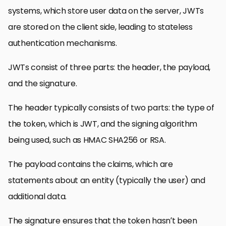
systems, which store user data on the server, JWTs
are stored on the client side, leading to stateless
authentication mechanisms.
JWTs consist of three parts: the header, the payload,
and the signature.
The header typically consists of two parts: the type of
the token, which is JWT, and the signing algorithm
being used, such as HMAC SHA256 or RSA.
The payload contains the claims, which are
statements about an entity (typically the user) and
additional data.
The signature ensures that the token hasn’t been