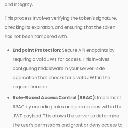
and integrity.
This process involves verifying the token’s signature,
checking its expiration, and ensuring that the token
has not been tampered with.
Endpoint Protection:
Secure API endpoints by
requiring a valid JWT for access. This involves
configuring middleware in your server-side
application that checks for a valid JWT in the
request headers.
Role-Based Access Control (RBAC):
Implement
RBAC by encoding roles and permissions within the
JWT payload. This allows the server to determine
the user’s permissions and grant or deny access to