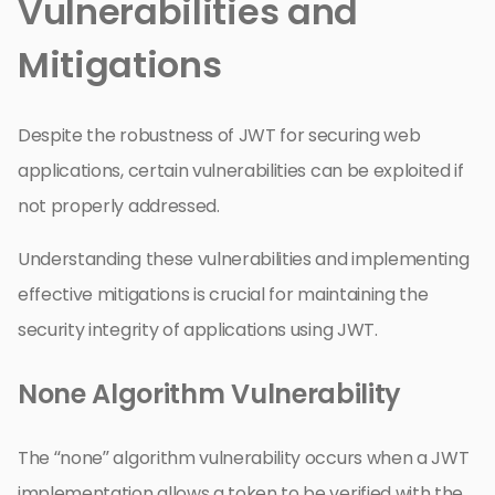
Vulnerabilities and
Mitigations
Despite the robustness of JWT for securing web
applications, certain vulnerabilities can be exploited if
not properly addressed.
Understanding these vulnerabilities and implementing
effective mitigations is crucial for maintaining the
security integrity of applications using JWT.
None Algorithm Vulnerability
The “none” algorithm vulnerability occurs when a JWT
implementation allows a token to be verified with the