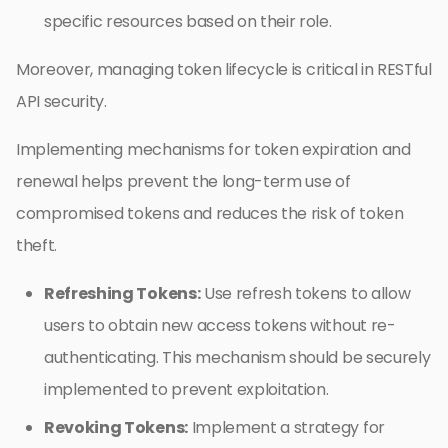
specific resources based on their role.
Moreover, managing token lifecycle is critical in RESTful
API security.
Implementing mechanisms for token expiration and
renewal helps prevent the long-term use of
compromised tokens and reduces the risk of token
theft.
Refreshing Tokens:
Use refresh tokens to allow
users to obtain new access tokens without re-
authenticating. This mechanism should be securely
implemented to prevent exploitation.
Revoking Tokens:
Implement a strategy for