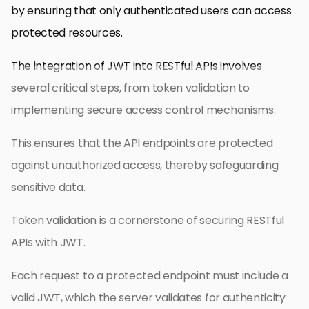
by ensuring that only authenticated users can access
protected resources.
The integration of JWT into RESTful APIs involves
several critical steps, from token validation to
implementing secure access control mechanisms.
This ensures that the API endpoints are protected
against unauthorized access, thereby safeguarding
sensitive data.
Token validation is a cornerstone of securing RESTful
APIs with JWT.
Each request to a protected endpoint must include a
valid JWT, which the server validates for authenticity