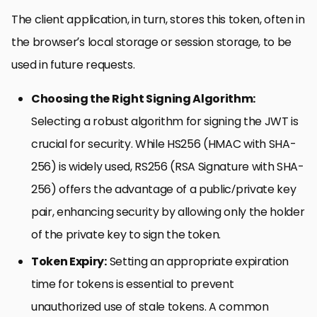
The client application, in turn, stores this token, often in
the browser’s local storage or session storage, to be
used in future requests.
Choosing the Right Signing Algorithm:
Selecting a robust algorithm for signing the JWT is
crucial for security. While HS256 (HMAC with SHA-
256) is widely used, RS256 (RSA Signature with SHA-
256) offers the advantage of a public/private key
pair, enhancing security by allowing only the holder
of the private key to sign the token.
Token Expiry:
Setting an appropriate expiration
time for tokens is essential to prevent
unauthorized use of stale tokens. A common