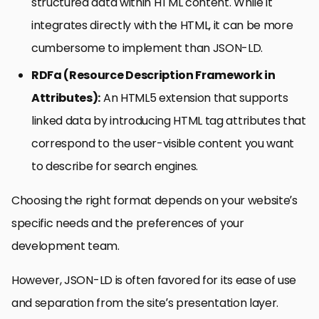
structured data within HTML content. While it
integrates directly with the HTML, it can be more
cumbersome to implement than JSON-LD.
RDFa (Resource Description Framework in
Attributes):
An HTML5 extension that supports
linked data by introducing HTML tag attributes that
correspond to the user-visible content you want
to describe for search engines.
Choosing the right format depends on your website’s
specific needs and the preferences of your
development team.
However, JSON-LD is often favored for its ease of use
and separation from the site’s presentation layer.