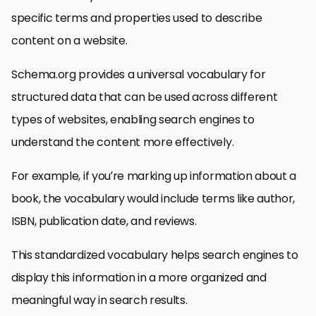
specific terms and properties used to describe
content on a website.
Schema.org provides a universal vocabulary for
structured data that can be used across different
types of websites, enabling search engines to
understand the content more effectively.
For example, if you’re marking up information about a
book, the vocabulary would include terms like author,
ISBN, publication date, and reviews.
This standardized vocabulary helps search engines to
display this information in a more organized and
meaningful way in search results.