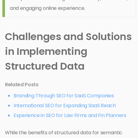
and engaging online experience.
Challenges and Solutions
in Implementing
Structured Data
Related Posts
Branding Through SEO for SaaS Companies
International SEO for Expanding SaaS Reach
Experience in SEO for Law Firms and Fin Planners
While the benefits of structured data for semantic