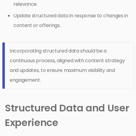
relevance.
Update structured data in response to changes in
content or offerings.
Incorporating structured data should be a
continuous process, aligned with content strategy
and updates, to ensure maximum visibility and
engagement.
Structured Data and User
Experience