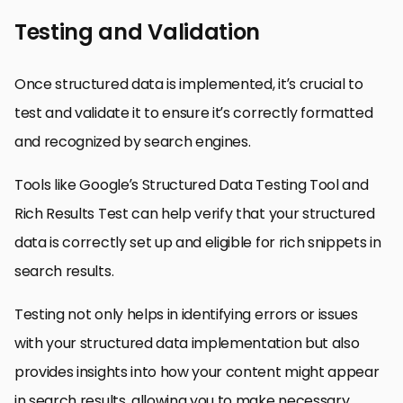
Testing and Validation
Once structured data is implemented, it’s crucial to
test and validate it to ensure it’s correctly formatted
and recognized by search engines.
Tools like Google’s Structured Data Testing Tool and
Rich Results Test can help verify that your structured
data is correctly set up and eligible for rich snippets in
search results.
Testing not only helps in identifying errors or issues
with your structured data implementation but also
provides insights into how your content might appear
in search results, allowing you to make necessary