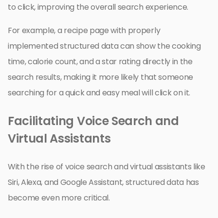
to click, improving the overall search experience.
For example, a recipe page with properly
implemented structured data can show the cooking
time, calorie count, and a star rating directly in the
search results, making it more likely that someone
searching for a quick and easy meal will click on it.
Facilitating Voice Search and
Virtual Assistants
With the rise of voice search and virtual assistants like
Siri, Alexa, and Google Assistant, structured data has
become even more critical.