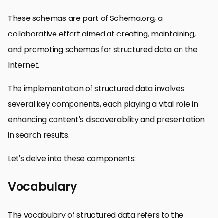
These schemas are part of Schema.org, a
collaborative effort aimed at creating, maintaining,
and promoting schemas for structured data on the
Internet.
The implementation of structured data involves
several key components, each playing a vital role in
enhancing content’s discoverability and presentation
in search results.
Let’s delve into these components:
Vocabulary
The vocabulary of structured data refers to the