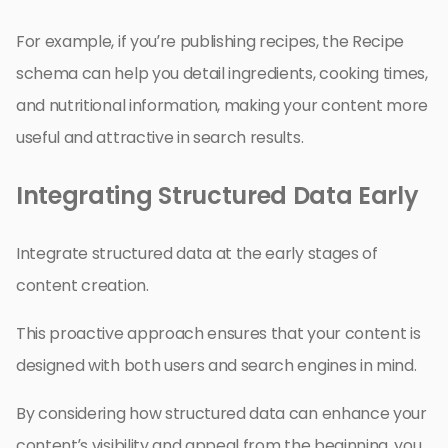
For example, if you’re publishing recipes, the Recipe
schema can help you detail ingredients, cooking times,
and nutritional information, making your content more
useful and attractive in search results.
Integrating Structured Data Early
Integrate structured data at the early stages of
content creation.
This proactive approach ensures that your content is
designed with both users and search engines in mind.
By considering how structured data can enhance your
content’s visibility and appeal from the beginning, you