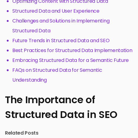
Optimizing Content with Structured Data
Structured Data and User Experience
Challenges and Solutions in Implementing
Structured Data
Future Trends in Structured Data and SEO
Best Practices for Structured Data Implementation
Embracing Structured Data for a Semantic Future
FAQs on Structured Data for Semantic
Understanding
The Importance of
Structured Data in SEO
Related Posts