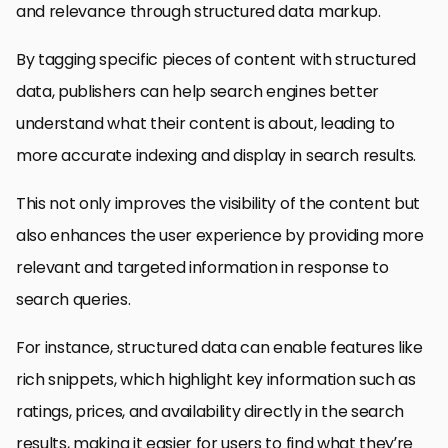
and relevance through structured data markup.
By tagging specific pieces of content with structured
data, publishers can help search engines better
understand what their content is about, leading to
more accurate indexing and display in search results.
This not only improves the visibility of the content but
also enhances the user experience by providing more
relevant and targeted information in response to
search queries.
For instance, structured data can enable features like
rich snippets, which highlight key information such as
ratings, prices, and availability directly in the search
results, making it easier for users to find what they’re