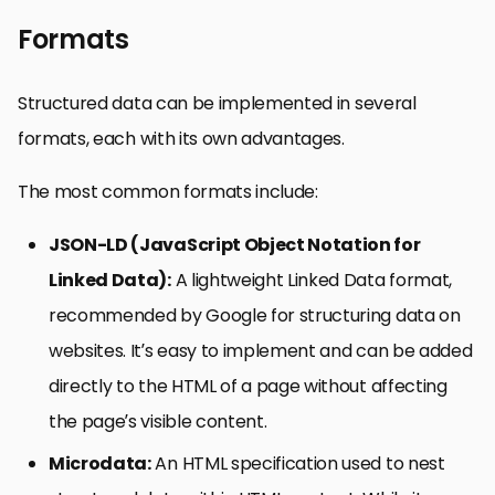
Formats
Structured data can be implemented in several
formats, each with its own advantages.
The most common formats include:
JSON-LD (JavaScript Object Notation for
Linked Data):
A lightweight Linked Data format,
recommended by Google for structuring data on
websites. It’s easy to implement and can be added
directly to the HTML of a page without affecting
the page’s visible content.
Microdata:
An HTML specification used to nest