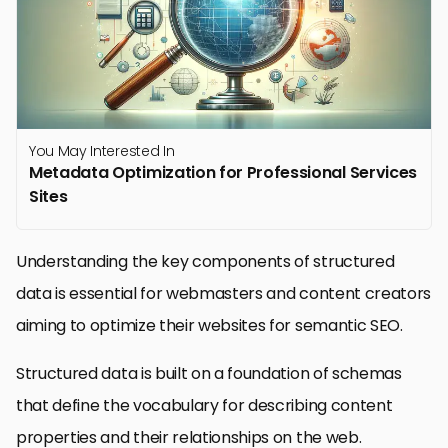
You May Interested In
Metadata Optimization for Professional Services
Sites
Understanding the key components of structured
data is essential for webmasters and content creators
aiming to optimize their websites for semantic SEO.
Structured data is built on a foundation of schemas
that define the vocabulary for describing content
properties and their relationships on the web.