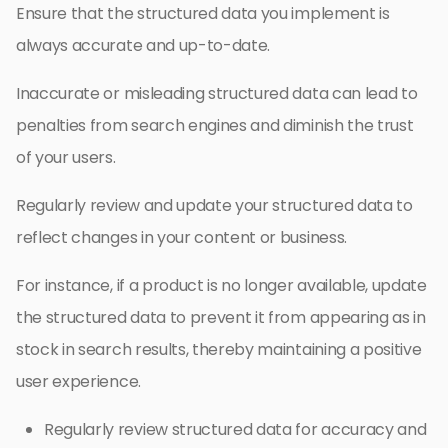
Ensure that the structured data you implement is
always accurate and up-to-date.
Inaccurate or misleading structured data can lead to
penalties from search engines and diminish the trust
of your users.
Regularly review and update your structured data to
reflect changes in your content or business.
For instance, if a product is no longer available, update
the structured data to prevent it from appearing as in
stock in search results, thereby maintaining a positive
user experience.
Regularly review structured data for accuracy and