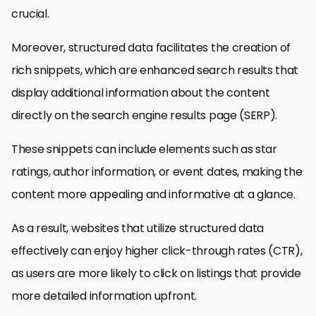
crucial.
Moreover, structured data facilitates the creation of
rich snippets, which are enhanced search results that
display additional information about the content
directly on the search engine results page (SERP).
These snippets can include elements such as star
ratings, author information, or event dates, making the
content more appealing and informative at a glance.
As a result, websites that utilize structured data
effectively can enjoy higher click-through rates (CTR),
as users are more likely to click on listings that provide
more detailed information upfront.