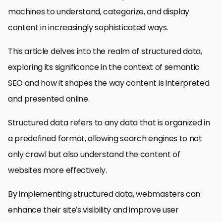
machines to understand, categorize, and display
content in increasingly sophisticated ways.
This article delves into the realm of structured data,
exploring its significance in the context of semantic
SEO and how it shapes the way content is interpreted
and presented online.
Structured data refers to any data that is organized in
a predefined format, allowing search engines to not
only crawl but also understand the content of
websites more effectively.
By implementing structured data, webmasters can
enhance their site’s visibility and improve user