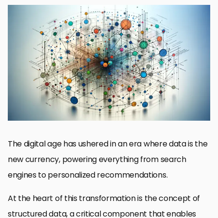
The Importance of Structured Data in SEO
Key Components of Structured Data
Optimizing Content with Structured Data
Structured Data and User Experience
Challenges and Solutions in Implementing Structured Data
Future Trends in Structured Data and SEO
Best Practices for Structured Data Implementation
Embracing Structured Data for a Semantic Future
FAQs on Structured Data for Semantic Understanding
The digital age has ushered in an era where data is the
new currency, powering everything from search
engines to personalized recommendations.
At the heart of this transformation is the concept of
structured data, a critical component that enables