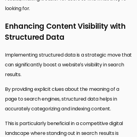
looking for.
Enhancing Content Visibility with
Structured Data
Implementing structured data is a strategic move that
can significantly boost a website’s visibility in search
results.
By providing explicit clues about the meaning of a
page to search engines, structured data helps in
accurately categorizing and indexing content.
This is particularly beneficial in a competitive digital
landscape where standing out in search results is