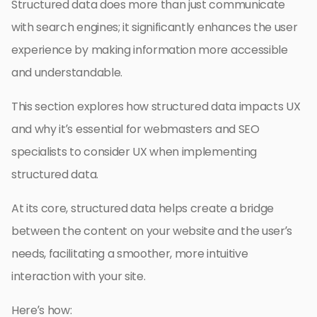
Structured data does more than just communicate
with search engines; it significantly enhances the user
experience by making information more accessible
and understandable.
This section explores how structured data impacts UX
and why it’s essential for webmasters and SEO
specialists to consider UX when implementing
structured data.
At its core, structured data helps create a bridge
between the content on your website and the user’s
needs, facilitating a smoother, more intuitive
interaction with your site.
Here’s how: