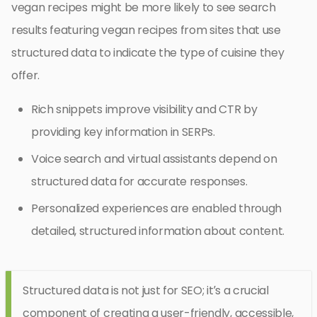
vegan recipes might be more likely to see search
results featuring vegan recipes from sites that use
structured data to indicate the type of cuisine they
offer.
Rich snippets improve visibility and CTR by
providing key information in SERPs.
Voice search and virtual assistants depend on
structured data for accurate responses.
Personalized experiences are enabled through
detailed, structured information about content.
Structured data is not just for SEO; it’s a crucial
component of creating a user-friendly, accessible,