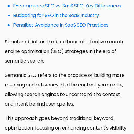
E-commerce SEO vs. SaaS SEO: Key Differences
Budgeting for SEO in the SaaS Industry
Penalties Avoidance in SaaS SEO Practices
Structured data is the backbone of effective search
engine optimization (SEO) strategies in the era of
semantic search.
Semantic SEO refers to the practice of building more
meaning and relevancy into the content you create,
allowing search engines to understand the context
and intent behind user queries.
This approach goes beyond traditional keyword
optimization, focusing on enhancing content’s visibility