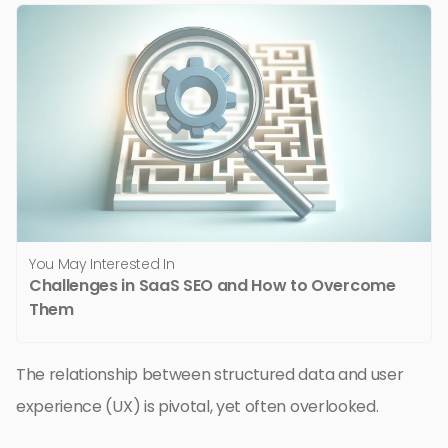
You May Interested In
Challenges in SaaS SEO and How to Overcome
Them
The relationship between structured data and user
experience (UX) is pivotal, yet often overlooked.