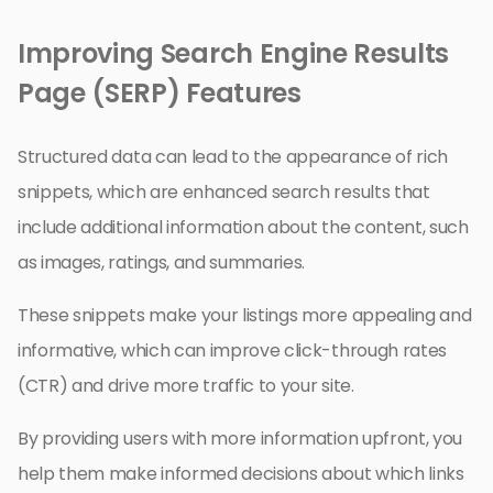
Improving Search Engine Results
Page (SERP) Features
Structured data can lead to the appearance of rich
snippets, which are enhanced search results that
include additional information about the content, such
as images, ratings, and summaries.
These snippets make your listings more appealing and
informative, which can improve click-through rates
(CTR) and drive more traffic to your site.
By providing users with more information upfront, you
help them make informed decisions about which links