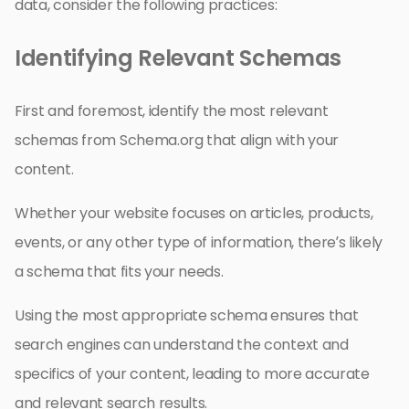
data, consider the following practices:
Identifying Relevant Schemas
First and foremost, identify the most relevant
schemas from Schema.org that align with your
content.
Whether your website focuses on articles, products,
events, or any other type of information, there’s likely
a schema that fits your needs.
Using the most appropriate schema ensures that
search engines can understand the context and
specifics of your content, leading to more accurate
and relevant search results.