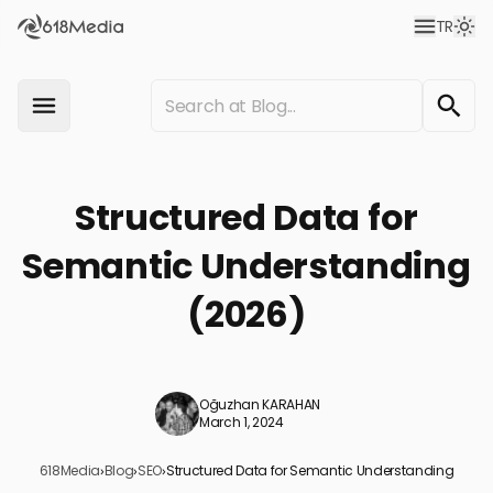
TR
Structured Data for
Semantic Understanding
(2026)
Oğuzhan KARAHAN
March 1, 2024
618Media
›
Blog
›
SEO
›
Structured Data for Semantic Understanding