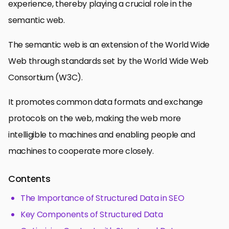
experience, thereby playing a crucial role in the
semantic web.
The semantic web is an extension of the World Wide
Web through standards set by the World Wide Web
Consortium (W3C).
It promotes common data formats and exchange
protocols on the web, making the web more
intelligible to machines and enabling people and
machines to cooperate more closely.
Contents
The Importance of Structured Data in SEO
Key Components of Structured Data