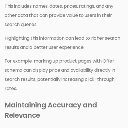
This includes names, dates, prices, ratings, and any
other data that can provide value to users in their
search queries.
Highlighting this information can lead to richer search
results and a better user experience.
For example, marking up product pages with Offer
schema can display price and availability directly in
search results, potentially increasing click-through
rates.
Maintaining Accuracy and
Relevance