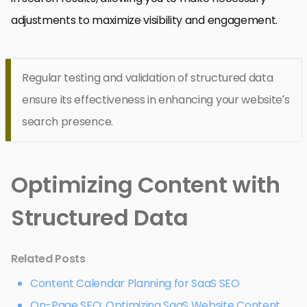
adjustments to maximize visibility and engagement.
Regular testing and validation of structured data
ensure its effectiveness in enhancing your website’s
search presence.
Optimizing Content with
Structured Data
Related Posts
Content Calendar Planning for SaaS SEO
On-Page SEO: Optimizing SaaS Website Content