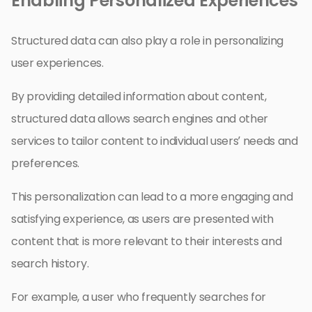
Enabling Personalized Experiences
Structured data can also play a role in personalizing
user experiences.
By providing detailed information about content,
structured data allows search engines and other
services to tailor content to individual users’ needs and
preferences.
This personalization can lead to a more engaging and
satisfying experience, as users are presented with
content that is more relevant to their interests and
search history.
For example, a user who frequently searches for