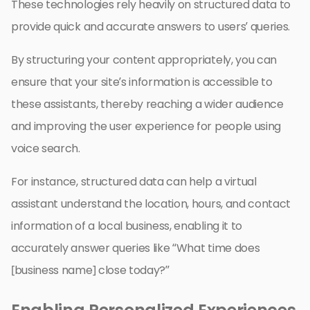
These technologies rely heavily on structured data to
provide quick and accurate answers to users’ queries.
By structuring your content appropriately, you can
ensure that your site’s information is accessible to
these assistants, thereby reaching a wider audience
and improving the user experience for people using
voice search.
For instance, structured data can help a virtual
assistant understand the location, hours, and contact
information of a local business, enabling it to
accurately answer queries like “What time does
[business name] close today?”