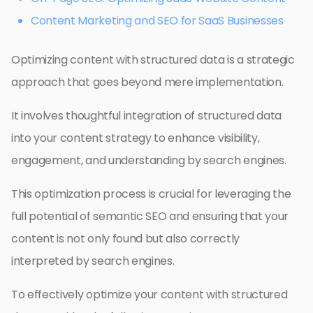
Content Marketing and SEO for SaaS Businesses
Optimizing content with structured data is a strategic
approach that goes beyond mere implementation.
It involves thoughtful integration of structured data
into your content strategy to enhance visibility,
engagement, and understanding by search engines.
This optimization process is crucial for leveraging the
full potential of semantic SEO and ensuring that your
content is not only found but also correctly
interpreted by search engines.
To effectively optimize your content with structured