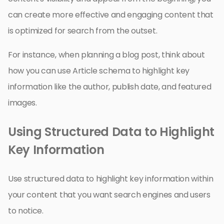
can create more effective and engaging content that
is optimized for search from the outset.
For instance, when planning a blog post, think about
how you can use Article schema to highlight key
information like the author, publish date, and featured
images.
Using Structured Data to Highlight
Key Information
Use structured data to highlight key information within
your content that you want search engines and users
to notice.