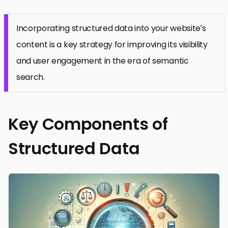
Incorporating structured data into your website’s
content is a key strategy for improving its visibility
and user engagement in the era of semantic
search.
Key Components of
Structured Data