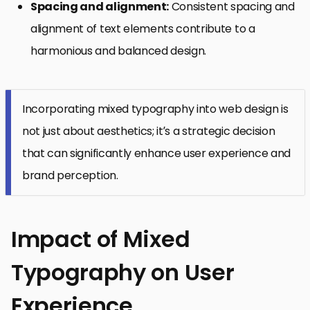
Spacing and alignment:
Consistent spacing and
alignment of text elements contribute to a
harmonious and balanced design.
Incorporating mixed typography into web design is
not just about aesthetics; it’s a strategic decision
that can significantly enhance user experience and
brand perception.
Impact of Mixed
Typography on User
Experience