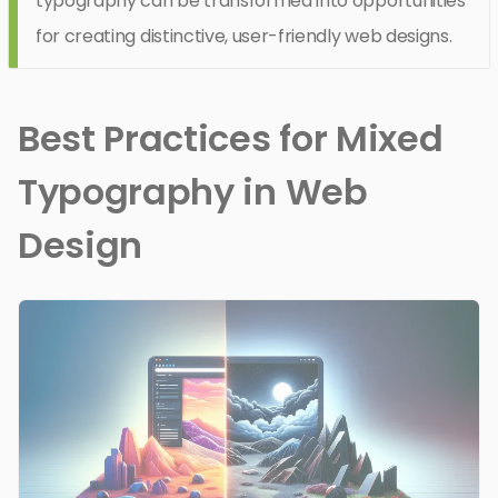
typography can be transformed into opportunities
for creating distinctive, user-friendly web designs.
Best Practices for Mixed
Typography in Web
Design