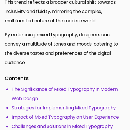
This trend reflects a broader cultural shift towards
inclusivity and fluidity, mirroring the complex,
multifaceted nature of the modern world.
By embracing mixed typography, designers can
convey a multitude of tones and moods, catering to
the diverse tastes and preferences of the digital
audience.
Contents
The Significance of Mixed Typography in Modern
Web Design
Strategies for Implementing Mixed Typography
Impact of Mixed Typography on User Experience
Challenges and Solutions in Mixed Typography