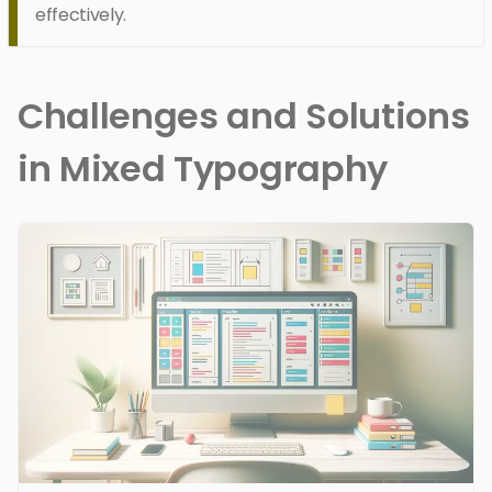
effectively.
Challenges and Solutions
in Mixed Typography