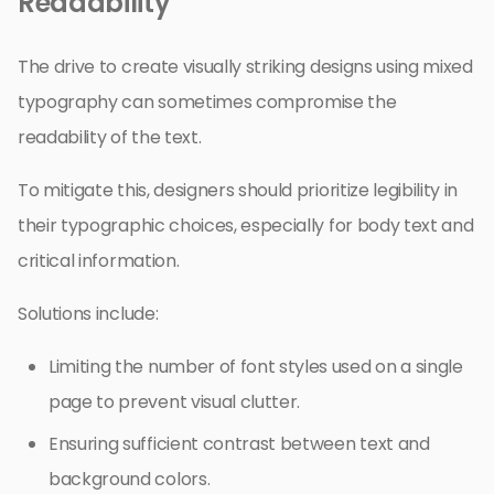
Readability
The drive to create visually striking designs using mixed
typography can sometimes compromise the
readability of the text.
To mitigate this, designers should prioritize legibility in
their typographic choices, especially for body text and
critical information.
Solutions include:
Limiting the number of font styles used on a single
page to prevent visual clutter.
Ensuring sufficient contrast between text and
background colors.