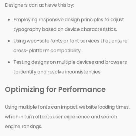
Designers can achieve this by:
Employing responsive design principles to adjust
typography based on device characteristics.
Using web-safe fonts or font services that ensure
cross-platform compatibility.
Testing designs on multiple devices and browsers
to identify and resolve inconsistencies.
Optimizing for Performance
Using multiple fonts can impact website loading times,
which in turn affects user experience and search
engine rankings.