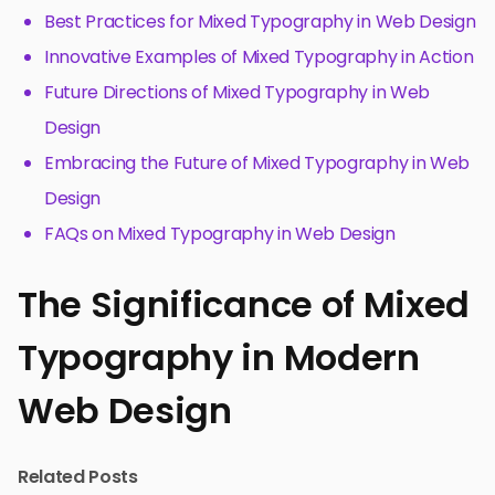
Best Practices for Mixed Typography in Web Design
Innovative Examples of Mixed Typography in Action
Future Directions of Mixed Typography in Web
Design
Embracing the Future of Mixed Typography in Web
Design
FAQs on Mixed Typography in Web Design
The Significance of Mixed
Typography in Modern
Web Design
Related Posts