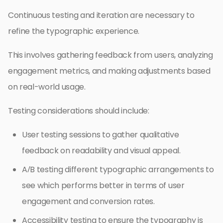
Continuous testing and iteration are necessary to
refine the typographic experience.
This involves gathering feedback from users, analyzing
engagement metrics, and making adjustments based
on real-world usage.
Testing considerations should include:
User testing sessions to gather qualitative
feedback on readability and visual appeal.
A/B testing different typographic arrangements to
see which performs better in terms of user
engagement and conversion rates.
Accessibility testing to ensure the typography is