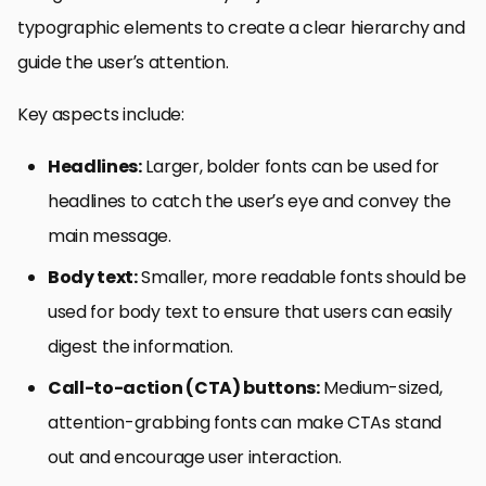
typographic elements to create a clear hierarchy and
guide the user’s attention.
Key aspects include:
Headlines:
Larger, bolder fonts can be used for
headlines to catch the user’s eye and convey the
main message.
Body text:
Smaller, more readable fonts should be
used for body text to ensure that users can easily
digest the information.
Call-to-action (CTA) buttons:
Medium-sized,
attention-grabbing fonts can make CTAs stand
out and encourage user interaction.