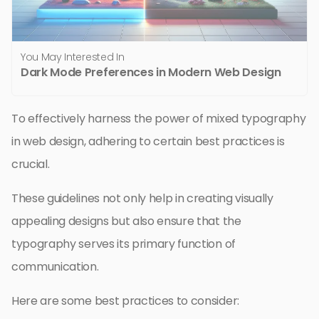
You May Interested In
Dark Mode Preferences in Modern Web Design
To effectively harness the power of mixed typography
in web design, adhering to certain best practices is
crucial.
These guidelines not only help in creating visually
appealing designs but also ensure that the
typography serves its primary function of
communication.
Here are some best practices to consider: