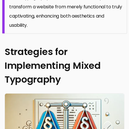
transform a website from merely functional to truly
captivating, enhancing both aesthetics and
usability.
Strategies for
Implementing Mixed
Typography