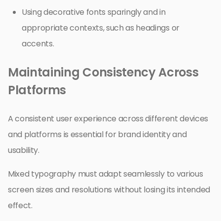
Using decorative fonts sparingly and in
appropriate contexts, such as headings or
accents.
Maintaining Consistency Across
Platforms
A consistent user experience across different devices
and platforms is essential for brand identity and
usability.
Mixed typography must adapt seamlessly to various
screen sizes and resolutions without losing its intended
effect.