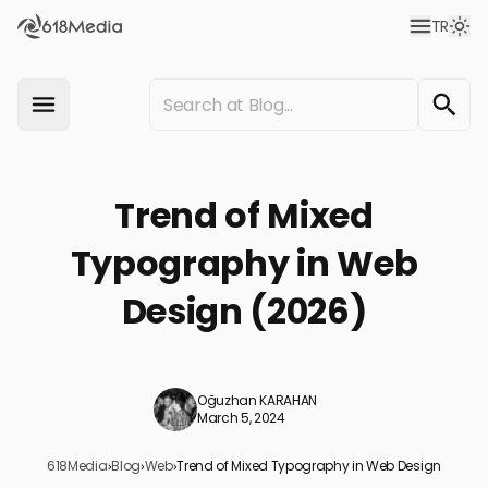
TR
Trend of Mixed
Typography in Web
Design (2026)
Oğuzhan KARAHAN
March 5, 2024
618Media
›
Blog
›
Web
›
Trend of Mixed Typography in Web Design