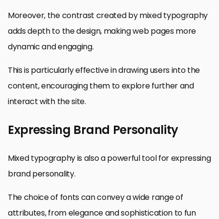
Moreover, the contrast created by mixed typography
adds depth to the design, making web pages more
dynamic and engaging.
This is particularly effective in drawing users into the
content, encouraging them to explore further and
interact with the site.
Expressing Brand Personality
Mixed typography is also a powerful tool for expressing
brand personality.
The choice of fonts can convey a wide range of
attributes, from elegance and sophistication to fun