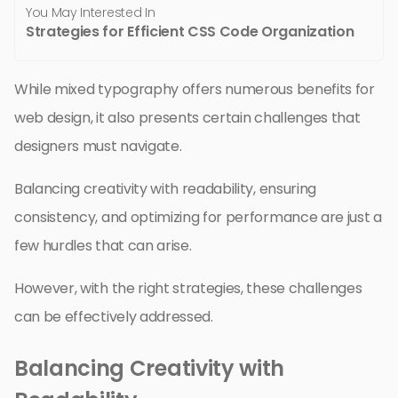
You May Interested In
Strategies for Efficient CSS Code Organization
While mixed typography offers numerous benefits for
web design, it also presents certain challenges that
designers must navigate.
Balancing creativity with readability, ensuring
consistency, and optimizing for performance are just a
few hurdles that can arise.
However, with the right strategies, these challenges
can be effectively addressed.
Balancing Creativity with