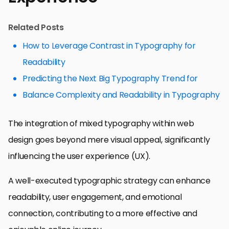
Related Posts
How to Leverage Contrast in Typography for
Readability
Predicting the Next Big Typography Trend for
Balance Complexity and Readability in Typography
The integration of mixed typography within web
design goes beyond mere visual appeal, significantly
influencing the user experience (UX).
A well-executed typographic strategy can enhance
readability, user engagement, and emotional
connection, contributing to a more effective and