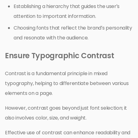
Establishing a hierarchy that guides the user’s
attention to important information.
Choosing fonts that reflect the brand’s personality
and resonate with the audience.
Ensure Typographic Contrast
Contrast is a fundamental principle in mixed
typography, helping to differentiate between various
elements on a page.
However, contrast goes beyond just font selection; it
also involves color, size, and weight.
Effective use of contrast can enhance readability and