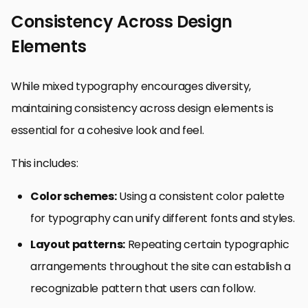
Consistency Across Design
Elements
While mixed typography encourages diversity,
maintaining consistency across design elements is
essential for a cohesive look and feel.
This includes:
Color schemes:
Using a consistent color palette
for typography can unify different fonts and styles.
Layout patterns:
Repeating certain typographic
arrangements throughout the site can establish a
recognizable pattern that users can follow.