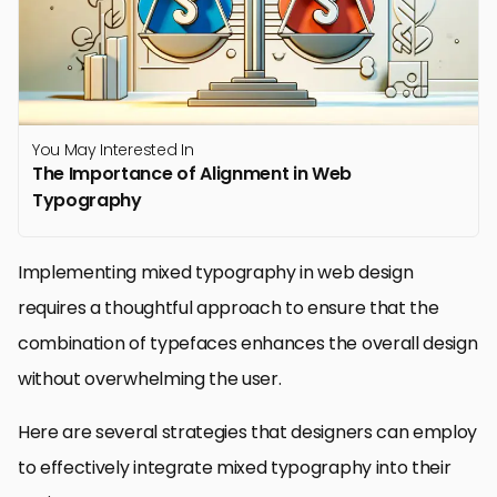
You May Interested In
The Importance of Alignment in Web
Typography
Implementing mixed typography in web design
requires a thoughtful approach to ensure that the
combination of typefaces enhances the overall design
without overwhelming the user.
Here are several strategies that designers can employ
to effectively integrate mixed typography into their