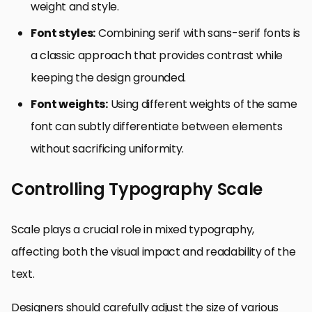
weight and style.
Font styles:
Combining serif with sans-serif fonts is
a classic approach that provides contrast while
keeping the design grounded.
Font weights:
Using different weights of the same
font can subtly differentiate between elements
without sacrificing uniformity.
Controlling Typography Scale
Scale plays a crucial role in mixed typography,
affecting both the visual impact and readability of the
text.
Designers should carefully adjust the size of various