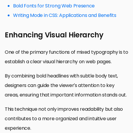
Bold Fonts for Strong Web Presence
Writing Mode in CSS: Applications and Benefits
Enhancing Visual Hierarchy
One of the primary functions of mixed typography is to
establish a clear visual hierarchy on web pages.
By combining bold headlines with subtle body text,
designers can guide the viewer’s attention to key
areas, ensuring that important information stands out.
This technique not only improves readability but also
contributes to a more organized and intuitive user
experience.