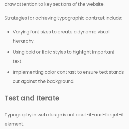
draw attention to key sections of the website.
Strategies for achieving typographic contrast include:
Varying font sizes to create a dynamic visual
hierarchy.
Using bold or italic styles to highlight important
text.
Implementing color contrast to ensure text stands
out against the background.
Test and Iterate
Typography in web design is not a set-it-and-forget-it
element.