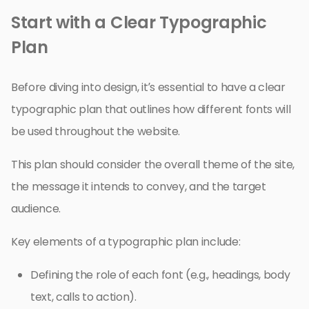
Start with a Clear Typographic
Plan
Before diving into design, it’s essential to have a clear
typographic plan that outlines how different fonts will
be used throughout the website.
This plan should consider the overall theme of the site,
the message it intends to convey, and the target
audience.
Key elements of a typographic plan include:
Defining the role of each font (e.g., headings, body
text, calls to action).