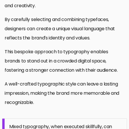
and creativity.
By carefully selecting and combining typefaces,
designers can create a unique visual language that
reflects the brand’s identity and values.
This bespoke approach to typography enables
brands to stand out in a crowded digital space,
fostering a stronger connection with their audience.
A well-crafted typographic style can leave a lasting
impression, making the brand more memorable and
recognizable.
Mixed typography, when executed skillfully, can