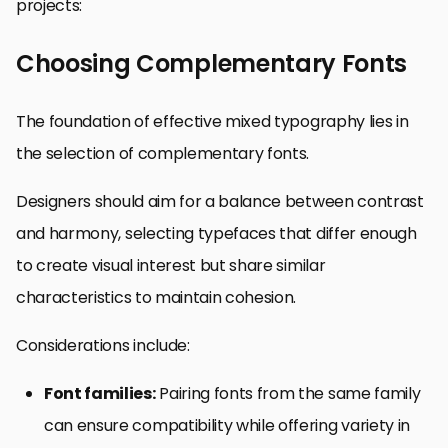
projects:
Choosing Complementary Fonts
The foundation of effective mixed typography lies in
the selection of complementary fonts.
Designers should aim for a balance between contrast
and harmony, selecting typefaces that differ enough
to create visual interest but share similar
characteristics to maintain cohesion.
Considerations include:
Font families:
Pairing fonts from the same family
can ensure compatibility while offering variety in