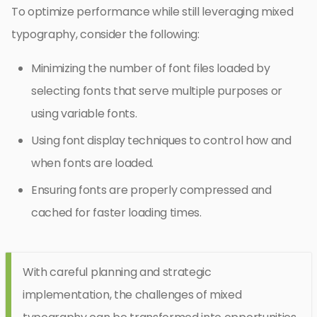
To optimize performance while still leveraging mixed
typography, consider the following:
Minimizing the number of font files loaded by
selecting fonts that serve multiple purposes or
using variable fonts.
Using font display techniques to control how and
when fonts are loaded.
Ensuring fonts are properly compressed and
cached for faster loading times.
With careful planning and strategic
implementation, the challenges of mixed