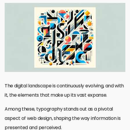
The Significance of Mixed Typography in Modern Web Design
Strategies for Implementing Mixed Typography
Impact of Mixed Typography on User Experience
Challenges and Solutions in Mixed Typography
Best Practices for Mixed Typography in Web Design
Innovative Examples of Mixed Typography in Action
Future Directions of Mixed Typography in Web Design
Embracing the Future of Mixed Typography in Web Design
FAQs on Mixed Typography in Web Design
The digital landscape is continuously evolving, and with
it, the elements that make up its vast expanse.
Among these, typography stands out as a pivotal
aspect of web design, shaping the way information is
presented and perceived.