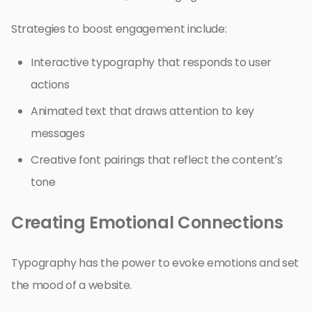
Strategies to boost engagement include:
Interactive typography that responds to user
actions
Animated text that draws attention to key
messages
Creative font pairings that reflect the content’s
tone
Creating Emotional Connections
Typography has the power to evoke emotions and set
the mood of a website.