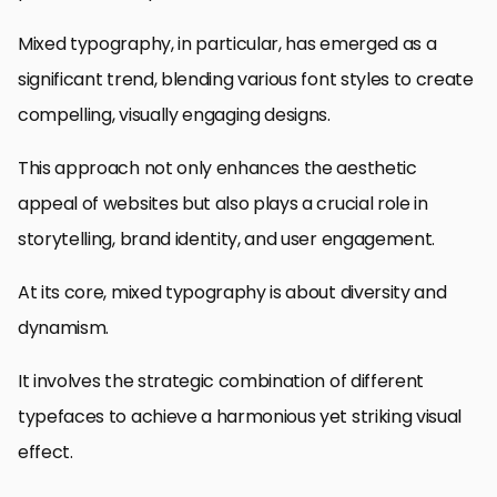
Mixed typography, in particular, has emerged as a
significant trend, blending various font styles to create
compelling, visually engaging designs.
This approach not only enhances the aesthetic
appeal of websites but also plays a crucial role in
storytelling, brand identity, and user engagement.
At its core, mixed typography is about diversity and
dynamism.
It involves the strategic combination of different
typefaces to achieve a harmonious yet striking visual
effect.