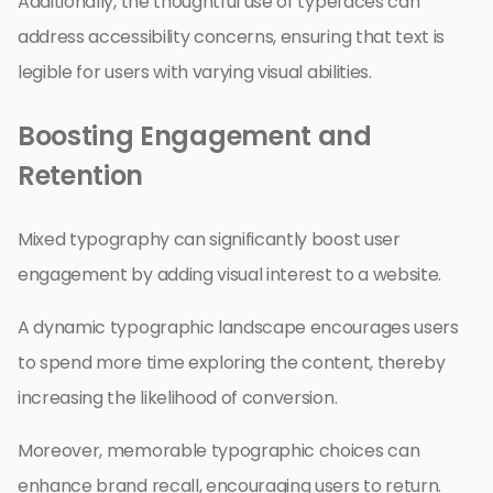
Additionally, the thoughtful use of typefaces can
address accessibility concerns, ensuring that text is
legible for users with varying visual abilities.
Boosting Engagement and
Retention
Mixed typography can significantly boost user
engagement by adding visual interest to a website.
A dynamic typographic landscape encourages users
to spend more time exploring the content, thereby
increasing the likelihood of conversion.
Moreover, memorable typographic choices can
enhance brand recall, encouraging users to return.