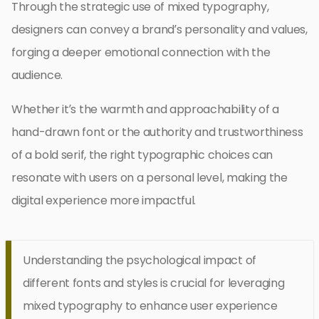
Through the strategic use of mixed typography,
designers can convey a brand’s personality and values,
forging a deeper emotional connection with the
audience.
Whether it’s the warmth and approachability of a
hand-drawn font or the authority and trustworthiness
of a bold serif, the right typographic choices can
resonate with users on a personal level, making the
digital experience more impactful.
Understanding the psychological impact of
different fonts and styles is crucial for leveraging
mixed typography to enhance user experience