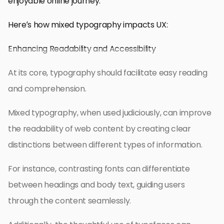
enjoyable online journey.
Here’s how mixed typography impacts UX:
Enhancing Readability and Accessibility
At its core, typography should facilitate easy reading
and comprehension.
Mixed typography, when used judiciously, can improve
the readability of web content by creating clear
distinctions between different types of information.
For instance, contrasting fonts can differentiate
between headings and body text, guiding users
through the content seamlessly.