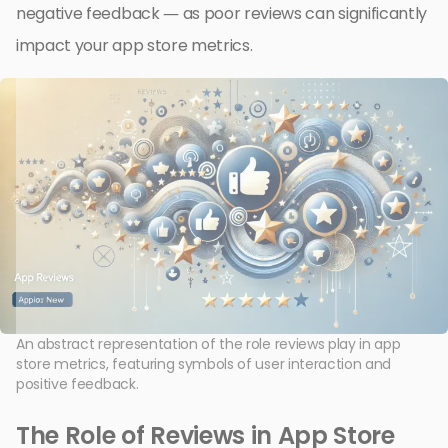
negative feedback — as poor reviews can significantly
impact your app store metrics.
An abstract representation of the role reviews play in app
store metrics, featuring symbols of user interaction and
positive feedback.
The Role of Reviews in App Store