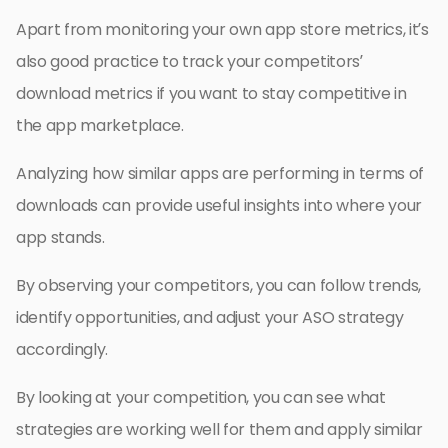
Apart from monitoring your own app store metrics, it’s
also good practice to track your competitors’
download metrics if you want to stay competitive in
the app marketplace.
Analyzing how similar apps are performing in terms of
downloads can provide useful insights into where your
app stands.
By observing your competitors, you can follow trends,
identify opportunities, and adjust your ASO strategy
accordingly.
By looking at your competition, you can see what
strategies are working well for them and apply similar