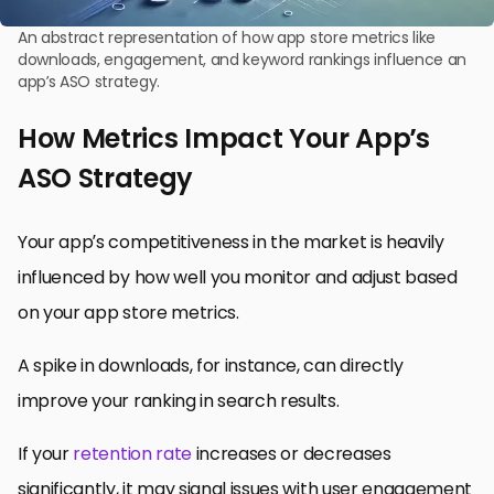
An abstract representation of how app store metrics like
downloads, engagement, and keyword rankings influence an
app’s ASO strategy.
How Metrics Impact Your App’s
ASO Strategy
Your app’s competitiveness in the market is heavily
influenced by how well you monitor and adjust based
on your app store metrics.
A spike in downloads, for instance, can directly
improve your ranking in search results.
If your
retention rate
increases or decreases
significantly, it may signal issues with user engagement