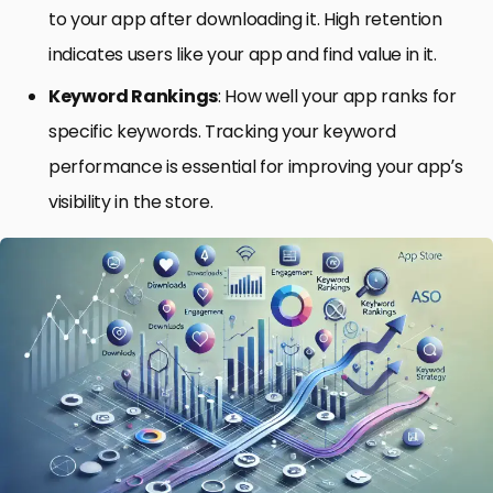
to your app after downloading it. High retention
indicates users like your app and find value in it.
Keyword Rankings
: How well your app ranks for
specific keywords. Tracking your keyword
performance is essential for improving your app’s
visibility in the store.