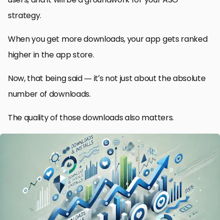
strategy.
When you get more downloads, your app gets ranked
higher in the app store.
Now, that being said — it’s not just about the absolute
number of downloads.
The quality of those downloads also matters.