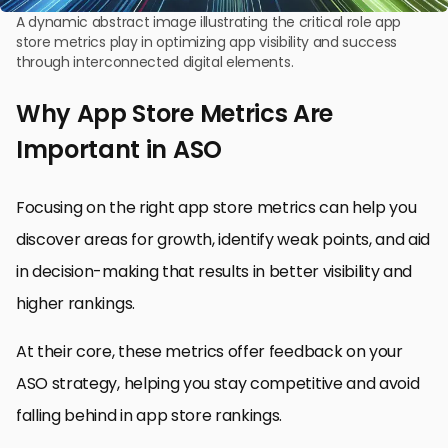
A dynamic abstract image illustrating the critical role app
store metrics play in optimizing app visibility and success
through interconnected digital elements.
Why App Store Metrics Are
Important in ASO
Focusing on the right app store metrics can help you
discover areas for growth, identify weak points, and aid
in decision-making that results in better visibility and
higher rankings.
At their core, these metrics offer feedback on your
ASO strategy, helping you stay competitive and avoid
falling behind in app store rankings.