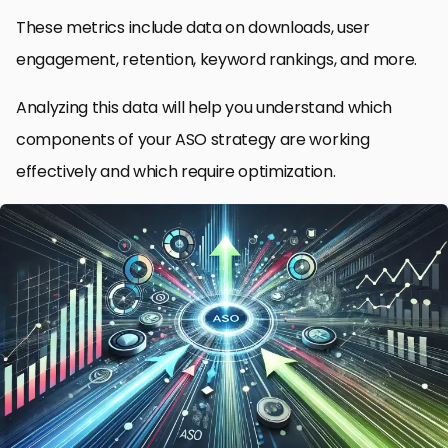
These metrics include data on downloads, user
engagement, retention, keyword rankings, and more.
Analyzing this data will help you understand which
components of your ASO strategy are working
effectively and which require optimization.