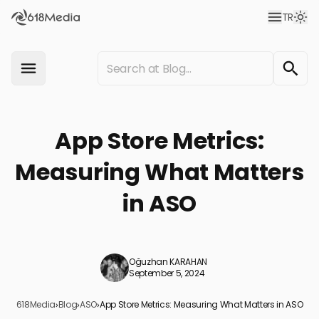
TR
App Store Metrics:
Measuring What Matters
in ASO
Oğuzhan KARAHAN
September 5, 2024
618Media
›
Blog
›
ASO
›
App Store Metrics: Measuring What Matters in ASO