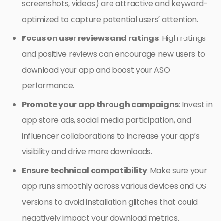
screenshots, videos) are attractive and keyword-
optimized to capture potential users’ attention.
Focus on user reviews and ratings
: High ratings
and positive reviews can encourage new users to
download your app and boost your ASO
performance.
Promote your app through campaigns
: Invest in
app store ads, social media participation, and
influencer collaborations to increase your app’s
visibility and drive more downloads.
Ensure technical compatibility
: Make sure your
app runs smoothly across various devices and OS
versions to avoid installation glitches that could
negatively impact your download metrics.