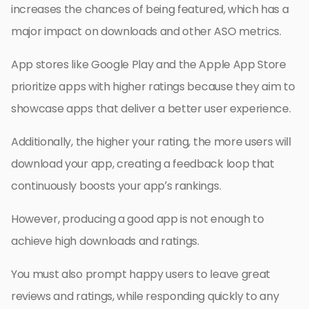
increases the chances of being featured, which has a
major impact on downloads and other ASO metrics.
App stores like Google Play and the Apple App Store
prioritize apps with higher ratings because they aim to
showcase apps that deliver a better user experience.
Additionally, the higher your rating, the more users will
download your app, creating a feedback loop that
continuously boosts your app’s rankings.
However, producing a good app is not enough to
achieve high downloads and ratings.
You must also prompt happy users to leave great
reviews and ratings, while responding quickly to any