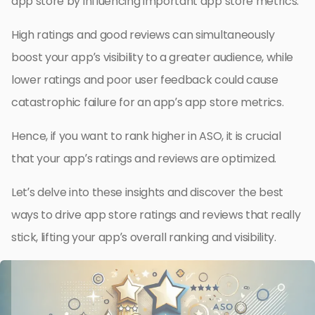
app store by influencing important app store metrics.
High ratings and good reviews can simultaneously
boost your app’s visibility to a greater audience, while
lower ratings and poor user feedback could cause
catastrophic failure for an app’s app store metrics.
Hence, if you want to rank higher in ASO, it is crucial
that your app’s ratings and reviews are optimized.
Let’s delve into these insights and discover the best
ways to drive app store ratings and reviews that really
stick, lifting your app’s overall ranking and visibility.