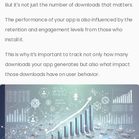
But it’s not just the number of downloads that matters.
The performance of your app is also influenced by the
retention and engagement levels from those who
install it.
This is why it’s important to track not only how many
downloads your app generates but also what impact
those downloads have on user behavior.