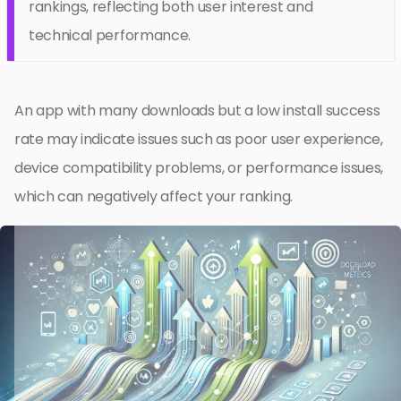
rankings, reflecting both user interest and
technical performance.
An app with many downloads but a low install success
rate may indicate issues such as poor user experience,
device compatibility problems, or performance issues,
which can negatively affect your ranking.