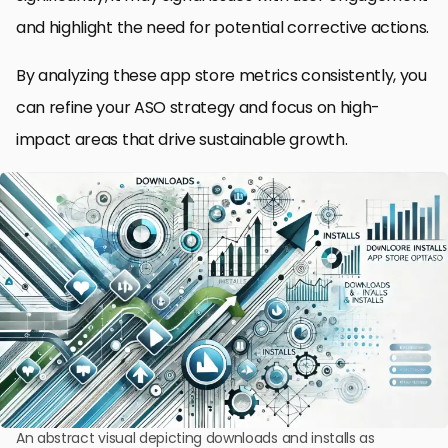
and highlight the need for potential corrective actions.
By analyzing these app store metrics consistently, you
can refine your ASO strategy and focus on high-
impact areas that drive sustainable growth.
An abstract visual depicting downloads and installs as