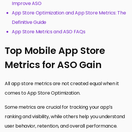
Improve ASO
App Store Optimization and App Store Metrics: The
Definitive Guide
App Store Metrics and ASO FAQs
Top Mobile App Store
Metrics for ASO Gain
All app store metrics are not created equal when it
comes to App Store Optimization.
Some metrics are crucial for tracking your app’s
ranking and visibility, while others help you understand
user behavior, retention, and overall performance.