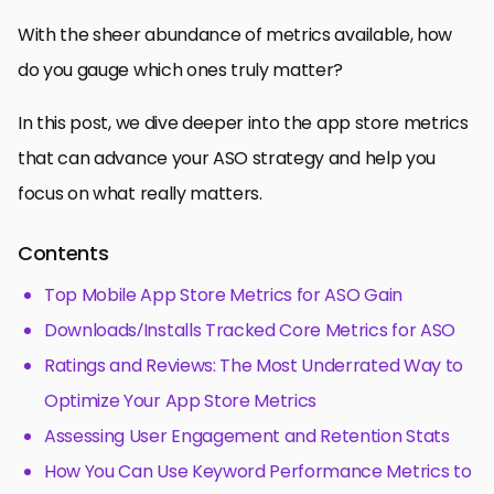
With the sheer abundance of metrics available, how
do you gauge which ones truly matter?
In this post, we dive deeper into the app store metrics
that can advance your ASO strategy and help you
focus on what really matters.
Contents
Top Mobile App Store Metrics for ASO Gain
Downloads/Installs Tracked Core Metrics for ASO
Ratings and Reviews: The Most Underrated Way to
Optimize Your App Store Metrics
Assessing User Engagement and Retention Stats
How You Can Use Keyword Performance Metrics to