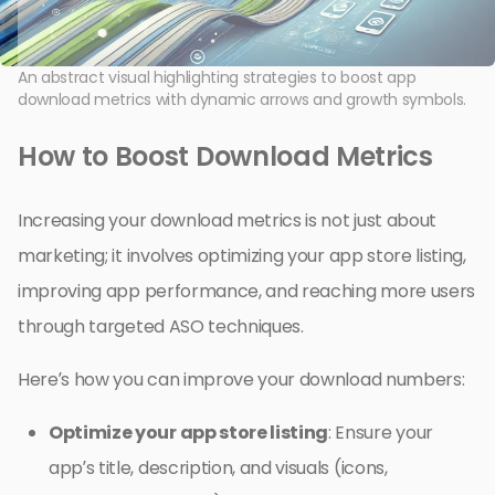
An abstract visual highlighting strategies to boost app
download metrics with dynamic arrows and growth symbols.
How to Boost Download Metrics
Increasing your download metrics is not just about
marketing; it involves optimizing your app store listing,
improving app performance, and reaching more users
through targeted ASO techniques.
Here’s how you can improve your download numbers:
Optimize your app store listing
: Ensure your
app’s title, description, and visuals (icons,