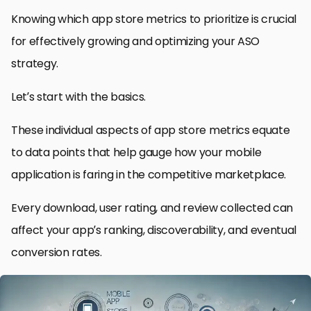
Knowing which app store metrics to prioritize is crucial
for effectively growing and optimizing your ASO
strategy.
Let’s start with the basics.
These individual aspects of app store metrics equate
to data points that help gauge how your mobile
application is faring in the competitive marketplace.
Every download, user rating, and review collected can
affect your app’s ranking, discoverability, and eventual
conversion rates.