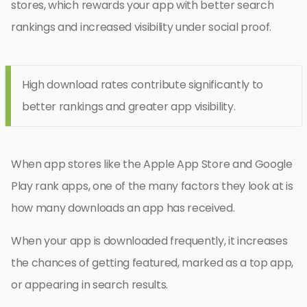
stores, which rewards your app with better search
rankings and increased visibility under social proof.
High download rates contribute significantly to
better rankings and greater app visibility.
When app stores like the Apple App Store and Google
Play rank apps, one of the many factors they look at is
how many downloads an app has received.
When your app is downloaded frequently, it increases
the chances of getting featured, marked as a top app,
or appearing in search results.