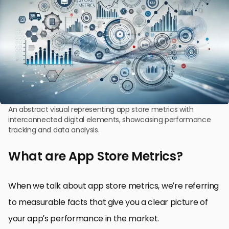
An abstract visual representing app store metrics with
interconnected digital elements, showcasing performance
tracking and data analysis.
What are App Store Metrics?
When we talk about app store metrics, we’re referring
to measurable facts that give you a clear picture of
your app’s performance in the market.