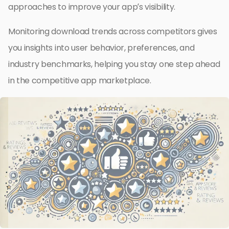
approaches to improve your app’s visibility.
Monitoring download trends across competitors gives
you insights into user behavior, preferences, and
industry benchmarks, helping you stay one step ahead
in the competitive app marketplace.