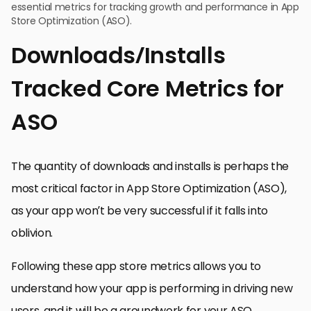
essential metrics for tracking growth and performance in App
Store Optimization (ASO).
Downloads/Installs
Tracked Core Metrics for
ASO
The quantity of downloads and installs is perhaps the
most critical factor in App Store Optimization (ASO),
as your app won’t be very successful if it falls into
oblivion.
Following these app store metrics allows you to
understand how your app is performing in driving new
users, and it will be a groundwork for your ASO