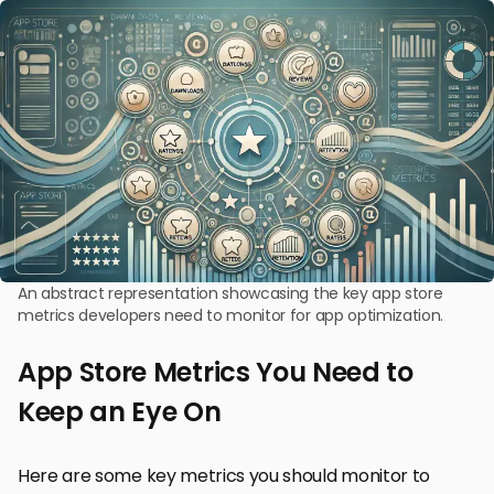
An abstract representation showcasing the key app store
metrics developers need to monitor for app optimization.
App Store Metrics You Need to
Keep an Eye On
Here are some key metrics you should monitor to