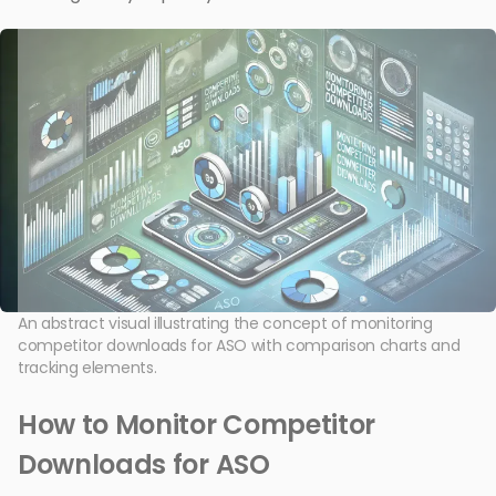
An abstract visual illustrating the concept of monitoring
competitor downloads for ASO with comparison charts and
tracking elements.
How to Monitor Competitor
Downloads for ASO