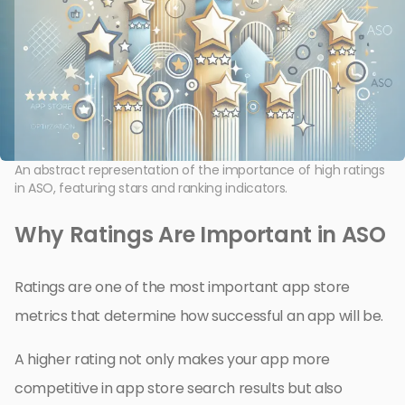
An abstract representation of the importance of high ratings
in ASO, featuring stars and ranking indicators.
Why Ratings Are Important in ASO
Ratings are one of the most important app store
metrics that determine how successful an app will be.
A higher rating not only makes your app more
competitive in app store search results but also