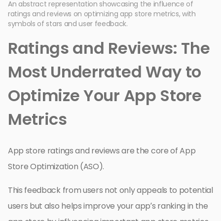
An abstract representation showcasing the influence of
ratings and reviews on optimizing app store metrics, with
symbols of stars and user feedback.
Ratings and Reviews: The
Most Underrated Way to
Optimize Your App Store
Metrics
App store ratings and reviews are the core of App
Store Optimization (ASO).
This feedback from users not only appeals to potential
users but also helps improve your app’s ranking in the