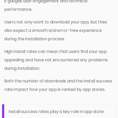
it gauges user engagement and technical
performance.
Users not only want to download your app, but they
also expect a smooth and error-free experience
during the installation process.
High install rates can mean that users find your app
appealing and have not encountered any problems
during installation.
Both the number of downloads and the install success
rate impact how your app is ranked by app stores.
Install success rates play a key role in app store