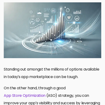
Top Mobile App Store Metrics for ASO Gain
Downloads/Installs Tracked Core Metrics for ASO
Ratings and Reviews: The Most Underrated Way to Optimize
Your App Store Metrics
Assessing User Engagement and Retention Stats
How You Can Use Keyword Performance Metrics to Improve
ASO
App Store Optimization and App Store Metrics: The Definitive
Guide
App Store Metrics and ASO FAQs
Standing out amongst the millions of options available
in today’s app marketplace can be tough.
On the other hand, through a good
App Store Optimization
(ASO) strategy, you can
improve your app’s visibility and success by leveraging