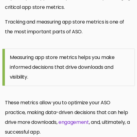
critical app store metrics.
Tracking and measuring app store metrics is one of
the most important parts of ASO.
Measuring app store metrics helps you make
informed decisions that drive downloads and
visibility.
These metrics allow you to optimize your ASO
practice, making data-driven decisions that can help
drive more downloads,
engagement
, and, ultimately, a
successful app.