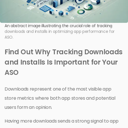
An abstract image illustrating the crucial role of tracking
downloads and installs in optimizing app performance for
ASO.
Find Out Why Tracking Downloads
and Installs Is Important for Your
ASO
Downloads represent one of the most visible app
store metrics where both app stores and potential
users form an opinion.
Having more downloads sends a strong signal to app