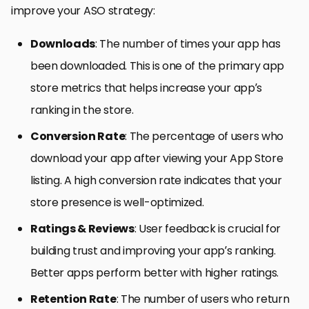
improve your ASO strategy:
Downloads
: The number of times your app has
been downloaded. This is one of the primary app
store metrics that helps increase your app’s
ranking in the store.
Conversion Rate
: The percentage of users who
download your app after viewing your App Store
listing. A high conversion rate indicates that your
store presence is well-optimized.
Ratings & Reviews
: User feedback is crucial for
building trust and improving your app’s ranking.
Better apps perform better with higher ratings.
Retention Rate
: The number of users who return