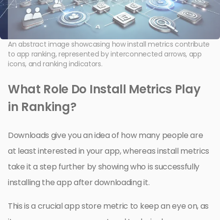
An abstract image showcasing how install metrics contribute
to app ranking, represented by interconnected arrows, app
icons, and ranking indicators.
What Role Do Install Metrics Play
in Ranking?
Downloads give you an idea of how many people are
at least interested in your app, whereas install metrics
take it a step further by showing who is successfully
installing the app after downloading it.
This is a crucial app store metric to keep an eye on, as