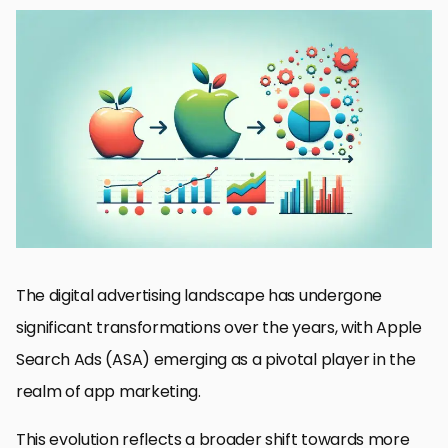
Introduction to Apple Search Ads
Understanding ASA Measurement Evolution
Impact of Privacy Changes on ASA Measurement
Optimizing Campaigns with ASA Measurement Tools
Case Studies: Success Stories with ASA
Future Trends in ASA Measurement
Strategies for Navigating ASA Measurement Challenges
Embracing the Evolution of Apple Search Ads Measurement
FAQs on Apple Search Ads Measurement
The digital advertising landscape has undergone
significant transformations over the years, with Apple
Search Ads (ASA) emerging as a pivotal player in the
realm of app marketing.
This evolution reflects a broader shift towards more