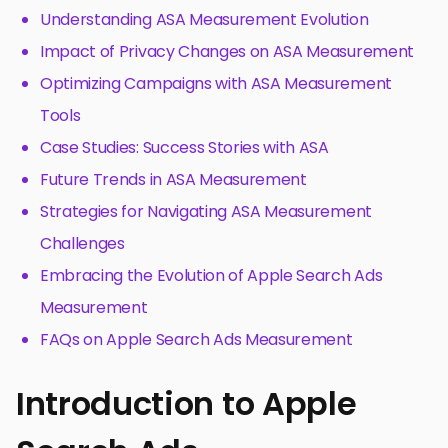
Understanding ASA Measurement Evolution
Impact of Privacy Changes on ASA Measurement
Optimizing Campaigns with ASA Measurement
Tools
Case Studies: Success Stories with ASA
Future Trends in ASA Measurement
Strategies for Navigating ASA Measurement
Challenges
Embracing the Evolution of Apple Search Ads
Measurement
FAQs on Apple Search Ads Measurement
Introduction to Apple