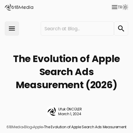
TR
The Evolution of Apple
Search Ads
Measurement (2026)
Ufuk ÖNCÜLER
March 1, 2024
618Media
›
Blog
›
Apple
›
The Evolution of Apple Search Ads Measurement