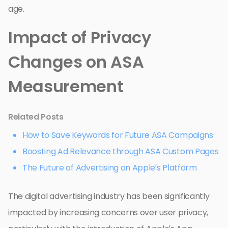
age.
Impact of Privacy
Changes on ASA
Measurement
Related Posts
How to Save Keywords for Future ASA Campaigns
Boosting Ad Relevance through ASA Custom Pages
The Future of Advertising on Apple’s Platform
The digital advertising industry has been significantly
impacted by increasing concerns over user privacy,