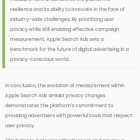
resilience and its ability to innovate in the face of
industry-wide challenges. By prioritizing user
privacy while still enabling effective campaign
measurement, Apple Search Ads sets a
benchmark for the future of digital advertising in a
privacy-conscious world.
In conclusion, the evolution of measurement within
Apple Search Ads amidst privacy changes
demonstrates the platform’s commitment to
providing advertisers with powerful tools that respect
user privacy.