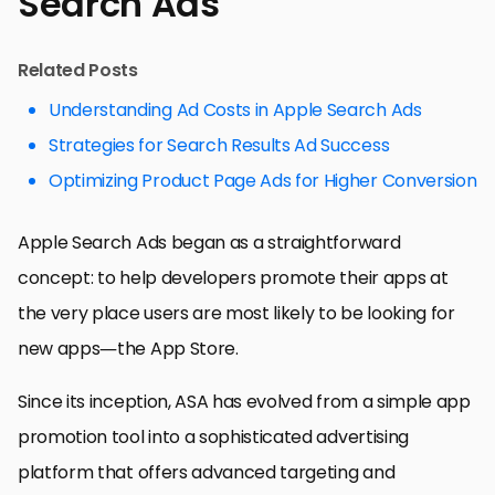
Search Ads
Related Posts
Understanding Ad Costs in Apple Search Ads
Strategies for Search Results Ad Success
Optimizing Product Page Ads for Higher Conversion
Apple Search Ads began as a straightforward
concept: to help developers promote their apps at
the very place users are most likely to be looking for
new apps—the App Store.
Since its inception, ASA has evolved from a simple app
promotion tool into a sophisticated advertising
platform that offers advanced targeting and