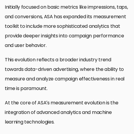
Initially focused on basic metrics like impressions, taps,
and conversions, ASA has expanded its measurement
toolkit to include more sophisticated analytics that
provide deeper insights into campaign performance
and user behavior.
This evolution reflects a broader industry trend
towards data-driven advertising, where the ability to
measure and analyze campaign effectiveness in real
time is paramount.
At the core of ASA’s measurement evolution is the
integration of advanced analytics and machine
learning technologies.