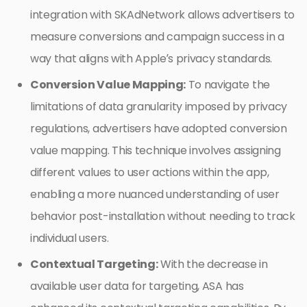
integration with SKAdNetwork allows advertisers to
measure conversions and campaign success in a
way that aligns with Apple’s privacy standards.
Conversion Value Mapping:
To navigate the
limitations of data granularity imposed by privacy
regulations, advertisers have adopted conversion
value mapping. This technique involves assigning
different values to user actions within the app,
enabling a more nuanced understanding of user
behavior post-installation without needing to track
individual users.
Contextual Targeting:
With the decrease in
available user data for targeting, ASA has