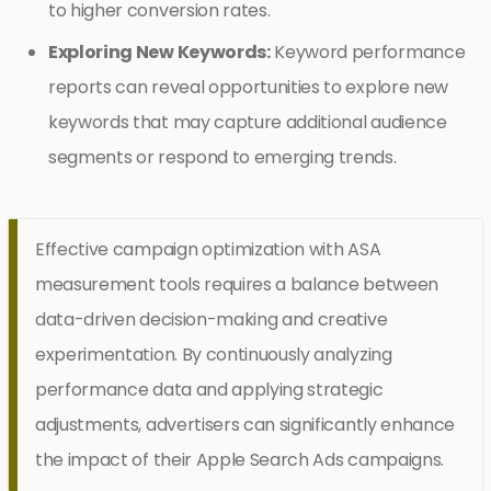
to higher conversion rates.
Exploring New Keywords:
Keyword performance
reports can reveal opportunities to explore new
keywords that may capture additional audience
segments or respond to emerging trends.
Effective campaign optimization with ASA
measurement tools requires a balance between
data-driven decision-making and creative
experimentation. By continuously analyzing
performance data and applying strategic
adjustments, advertisers can significantly enhance
the impact of their Apple Search Ads campaigns.