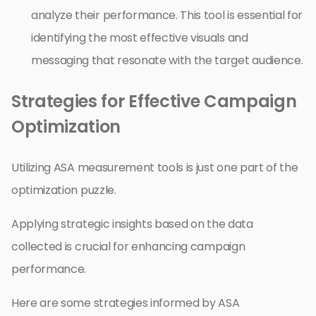
analyze their performance. This tool is essential for
identifying the most effective visuals and
messaging that resonate with the target audience.
Strategies for Effective Campaign
Optimization
Utilizing ASA measurement tools is just one part of the
optimization puzzle.
Applying strategic insights based on the data
collected is crucial for enhancing campaign
performance.
Here are some strategies informed by ASA