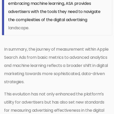
embracing machine learning, ASA provides
advertisers with the tools they need to navigate
the complexities of the digital advertising
landscape.
In summary, the journey of measurement within Apple
Search Ads from basic metrics to advanced analytics
and machine learning reflects a broader shift in digital
marketing towards more sophisticated, data-driven
strategies.
This evolution has not only enhanced the platform’s
utility for advertisers but has also set new standards
for measuring advertising effectiveness in the digital