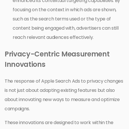
enhanced its contextual targeting capabilities. By
focusing on the context in which ads are shown,
such as the search terms used or the type of
content being engaged with, advertisers can still
reach relevant audiences effectively.
Privacy-Centric Measurement
Innovations
The response of Apple Search Ads to privacy changes
is not just about adapting existing features but also
about innovating new ways to measure and optimize
campaigns.
These innovations are designed to work within the