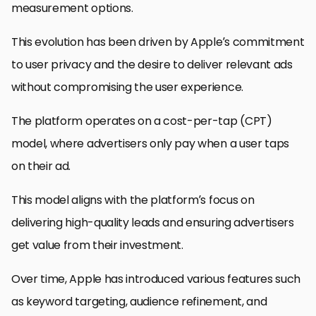
measurement options.
This evolution has been driven by Apple’s commitment
to user privacy and the desire to deliver relevant ads
without compromising the user experience.
The platform operates on a cost-per-tap (CPT)
model, where advertisers only pay when a user taps
on their ad.
This model aligns with the platform’s focus on
delivering high-quality leads and ensuring advertisers
get value from their investment.
Over time, Apple has introduced various features such
as keyword targeting, audience refinement, and