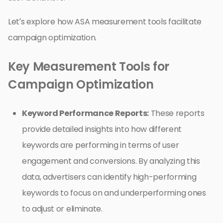
Let’s explore how ASA measurement tools facilitate
campaign optimization.
Key Measurement Tools for
Campaign Optimization
Keyword Performance Reports:
These reports
provide detailed insights into how different
keywords are performing in terms of user
engagement and conversions. By analyzing this
data, advertisers can identify high-performing
keywords to focus on and underperforming ones
to adjust or eliminate.