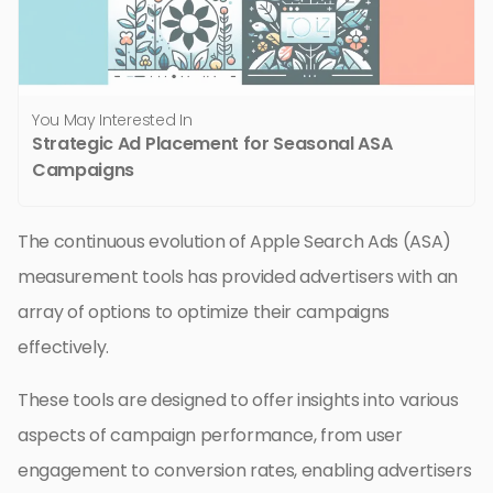
You May Interested In
Strategic Ad Placement for Seasonal ASA
Campaigns
The continuous evolution of Apple Search Ads (ASA)
measurement tools has provided advertisers with an
array of options to optimize their campaigns
effectively.
These tools are designed to offer insights into various
aspects of campaign performance, from user
engagement to conversion rates, enabling advertisers