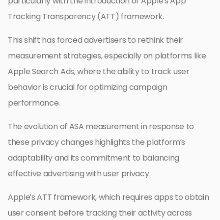
particularly with the introduction of Apple’s App
Tracking Transparency (ATT) framework.
This shift has forced advertisers to rethink their
measurement strategies, especially on platforms like
Apple Search Ads, where the ability to track user
behavior is crucial for optimizing campaign
performance.
The evolution of ASA measurement in response to
these privacy changes highlights the platform’s
adaptability and its commitment to balancing
effective advertising with user privacy.
Apple’s ATT framework, which requires apps to obtain
user consent before tracking their activity across