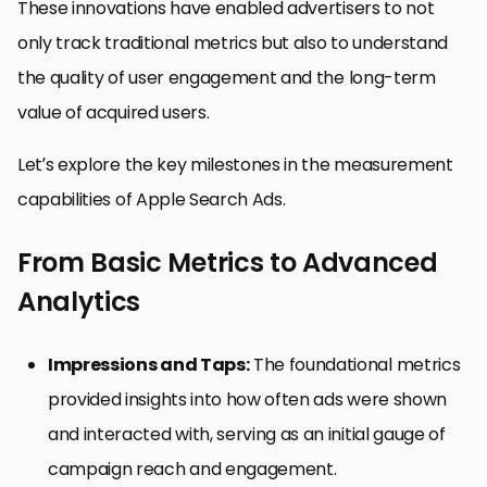
These innovations have enabled advertisers to not
only track traditional metrics but also to understand
the quality of user engagement and the long-term
value of acquired users.
Let’s explore the key milestones in the measurement
capabilities of Apple Search Ads.
From Basic Metrics to Advanced
Analytics
Impressions and Taps:
The foundational metrics
provided insights into how often ads were shown
and interacted with, serving as an initial gauge of
campaign reach and engagement.