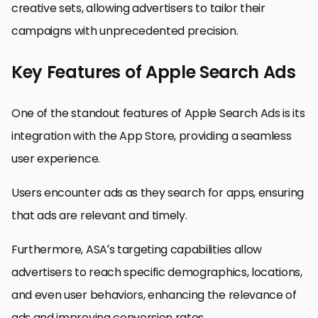
creative sets, allowing advertisers to tailor their
campaigns with unprecedented precision.
Key Features of Apple Search Ads
One of the standout features of Apple Search Ads is its
integration with the App Store, providing a seamless
user experience.
Users encounter ads as they search for apps, ensuring
that ads are relevant and timely.
Furthermore, ASA’s targeting capabilities allow
advertisers to reach specific demographics, locations,
and even user behaviors, enhancing the relevance of
ads and improving conversion rates.