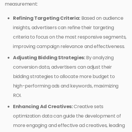
measurement:
Refining Targeting Criteria:
Based on audience
insights, advertisers can refine their targeting
criteria to focus on the most responsive segments,
improving campaign relevance and effectiveness.
Adjusting Bidding Strategies:
By analyzing
conversion data, advertisers can adjust their
bidding strategies to allocate more budget to
high-performing ads and keywords, maximizing
ROI.
Enhancing Ad Creatives:
Creative sets
optimization data can guide the development of
more engaging and effective ad creatives, leading