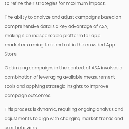
to refine their strategies for maximum impact.
The ability to analyze and adjust campaigns based on
comprehensive data is a key advantage of ASA,
making it an indispensable platform for app
marketers aiming to stand out in the crowded App
Store.
Optimizing campaigns in the context of ASA involves a
combination of leveraging available measurement
tools and applying strategic insights to improve
campaign outcomes.
This process is dynamic, requiring ongoing analysis and
adjustments to align with changing market trends and
user behaviors.