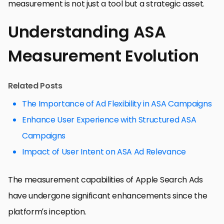
measurement is not just a tool but a strategic asset.
Understanding ASA
Measurement Evolution
Related Posts
The Importance of Ad Flexibility in ASA Campaigns
Enhance User Experience with Structured ASA
Campaigns
Impact of User Intent on ASA Ad Relevance
The measurement capabilities of Apple Search Ads
have undergone significant enhancements since the
platform’s inception.