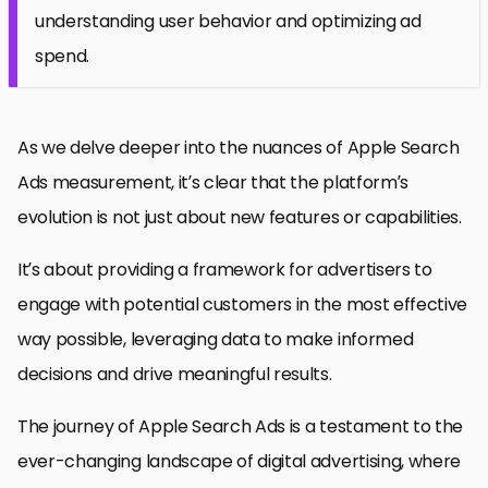
understanding user behavior and optimizing ad
spend.
As we delve deeper into the nuances of Apple Search
Ads measurement, it’s clear that the platform’s
evolution is not just about new features or capabilities.
It’s about providing a framework for advertisers to
engage with potential customers in the most effective
way possible, leveraging data to make informed
decisions and drive meaningful results.
The journey of Apple Search Ads is a testament to the
ever-changing landscape of digital advertising, where