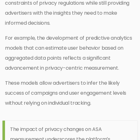
constraints of privacy regulations while still providing
advertisers with the insights they need to make
informed decisions.
For example, the development of predictive analytics
models that can estimate user behavior based on
aggregated data points reflects a significant
advancement in privacy-centric measurement.
These models allow advertisers to infer the likely
success of campaigns and user engagement levels
without relying on individual tracking.
The impact of privacy changes on ASA
measurement underscores the platform’s