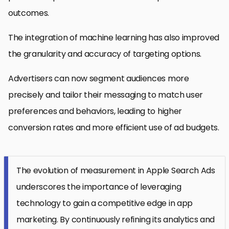
outcomes.
The integration of machine learning has also improved
the granularity and accuracy of targeting options.
Advertisers can now segment audiences more
precisely and tailor their messaging to match user
preferences and behaviors, leading to higher
conversion rates and more efficient use of ad budgets.
The evolution of measurement in Apple Search Ads
underscores the importance of leveraging
technology to gain a competitive edge in app
marketing. By continuously refining its analytics and