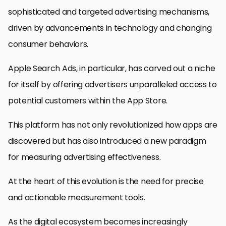
sophisticated and targeted advertising mechanisms,
driven by advancements in technology and changing
consumer behaviors.
Apple Search Ads, in particular, has carved out a niche
for itself by offering advertisers unparalleled access to
potential customers within the App Store.
This platform has not only revolutionized how apps are
discovered but has also introduced a new paradigm
for measuring advertising effectiveness.
At the heart of this evolution is the need for precise
and actionable measurement tools.
As the digital ecosystem becomes increasingly