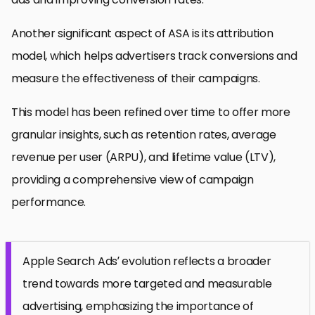
Another significant aspect of ASA is its attribution
model, which helps advertisers track conversions and
measure the effectiveness of their campaigns.
This model has been refined over time to offer more
granular insights, such as retention rates, average
revenue per user (ARPU), and lifetime value (LTV),
providing a comprehensive view of campaign
performance.
Apple Search Ads’ evolution reflects a broader
trend towards more targeted and measurable
advertising, emphasizing the importance of