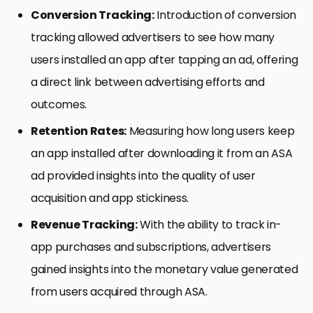
Conversion Tracking:
Introduction of conversion
tracking allowed advertisers to see how many
users installed an app after tapping an ad, offering
a direct link between advertising efforts and
outcomes.
Retention Rates:
Measuring how long users keep
an app installed after downloading it from an ASA
ad provided insights into the quality of user
acquisition and app stickiness.
Revenue Tracking:
With the ability to track in-
app purchases and subscriptions, advertisers
gained insights into the monetary value generated
from users acquired through ASA.