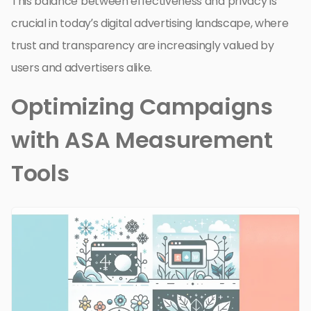
This balance between effectiveness and privacy is
crucial in today’s digital advertising landscape, where
trust and transparency are increasingly valued by
users and advertisers alike.
Optimizing Campaigns
with ASA Measurement
Tools