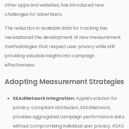
other apps and websites, has introduced new
challenges for advertisers.
The reduction in available data for tracking has
necessitated the development of new measurement
methodologies that respect user privacy while still
providing valuable insights into campaign
effectiveness.
Adapting Measurement Strategies
SKAdNetwork Integration:
Apple’s solution for
privacy-compliant attribution, SKAdNetwork,
provides aggregated campaign performance data
without compromising individual user privacy. ASA’s