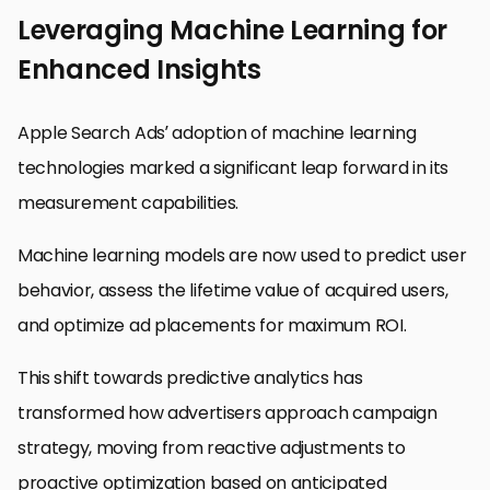
Leveraging Machine Learning for
Enhanced Insights
Apple Search Ads’ adoption of machine learning
technologies marked a significant leap forward in its
measurement capabilities.
Machine learning models are now used to predict user
behavior, assess the lifetime value of acquired users,
and optimize ad placements for maximum ROI.
This shift towards predictive analytics has
transformed how advertisers approach campaign
strategy, moving from reactive adjustments to
proactive optimization based on anticipated