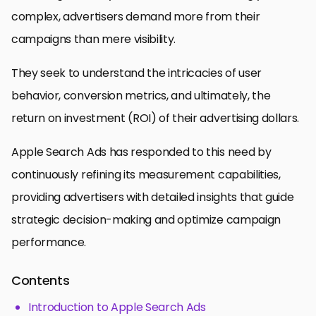
complex, advertisers demand more from their
campaigns than mere visibility.
They seek to understand the intricacies of user
behavior, conversion metrics, and ultimately, the
return on investment (ROI) of their advertising dollars.
Apple Search Ads has responded to this need by
continuously refining its measurement capabilities,
providing advertisers with detailed insights that guide
strategic decision-making and optimize campaign
performance.
Contents
Introduction to Apple Search Ads