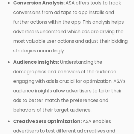
Conversion Analysis:
ASA offers tools to track
conversions from ad taps to app installs and
further actions within the app. This analysis helps
advertisers understand which ads are driving the
most valuable user actions and adjust their bidding
strategies accordingly.
Audience Insights:
Understanding the
demographics and behaviors of the audience
engaging with ads is crucial for optimization. ASA’s
audience insights allow advertisers to tailor their
ads to better match the preferences and
behaviors of their target audience.
Creative Sets Optimization:
ASA enables
advertisers to test different ad creatives and