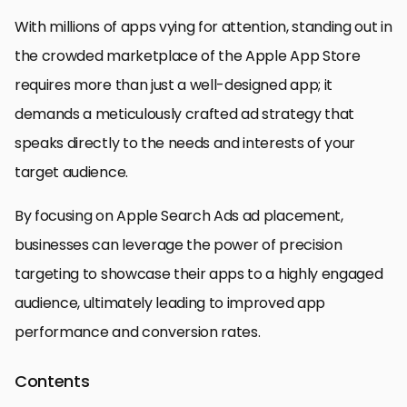
With millions of apps vying for attention, standing out in
the crowded marketplace of the Apple App Store
requires more than just a well-designed app; it
demands a meticulously crafted ad strategy that
speaks directly to the needs and interests of your
target audience.
By focusing on Apple Search Ads ad placement,
businesses can leverage the power of precision
targeting to showcase their apps to a highly engaged
audience, ultimately leading to improved app
performance and conversion rates.
Contents