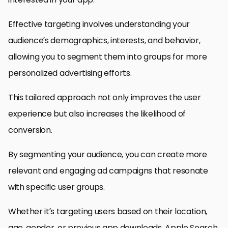
Effective targeting involves understanding your
audience’s demographics, interests, and behavior,
allowing you to segment them into groups for more
personalized advertising efforts.
This tailored approach not only improves the user
experience but also increases the likelihood of
conversion.
By segmenting your audience, you can create more
relevant and engaging ad campaigns that resonate
with specific user groups.
Whether it’s targeting users based on their location,
age, gender, or previous app downloads, Apple Search