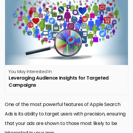
You May Interested In
Leveraging Audience Insights for Targeted
Campaigns
One of the most powerful features of Apple Search
Ads is its ability to target users with precision, ensuring
that your ads are shown to those most likely to be
interested in your app.