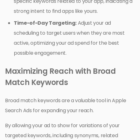
specific keywords related to your app, indicating a
strong intent to find apps like yours.
Time-of-Day Targeting:
Adjust your ad
scheduling to target users when they are most
active, optimizing your ad spend for the best
possible engagement.
Maximizing Reach with Broad
Match Keywords
Broad match keywords are a valuable tool in Apple
Search Ads for expanding your reach.
By allowing your ad to show for variations of your
targeted keywords, including synonyms, related