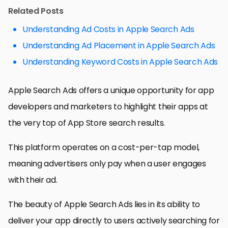
Related Posts
Understanding Ad Costs in Apple Search Ads
Understanding Ad Placement in Apple Search Ads
Understanding Keyword Costs in Apple Search Ads
Apple Search Ads offers a unique opportunity for app
developers and marketers to highlight their apps at
the very top of App Store search results.
This platform operates on a cost-per-tap model,
meaning advertisers only pay when a user engages
with their ad.
The beauty of Apple Search Ads lies in its ability to
deliver your app directly to users actively searching for