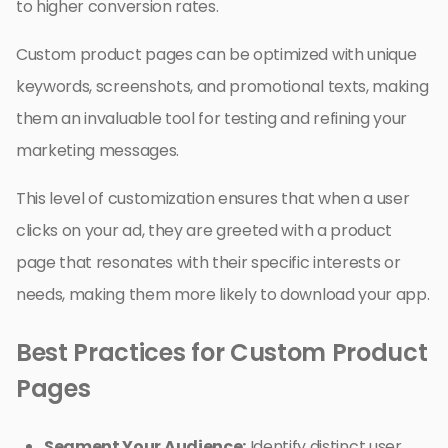
to higher conversion rates.
Custom product pages can be optimized with unique
keywords, screenshots, and promotional texts, making
them an invaluable tool for testing and refining your
marketing messages.
This level of customization ensures that when a user
clicks on your ad, they are greeted with a product
page that resonates with their specific interests or
needs, making them more likely to download your app.
Best Practices for Custom Product
Pages
Segment Your Audience:
Identify distinct user