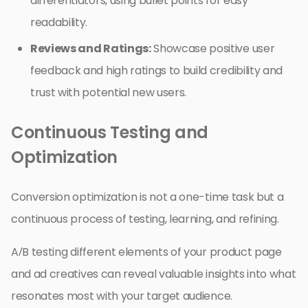
differentiators, using bullet points for easy
readability.
Reviews and Ratings:
Showcase positive user
feedback and high ratings to build credibility and
trust with potential new users.
Continuous Testing and
Optimization
Conversion optimization is not a one-time task but a
continuous process of testing, learning, and refining.
A/B testing different elements of your product page
and ad creatives can reveal valuable insights into what
resonates most with your target audience.