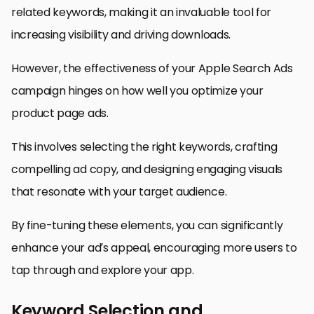
related keywords, making it an invaluable tool for
increasing visibility and driving downloads.
However, the effectiveness of your Apple Search Ads
campaign hinges on how well you optimize your
product page ads.
This involves selecting the right keywords, crafting
compelling ad copy, and designing engaging visuals
that resonate with your target audience.
By fine-tuning these elements, you can significantly
enhance your ad’s appeal, encouraging more users to
tap through and explore your app.
Keyword Selection and