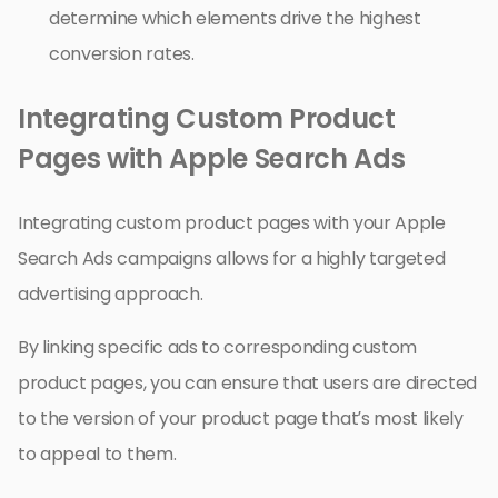
determine which elements drive the highest
conversion rates.
Integrating Custom Product
Pages with Apple Search Ads
Integrating custom product pages with your Apple
Search Ads campaigns allows for a highly targeted
advertising approach.
By linking specific ads to corresponding custom
product pages, you can ensure that users are directed
to the version of your product page that’s most likely
to appeal to them.