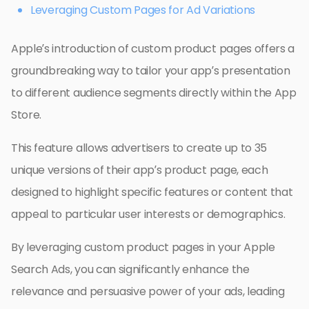
Leveraging Custom Pages for Ad Variations
Apple’s introduction of custom product pages offers a
groundbreaking way to tailor your app’s presentation
to different audience segments directly within the App
Store.
This feature allows advertisers to create up to 35
unique versions of their app’s product page, each
designed to highlight specific features or content that
appeal to particular user interests or demographics.
By leveraging custom product pages in your Apple
Search Ads, you can significantly enhance the
relevance and persuasive power of your ads, leading