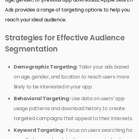
Ads provides a range of targeting options to help you
reach your ideal audience.
Strategies for Effective Audience
Segmentation
Demographic Targeting:
Tailor your ads based
on age, gender, and location to reach users more
likely to be interested in your app.
Behavioral Targeting:
Use data on users’ app
usage patterns and download history to create
targeted campaigns that appeal to their interests.
Keyword Targeting:
Focus on users searching for