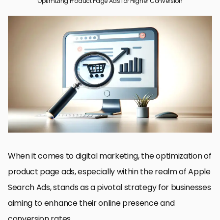
Optimizing Product Page Ads for Higher Conversion
Understanding Apple Search Ads
Creating Compelling Ad Copy and Visuals
Targeting and Audience Segmentation
Optimizing for Conversion
Leveraging Custom Product Pages
Ad Scheduling and Budget Management
Measuring and Analyzing Campaign Performance
Maximizing Success with Product Page Ads
FAQs on Optimizing Product Page Ads for Higher Conversion
When it comes to digital marketing, the optimization of
product page ads, especially within the realm of Apple
Search Ads, stands as a pivotal strategy for businesses
aiming to enhance their online presence and
conversion rates.