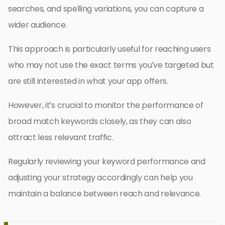
searches, and spelling variations, you can capture a
wider audience.
This approach is particularly useful for reaching users
who may not use the exact terms you’ve targeted but
are still interested in what your app offers.
However, it’s crucial to monitor the performance of
broad match keywords closely, as they can also
attract less relevant traffic.
Regularly reviewing your keyword performance and
adjusting your strategy accordingly can help you
maintain a balance between reach and relevance.