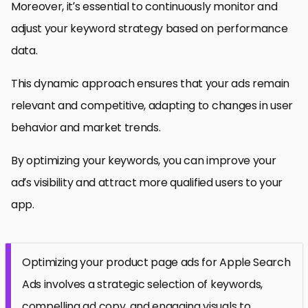
Moreover, it’s essential to continuously monitor and
adjust your keyword strategy based on performance
data.
This dynamic approach ensures that your ads remain
relevant and competitive, adapting to changes in user
behavior and market trends.
By optimizing your keywords, you can improve your
ad’s visibility and attract more qualified users to your
app.
Optimizing your product page ads for Apple Search
Ads involves a strategic selection of keywords,
compelling ad copy, and engaging visuals to