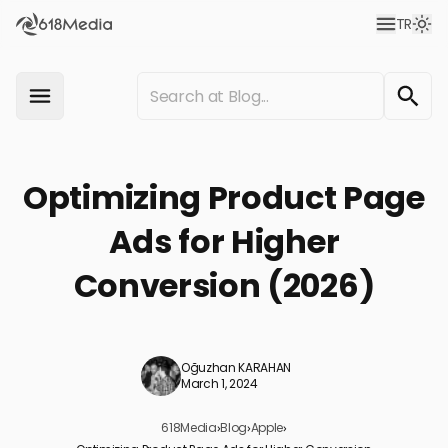
TR
Optimizing Product Page
Ads for Higher
Conversion (2026)
Oğuzhan KARAHAN
March 1, 2024
618Media
›
Blog
›
Apple
›