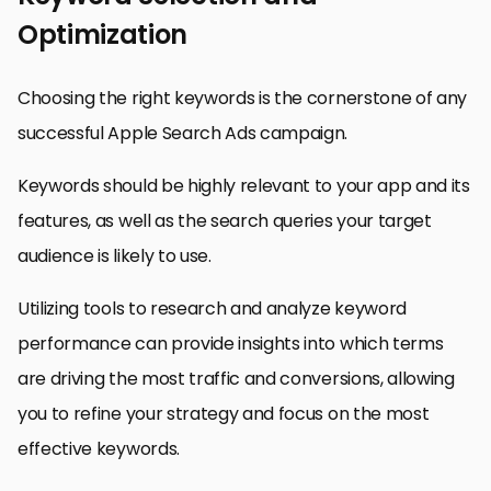
Optimization
Choosing the right keywords is the cornerstone of any
successful Apple Search Ads campaign.
Keywords should be highly relevant to your app and its
features, as well as the search queries your target
audience is likely to use.
Utilizing tools to research and analyze keyword
performance can provide insights into which terms
are driving the most traffic and conversions, allowing
you to refine your strategy and focus on the most
effective keywords.