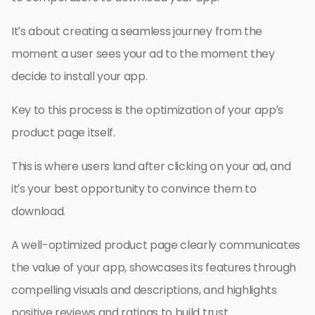
It’s about creating a seamless journey from the
moment a user sees your ad to the moment they
decide to install your app.
Key to this process is the optimization of your app’s
product page itself.
This is where users land after clicking on your ad, and
it’s your best opportunity to convince them to
download.
A well-optimized product page clearly communicates
the value of your app, showcases its features through
compelling visuals and descriptions, and highlights
positive reviews and ratings to build trust.