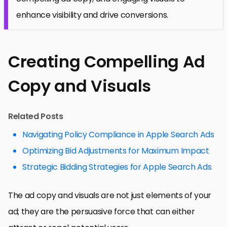
enhance visibility and drive conversions.
Creating Compelling Ad
Copy and Visuals
Related Posts
Navigating Policy Compliance in Apple Search Ads
Optimizing Bid Adjustments for Maximum Impact
Strategic Bidding Strategies for Apple Search Ads
The ad copy and visuals are not just elements of your
ad; they are the persuasive force that can either