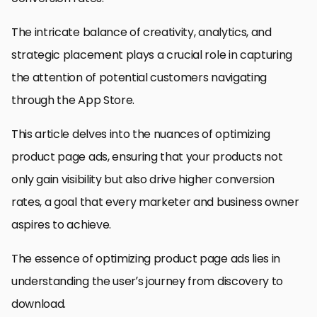
The intricate balance of creativity, analytics, and
strategic placement plays a crucial role in capturing
the attention of potential customers navigating
through the App Store.
This article delves into the nuances of optimizing
product page ads, ensuring that your products not
only gain visibility but also drive higher conversion
rates, a goal that every marketer and business owner
aspires to achieve.
The essence of optimizing product page ads lies in
understanding the user’s journey from discovery to
download.