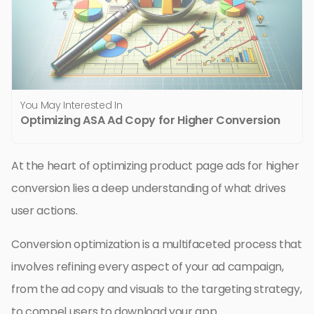
You May Interested In
Optimizing ASA Ad Copy for Higher Conversion
At the heart of optimizing product page ads for higher
conversion lies a deep understanding of what drives
user actions.
Conversion optimization is a multifaceted process that
involves refining every aspect of your ad campaign,
from the ad copy and visuals to the targeting strategy,
to compel users to download your app.