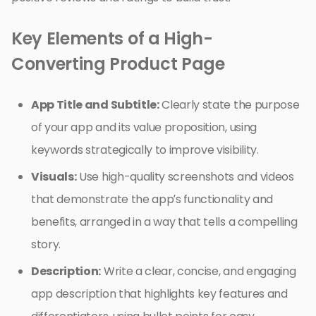
Key Elements of a High-
Converting Product Page
App Title and Subtitle:
Clearly state the purpose
of your app and its value proposition, using
keywords strategically to improve visibility.
Visuals:
Use high-quality screenshots and videos
that demonstrate the app’s functionality and
benefits, arranged in a way that tells a compelling
story.
Description:
Write a clear, concise, and engaging
app description that highlights key features and