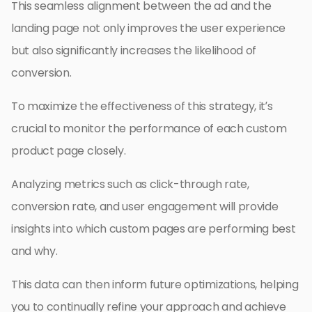
This seamless alignment between the ad and the
landing page not only improves the user experience
but also significantly increases the likelihood of
conversion.
To maximize the effectiveness of this strategy, it’s
crucial to monitor the performance of each custom
product page closely.
Analyzing metrics such as click-through rate,
conversion rate, and user engagement will provide
insights into which custom pages are performing best
and why.
This data can then inform future optimizations, helping
you to continually refine your approach and achieve