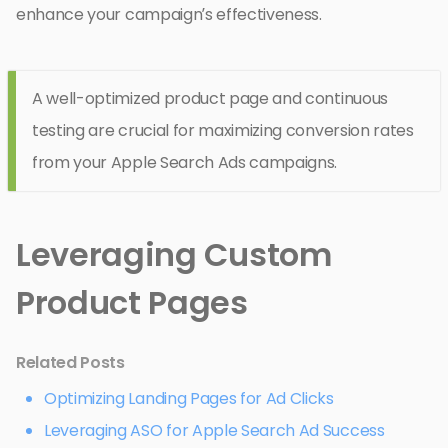
enhance your campaign’s effectiveness.
A well-optimized product page and continuous
testing are crucial for maximizing conversion rates
from your Apple Search Ads campaigns.
Leveraging Custom
Product Pages
Related Posts
Optimizing Landing Pages for Ad Clicks
Leveraging ASO for Apple Search Ad Success