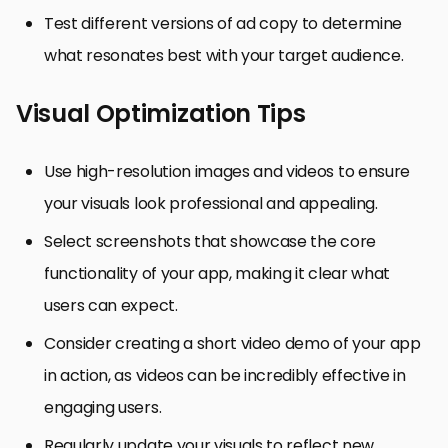
Test different versions of ad copy to determine
what resonates best with your target audience.
Visual Optimization Tips
Use high-resolution images and videos to ensure
your visuals look professional and appealing.
Select screenshots that showcase the core
functionality of your app, making it clear what
users can expect.
Consider creating a short video demo of your app
in action, as videos can be incredibly effective in
engaging users.
Regularly update your visuals to reflect new