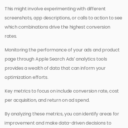
This might involve experimenting with different
screenshots, app descriptions, or calls to action to see
which combinations drive the highest conversion
rates.
Monitoring the performance of your ads and product
page through Apple Search Ads’ analytics tools
provides a wealth of data that can inform your
optimization efforts.
Key metrics to focus on include conversion rate, cost
per acquisition, and return on ad spend.
By analyzing these metrics, you can identify areas for
improvement and make data-driven decisions to