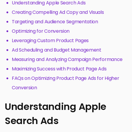
Understanding Apple Search Ads
Creating Compelling Ad Copy and Visuals
Targeting and Audience Segmentation
Optimizing for Conversion
Leveraging Custom Product Pages
Ad Scheduling and Budget Management
Measuring and Analyzing Campaign Performance
Maximizing Success with Product Page Ads
FAQs on Optimizing Product Page Ads for Higher
Conversion
Understanding Apple
Search Ads