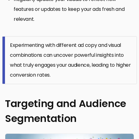
features or updates to keep your ads fresh and
relevant.
Experimenting with different ad copy and visual
combinations can uncover powerful insights into
what truly engages your audience, leading to higher
conversion rates.
Targeting and Audience
Segmentation