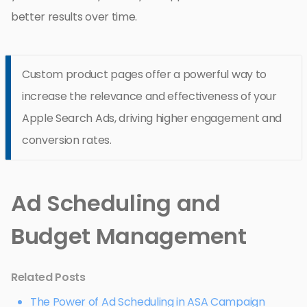
better results over time.
Custom product pages offer a powerful way to
increase the relevance and effectiveness of your
Apple Search Ads, driving higher engagement and
conversion rates.
Ad Scheduling and
Budget Management
Related Posts
The Power of Ad Scheduling in ASA Campaign