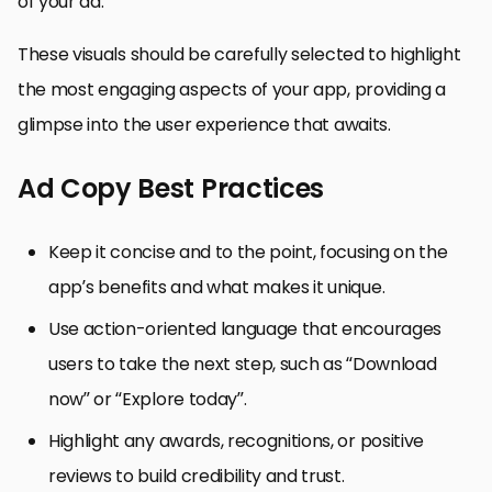
of your ad.
These visuals should be carefully selected to highlight
the most engaging aspects of your app, providing a
glimpse into the user experience that awaits.
Ad Copy Best Practices
Keep it concise and to the point, focusing on the
app’s benefits and what makes it unique.
Use action-oriented language that encourages
users to take the next step, such as “Download
now” or “Explore today”.
Highlight any awards, recognitions, or positive
reviews to build credibility and trust.