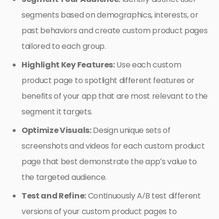
segments based on demographics, interests, or
past behaviors and create custom product pages
tailored to each group.
Highlight Key Features:
Use each custom
product page to spotlight different features or
benefits of your app that are most relevant to the
segment it targets.
Optimize Visuals:
Design unique sets of
screenshots and videos for each custom product
page that best demonstrate the app’s value to
the targeted audience.
Test and Refine:
Continuously A/B test different
versions of your custom product pages to