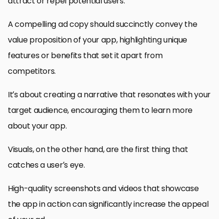
attract or repel potential users.
A compelling ad copy should succinctly convey the
value proposition of your app, highlighting unique
features or benefits that set it apart from
competitors.
It’s about creating a narrative that resonates with your
target audience, encouraging them to learn more
about your app.
Visuals, on the other hand, are the first thing that
catches a user’s eye.
High-quality screenshots and videos that showcase
the app in action can significantly increase the appeal