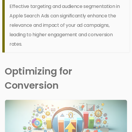
Effective targeting and audience segmentation in
Apple Search Ads can significantly enhance the
relevance and impact of your ad campaigns,
leading to higher engagement and conversion
rates.
Optimizing for
Conversion