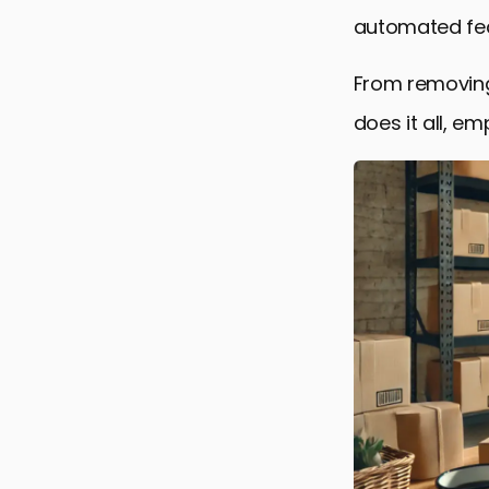
automated feat
From removing
does it all, e