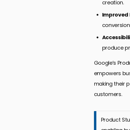
creation.
Improved
conversion
Accessibil
produce pr
Google’s Produ
empowers busi
making their 
customers.
Product Stu