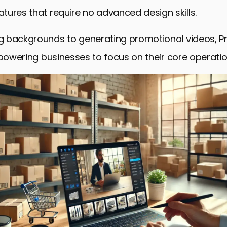
ures that require no advanced design skills.
 backgrounds to generating promotional videos, P
mpowering businesses to focus on their core operatio