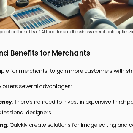
 practical benefits of AI tools for small business merchants optimiz
nd Benefits for Merchants
mple for merchants: to gain more customers with stri
o offers several advantages:
iency
: There’s no need to invest in expensive third-p
ofessional designers.
ing
: Quickly create solutions for image editing and 