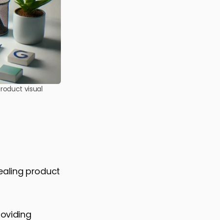
roduct visual
ealing product
roviding