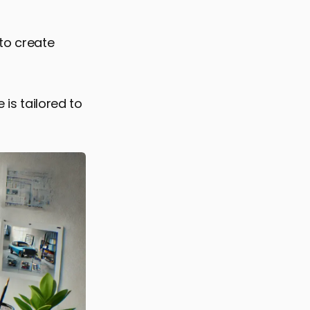
to create
 is tailored to