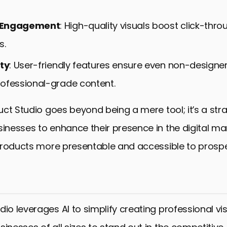
 Engagement
: High-quality visuals boost click-thr
s.
ity
: User-friendly features ensure even non-designe
ofessional-grade content.
ct Studio goes beyond being a mere tool; it’s a str
nesses to enhance their presence in the digital ma
products more presentable and accessible to prosp
dio leverages AI to simplify creating professional vis