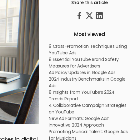
Share this article
Most viewed
9 Cross-Promotion Techniques Using
YouTube Ads
8 Essential YouTube Brand Safety
Measures for Advertisers
Ad Policy Updates in Google Ads
2024 Industry Benchmarks in Google
Ads
8 Insights from YouTube’s 2024
Trends Report
4 Collaborative Campaign Strategies
on YouTube
New Ad Formats: Google Ads’
Innovative 2024 Approach
Promoting Musical Talent: Google Ads
for Musicians
akes in digital