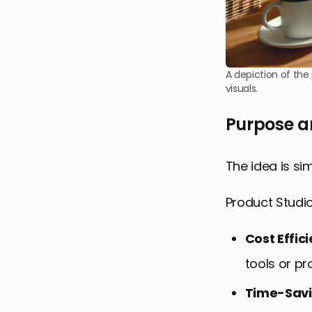
A depiction of the
visuals.
Purpose a
The idea is si
Product Studi
Cost Effic
tools or pr
Time-Sav