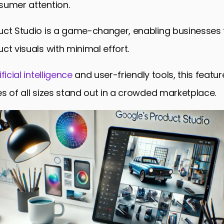
sumer attention.
n with Google Ads and Merchant Center
uct Studio is a game-changer, enabling businesses 
lability and Expansion
ct visuals with minimal effort.
E-commerce and Advertising
 Unlocking Potential with Product Studio
ificial intelligence
and user-friendly tools, this feature
Asked Questions about Product Studio
s of all sizes stand out in a crowded marketplace.