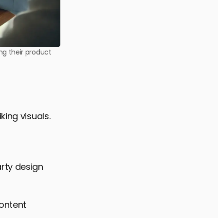
ing their product
king visuals.
arty design
content