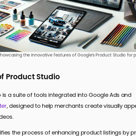
owcasing the innovative features of Google’s Product Studio for p
f Product Studio
 is a suite of tools integrated into Google Ads and
ter
, designed to help merchants create visually app
deos.
lifies the process of enhancing product listings by p