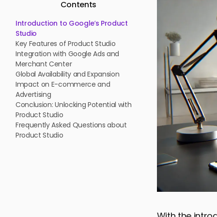
Contents
Introduction to Google’s Product
Studio
Key Features of Product Studio
Integration with Google Ads and
Merchant Center
Global Availability and Expansion
Impact on E-commerce and
Advertising
Conclusion: Unlocking Potential with
Product Studio
Frequently Asked Questions about
Product Studio
With the intro