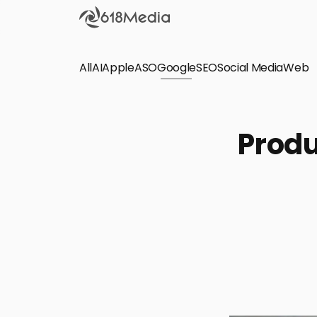
All
AI
Apple
ASO
Google
SEO
Social Media
Check out the
Web
SEO
Bring organic traffic to your website on Google,
Produ
Yandex and other search engines.
Apple Search Ads
We manage your Apple Search Ads (ASA)
campaigns for your iOS Apps.