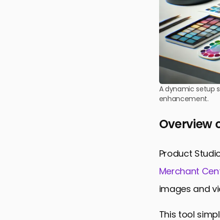
A dynamic setup sh
enhancement.
Overview o
Product Studio
Merchant Cen
images and vi
This tool simp