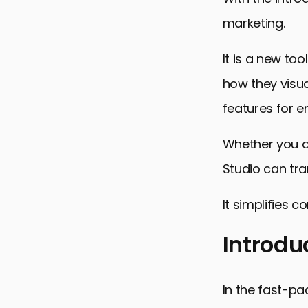
marketing.
It is a new to
how they visua
features for
Whether you a
Studio can tr
It simplifies 
Introdu
Introductio
In the fast-pac
Key Feature