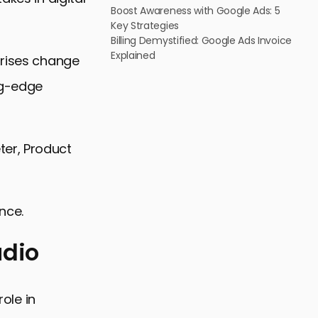
Boost Awareness with Google Ads: 5
Key Strategies
Billing Demystified: Google Ads Invoice
Explained
prises change
ng-edge
ter, Product
nce.
udio
role in