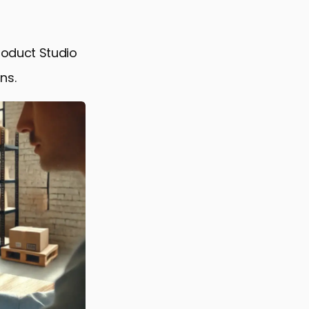
roduct Studio
ns.