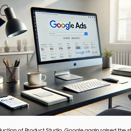
duction of Product Studio, Google again raised the st