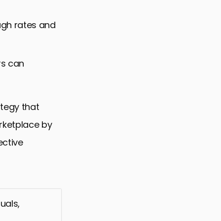
ough rates and
rs can
ategy that
rketplace by
ective
uals,