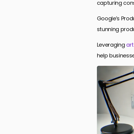
capturing con
Integratio
Google’s Prod
Global Avai
stunning produ
Impact on 
Conclusion:
Leveraging
art
Frequently 
help businesse