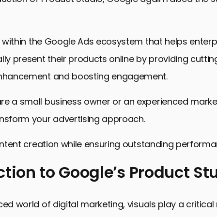
ol within the Google Ads ecosystem that helps enter
lly present their products online by providing cutti
 enhancement and boosting engagement.
re a small business owner or an experienced marke
ansform your advertising approach.
content creation while ensuring outstanding performa
ction to Google’s Product St
n to Google’s Product Studio
ed world of digital marketing, visuals play a critical 
s of Product Studio