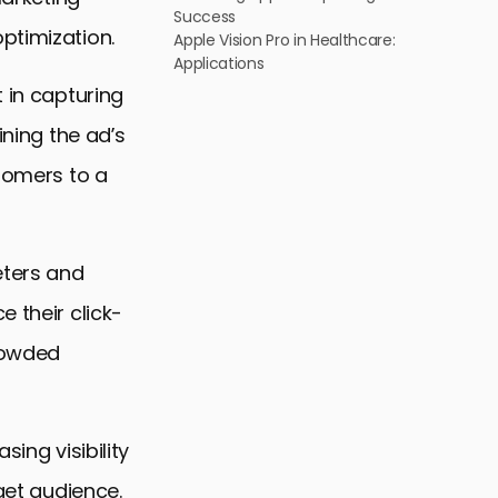
Success
ptimization.
Apple Vision Pro in Healthcare:
Applications
 in capturing
ining the ad’s
stomers to a
eters and
 their click-
crowded
ing visibility
rget audience.