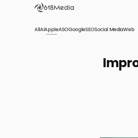
All
AI
Apple
ASO
Google
SEO
Social Media
Check out the
Web
SEO
Bring organic traffic to your website on Google,
Impro
Yandex and other search engines.
Apple Search Ads
We manage your Apple Search Ads (ASA)
campaigns for your iOS Apps.