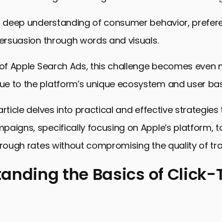
 a deep understanding of consumer behavior, prefer
persuasion through words and visuals.
t of Apple Search Ads, this challenge becomes even
e to the platform’s unique ecosystem and user bas
article delves into practical and effective strategies
aigns, specifically focusing on Apple’s platform, t
hrough rates without compromising the quality of traf
anding the Basics of Click
ng the Basics of Click-Through Rates
for Enhancing CTR in Apple Search Ads