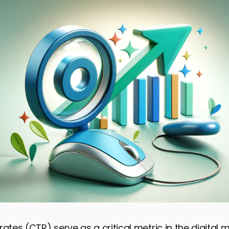
rates (CTR) serve as a critical metric in the digital 