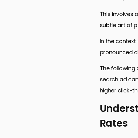
This involves
subtle art of 
In the contex
pronounced du
The following 
search ad camp
higher click-t
Underst
Rates
Understandi
Strategies 