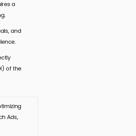
ires a
g.
uals, and
ience.
ectly
) of the
timizing
ch Ads,