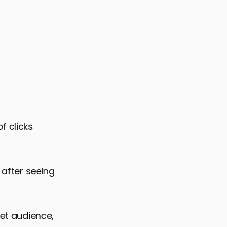
f clicks
 after seeing
get audience,