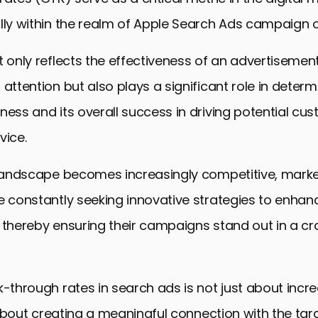
lly within the realm of Apple Search Ads campaign o
t only reflects the effectiveness of an advertisement
 attention but also plays a significant role in determ
ness and its overall success in driving potential cu
vice.
l landscape becomes increasingly competitive, mark
e constantly seeking innovative strategies to enhance
, thereby ensuring their campaigns stand out in a 
-through rates in search ads is not just about increas
’s about creating a meaningful connection with the ta