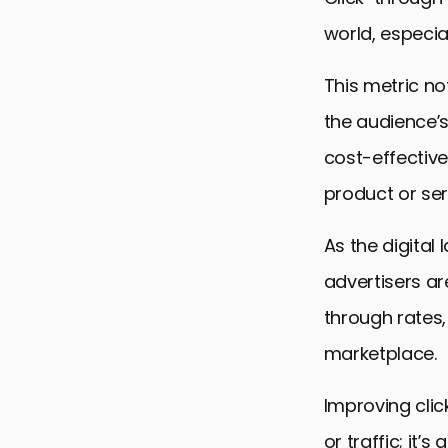
world, especia
This metric no
the audience’s
cost-effective
product or ser
As the digita
advertisers ar
through rates
marketplace.
Improving click
or traffic; it