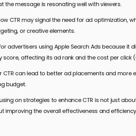
t the message is resonating well with viewers.
 low CTR may signal the need for ad optimization, w
rgeting, or creative elements.
 for advertisers using Apple Search Ads because it d
y score, affecting its ad rank and the cost per click 
r CTR can lead to better ad placements and more ef
ng budget.
using on strategies to enhance CTR is not just abou
ut improving the overall effectiveness and efficienc