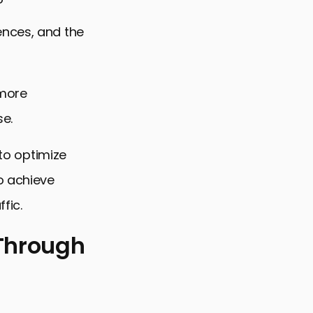
ences, and the
 more
e.
 to optimize
o achieve
fic.
-Through