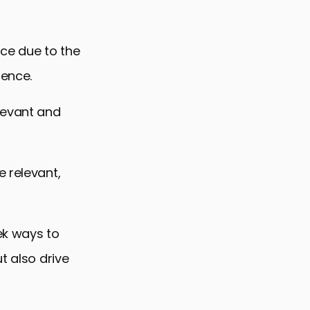
nce due to the
ience.
levant and
e relevant,
ek ways to
t also drive