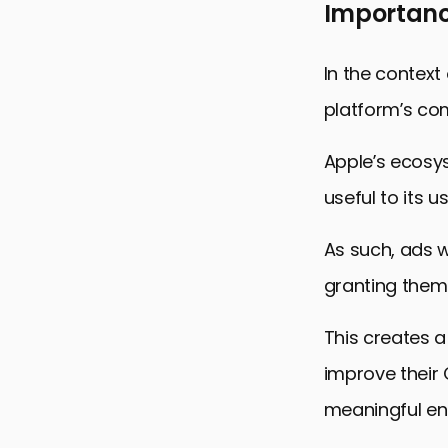
Importanc
In the context
platform’s com
Apple’s ecosy
useful to its us
As such, ads w
granting them b
This creates a
improve their 
meaningful e