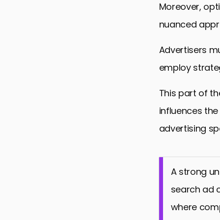
Moreover, opti
nuanced approa
Advertisers mu
employ strateg
This part of th
influences the
advertising sp
A strong un
search ad c
where compe