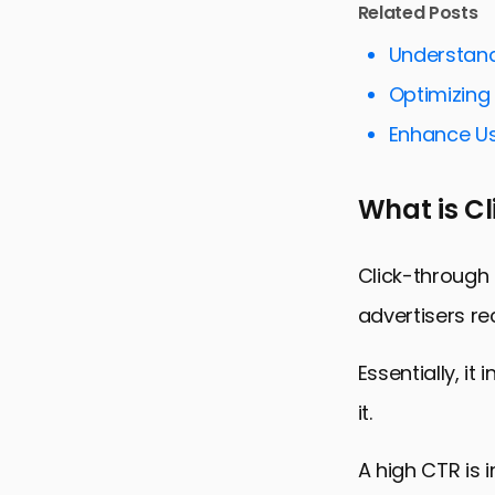
Related Posts
Utilizing Vi
Understand
Keyword Op
Optimizing
Adapting t
Enhance Us
Monitoring
Engaging a
What is C
Maximizing
FAQs on Im
Click-through 
advertisers re
Essentially, i
it.
A high CTR is 