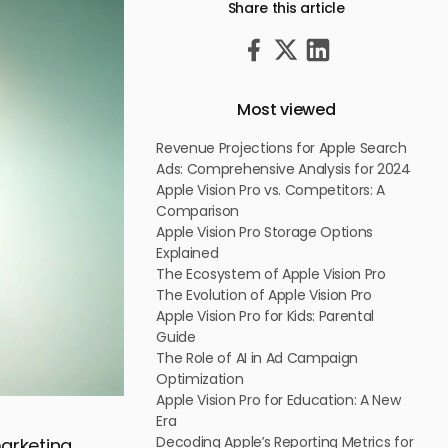
Share this article
Most viewed
Revenue Projections for Apple Search
Ads: Comprehensive Analysis for 2024
Apple Vision Pro vs. Competitors: A
Comparison
Apple Vision Pro Storage Options
Explained
The Ecosystem of Apple Vision Pro
The Evolution of Apple Vision Pro
Apple Vision Pro for Kids: Parental
Guide
The Role of AI in Ad Campaign
Optimization
Apple Vision Pro for Education: A New
Era
Decoding Apple’s Reporting Metrics for
marketing