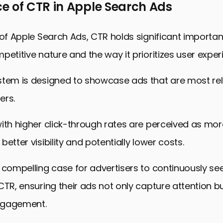
e of CTR in Apple Search Ads
 of Apple Search Ads, CTR holds significant importa
petitive nature and the way it prioritizes user exper
stem is designed to showcase ads that are most re
ers.
ith higher click-through rates are perceived as mor
etter visibility and potentially lower costs.
 compelling case for advertisers to continuously se
CTR, ensuring their ads not only capture attention bu
ngagement.