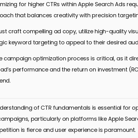
mizing for higher CTRs within Apple Search Ads requ
ch that balances creativity with precision targetin
st craft compelling ad copy, utilize high-quality vis
ic keyword targeting to appeal to their desired aud
e campaign optimization process is critical, as it dir
 ad’s performance and the return on investment (ROI
end.
derstanding of CTR fundamentals is essential for op
ampaigns, particularly on platforms like Apple Sear
tition is fierce and user experience is paramount.