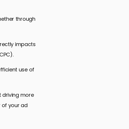
hether through
irectly impacts
(CPC).
ficient use of
t driving more
y of your ad