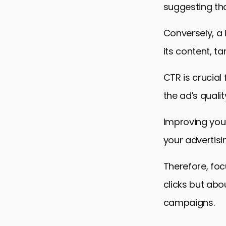
suggesting tha
Conversely, a
its content, ta
CTR is crucial
the ad’s qualit
Improving you
your advertisi
Therefore, foc
clicks but abo
campaigns.