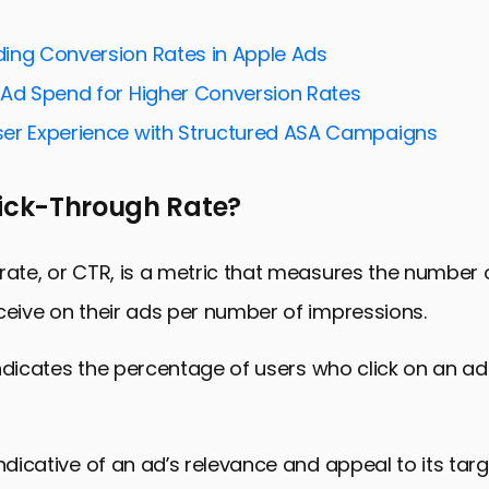
suals and Creative Assets
ing Conversion Rates in Apple Ads
timization and Search Intent
 Ad Spend for Higher Conversion Rates
o Platform Updates and Trends
er Experience with Structured ASA Campaigns
 and Analyzing Campaign Performance
nd Retaining Your Audience
lick-Through Rate?
 Success Through Click-Through Rates
proving Click-Through Rates
rate, or CTR, is a metric that measures the number o
ceive on their ads per number of impressions.
t indicates the percentage of users who click on an ad
indicative of an ad’s relevance and appeal to its tar