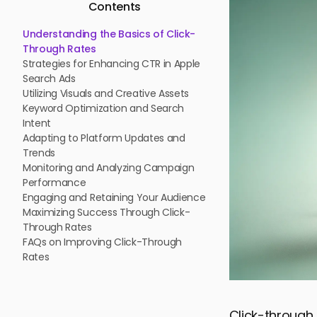
Contents
Understanding the Basics of Click-
Through Rates
Strategies for Enhancing CTR in Apple
Search Ads
Utilizing Visuals and Creative Assets
Keyword Optimization and Search
Intent
Adapting to Platform Updates and
Trends
Monitoring and Analyzing Campaign
Performance
Engaging and Retaining Your Audience
Maximizing Success Through Click-
Through Rates
FAQs on Improving Click-Through
Rates
Click-through 