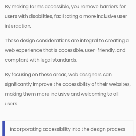
By making forms accessible, you remove barriers for
users with disabilities, facilitating a more inclusive user
interaction.
These design considerations are integral to creating a
web experience that is accessible, user-friendly, and
compliant with legal standards.
By focusing on these areas, web designers can
significantly improve the accessibility of their websites,
making them more inclusive and welcoming to all
users.
Incorporating accessibility into the design process