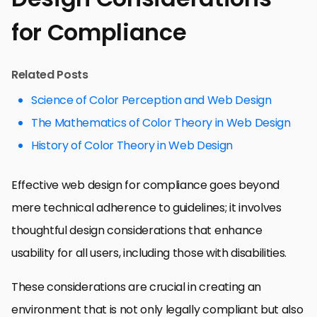
for Compliance
Related Posts
Science of Color Perception and Web Design
The Mathematics of Color Theory in Web Design
History of Color Theory in Web Design
Effective web design for compliance goes beyond
mere technical adherence to guidelines; it involves
thoughtful design considerations that enhance
usability for all users, including those with disabilities.
These considerations are crucial in creating an
environment that is not only legally compliant but also