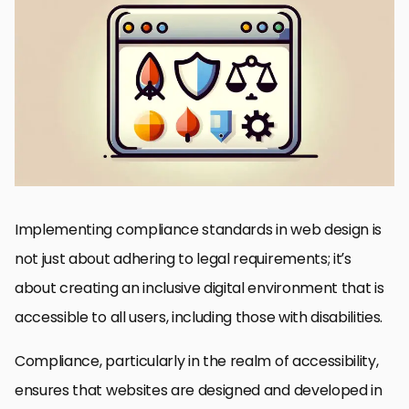
Understanding Compliance in Web Design
Strategies for Implementing Compliance
Design Considerations for Compliance
Content Creation and Compliance
Testing for Compliance
Maintaining Compliance Over Time
Emerging Trends and Future of Web Compliance
Conclusion: The Path Forward in Web Compliance
FAQs on Implementing Compliance Standards in Web Design
Implementing compliance standards in web design is
not just about adhering to legal requirements; it’s
about creating an inclusive digital environment that is
accessible to all users, including those with disabilities.
Compliance, particularly in the realm of accessibility,
ensures that websites are designed and developed in