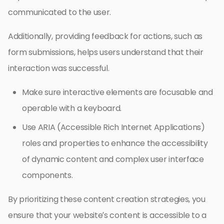
communicated to the user.
Additionally, providing feedback for actions, such as
form submissions, helps users understand that their
interaction was successful.
Make sure interactive elements are focusable and
operable with a keyboard.
Use ARIA (Accessible Rich Internet Applications)
roles and properties to enhance the accessibility
of dynamic content and complex user interface
components.
By prioritizing these content creation strategies, you
ensure that your website’s content is accessible to a