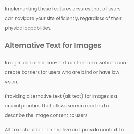
Implementing these features ensures that all users
can navigate your site efficiently, regardless of their
physical capabilities.
Alternative Text for Images
Images and other non-text content on a website can
create barriers for users who are blind or have low
vision.
Providing alternative text (alt text) for images is a
crucial practice that allows screen readers to
describe the image content to users.
Alt text should be descriptive and provide context to