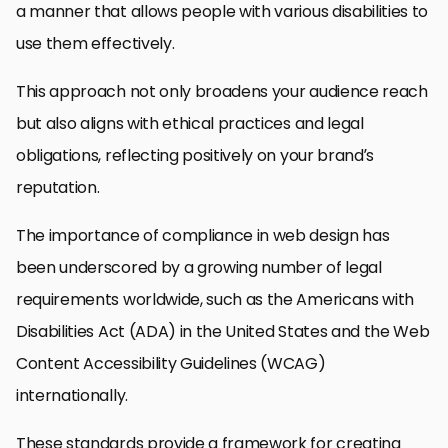
a manner that allows people with various disabilities to
use them effectively.
This approach not only broadens your audience reach
but also aligns with ethical practices and legal
obligations, reflecting positively on your brand’s
reputation.
The importance of compliance in web design has
been underscored by a growing number of legal
requirements worldwide, such as the Americans with
Disabilities Act (ADA) in the United States and the Web
Content Accessibility Guidelines (WCAG)
internationally.
These standards provide a framework for creating