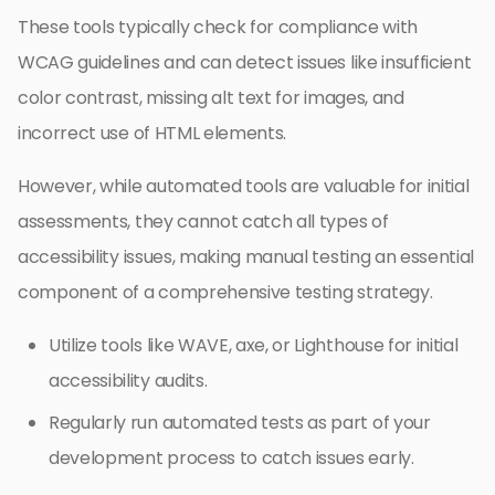
These tools typically check for compliance with
WCAG guidelines and can detect issues like insufficient
color contrast, missing alt text for images, and
incorrect use of HTML elements.
However, while automated tools are valuable for initial
assessments, they cannot catch all types of
accessibility issues, making manual testing an essential
component of a comprehensive testing strategy.
Utilize tools like WAVE, axe, or Lighthouse for initial
accessibility audits.
Regularly run automated tests as part of your
development process to catch issues early.