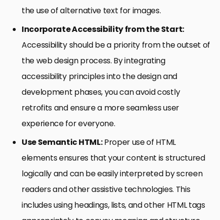
the use of alternative text for images.
Incorporate Accessibility from the Start:
Accessibility should be a priority from the outset of
the web design process. By integrating
accessibility principles into the design and
development phases, you can avoid costly
retrofits and ensure a more seamless user
experience for everyone.
Use Semantic HTML:
Proper use of HTML
elements ensures that your content is structured
logically and can be easily interpreted by screen
readers and other assistive technologies. This
includes using headings, lists, and other HTML tags