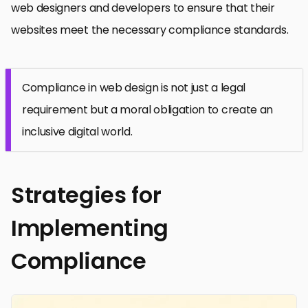
web designers and developers to ensure that their
websites meet the necessary compliance standards.
Compliance in web design is not just a legal
requirement but a moral obligation to create an
inclusive digital world.
Strategies for
Implementing
Compliance