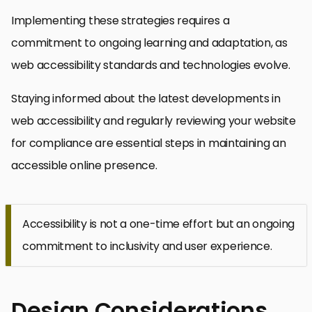
Implementing these strategies requires a
commitment to ongoing learning and adaptation, as
web accessibility standards and technologies evolve.
Staying informed about the latest developments in
web accessibility and regularly reviewing your website
for compliance are essential steps in maintaining an
accessible online presence.
Accessibility is not a one-time effort but an ongoing
commitment to inclusivity and user experience.
Design Considerations