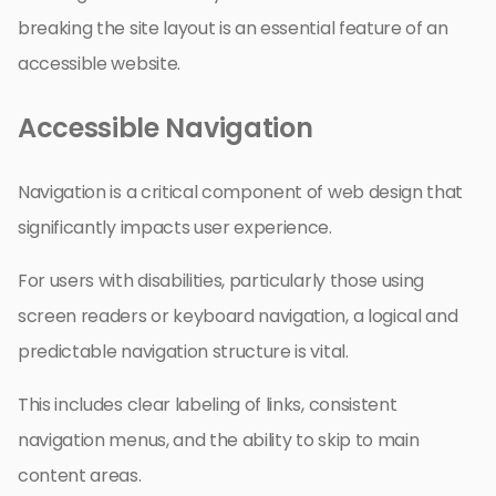
breaking the site layout is an essential feature of an
accessible website.
Accessible Navigation
Navigation is a critical component of web design that
significantly impacts user experience.
For users with disabilities, particularly those using
screen readers or keyboard navigation, a logical and
predictable navigation structure is vital.
This includes clear labeling of links, consistent
navigation menus, and the ability to skip to main
content areas.