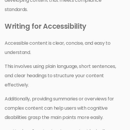
developing content that meets compliance
standards.
Writing for Accessibility
Accessible content is clear, concise, and easy to
understand.
This involves using plain language, short sentences,
and clear headings to structure your content
effectively.
Additionally, providing summaries or overviews for
complex content can help users with cognitive
disabilities grasp the main points more easily.