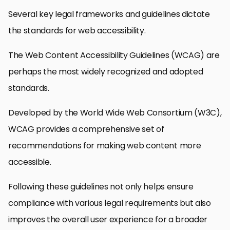
Several key legal frameworks and guidelines dictate
the standards for web accessibility.
The Web Content Accessibility Guidelines (WCAG) are
perhaps the most widely recognized and adopted
standards.
Developed by the World Wide Web Consortium (W3C),
WCAG provides a comprehensive set of
recommendations for making web content more
accessible.
Following these guidelines not only helps ensure
compliance with various legal requirements but also
improves the overall user experience for a broader