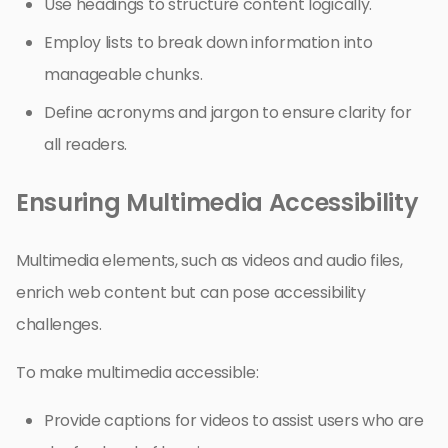
Use headings to structure content logically.
Employ lists to break down information into
manageable chunks.
Define acronyms and jargon to ensure clarity for
all readers.
Ensuring Multimedia Accessibility
Multimedia elements, such as videos and audio files,
enrich web content but can pose accessibility
challenges.
To make multimedia accessible:
Provide captions for videos to assist users who are