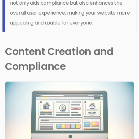
not only aids compliance but also enhances the
overall user experience, making your website more
appealing and usable for everyone.
Content Creation and
Compliance