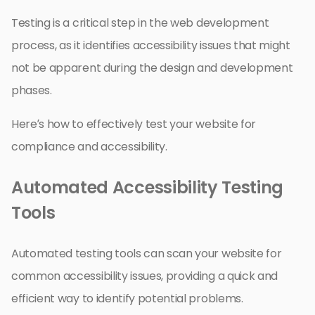
Testing is a critical step in the web development
process, as it identifies accessibility issues that might
not be apparent during the design and development
phases.
Here’s how to effectively test your website for
compliance and accessibility.
Automated Accessibility Testing
Tools
Automated testing tools can scan your website for
common accessibility issues, providing a quick and
efficient way to identify potential problems.