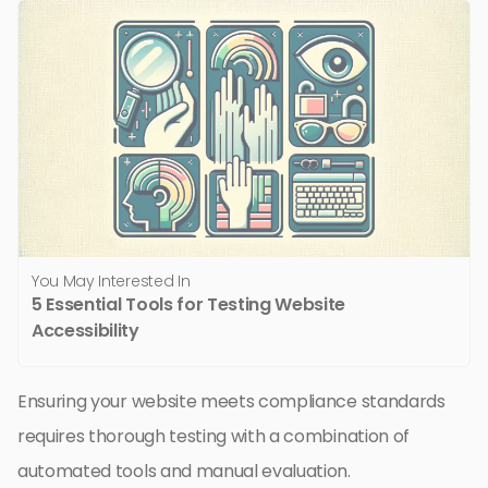
You May Interested In
5 Essential Tools for Testing Website
Accessibility
Ensuring your website meets compliance standards
requires thorough testing with a combination of
automated tools and manual evaluation.