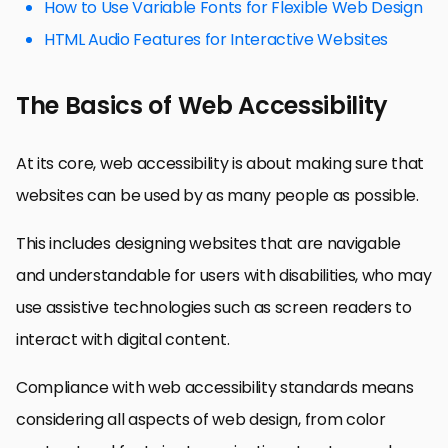
How to Use Variable Fonts for Flexible Web Design
HTML Audio Features for Interactive Websites
The Basics of Web Accessibility
At its core, web accessibility is about making sure that
websites can be used by as many people as possible.
This includes designing websites that are navigable
and understandable for users with disabilities, who may
use assistive technologies such as screen readers to
interact with digital content.
Compliance with web accessibility standards means
considering all aspects of web design, from color