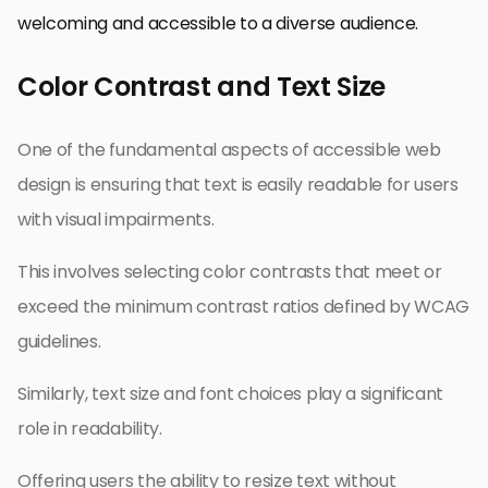
welcoming and accessible to a diverse audience.
Color Contrast and Text Size
One of the fundamental aspects of accessible web
design is ensuring that text is easily readable for users
with visual impairments.
This involves selecting color contrasts that meet or
exceed the minimum contrast ratios defined by WCAG
guidelines.
Similarly, text size and font choices play a significant
role in readability.
Offering users the ability to resize text without