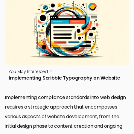
You May Interested In
Implementing Scribble Typography on Website
Implementing compliance standards into web design
requires a strategic approach that encompasses
various aspects of website development, from the
initial design phase to content creation and ongoing