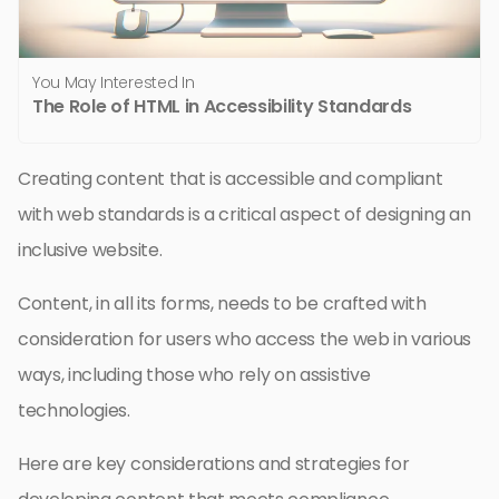
You May Interested In
The Role of HTML in Accessibility Standards
Creating content that is accessible and compliant
with web standards is a critical aspect of designing an
inclusive website.
Content, in all its forms, needs to be crafted with
consideration for users who access the web in various
ways, including those who rely on assistive
technologies.
Here are key considerations and strategies for