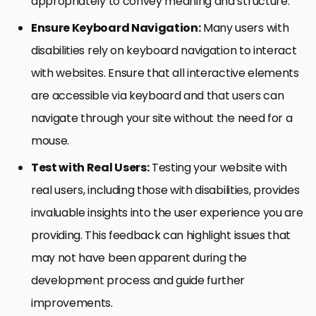
appropriately to convey meaning and structure.
Ensure Keyboard Navigation:
Many users with
disabilities rely on keyboard navigation to interact
with websites. Ensure that all interactive elements
are accessible via keyboard and that users can
navigate through your site without the need for a
mouse.
Test with Real Users:
Testing your website with
real users, including those with disabilities, provides
invaluable insights into the user experience you are
providing. This feedback can highlight issues that
may not have been apparent during the
development process and guide further
improvements.