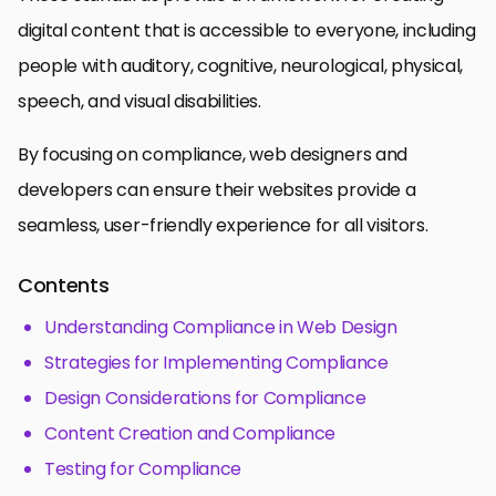
digital content that is accessible to everyone, including
people with auditory, cognitive, neurological, physical,
speech, and visual disabilities.
By focusing on compliance, web designers and
developers can ensure their websites provide a
seamless, user-friendly experience for all visitors.
Contents
Understanding Compliance in Web Design
Strategies for Implementing Compliance
Design Considerations for Compliance
Content Creation and Compliance
Testing for Compliance