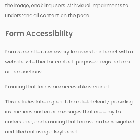
the image, enabling users with visual impairments to
understand all content on the page.
Form Accessibility
Forms are often necessary for users to interact with a
website, whether for contact purposes, registrations,
or transactions.
Ensuring that forms are accessible is crucial.
This includes labeling each form field clearly, providing
instructions and error messages that are easy to
understand, and ensuring that forms can be navigated
and filled out using a keyboard.