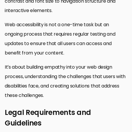
contrast and font size to navigation structure and
interactive elements.
Web accessibility is not a one-time task but an
ongoing process that requires regular testing and
updates to ensure that all users can access and
benefit from your content.
It’s about building empathy into your web design
process, understanding the challenges that users with
disabilities face, and creating solutions that address
these challenges.
Legal Requirements and
Guidelines