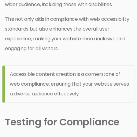
wider audience, including those with disabilities.
This not only aids in compliance with web accessibility
standards but also enhances the overall user
experience, making your website more inclusive and
engaging for all visitors.
Accessible content creation is a cornerstone of
web compliance, ensuring that your website serves
a diverse audience effectively.
Testing for Compliance