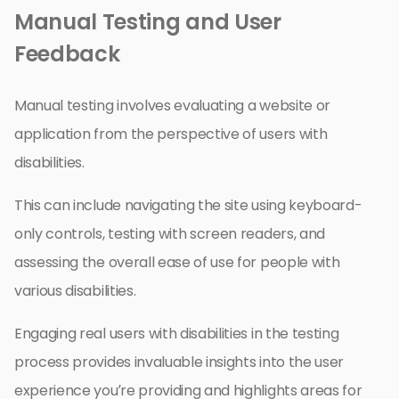
Manual Testing and User
Feedback
Manual testing involves evaluating a website or
application from the perspective of users with
disabilities.
This can include navigating the site using keyboard-
only controls, testing with screen readers, and
assessing the overall ease of use for people with
various disabilities.
Engaging real users with disabilities in the testing
process provides invaluable insights into the user
experience you’re providing and highlights areas for