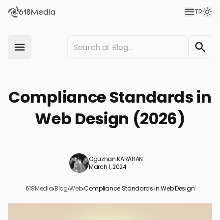
TR
Compliance Standards in
Web Design (2026)
Oğuzhan KARAHAN
March 1, 2024
618Media
›
Blog
›
Web
›
Compliance Standards in Web Design