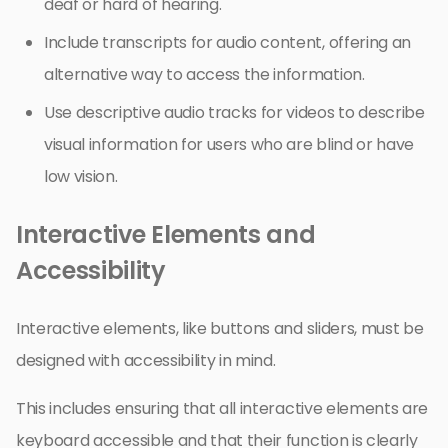
deaf or hard of hearing.
Include transcripts for audio content, offering an
alternative way to access the information.
Use descriptive audio tracks for videos to describe
visual information for users who are blind or have
low vision.
Interactive Elements and
Accessibility
Interactive elements, like buttons and sliders, must be
designed with accessibility in mind.
This includes ensuring that all interactive elements are
keyboard accessible and that their function is clearly