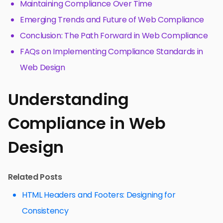
Maintaining Compliance Over Time
Emerging Trends and Future of Web Compliance
Conclusion: The Path Forward in Web Compliance
FAQs on Implementing Compliance Standards in
Web Design
Understanding
Compliance in Web
Design
Related Posts
HTML Headers and Footers: Designing for
Consistency