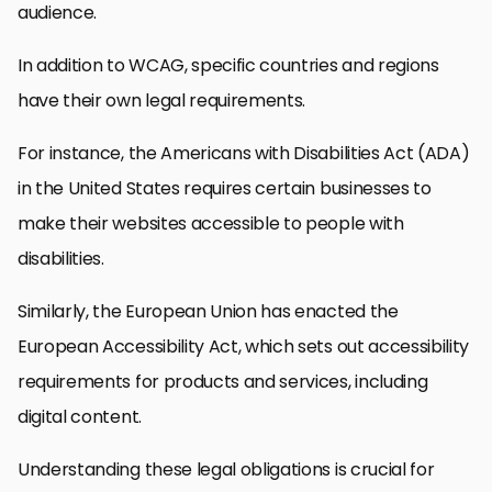
audience.
In addition to WCAG, specific countries and regions
have their own legal requirements.
For instance, the Americans with Disabilities Act (ADA)
in the United States requires certain businesses to
make their websites accessible to people with
disabilities.
Similarly, the European Union has enacted the
European Accessibility Act, which sets out accessibility
requirements for products and services, including
digital content.
Understanding these legal obligations is crucial for