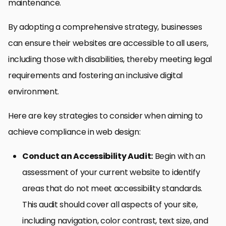
maintenance.
By adopting a comprehensive strategy, businesses
can ensure their websites are accessible to all users,
including those with disabilities, thereby meeting legal
requirements and fostering an inclusive digital
environment.
Here are key strategies to consider when aiming to
achieve compliance in web design:
Conduct an Accessibility Audit:
Begin with an
assessment of your current website to identify
areas that do not meet accessibility standards.
This audit should cover all aspects of your site,
including navigation, color contrast, text size, and