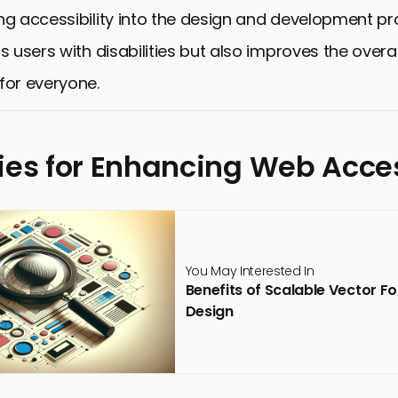
ng accessibility into the design and development p
s users with disabilities but also improves the overal
for everyone.
ies for Enhancing Web Acces
You May Interested In
Benefits of Scalable Vector F
Design