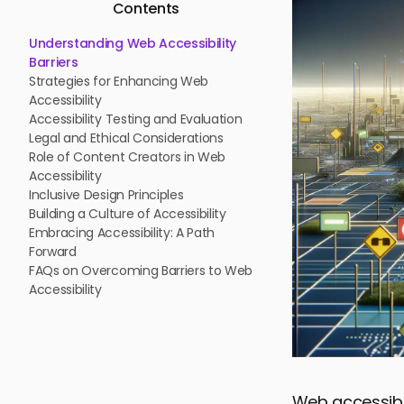
Contents
Understanding Web Accessibility
Barriers
Strategies for Enhancing Web
Accessibility
Accessibility Testing and Evaluation
Legal and Ethical Considerations
Role of Content Creators in Web
Accessibility
Inclusive Design Principles
Building a Culture of Accessibility
Embracing Accessibility: A Path
Forward
FAQs on Overcoming Barriers to Web
Accessibility
Web accessibil