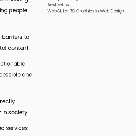
Aesthetics
ding people
WebGL for 3D Graphics in Web Design
barriers to
tal content.
actionable
cessible and
rectly
 in society.
nd services