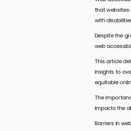
that websites 
with disabilitie
Despite the g
web accessibili
This article d
insights to o
equitable onli
The importance
impacts the abi
Barriers in we