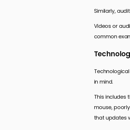
Similarly, aud
Videos or audi
common exampl
Technologi
Technological 
in mind.
This includes 
mouse, poorly
that updates w