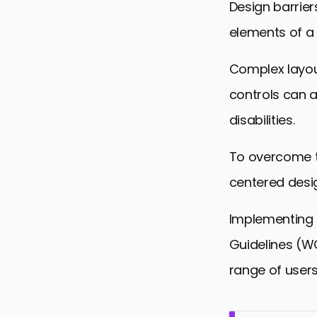
Design barrier
elements of a 
Complex layou
controls can a
disabilities.
To overcome t
centered desig
Implementing 
Guidelines (W
range of users,