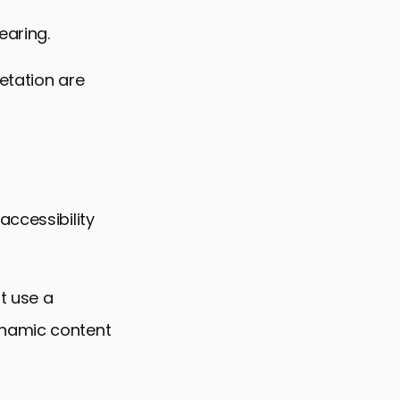
earing.
etation are
accessibility
t use a
ynamic content