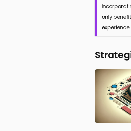
Incorporati
only benefit
experience 
Strateg