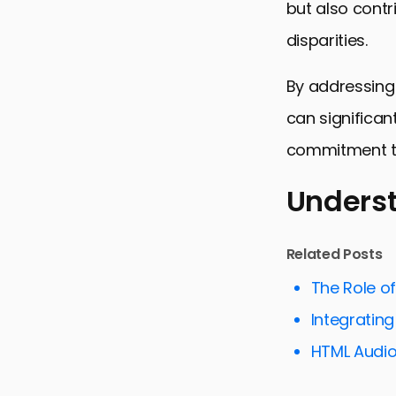
but also contr
disparities.
By addressing 
can significan
commitment to 
Underst
Understandi
Related Posts
Strategies 
The Role of
Accessibili
Integratin
Legal and E
HTML Audio
Role of Con