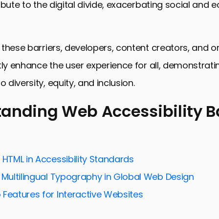
ibute to the digital divide, exacerbating social and
these barriers, developers, content creators, and o
tly enhance the user experience for all, demonstrati
diversity, equity, and inclusion.
anding Web Accessibility Ba
ng Web Accessibility Barriers
for Enhancing Web Accessibility
 HTML in Accessibility Standards
ty Testing and Evaluation
g Multilingual Typography in Global Web Design
thical Considerations
 Features for Interactive Websites
tent Creators in Web Accessibility