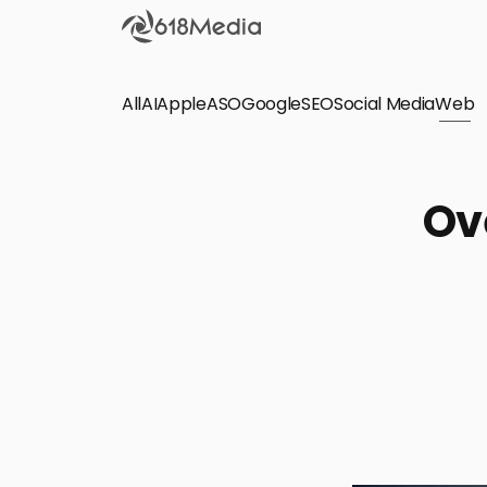
All
AI
Apple
ASO
Google
SEO
Social Media
Check out the
Web
SEO
Bring organic traffic to your website on Google,
Ov
Yandex and other search engines.
Apple Search Ads
We manage your Apple Search Ads (ASA)
campaigns for your iOS Apps.