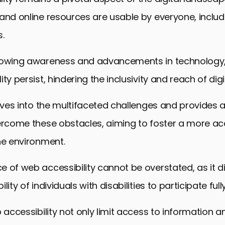
and online resources are usable by everyone, inclu
s.
rowing awareness and advancements in technology, 
ty persist, hindering the inclusivity and reach of digi
elves into the multifaceted challenges and provides 
vercome these obstacles, aiming to foster a more ac
ne environment.
 of web accessibility cannot be overstated, as it di
lity of individuals with disabilities to participate fully
b accessibility not only limit access to information a