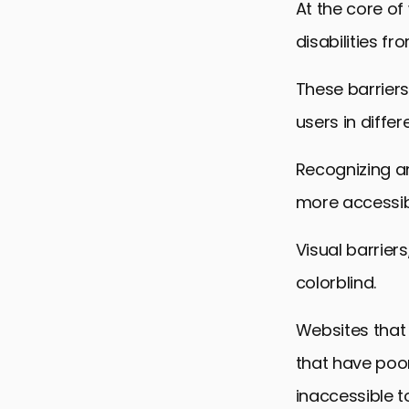
At the core of
Inclusive De
disabilities fr
Building a C
Embracing A
These barriers
FAQs on Ove
users in differ
Recognizing an
more accessibl
Visual barriers
colorblind.
Websites that 
that have poo
inaccessible t