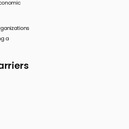
 economic
rganizations
ng a
rriers