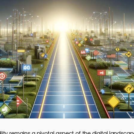
ity remains a pivotal aspect of the digital landscap