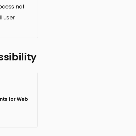
rocess not
l user
sibility
onts for Web