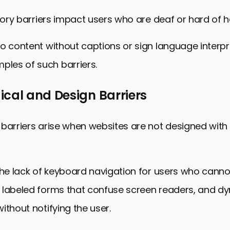
itory barriers impact users who are deaf or hard of h
o content without captions or sign language interpr
es of such barriers.
cal and Design Barriers
barriers arise when websites are not designed with 
the lack of keyboard navigation for users who canno
 labeled forms that confuse screen readers, and d
ithout notifying the user.