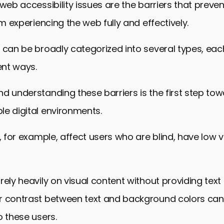
 web accessibility issues are the barriers that preven
sign Principles
om experiencing the web fully and effectively.
ulture of Accessibility
ccessibility: A Path Forward
 can be broadly categorized into several types, eac
rcoming Barriers to Web Accessibility
ent ways.
d understanding these barriers is the first step to
e digital environments.
, for example, affect users who are blind, have low vi
rely heavily on visual content without providing text 
r contrast between text and background colors can
o these users.