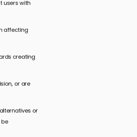
t users with
h affecting
wards creating
sion, or are
alternatives or
 be