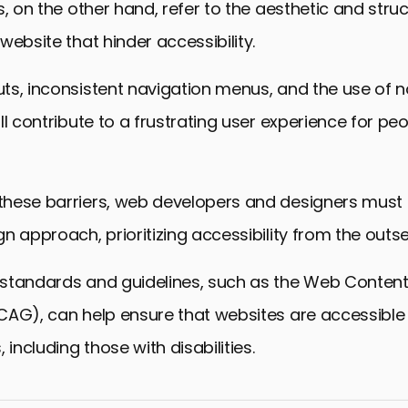
s, on the other hand, refer to the aesthetic and struc
website that hinder accessibility.
ts, inconsistent navigation menus, and the use of
ll contribute to a frustrating user experience for peo
hese barriers, web developers and designers must
n approach, prioritizing accessibility from the outse
standards and guidelines, such as the Web Content 
CAG), can help ensure that websites are accessible 
 including those with disabilities.