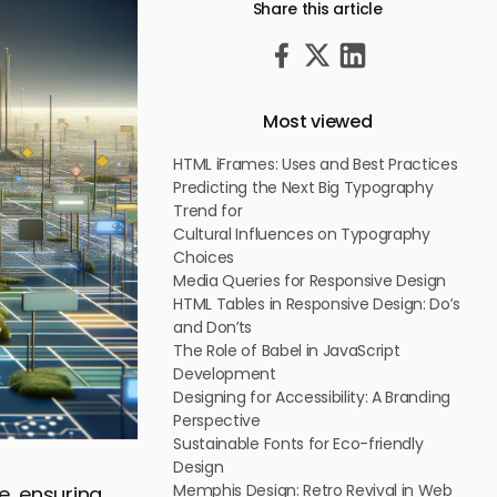
Share this article
Most viewed
HTML iFrames: Uses and Best Practices
Predicting the Next Big Typography
Trend for
Cultural Influences on Typography
Choices
Media Queries for Responsive Design
HTML Tables in Responsive Design: Do’s
and Don’ts
The Role of Babel in JavaScript
Development
Designing for Accessibility: A Branding
Perspective
Sustainable Fonts for Eco-friendly
Design
Memphis Design: Retro Revival in Web
e, ensuring