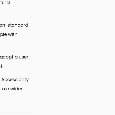
tural
 non-standard
ple with
 adopt a user-
t.
Accessibility
to a wider