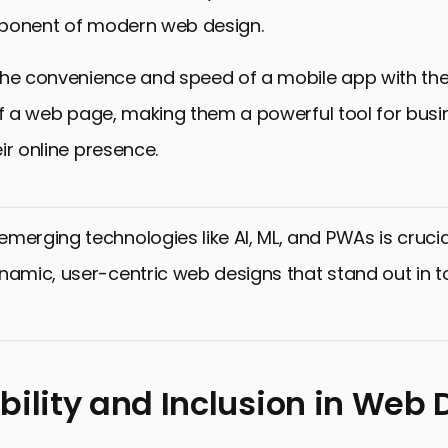
ponent of modern web design.
the convenience and speed of a mobile app with th
of a web page, making them a powerful tool for busi
ir online presence.
merging technologies like AI, ML, and PWAs is crucia
namic, user-centric web designs that stand out in to
bility and Inclusion in Web 