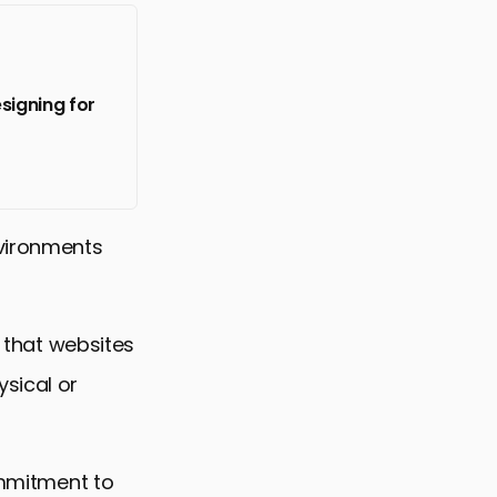
signing for
nvironments
g that websites
sical or
ommitment to