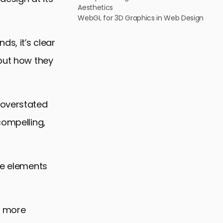
Aesthetics
WebGL for 3D Graphics in Web Design
s, it’s clear
 but how they
 overstated
compelling,
he elements
f more