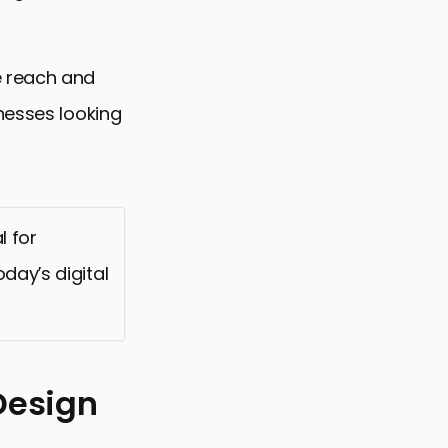
e reach and
nesses looking
l for
day’s digital
Design