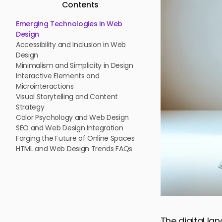
Contents
Emerging Technologies in Web
Design
Accessibility and Inclusion in Web
Design
Minimalism and Simplicity in Design
Interactive Elements and
Microinteractions
Visual Storytelling and Content
Strategy
Color Psychology and Web Design
SEO and Web Design Integration
Forging the Future of Online Spaces
HTML and Web Design Trends FAQs
The digital la