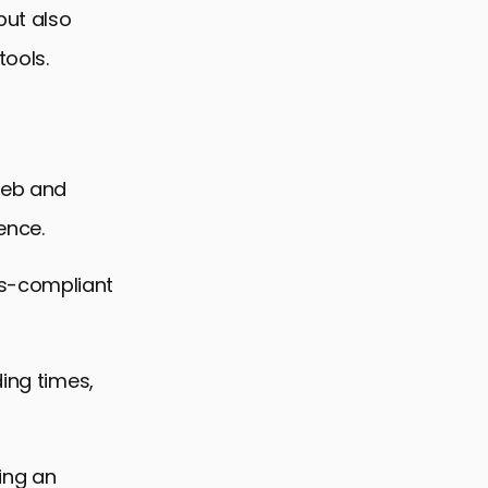
but also
tools.
web and
ence.
ds-compliant
ding times,
ing an