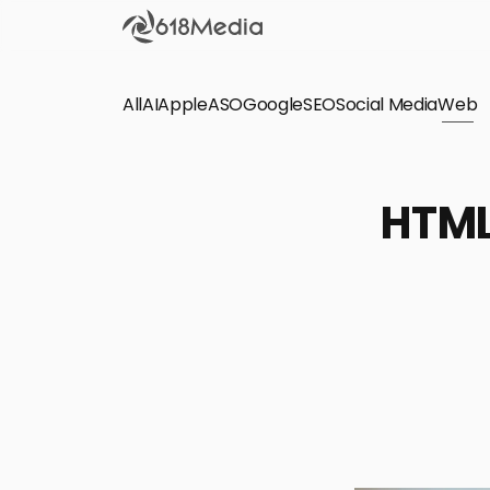
All
AI
Apple
ASO
Google
SEO
Social Media
Check out the
Web
SEO
Bring organic traffic to your website on Google,
HTML
Yandex and other search engines.
Apple Search Ads
We manage your Apple Search Ads (ASA)
campaigns for your iOS Apps.