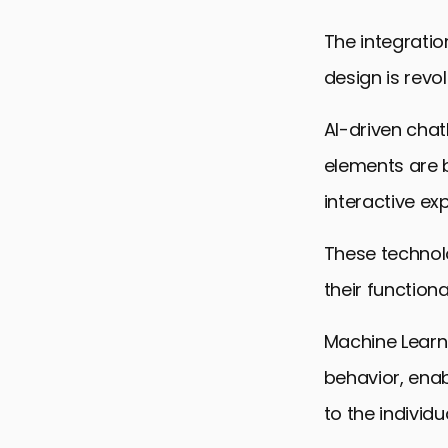
SEO and We
The integratio
Forging the
design is revo
HTML and W
AI-driven cha
elements are 
interactive ex
These technolo
their functiona
Machine Learni
behavior, enab
to the individ