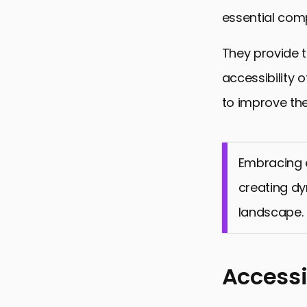
essential com
They provide 
accessibility 
to improve the
Embracing e
creating dy
landscape.
Accessi