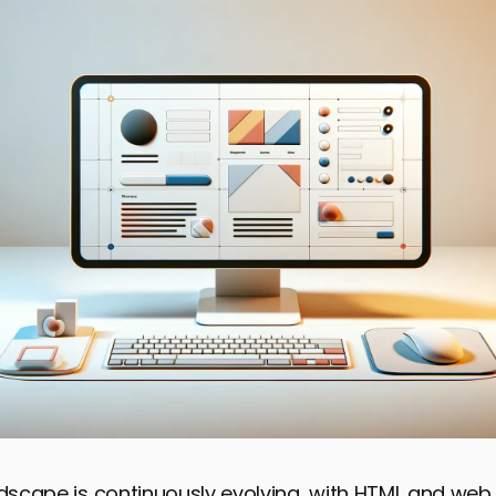
ndscape is continuously evolving, with HTML and web 