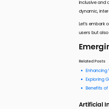
inclusive and
dynamic, inter
Let’s embark o
users but also
Emergin
Emerging T
Related Posts
Accessibili
Enhancing 
Minimalism 
Exploring 
Interactive
Benefits o
Visual Stor
Artificial
Color Psyc