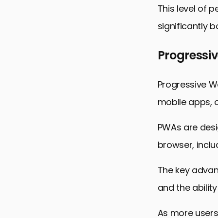
This level of 
significantly 
Progressi
Progressive W
mobile apps, o
PWAs are desi
browser, incl
The key advant
and the ability
As more users