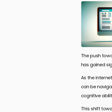
The push towa
has gained si
As the interne
can be navigat
cognitive abili
This shift tow