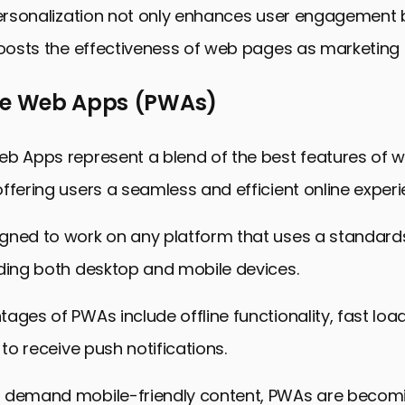
personalization not only enhances user engagement 
boosts the effectiveness of web pages as marketing 
ve Web Apps (PWAs)
eb Apps represent a blend of the best features of 
ffering users a seamless and efficient online experi
gned to work on any platform that uses a standar
uding both desktop and mobile devices.
ages of PWAs include offline functionality, fast loa
 to receive push notifications.
 demand mobile-friendly content, PWAs are becom