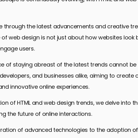
 through the latest advancements and creative trend
e of web design is not just about how websites look
engage users.
e of staying abreast of the latest trends cannot be
 developers, and businesses alike, aiming to create 
 and innovative online experiences.
ation of HTML and web design trends, we delve into t
g the future of online interactions.
gration of advanced technologies to the adoption o