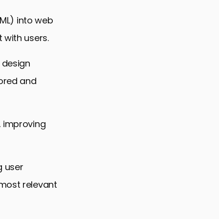
 (ML) into web
 with users.
 design
ored and
, improving
g user
 most relevant