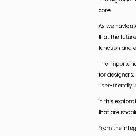
core.
As we navigate
that the futur
function and 
The importanc
for designers,
user-friendly,
In this explor
that are shapin
From the inte