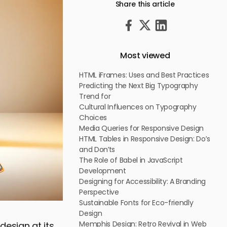
Share this article
Most viewed
HTML iFrames: Uses and Best Practices
Predicting the Next Big Typography
Trend for
Cultural Influences on Typography
Choices
Media Queries for Responsive Design
HTML Tables in Responsive Design: Do’s
and Don’ts
The Role of Babel in JavaScript
Development
Designing for Accessibility: A Branding
Perspective
Sustainable Fonts for Eco-friendly
Design
Memphis Design: Retro Revival in Web
design at its