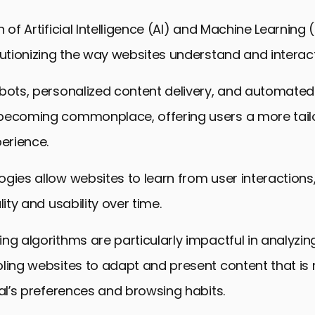
b Design Integration
n of Artificial Intelligence (AI) and Machine Learning
 Future of Online Spaces
lutionizing the way websites understand and interact
eb Design Trends FAQs
tbots, personalized content delivery, and automated
becoming commonplace, offering users a more tail
perience.
gies allow websites to learn from user interactions
lity and usability over time.
ng algorithms are particularly impactful in analyzin
ling websites to adapt and present content that is
ual’s preferences and browsing habits.