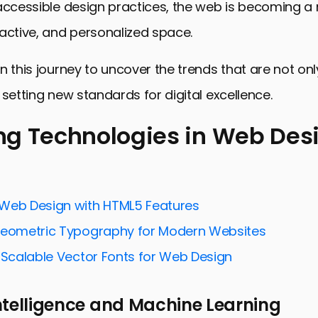
 accessible design practices, the web is becoming a
active, and personalized space.
n this journey to uncover the trends that are not onl
 setting new standards for digital excellence.
g Technologies in Web Des
echnologies in Web Design
ty and Inclusion in Web Design
Web Design with HTML5 Features
and Simplicity in Design
Geometric Typography for Modern Websites
 Elements and Microinteractions
f Scalable Vector Fonts for Web Design
ytelling and Content Strategy
 Intelligence and Machine Learning
hology and Web Design