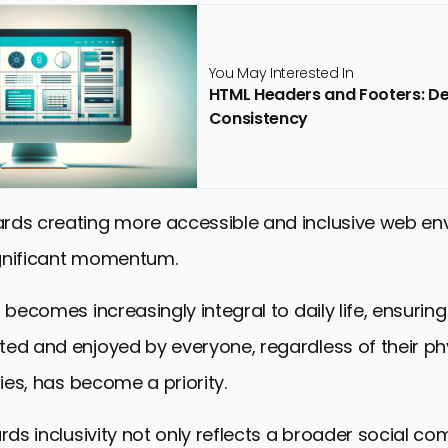
You May Interested In
HTML Headers and Footers: De
Consistency
rds creating more accessible and inclusive web e
gnificant momentum.
t becomes increasingly integral to daily life, ensurin
ed and enjoyed by everyone, regardless of their phy
ties, has become a priority.
ards inclusivity not only reflects a broader social c