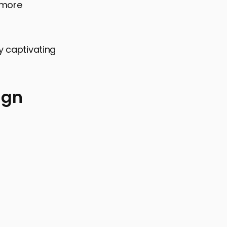
 more
y captivating
ign