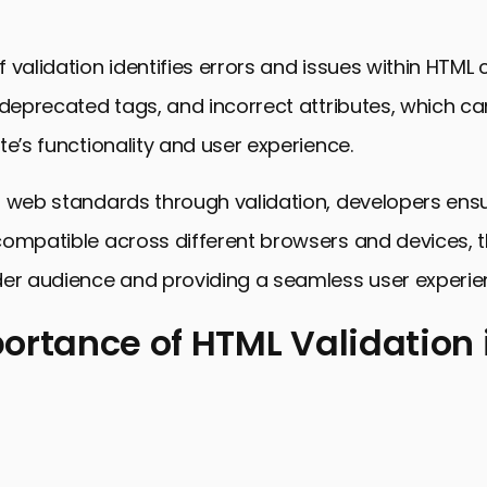
 validation identifies errors and issues within HTML
 deprecated tags, and incorrect attributes, which c
te’s functionality and user experience.
 web standards through validation, developers ensur
compatible across different browsers and devices, 
der audience and providing a seamless user experie
ortance of HTML Validation
nce of HTML Validation in Web Design
ces for HTML Validation
L Validation Errors and How to Fix Them