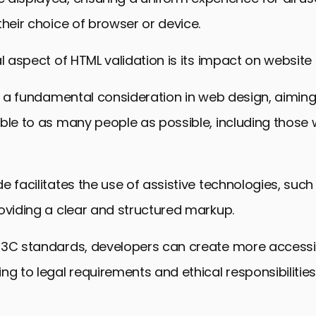
their choice of browser or device.
l aspect of HTML validation is its impact on website a
is a fundamental consideration in web design, aimi
ble to as many people as possible, including those 
e facilitates the use of assistive technologies, suc
oviding a clear and structured markup.
W3C standards, developers can create more accessi
ng to legal requirements and ethical responsibilitie