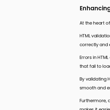
Enhancing
At the heart o
HTML validatio
correctly and e
Errors in HTML
that fail to loa
By validating 
smooth and en
Furthermore, 
makes it easie