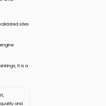
alidated sites
 engine
nkings, it is a
t,
 quality and