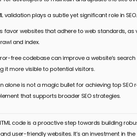
validation plays a subtle yet significant role in SEO.
s favor websites that adhere to web standards, as v
crawl and index.
rror-free codebase can improve a website’s search
 it more visible to potential visitors.
n alone is not a magic bullet for achieving top SEO ra
element that supports broader SEO strategies.
HTML code is a proactive step towards building robus
and user-friendly websites. It’s an investment in the