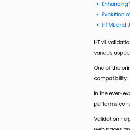
Enhancing 
Accessibili
Evolution 
SEO Implica
HTML and J
HTML Valid
Future Tren
HTML validation
Conclusion:
various aspec
HTML Valid
One of the pr
compatibility.
In the ever-ev
performs consi
Validation hel
web pages are 