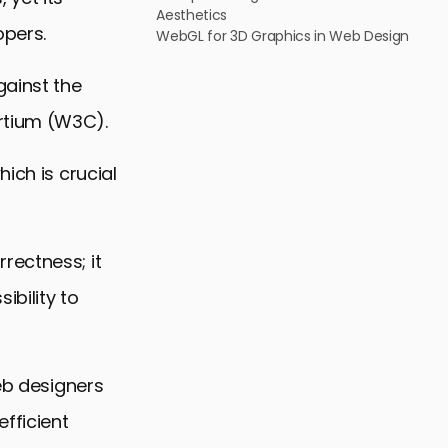
Aesthetics
pers.
WebGL for 3D Graphics in Web Design
gainst the
rtium (W3C).
ich is crucial
rectness; it
ibility to
web designers
efficient