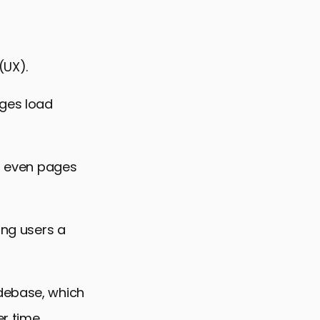
(UX).
ages load
or even pages
ing users a
odebase, which
r time.