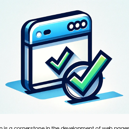
n is a cornerstone in the development of web pages,