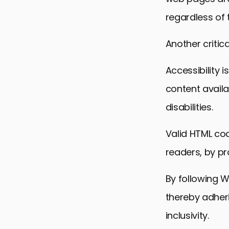
regardless of 
Another critica
Accessibility 
content availa
disabilities.
Valid HTML cod
readers, by pr
By following 
thereby adheri
inclusivity.