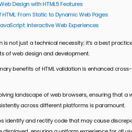
Web Design with HTML5 Features
ty and HTML Validation
of HTML: From Static to Dynamic Web Pages
tions of HTML Validation
avaScript: Interactive Web Experiences
ation Tools and Resources
ds in HTML Validation
 is not just a technical necessity; it’s a best practi
 The Pivotal Role of HTML Validation in Web Design
ts of web design and development.
ation FAQs
imary benefits of HTML validation is enhanced cross
olving landscape of web browsers, ensuring that a 
stently across different platforms is paramount.
ps identify and rectify code that may cause discrep
displayed, ensuring a uniform experience for all us