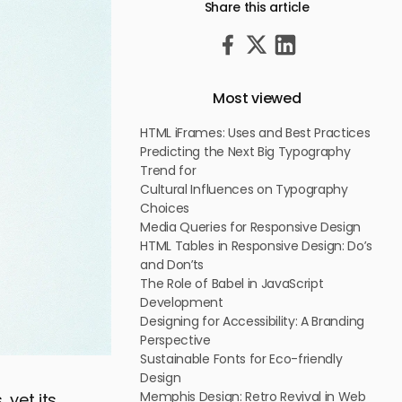
Share this article
Most viewed
HTML iFrames: Uses and Best Practices
Predicting the Next Big Typography
Trend for
Cultural Influences on Typography
Choices
Media Queries for Responsive Design
HTML Tables in Responsive Design: Do’s
and Don’ts
The Role of Babel in JavaScript
Development
Designing for Accessibility: A Branding
Perspective
Sustainable Fonts for Eco-friendly
Design
Memphis Design: Retro Revival in Web
 yet its