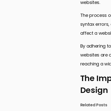
websites.
The process of
syntax errors,
affect a websi
By adhering to
websites are 
reaching a wi
The Imp
Design
The Importa
Best Practi
Related Posts
Common HTM