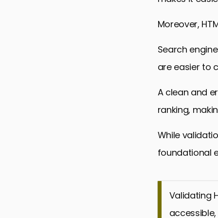
Moreover, HTML 
Search engine
are easier to 
A clean and e
ranking, making
While validatio
foundational 
Validating 
accessible, 