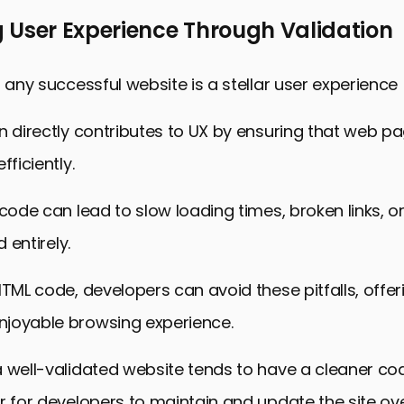
 User Experience Through Validation
f any successful website is a stellar user experience 
n directly contributes to UX by ensuring that web p
fficiently.
 code can lead to slow loading times, broken links, 
d entirely.
HTML code, developers can avoid these pitfalls, offer
joyable browsing experience.
a well-validated website tends to have a cleaner c
r for developers to maintain and update the site ove