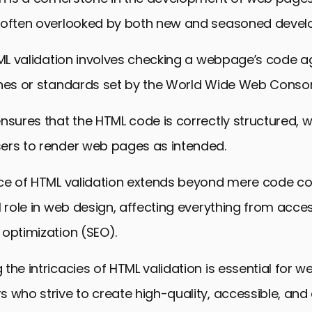
 often overlooked by both new and seasoned develo
TML validation involves checking a webpage’s code a
ines or standards set by the World Wide Web Conso
nsures that the HTML code is correctly structured, wh
ers to render web pages as intended.
ce of HTML validation extends beyond mere code cor
l role in web design, affecting everything from access
optimization (SEO).
the intricacies of HTML validation is essential for 
 who strive to create high-quality, accessible, and 