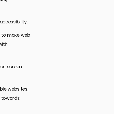
ccessibility.
ng to make web
with
h as screen
ble websites,
s towards