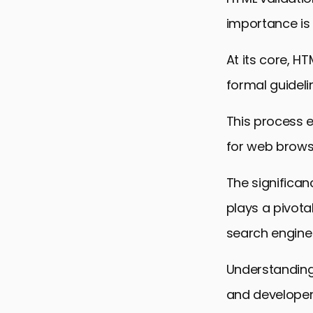
importance is
At its core, H
formal guidel
This process e
for web brows
The significan
plays a pivota
search engine 
Understanding 
and developers