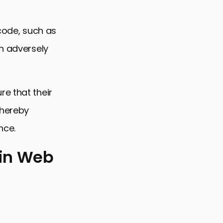
 code, such as
an adversely
e that their
thereby
nce.
 in Web