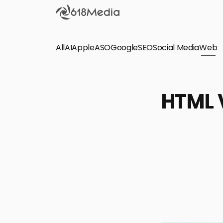
All
AI
Apple
ASO
Google
SEO
Social Media
Check out the
Web
SEO
Bring organic traffic to your website on Google,
HTML V
Yandex and other search engines.
Apple Search Ads
We manage your Apple Search Ads (ASA)
campaigns for your iOS Apps.