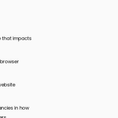
ce that impacts
-browser
website
ancies in how
ers,