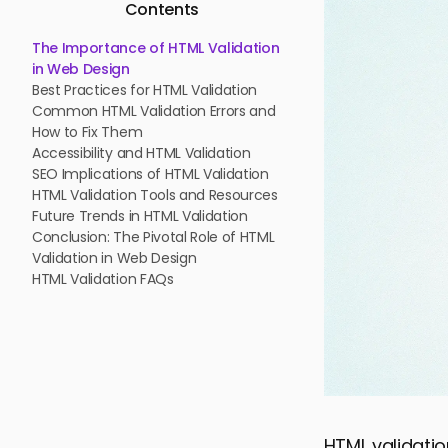
Contents
The Importance of HTML Validation
in Web Design
Best Practices for HTML Validation
Common HTML Validation Errors and
How to Fix Them
Accessibility and HTML Validation
SEO Implications of HTML Validation
HTML Validation Tools and Resources
Future Trends in HTML Validation
Conclusion: The Pivotal Role of HTML
Validation in Web Design
HTML Validation FAQs
HTML validatio