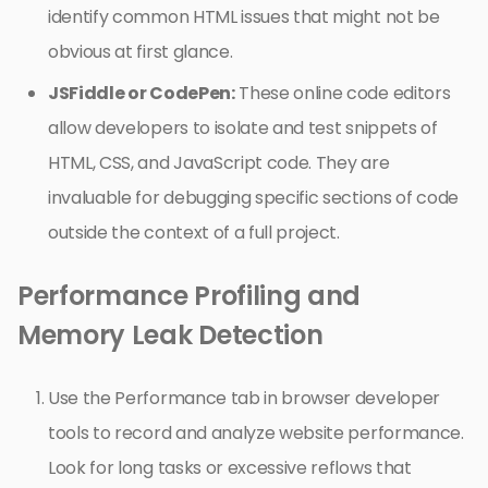
identify common HTML issues that might not be
obvious at first glance.
JSFiddle or CodePen:
These online code editors
allow developers to isolate and test snippets of
HTML, CSS, and JavaScript code. They are
invaluable for debugging specific sections of code
outside the context of a full project.
Performance Profiling and
Memory Leak Detection
Use the Performance tab in browser developer
tools to record and analyze website performance.
Look for long tasks or excessive reflows that