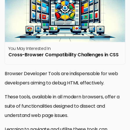
You May Interested In
Cross-Browser Compatibility Challenges in CSS
Browser Developer Tools are indispensable for web
developers aiming to debug HTML effectively.
These tools, available in all modern browsers, offer a
suite of functionalities designed to dissect and
understand web page issues.
Learning to navigate and utilize these tools can