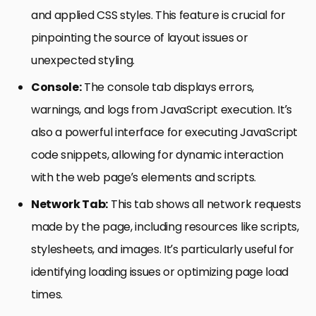
and applied CSS styles. This feature is crucial for
pinpointing the source of layout issues or
unexpected styling.
Console:
The console tab displays errors,
warnings, and logs from JavaScript execution. It’s
also a powerful interface for executing JavaScript
code snippets, allowing for dynamic interaction
with the web page’s elements and scripts.
Network Tab:
This tab shows all network requests
made by the page, including resources like scripts,
stylesheets, and images. It’s particularly useful for
identifying loading issues or optimizing page load
times.