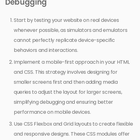
Debugging
Start by testing your website on real devices
whenever possible, as simulators and emulators
cannot perfectly replicate device-specific
behaviors and interactions.
Implement a mobile-first approach in your HTML
and CSS. This strategy involves designing for
smaller screens first and then adding media
queries to adjust the layout for larger screens,
simplifying debugging and ensuring better
performance on mobile devices.
Use CSS Flexbox and Grid layouts to create flexible
and responsive designs. These CSS modules offer