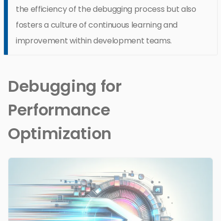
the efficiency of the debugging process but also
fosters a culture of continuous learning and
improvement within development teams.
Debugging for
Performance
Optimization