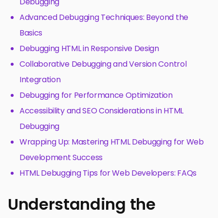
Debugging
Advanced Debugging Techniques: Beyond the
Basics
Debugging HTML in Responsive Design
Collaborative Debugging and Version Control
Integration
Debugging for Performance Optimization
Accessibility and SEO Considerations in HTML
Debugging
Wrapping Up: Mastering HTML Debugging for Web
Development Success
HTML Debugging Tips for Web Developers: FAQs
Understanding the