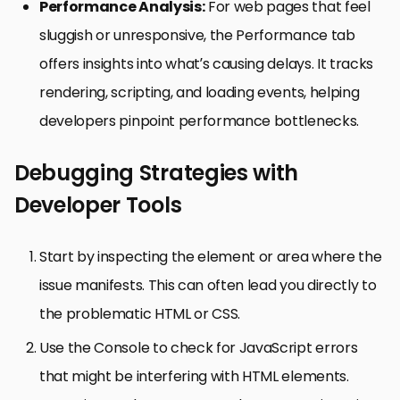
Performance Analysis:
For web pages that feel
sluggish or unresponsive, the Performance tab
offers insights into what’s causing delays. It tracks
rendering, scripting, and loading events, helping
developers pinpoint performance bottlenecks.
Debugging Strategies with
Developer Tools
Start by inspecting the element or area where the
issue manifests. This can often lead you directly to
the problematic HTML or CSS.
Use the Console to check for JavaScript errors
that might be interfering with HTML elements.