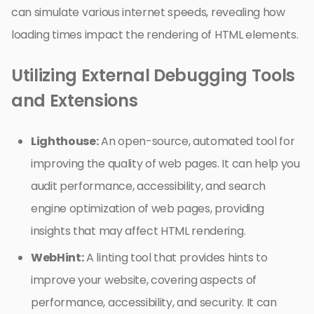
can simulate various internet speeds, revealing how
loading times impact the rendering of HTML elements.
Utilizing External Debugging Tools
and Extensions
Lighthouse:
An open-source, automated tool for
improving the quality of web pages. It can help you
audit performance, accessibility, and search
engine optimization of web pages, providing
insights that may affect HTML rendering.
WebHint:
A linting tool that provides hints to
improve your website, covering aspects of
performance, accessibility, and security. It can