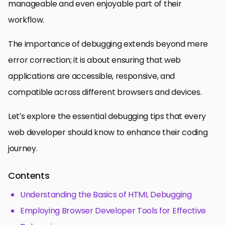
manageable and even enjoyable part of their
workflow.
The importance of debugging extends beyond mere
error correction; it is about ensuring that web
applications are accessible, responsive, and
compatible across different browsers and devices.
Let’s explore the essential debugging tips that every
web developer should know to enhance their coding
journey.
Contents
Understanding the Basics of HTML Debugging
Employing Browser Developer Tools for Effective