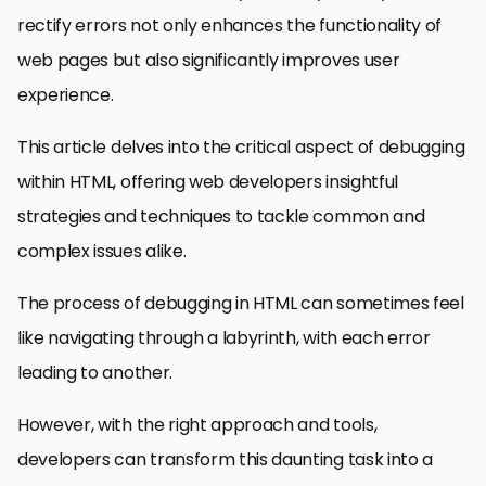
rectify errors not only enhances the functionality of
web pages but also significantly improves user
experience.
This article delves into the critical aspect of debugging
within HTML, offering web developers insightful
strategies and techniques to tackle common and
complex issues alike.
The process of debugging in HTML can sometimes feel
like navigating through a labyrinth, with each error
leading to another.
However, with the right approach and tools,
developers can transform this daunting task into a