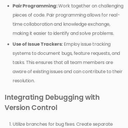
Pair Programming:
Work together on challenging
pieces of code. Pair programming allows for real-
time collaboration and knowledge exchange,
making it easier to identify and solve problems.
Use of Issue Trackers:
Employ issue tracking
systems to document bugs, feature requests, and
tasks. This ensures that all team members are
aware of existing issues and can contribute to their
resolution.
Integrating Debugging with
Version Control
Utilize branches for bug fixes. Create separate