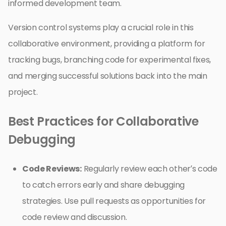
informed development team.
Version control systems play a crucial role in this
collaborative environment, providing a platform for
tracking bugs, branching code for experimental fixes,
and merging successful solutions back into the main
project.
Best Practices for Collaborative
Debugging
Code Reviews:
Regularly review each other’s code
to catch errors early and share debugging
strategies. Use pull requests as opportunities for
code review and discussion.