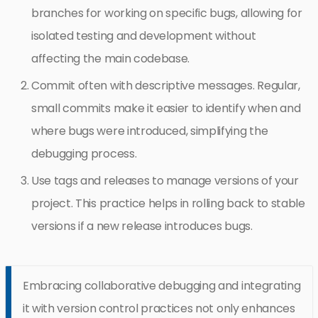
branches for working on specific bugs, allowing for
isolated testing and development without
affecting the main codebase.
Commit often with descriptive messages. Regular,
small commits make it easier to identify when and
where bugs were introduced, simplifying the
debugging process.
Use tags and releases to manage versions of your
project. This practice helps in rolling back to stable
versions if a new release introduces bugs.
Embracing collaborative debugging and integrating
it with version control practices not only enhances