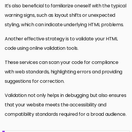
It’s also beneficial to familiarize oneself with the typical
warning signs, such as layout shifts or unexpected
styling, which can indicate underlying HTML problems.
Another effective strategy is to validate your HTML
code using online validation tools.
These services can scan your code for compliance
with web standards, highlighting errors and providing
suggestions for correction.
Validation not only helps in debugging but also ensures
that your website meets the accessibility and
compatibility standards required for a broad audience.