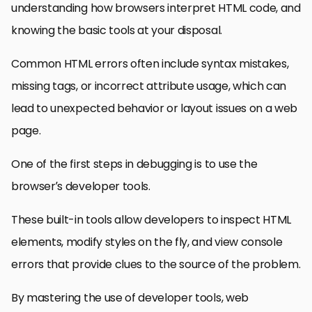
understanding how browsers interpret HTML code, and
knowing the basic tools at your disposal.
Common HTML errors often include syntax mistakes,
missing tags, or incorrect attribute usage, which can
lead to unexpected behavior or layout issues on a web
page.
One of the first steps in debugging is to use the
browser’s developer tools.
These built-in tools allow developers to inspect HTML
elements, modify styles on the fly, and view console
errors that provide clues to the source of the problem.
By mastering the use of developer tools, web