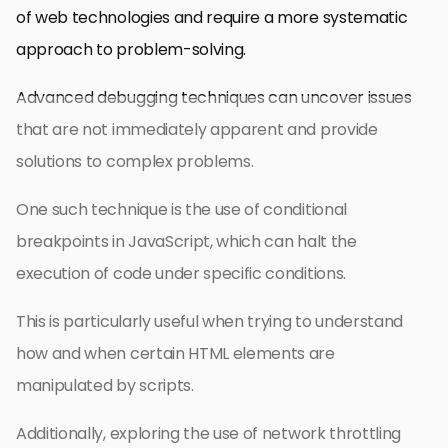
of web technologies and require a more systematic
approach to problem-solving.
Advanced debugging techniques can uncover issues
that are not immediately apparent and provide
solutions to complex problems.
One such technique is the use of conditional
breakpoints in JavaScript, which can halt the
execution of code under specific conditions.
This is particularly useful when trying to understand
how and when certain HTML elements are
manipulated by scripts.
Additionally, exploring the use of network throttling