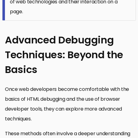
of web technologies and their interaction on a
page.
Advanced Debugging
Techniques: Beyond the
Basics
Once web developers become comfortable with the
basics of HTML debugging and the use of browser
developer tools, they can explore more advanced
techniques.
These methods often involve a deeper understanding