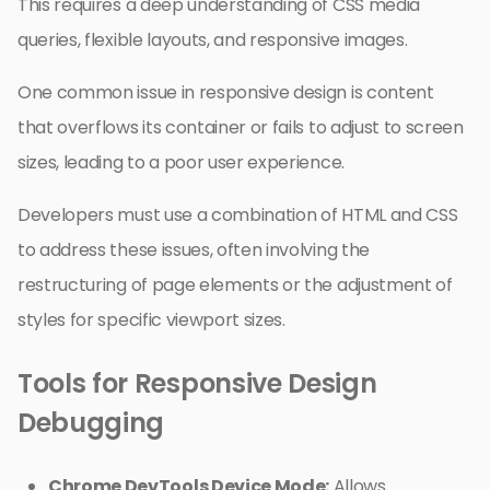
This requires a deep understanding of CSS media
queries, flexible layouts, and responsive images.
One common issue in responsive design is content
that overflows its container or fails to adjust to screen
sizes, leading to a poor user experience.
Developers must use a combination of HTML and CSS
to address these issues, often involving the
restructuring of page elements or the adjustment of
styles for specific viewport sizes.
Tools for Responsive Design
Debugging
Chrome DevTools Device Mode:
Allows