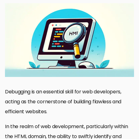
Understanding the Basics of HTML Debugging
Employing Browser Developer Tools for Effective Debugging
Advanced Debugging Techniques: Beyond the Basics
Debugging HTML in Responsive Design
Collaborative Debugging and Version Control Integration
Debugging for Performance Optimization
Accessibility and SEO Considerations in HTML Debugging
Wrapping Up: Mastering HTML Debugging for Web Development
Success
HTML Debugging Tips for Web Developers: FAQs
Debugging is an essential skill for web developers,
acting as the cornerstone of building flawless and
efficient websites.
In the realm of web development, particularly within
the HTML domain, the ability to swiftly identify and