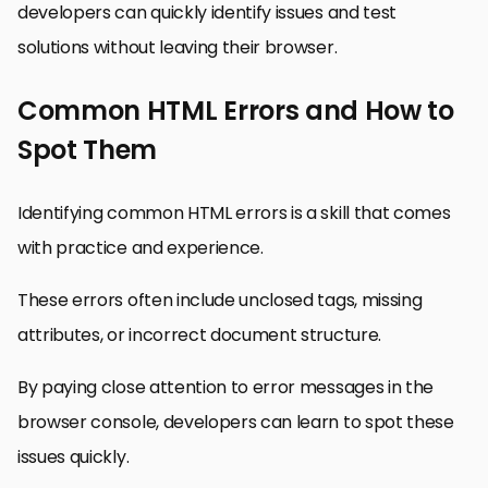
developers can quickly identify issues and test
solutions without leaving their browser.
Common HTML Errors and How to
Spot Them
Identifying common HTML errors is a skill that comes
with practice and experience.
These errors often include unclosed tags, missing
attributes, or incorrect document structure.
By paying close attention to error messages in the
browser console, developers can learn to spot these
issues quickly.