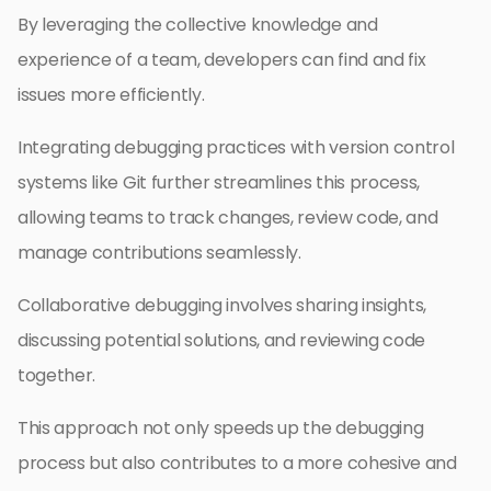
By leveraging the collective knowledge and
experience of a team, developers can find and fix
issues more efficiently.
Integrating debugging practices with version control
systems like Git further streamlines this process,
allowing teams to track changes, review code, and
manage contributions seamlessly.
Collaborative debugging involves sharing insights,
discussing potential solutions, and reviewing code
together.
This approach not only speeds up the debugging
process but also contributes to a more cohesive and