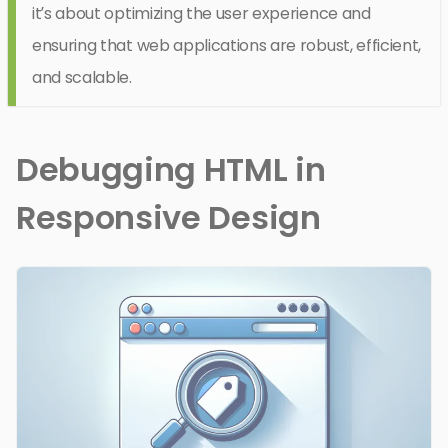
it’s about optimizing the user experience and
ensuring that web applications are robust, efficient,
and scalable.
Debugging HTML in
Responsive Design