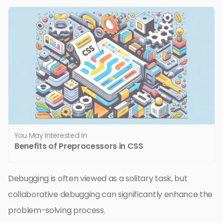
You May Interested In
Benefits of Preprocessors in CSS
Debugging is often viewed as a solitary task, but
collaborative debugging can significantly enhance the
problem-solving process.