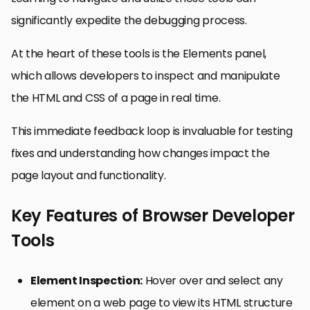
significantly expedite the debugging process.
At the heart of these tools is the Elements panel,
which allows developers to inspect and manipulate
the HTML and CSS of a page in real time.
This immediate feedback loop is invaluable for testing
fixes and understanding how changes impact the
page layout and functionality.
Key Features of Browser Developer
Tools
Element Inspection:
Hover over and select any
element on a web page to view its HTML structure