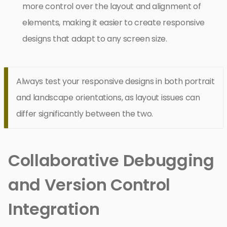
more control over the layout and alignment of
elements, making it easier to create responsive
designs that adapt to any screen size.
Always test your responsive designs in both portrait
and landscape orientations, as layout issues can
differ significantly between the two.
Collaborative Debugging
and Version Control
Integration