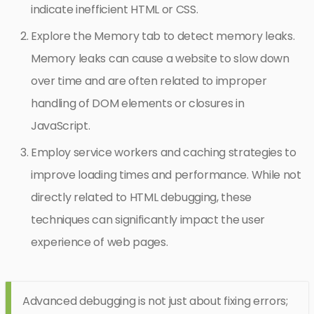
indicate inefficient HTML or CSS.
Explore the Memory tab to detect memory leaks.
Memory leaks can cause a website to slow down
over time and are often related to improper
handling of DOM elements or closures in
JavaScript.
Employ service workers and caching strategies to
improve loading times and performance. While not
directly related to HTML debugging, these
techniques can significantly impact the user
experience of web pages.
Advanced debugging is not just about fixing errors;