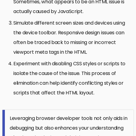
Sometimes, what appears to be an HTML issue is
actually caused by JavaScript.
Simulate different screen sizes and devices using
the device toolbar. Responsive design issues can
often be traced back to missing or incorrect
viewport meta tags in the HTML.
Experiment with disabling CSS styles or scripts to
isolate the cause of the issue. This process of
elimination can help identify conflicting styles or
scripts that affect the HTML layout.
Leveraging browser developer tools not only aids in
debugging but also enhances your understanding