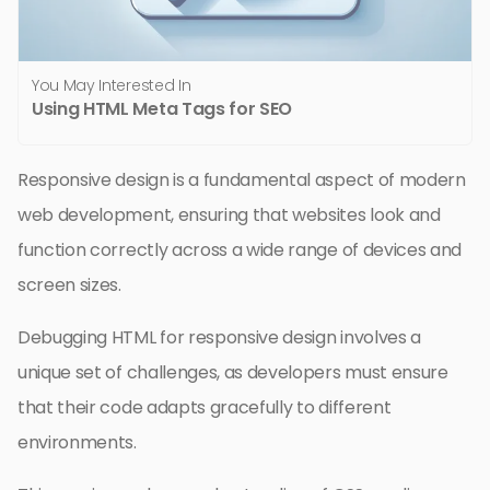
You May Interested In
Using HTML Meta Tags for SEO
Responsive design is a fundamental aspect of modern
web development, ensuring that websites look and
function correctly across a wide range of devices and
screen sizes.
Debugging HTML for responsive design involves a
unique set of challenges, as developers must ensure
that their code adapts gracefully to different
environments.