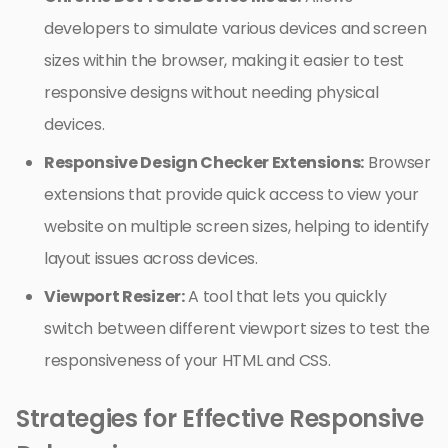
developers to simulate various devices and screen
sizes within the browser, making it easier to test
responsive designs without needing physical
devices.
Responsive Design Checker Extensions:
Browser
extensions that provide quick access to view your
website on multiple screen sizes, helping to identify
layout issues across devices.
Viewport Resizer:
A tool that lets you quickly
switch between different viewport sizes to test the
responsiveness of your HTML and CSS.
Strategies for Effective Responsive