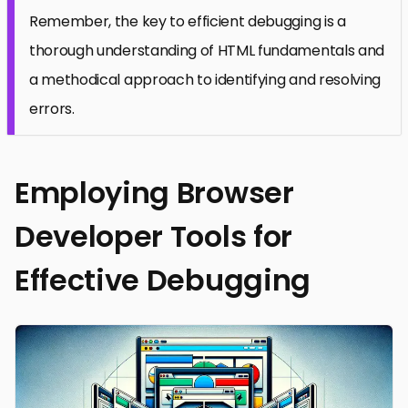
Remember, the key to efficient debugging is a
thorough understanding of HTML fundamentals and
a methodical approach to identifying and resolving
errors.
Employing Browser
Developer Tools for
Effective Debugging