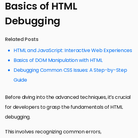
Basics of HTML
Debugging
Related Posts
HTML and JavaScript: Interactive Web Experiences
Basics of DOM Manipulation with HTML
Debugging Common CSS Issues: A Step-by-Step
Guide
Before diving into the advanced techniques, it’s crucial
for developers to grasp the fundamentals of HTML
debugging.
This involves recognizing common errors,