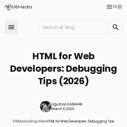
TR
HTML for Web
Developers: Debugging
Tips (2026)
Oğuzhan KARAHAN
March 4, 2024
618Media
›
Blog
›
Web
›
HTML for Web Developers: Debugging Tips