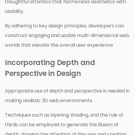
thoughtful attention that harmonizes aesthetics with
usability.
By adhering to key design principles, developers can
construct engaging and usable multi-dimensional web
worlds that elevate the overall user experience.
Incorporating Depth and
Perspective in Design
Appropriate use of depth and perspective is needed in
making realistic 3D web environments.
Techniques such as layering, shading, and the rule of
thirds can be employed to generate the illusion of
depth, drawing the attention of the user and creating