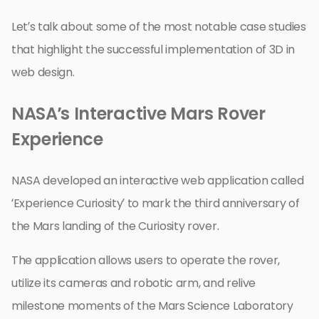
Let’s talk about some of the most notable case studies
that highlight the successful implementation of 3D in
web design.
NASA’s Interactive Mars Rover
Experience
NASA developed an interactive web application called
‘Experience Curiosity’ to mark the third anniversary of
the Mars landing of the Curiosity rover.
The application allows users to operate the rover,
utilize its cameras and robotic arm, and relive
milestone moments of the Mars Science Laboratory