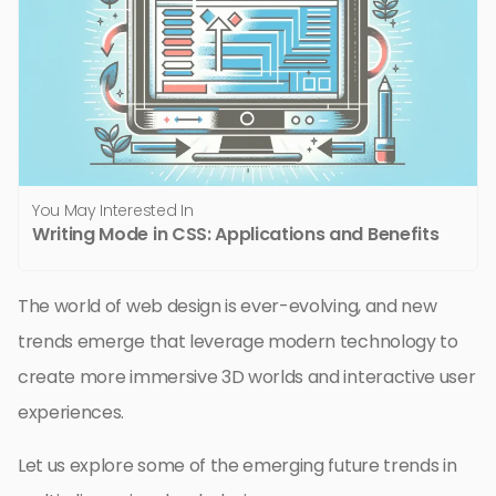
You May Interested In
Writing Mode in CSS: Applications and Benefits
The world of web design is ever-evolving, and new
trends emerge that leverage modern technology to
create more immersive 3D worlds and interactive user
experiences.
Let us explore some of the emerging future trends in