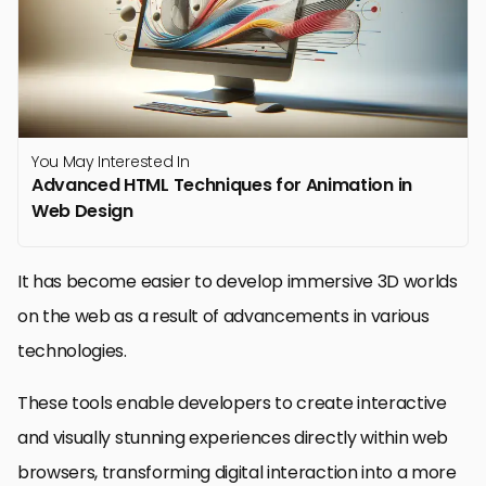
You May Interested In
Advanced HTML Techniques for Animation in
Web Design
It has become easier to develop immersive 3D worlds
on the web as a result of advancements in various
technologies.
These tools enable developers to create interactive
and visually stunning experiences directly within web
browsers, transforming digital interaction into a more