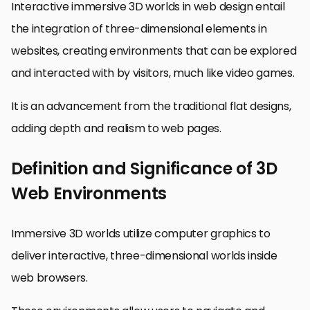
Interactive immersive 3D worlds in web design entail
the integration of three-dimensional elements in
websites, creating environments that can be explored
and interacted with by visitors, much like video games.
It is an advancement from the traditional flat designs,
adding depth and realism to web pages.
Definition and Significance of 3D
Web Environments
Immersive 3D worlds utilize computer graphics to
deliver interactive, three-dimensional worlds inside
web browsers.