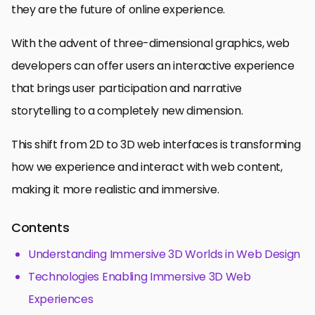
they are the future of online experience.
With the advent of three-dimensional graphics, web
developers can offer users an interactive experience
that brings user participation and narrative
storytelling to a completely new dimension.
This shift from 2D to 3D web interfaces is transforming
how we experience and interact with web content,
making it more realistic and immersive.
Contents
Understanding Immersive 3D Worlds in Web Design
Technologies Enabling Immersive 3D Web
Experiences