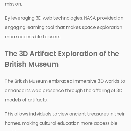
mission.
By leveraging 3D web technologies, NASA provided an
engaging learning tool that makes space exploration
more accessible to users.
The 3D Artifact Exploration of the
British Museum
The British Museum embraced immersive 3D worlds to
enhance its web presence through the offering of 3D
models of artifacts.
This allows individuals to view ancient treasures in their
homes, making cultural education more accessible