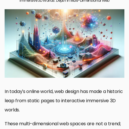
Immersive 3D Worlds: Depth in Multi-Dimensional Web
Understanding Immersive 3D Worlds in Web Design
Technologies Enabling Immersive 3D Web Experiences
Design Principles for Building 3D Web Worlds
Case Studies of Successful 3D Web Design Implementations
Future Trends in Multi-Dimensional Web Design
The Future Is Now: Embracing Immersive 3D Worlds in Web
Design
Frequently Asked Questions about Immersive 3D Worlds in Web
Design
In today’s online world, web design has made a historic
leap from static pages to interactive immersive 3D
worlds.
These multi-dimensional web spaces are not a trend;