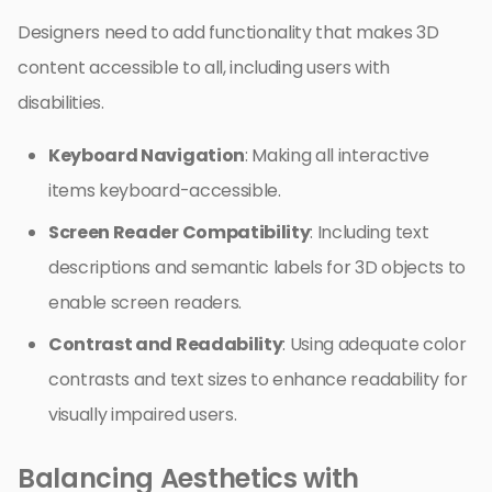
Designers need to add functionality that makes 3D
content accessible to all, including users with
disabilities.
Keyboard Navigation
: Making all interactive
items keyboard-accessible.
Screen Reader Compatibility
: Including text
descriptions and semantic labels for 3D objects to
enable screen readers.
Contrast and Readability
: Using adequate color
contrasts and text sizes to enhance readability for
visually impaired users.
Balancing Aesthetics with