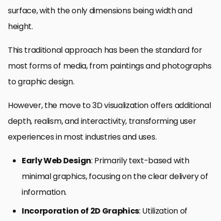
surface, with the only dimensions being width and
height.
This traditional approach has been the standard for
most forms of media, from paintings and photographs
to graphic design.
However, the move to 3D visualization offers additional
depth, realism, and interactivity, transforming user
experiences in most industries and uses.
Early Web Design
: Primarily text-based with
minimal graphics, focusing on the clear delivery of
information.
Incorporation of 2D Graphics
: Utilization of