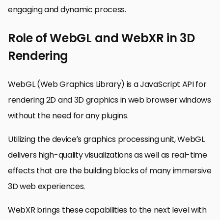
engaging and dynamic process.
Role of WebGL and WebXR in 3D
Rendering
WebGL (Web Graphics Library) is a JavaScript API for
rendering 2D and 3D graphics in web browser windows
without the need for any plugins.
Utilizing the device’s graphics processing unit, WebGL
delivers high-quality visualizations as well as real-time
effects that are the building blocks of many immersive
3D web experiences.
WebXR brings these capabilities to the next level with