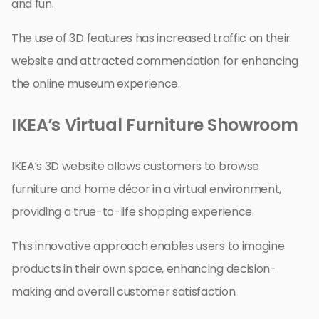
and fun.
The use of 3D features has increased traffic on their
website and attracted commendation for enhancing
the online museum experience.
IKEA’s Virtual Furniture Showroom
IKEA’s 3D website allows customers to browse
furniture and home décor in a virtual environment,
providing a true-to-life shopping experience.
This innovative approach enables users to imagine
products in their own space, enhancing decision-
making and overall customer satisfaction.