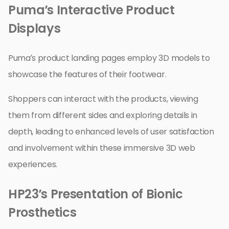
Puma’s Interactive Product
Displays
Puma’s product landing pages employ 3D models to
showcase the features of their footwear.
Shoppers can interact with the products, viewing
them from different sides and exploring details in
depth, leading to enhanced levels of user satisfaction
and involvement within these immersive 3D web
experiences.
HP23’s Presentation of Bionic
Prosthetics