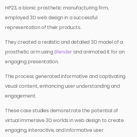
HP23, a bionic prosthetic manufacturing firm,
employed 3D web design in a successful
representation of their products.
They created a realistic and detailed 3D model of a
prosthetic arm using
Blender
and animated it for an
engaging presentation.
This process generated informative and captivating
visual content, enhancing user understanding and
engagement.
These case studies demonstrate the potential of
virtual immersive 3D worlds in web design to create
engaging, interactive, and informative user