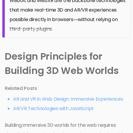
WebGL and WebXR are the backbone technologies
that make real-time 3D and AR/VR experiences
possible directly in browsers—without relying on
third-party plugins.
Design Principles for
Building 3D Web Worlds
Related Posts
AR and VR in Web Design: Immersive Experiences
AR/VR Technologies with JavaScript
Building immersive 3D worlds for the web requires