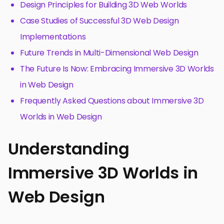
Design Principles for Building 3D Web Worlds
Case Studies of Successful 3D Web Design
Implementations
Future Trends in Multi-Dimensional Web Design
The Future Is Now: Embracing Immersive 3D Worlds
in Web Design
Frequently Asked Questions about Immersive 3D
Worlds in Web Design
Understanding
Immersive 3D Worlds in
Web Design