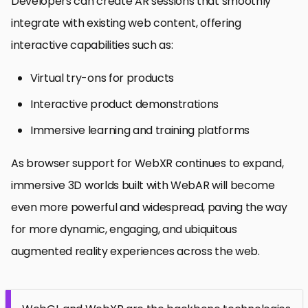
Developers can create AR sessions that smoothly
integrate with existing web content, offering
interactive capabilities such as:
Virtual try-ons for products
Interactive product demonstrations
Immersive learning and training platforms
As browser support for WebXR continues to expand,
immersive 3D worlds built with WebAR will become
even more powerful and widespread, paving the way
for more dynamic, engaging, and ubiquitous
augmented reality experiences across the web.