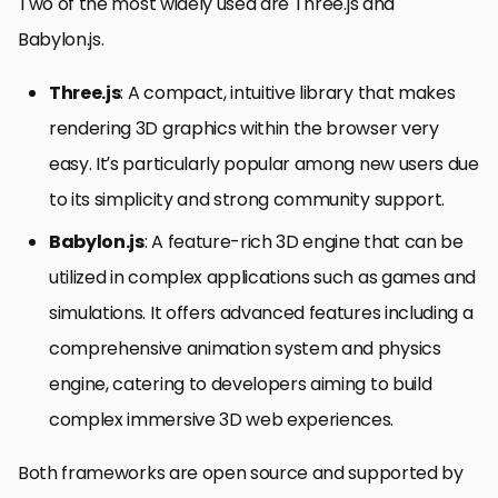
Two of the most widely used are Three.js and
Babylon.js.
Three.js
: A compact, intuitive library that makes
rendering 3D graphics within the browser very
easy. It’s particularly popular among new users due
to its simplicity and strong community support.
Babylon.js
: A feature-rich 3D engine that can be
utilized in complex applications such as games and
simulations. It offers advanced features including a
comprehensive animation system and physics
engine, catering to developers aiming to build
complex immersive 3D web experiences.
Both frameworks are open source and supported by