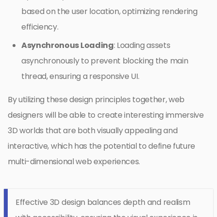
based on the user location, optimizing rendering
efficiency.
Asynchronous Loading
: Loading assets
asynchronously to prevent blocking the main
thread, ensuring a responsive UI.
By utilizing these design principles together, web
designers will be able to create interesting immersive
3D worlds that are both visually appealing and
interactive, which has the potential to define future
multi-dimensional web experiences.
Effective 3D design balances depth and realism