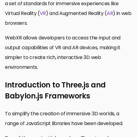
a set of standards for immersive experiences like
Virtual Reality (
VR
) and Augmented Reality (
AR
) in web
browsers.
WebXR allows developers to access the input and
output capabilities of VR and AR devices, making it
simpler to create rich, interactive 3D web
environments.
Introduction to Three.js and
Babylon.js Frameworks
To simplify the creation of immersive 3D worlds, a
range of JavaScript libraries have been developed.