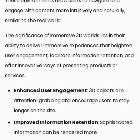
These environments allow users to navigate and
engage with content more intuitively and naturally,
similar to the real world.
The significance of immersive 3D worlds lies in their
ability to deliver immersive experiences that heighten
user engagement, facilitate information retention, and
offer innovative ways of presenting products or
services.
Enhanced User Engagement
: 3D objects are
attention-grabbing and encourage users to stay
longer on the site.
Improved Information Retention
: Sophisticated
information can be rendered more