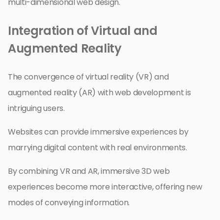
multi-dimensional web design.
Integration of Virtual and
Augmented Reality
The convergence of virtual reality (VR) and
augmented reality (AR) with web development is
intriguing users.
Websites can provide immersive experiences by
marrying digital content with real environments.
By combining VR and AR, immersive 3D web
experiences become more interactive, offering new
modes of conveying information.