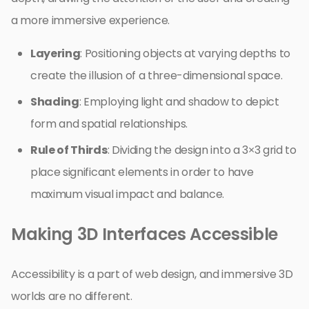
a more immersive experience.
Layering
: Positioning objects at varying depths to
create the illusion of a three-dimensional space.
Shading
: Employing light and shadow to depict
form and spatial relationships.
Rule of Thirds
: Dividing the design into a 3×3 grid to
place significant elements in order to have
maximum visual impact and balance.
Making 3D Interfaces Accessible
Accessibility is a part of web design, and immersive 3D
worlds are no different.