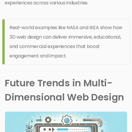
experiences across various industries.
Real-world examples like NASA and IKEA show how
3D web design can deliver immersive, educational,
and commercial experiences that boost
engagement and impact.
Future Trends in Multi-
Dimensional Web Design