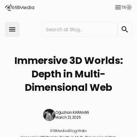
TR
Immersive 3D Worlds:
Depth in Multi-
Dimensional Web
Oğuzhan KARAHAN
March 21, 2025
618Media
›
Blog
›
Web
›