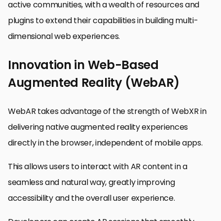
active communities, with a wealth of resources and
plugins to extend their capabilities in building multi-
dimensional web experiences.
Innovation in Web-Based
Augmented Reality (WebAR)
WebAR takes advantage of the strength of WebXR in
delivering native augmented reality experiences
directly in the browser, independent of mobile apps.
This allows users to interact with AR content in a
seamless and natural way, greatly improving
accessibility and the overall user experience.