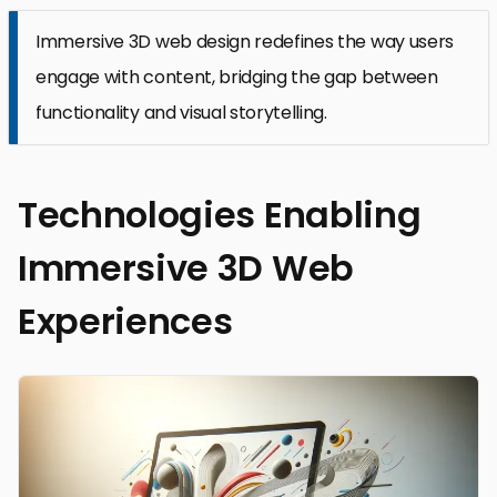
Immersive 3D web design redefines the way users
engage with content, bridging the gap between
functionality and visual storytelling.
Technologies Enabling
Immersive 3D Web
Experiences