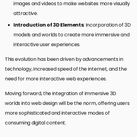
images and videos to make websites more visually
attractive.
Introduction of 3D Elements
: Incorporation of 3D
models and worlds to create more immersive and
interactive user experiences.
This evolution has been driven by advancements in
technology, increased speed of the internet, and the
need for more interactive web experiences.
Moving forward, the integration of immersive 3D
worlds into web design will be the norm, offering users
more sophisticated and interactive modes of
consuming digital content.