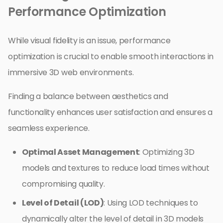
Performance Optimization
While visual fidelity is an issue, performance
optimization is crucial to enable smooth interactions in
immersive 3D web environments.
Finding a balance between aesthetics and
functionality enhances user satisfaction and ensures a
seamless experience.
Optimal Asset Management
: Optimizing 3D
models and textures to reduce load times without
compromising quality.
Level of Detail (LOD)
: Using LOD techniques to
dynamically alter the level of detail in 3D models