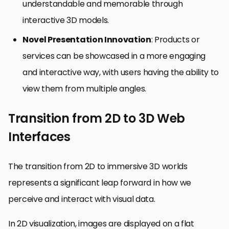
understandable and memorable through
interactive 3D models.
Novel Presentation Innovation
: Products or
services can be showcased in a more engaging
and interactive way, with users having the ability to
view them from multiple angles.
Transition from 2D to 3D Web
Interfaces
The transition from 2D to immersive 3D worlds
represents a significant leap forward in how we
perceive and interact with visual data.
In 2D visualization, images are displayed on a flat