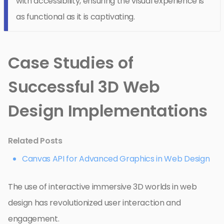
with accessibility, ensuring the visual experience is
as functional as it is captivating.
Case Studies of
Successful 3D Web
Design Implementations
Related Posts
Canvas API for Advanced Graphics in Web Design
The use of interactive immersive 3D worlds in web
design has revolutionized user interaction and
engagement.