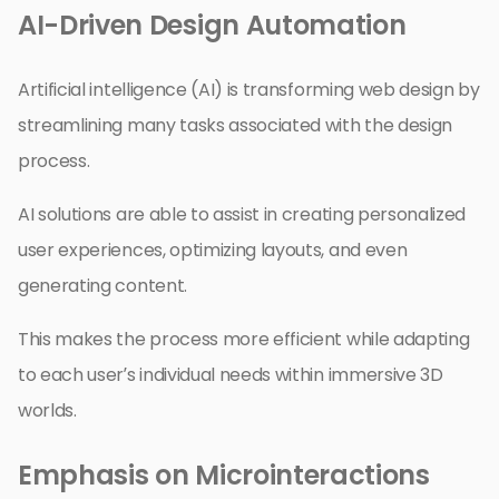
AI-Driven Design Automation
Artificial intelligence (AI) is transforming web design by
streamlining many tasks associated with the design
process.
AI solutions are able to assist in creating personalized
user experiences, optimizing layouts, and even
generating content.
This makes the process more efficient while adapting
to each user’s individual needs within immersive 3D
worlds.
Emphasis on Microinteractions