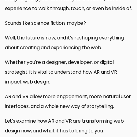
experience to walk through, touch, or even be inside of.
Sounds like science fiction, maybe?
Well, the future is now, and it’s reshaping everything
about creating and experiencing the web.
Whether you’re a designer, developer, or digital
strategist, it is vital to understand how AR and VR
impact web design.
AR and VR allow more engagement, more natural user
interfaces, and a whole new way of storytelling.
Let’s examine how AR and VR are transforming web
design now, and what it has to bring to you.