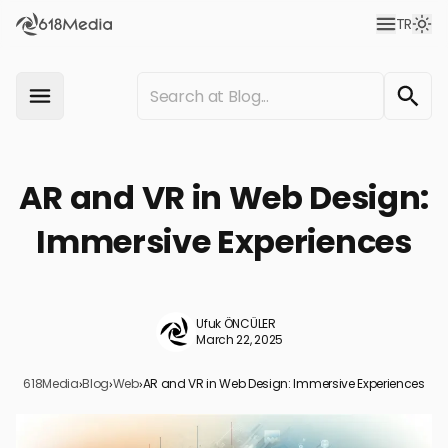
TR
AR and VR in Web Design:
Immersive Experiences
Ufuk ÖNCÜLER
March 22, 2025
618Media
›
Blog
›
Web
›
AR and VR in Web Design: Immersive Experiences