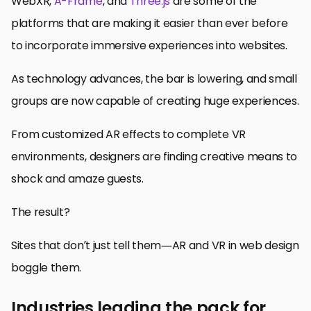
WebXR,
A-Frame
, and
Three.js
are some of the
platforms that are making it easier than ever before
to incorporate immersive experiences into websites.
As technology advances, the bar is lowering, and small
groups are now capable of creating huge experiences.
From customized AR effects to complete VR
environments, designers are finding creative means to
shock and amaze guests.
The result?
Sites that don’t just tell them—AR and VR in web design
boggle them.
Industries leading the pack for