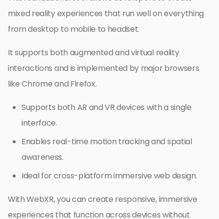
mixed reality experiences that run well on everything
from desktop to mobile to headset.
It supports both augmented and virtual reality
interactions and is implemented by major browsers
like Chrome and Firefox.
Supports both AR and VR devices with a single
interface.
Enables real-time motion tracking and spatial
awareness.
Ideal for cross-platform immersive web design.
With WebXR, you can create responsive, immersive
experiences that function across devices without