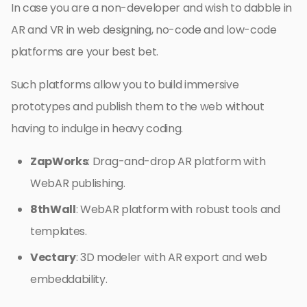
In case you are a non-developer and wish to dabble in
AR and VR in web designing, no-code and low-code
platforms are your best bet.
Such platforms allow you to build immersive
prototypes and publish them to the web without
having to indulge in heavy coding.
ZapWorks
: Drag-and-drop AR platform with
WebAR publishing.
8thWall
: WebAR platform with robust tools and
templates.
Vectary
: 3D modeler with AR export and web
embeddability.