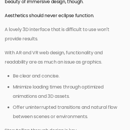
beauty of immersive design, though.
Aesthetics should never eclipse function.
A lovely 3D interface that is difficult to use won’t
provide results.
With AR and VR web design, functionality and
readability are as much an issue as graphics.
Be clear and concise.
Minimize loading times through optimized
animations and 3D assets.
Offer uninterrupted transitions and natural flow
between scenes or environments.