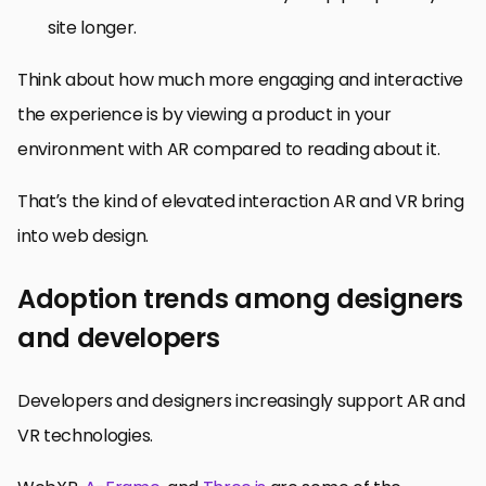
site longer.
Think about how much more engaging and interactive
the experience is by viewing a product in your
environment with AR compared to reading about it.
That’s the kind of elevated interaction AR and VR bring
into web design.
Adoption trends among designers
and developers
Developers and designers increasingly support AR and
VR technologies.