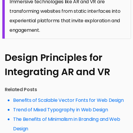
Immersive technologies like AR and VR are
transforming websites from static interfaces into
experiential platforms that invite exploration and
engagement.
Design Principles for
Integrating AR and VR
Related Posts
Benefits of Scalable Vector Fonts for Web Design
Trend of Mixed Typography in Web Design
The Benefits of Minimalism in Branding and Web
Design