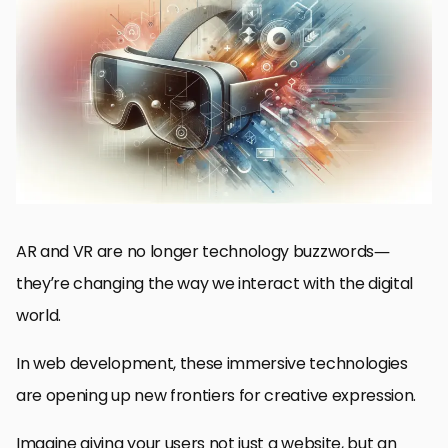
How AR and VR Are Changing Web Design
Design Principles for Integrating AR and VR
AR and VR Web Development Frameworks and Tools
Use Cases and Examples of AR and VR in Web Design
Future Trends of AR and VR in Web Design
The Future and the Impact of AR and VR on Web Design
Frequently Asked Questions About AR and VR in Web Design
AR and VR are no longer technology buzzwords—
they’re changing the way we interact with the digital
world.
In web development, these immersive technologies
are opening up new frontiers for creative expression.
Imagine giving your users not just a website, but an