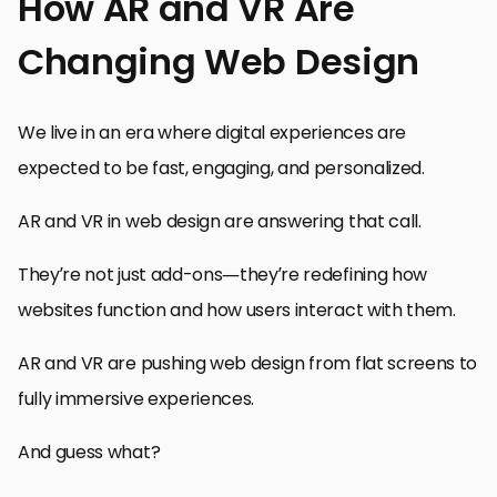
How AR and VR Are
Changing Web Design
We live in an era where digital experiences are
expected to be fast, engaging, and personalized.
AR and VR in web design are answering that call.
They’re not just add-ons—they’re redefining how
websites function and how users interact with them.
AR and VR are pushing web design from flat screens to
fully immersive experiences.
And guess what?