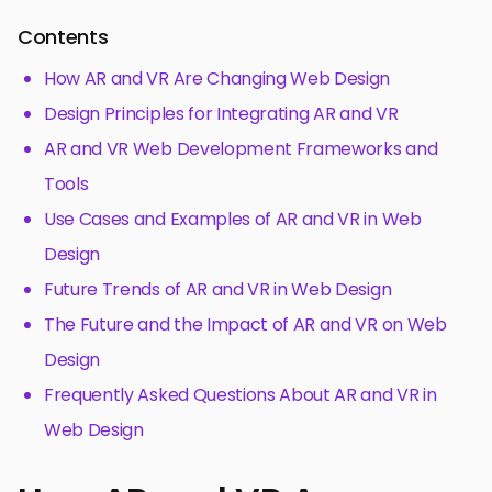
Contents
How AR and VR Are Changing Web Design
Design Principles for Integrating AR and VR
AR and VR Web Development Frameworks and
Tools
Use Cases and Examples of AR and VR in Web
Design
Future Trends of AR and VR in Web Design
The Future and the Impact of AR and VR on Web
Design
Frequently Asked Questions About AR and VR in
Web Design