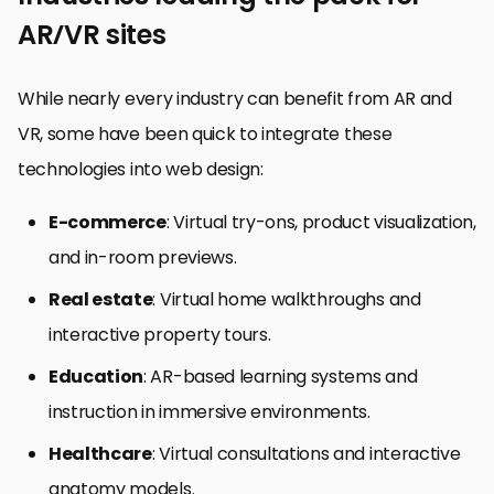
AR/VR sites
While nearly every industry can benefit from AR and
VR, some have been quick to integrate these
technologies into web design:
E-commerce
: Virtual try-ons, product visualization,
and in-room previews.
Real estate
: Virtual home walkthroughs and
interactive property tours.
Education
: AR-based learning systems and
instruction in immersive environments.
Healthcare
: Virtual consultations and interactive
anatomy models.