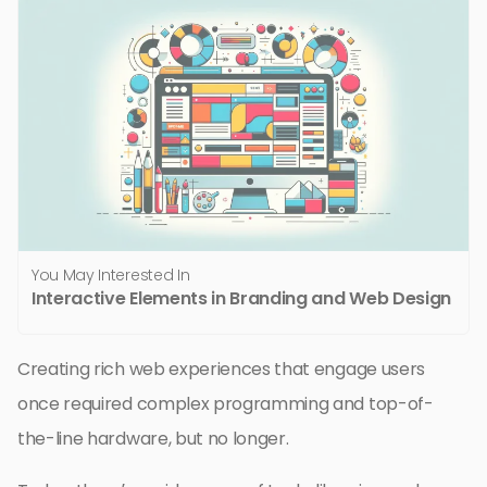
You May Interested In
Interactive Elements in Branding and Web Design
Creating rich web experiences that engage users
once required complex programming and top-of-
the-line hardware, but no longer.