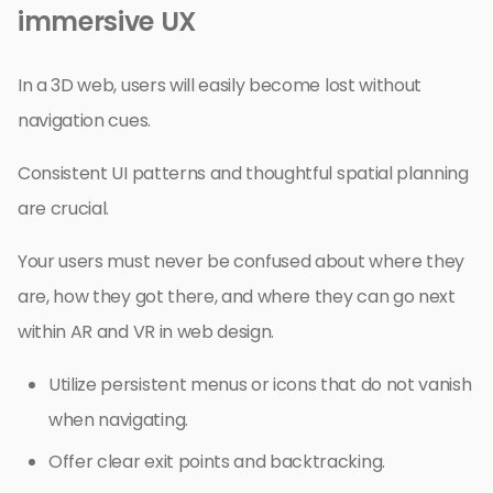
immersive UX
In a 3D web, users will easily become lost without
navigation cues.
Consistent UI patterns and thoughtful spatial planning
are crucial.
Your users must never be confused about where they
are, how they got there, and where they can go next
within AR and VR in web design.
Utilize persistent menus or icons that do not vanish
when navigating.
Offer clear exit points and backtracking.