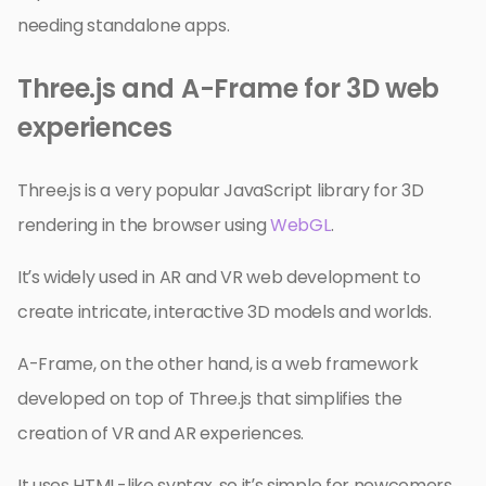
needing standalone apps.
Three.js and A-Frame for 3D web
experiences
Three.js is a very popular JavaScript library for 3D
rendering in the browser using
WebGL
.
It’s widely used in AR and VR web development to
create intricate, interactive 3D models and worlds.
A-Frame, on the other hand, is a web framework
developed on top of Three.js that simplifies the
creation of VR and AR experiences.
It uses HTML-like syntax, so it’s simple for newcomers