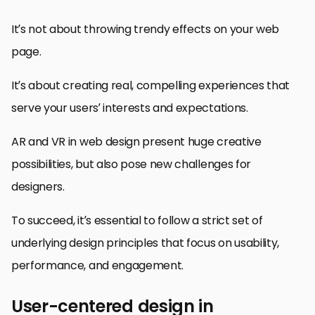
It’s not about throwing trendy effects on your web
page.
It’s about creating real, compelling experiences that
serve your users’ interests and expectations.
AR and VR in web design present huge creative
possibilities, but also pose new challenges for
designers.
To succeed, it’s essential to follow a strict set of
underlying design principles that focus on usability,
performance, and engagement.
User-centered design in