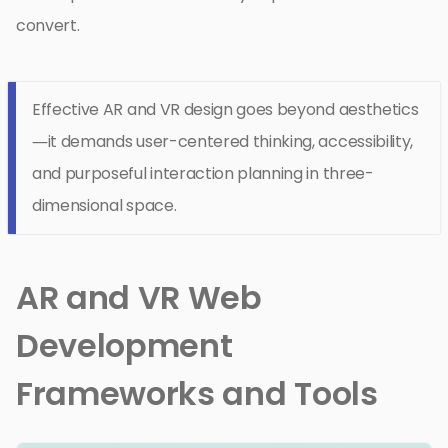
convert.
Effective AR and VR design goes beyond aesthetics
—it demands user-centered thinking, accessibility,
and purposeful interaction planning in three-
dimensional space.
AR and VR Web
Development
Frameworks and Tools