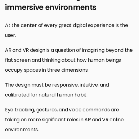
immersive environments
At the center of every great digital experience is the
user.
AR and VR design is a question of imagining beyond the
flat screen and thinking about how human beings
occupy spaces in three dimensions.
The design must be responsive, intuitive, and
calibrated for natural human habit.
Eye tracking, gestures, and voice commands are
taking on more significant roles in AR and VR online
environments.