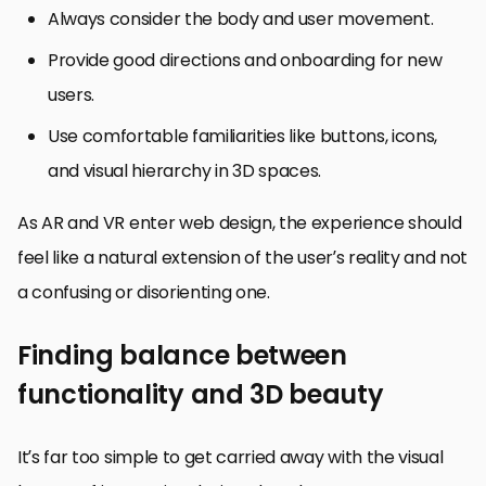
Always consider the body and user movement.
Provide good directions and onboarding for new
users.
Use comfortable familiarities like buttons, icons,
and visual hierarchy in 3D spaces.
As AR and VR enter web design, the experience should
feel like a natural extension of the user’s reality and not
a confusing or disorienting one.
Finding balance between
functionality and 3D beauty
It’s far too simple to get carried away with the visual