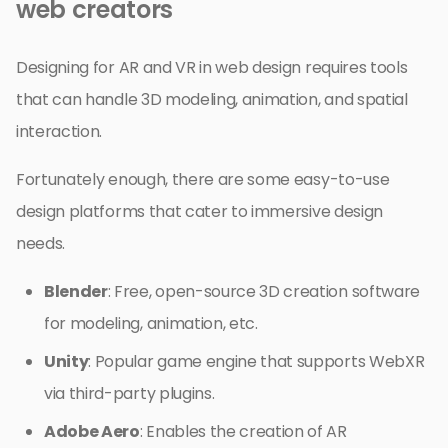
web creators
Designing for AR and VR in web design requires tools
that can handle 3D modeling, animation, and spatial
interaction.
Fortunately enough, there are some easy-to-use
design platforms that cater to immersive design
needs.
Blender
: Free, open-source 3D creation software
for modeling, animation, etc.
Unity
: Popular game engine that supports WebXR
via third-party plugins.
Adobe Aero
: Enables the creation of AR