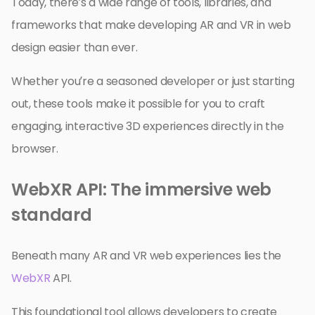
Today, there’s a wide range of tools, libraries, and
frameworks that make developing AR and VR in web
design easier than ever.
Whether you’re a seasoned developer or just starting
out, these tools make it possible for you to craft
engaging, interactive 3D experiences directly in the
browser.
WebXR API: The immersive web
standard
Beneath many AR and VR web experiences lies the
WebXR
API.
This foundational tool allows developers to create