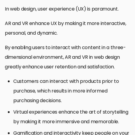
In web design, user experience (UX) is paramount.
AR and VR enhance UX by making it more interactive,
personal, and dynamic.
By enabling users to interact with content in a three-
dimensional environment, AR and VR in web design
greatly enhance user retention and satisfaction.
Customers can interact with products prior to
purchase, which results in more informed
purchasing decisions.
Virtual experiences enhance the art of storytelling
by making it more immersive and memorable.
Gamification and interactivity keep people on your