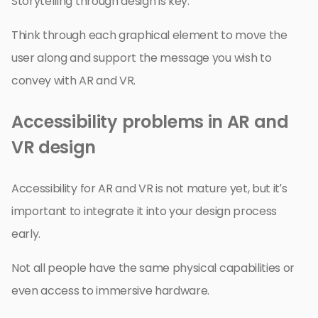
Storytelling through design is key.
Think through each graphical element to move the
user along and support the message you wish to
convey with AR and VR.
Accessibility problems in AR and
VR design
Accessibility for AR and VR is not mature yet, but it’s
important to integrate it into your design process
early.
Not all people have the same physical capabilities or
even access to immersive hardware.