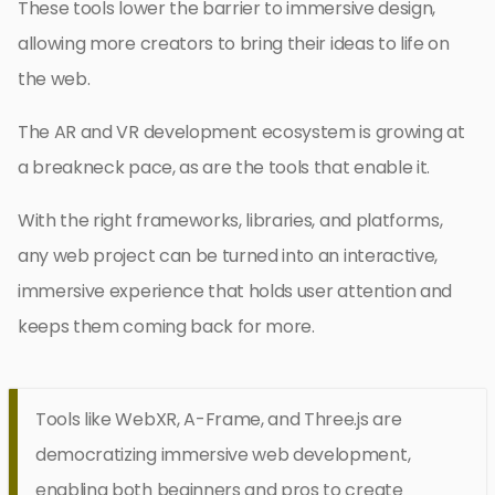
These tools lower the barrier to immersive design,
allowing more creators to bring their ideas to life on
the web.
The AR and VR development ecosystem is growing at
a breakneck pace, as are the tools that enable it.
With the right frameworks, libraries, and platforms,
any web project can be turned into an interactive,
immersive experience that holds user attention and
keeps them coming back for more.
Tools like WebXR, A-Frame, and Three.js are
democratizing immersive web development,
enabling both beginners and pros to create