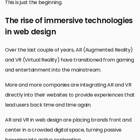
This is just the beginning.
The rise of immersive technologies
in web design
Over the last couple of years, AR (Augmented Reality)
and VR (Virtual Reality) have transitioned from gaming
and entertainment into the mainstream.
More and more companies are integrating AR and VR
directly into their websites to provide experiences that
lead users back time and time again.
AR and VR in web design are placing brands front and
center in a crowded digital space, turning passive
browsing into active exploration.