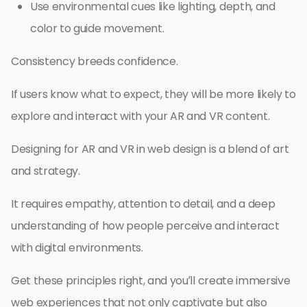
Use environmental cues like lighting, depth, and
color to guide movement.
Consistency breeds confidence.
If users know what to expect, they will be more likely to
explore and interact with your AR and VR content.
Designing for AR and VR in web design is a blend of art
and strategy.
It requires empathy, attention to detail, and a deep
understanding of how people perceive and interact
with digital environments.
Get these principles right, and you’ll create immersive
web experiences that not only captivate but also