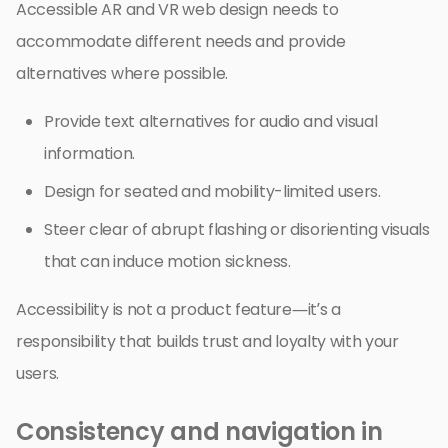
Accessible AR and VR web design needs to
accommodate different needs and provide
alternatives where possible.
Provide text alternatives for audio and visual
information.
Design for seated and mobility-limited users.
Steer clear of abrupt flashing or disorienting visuals
that can induce motion sickness.
Accessibility is not a product feature—it’s a
responsibility that builds trust and loyalty with your
users.
Consistency and navigation in