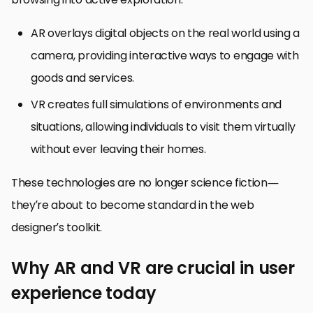
AR overlays digital objects on the real world using a
camera, providing interactive ways to engage with
goods and services.
VR creates full simulations of environments and
situations, allowing individuals to visit them virtually
without ever leaving their homes.
These technologies are no longer science fiction—
they’re about to become standard in the web
designer’s toolkit.
Why AR and VR are crucial in user
experience today