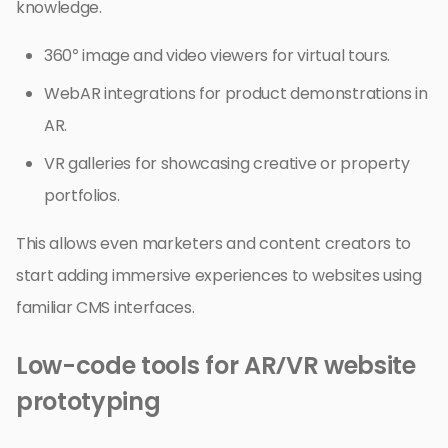
knowledge.
360° image and video viewers for virtual tours.
WebAR integrations for product demonstrations in
AR.
VR galleries for showcasing creative or property
portfolios.
This allows even marketers and content creators to
start adding immersive experiences to websites using
familiar CMS interfaces.
Low-code tools for AR/VR website
prototyping