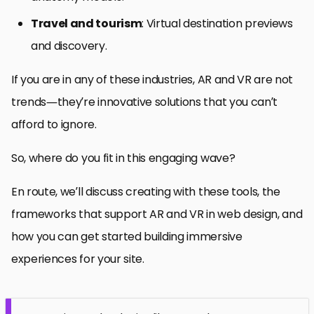
Travel and tourism
: Virtual destination previews
and discovery.
If you are in any of these industries, AR and VR are not
trends—they’re innovative solutions that you can’t
afford to ignore.
So, where do you fit in this engaging wave?
En route, we’ll discuss creating with these tools, the
frameworks that support AR and VR in web design, and
how you can get started building immersive
experiences for your site.