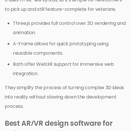
to pick up and still feature-complete for veterans.
Three.js provides full control over 3D rendering and
animation.
A-Frame allows for quick prototyping using
reusable components.
Both offer WebXR support for immersive web
integration.
They simplify the process of turning complex 3D ideas
into reality without slowing down the development
process.
Best AR/VR design software for