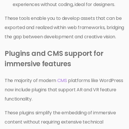
experiences without coding, ideal for designers.
These tools enable you to develop assets that can be
exported and realized within web frameworks, bridging
the gap between development and creative vision.
Plugins and CMS support for
immersive features
The majority of modern
CMS
platforms like WordPress
now include plugins that support AR and VR feature
functionality.
These plugins simplify the embedding of immersive
content without requiring extensive technical