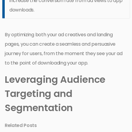
increase the conversion rate from ad views to app
downloads.
By optimizing both your ad creatives and landing
pages, you can create a seamless and persuasive
journey for users, from the moment they see your ad
to the point of downloading your app.
Leveraging Audience
Targeting and
Segmentation
Related Posts