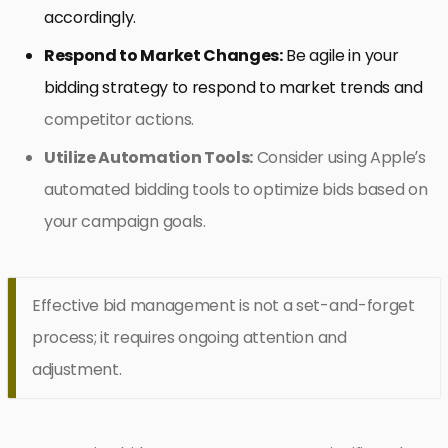
accordingly.
Respond to Market Changes:
Be agile in your
bidding strategy to respond to market trends and
competitor actions.
Utilize Automation Tools:
Consider using Apple’s
automated bidding tools to optimize bids based on
your campaign goals.
Effective bid management is not a set-and-forget
process; it requires ongoing attention and
adjustment.