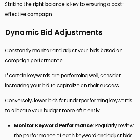
Striking the right balance is key to ensuring a cost-
effective campaign.
Dynamic Bid Adjustments
Constantly monitor and adjust your bids based on
campaign performance.
If certain keywords are performing well, consider
increasing your bid to capitalize on their success.
Conversely, lower bids for underperforming keywords
to allocate your budget more efficiently.
Monitor Keyword Performance:
Regularly review
the performance of each keyword and adjust bids