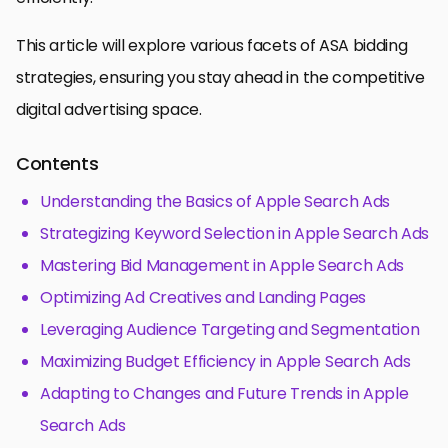
This article will explore various facets of ASA bidding
strategies, ensuring you stay ahead in the competitive
digital advertising space.
Contents
Understanding the Basics of Apple Search Ads
Strategizing Keyword Selection in Apple Search Ads
Mastering Bid Management in Apple Search Ads
Optimizing Ad Creatives and Landing Pages
Leveraging Audience Targeting and Segmentation
Maximizing Budget Efficiency in Apple Search Ads
Adapting to Changes and Future Trends in Apple
Search Ads