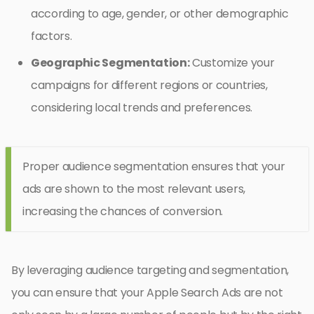
according to age, gender, or other demographic
factors.
Geographic Segmentation:
Customize your
campaigns for different regions or countries,
considering local trends and preferences.
Proper audience segmentation ensures that your
ads are shown to the most relevant users,
increasing the chances of conversion.
By leveraging audience targeting and segmentation,
you can ensure that your Apple Search Ads are not