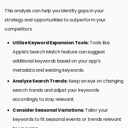
This analysis can help you identify gaps in your
strategy and opportunities to outperform your
competitors.
Utilize Keyword Expansion Tools:
Tools like
Apple’s Search Match feature can suggest
additional keywords based on your app’s
metadata and existing keywords.
Analyze Search Trends:
Keep an eye on changing
search trends and adjust your keywords
accordingly to stay relevant.
Consider Seasonal Variations:
Tailor your
keywords to fit seasonal events or trends relevant