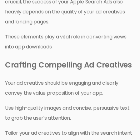
crucial, the success of your Apple Search Ads also
heavily depends on the quality of your ad creatives
and landing pages.
These elements play a vital role in converting views
into app downloads.
Crafting Compelling Ad Creatives
Your ad creative should be engaging and clearly
convey the value proposition of your app.
Use high-quality images and concise, persuasive text
to grab the user’s attention.
Tailor your ad creatives to align with the search intent