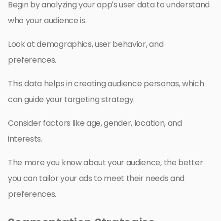
Begin by analyzing your app’s user data to understand
who your audience is.
Look at demographics, user behavior, and
preferences.
This data helps in creating audience personas, which
can guide your targeting strategy.
Consider factors like age, gender, location, and
interests.
The more you know about your audience, the better
you can tailor your ads to meet their needs and
preferences.