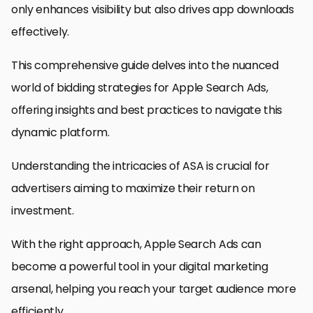
only enhances visibility but also drives app downloads
effectively.
This comprehensive guide delves into the nuanced
world of bidding strategies for Apple Search Ads,
offering insights and best practices to navigate this
dynamic platform.
Understanding the intricacies of ASA is crucial for
advertisers aiming to maximize their return on
investment.
With the right approach, Apple Search Ads can
become a powerful tool in your digital marketing
arsenal, helping you reach your target audience more
efficiently.