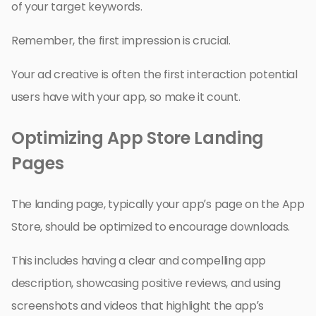
of your target keywords.
Remember, the first impression is crucial.
Your ad creative is often the first interaction potential
users have with your app, so make it count.
Optimizing App Store Landing
Pages
The landing page, typically your app’s page on the App
Store, should be optimized to encourage downloads.
This includes having a clear and compelling app
description, showcasing positive reviews, and using
screenshots and videos that highlight the app’s