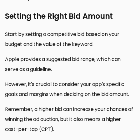
Setting the Right Bid Amount
Start by setting a competitive bid based on your
budget and the value of the keyword.
Apple provides a suggested bid range, which can
serve as a guideline.
However, it’s crucial to consider your app’s specific
goals and margins when deciding on the bid amount.
Remember, a higher bid can increase your chances of
winning the ad auction, but it also means a higher
cost-per-tap (CPT).