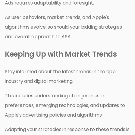
Ads requires adaptability and foresight.
As user behaviors, market trends, and Apple’s
algorithms evolve, so should your bidding strategies
and overall approach to ASA.
Keeping Up with Market Trends
Stay informed about the latest trends in the app
industry and digital marketing.
This includes understanding changes in user
preferences, emerging technologies, and updates to
Apple’s advertising policies and algorithms.
Adapting your strategies in response to these trends is