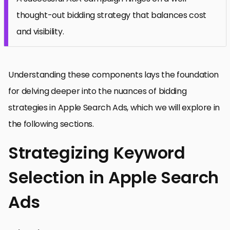
thought-out bidding strategy that balances cost
and visibility.
Understanding these components lays the foundation
for delving deeper into the nuances of bidding
strategies in Apple Search Ads, which we will explore in
the following sections.
Strategizing Keyword
Selection in Apple Search
Ads