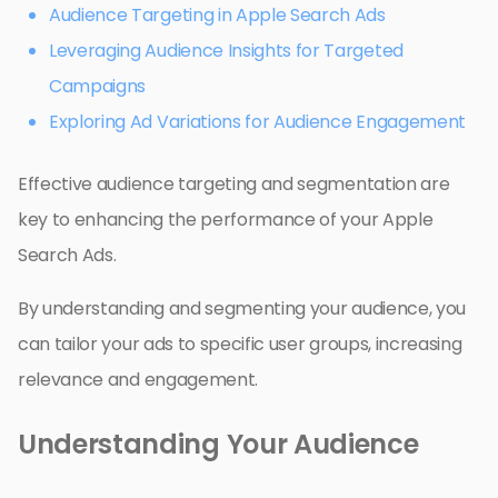
Audience Targeting in Apple Search Ads
Leveraging Audience Insights for Targeted
Campaigns
Exploring Ad Variations for Audience Engagement
Effective audience targeting and segmentation are
key to enhancing the performance of your Apple
Search Ads.
By understanding and segmenting your audience, you
can tailor your ads to specific user groups, increasing
relevance and engagement.
Understanding Your Audience