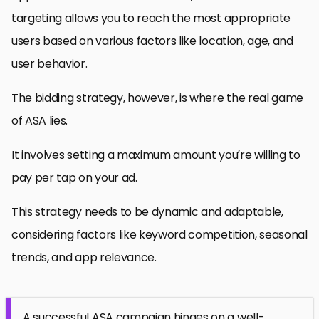
targeting allows you to reach the most appropriate
users based on various factors like location, age, and
user behavior.
The bidding strategy, however, is where the real game
of ASA lies.
It involves setting a maximum amount you’re willing to
pay per tap on your ad.
This strategy needs to be dynamic and adaptable,
considering factors like keyword competition, seasonal
trends, and app relevance.
A successful ASA campaign hinges on a well-