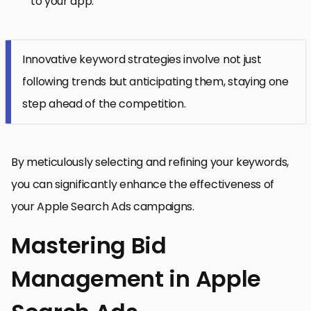
to your app.
Innovative keyword strategies involve not just
following trends but anticipating them, staying one
step ahead of the competition.
By meticulously selecting and refining your keywords,
you can significantly enhance the effectiveness of
your Apple Search Ads campaigns.
Mastering Bid
Management in Apple