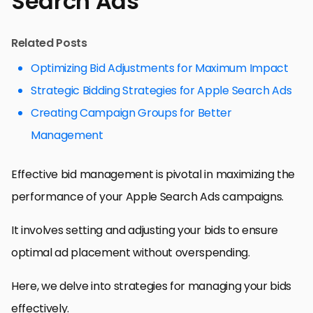
Search Ads
Related Posts
Optimizing Bid Adjustments for Maximum Impact
Strategic Bidding Strategies for Apple Search Ads
Creating Campaign Groups for Better
Management
Effective bid management is pivotal in maximizing the
performance of your Apple Search Ads campaigns.
It involves setting and adjusting your bids to ensure
optimal ad placement without overspending.
Here, we delve into strategies for managing your bids
effectively.