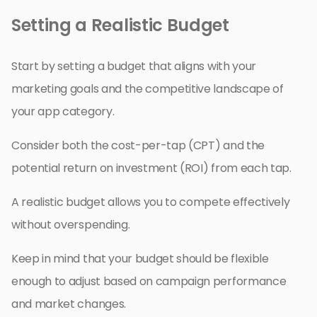
Setting a Realistic Budget
Start by setting a budget that aligns with your
marketing goals and the competitive landscape of
your app category.
Consider both the cost-per-tap (CPT) and the
potential return on investment (ROI) from each tap.
A realistic budget allows you to compete effectively
without overspending.
Keep in mind that your budget should be flexible
enough to adjust based on campaign performance
and market changes.