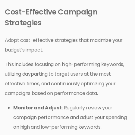
Cost-Effective Campaign
Strategies
Adopt cost-effective strategies that maximize your
budget’s impact.
This includes focusing on high-performing keywords,
utilizing dayparting to target users at the most
effective times, and continuously optimizing your
campaigns based on performance data.
Monitor and Adjust:
Regularly review your
campaign performance and adjust your spending
on high and low-performing keywords.