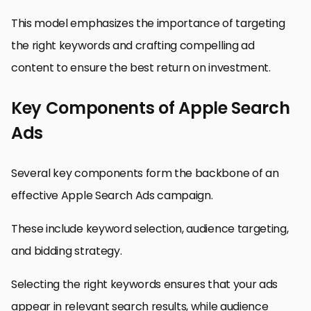
This model emphasizes the importance of targeting
the right keywords and crafting compelling ad
content to ensure the best return on investment.
Key Components of Apple Search
Ads
Several key components form the backbone of an
effective Apple Search Ads campaign.
These include keyword selection, audience targeting,
and bidding strategy.
Selecting the right keywords ensures that your ads
appear in relevant search results, while audience