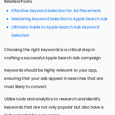
Related Posts
Effective Keyword Selection for Ad Placement
Mastering Keyword Selection in Apple Search Ads
Ultimate Guide to Apple Search Ads Keyword
Selection
Choosing the right keywords is a critical step in
crafting a successful Apple Search Ads campaign.
Keywords should be highly relevant to your app,
ensuring that your ads appear in searches that are
most likely to convert.
Utilize tools and analytics to research and identify
keywords that are not only popular but also have a