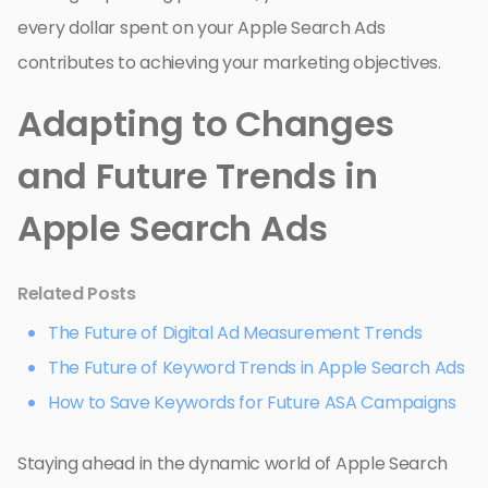
every dollar spent on your Apple Search Ads
contributes to achieving your marketing objectives.
Adapting to Changes
and Future Trends in
Apple Search Ads
Related Posts
The Future of Digital Ad Measurement Trends
The Future of Keyword Trends in Apple Search Ads
How to Save Keywords for Future ASA Campaigns
Staying ahead in the dynamic world of Apple Search