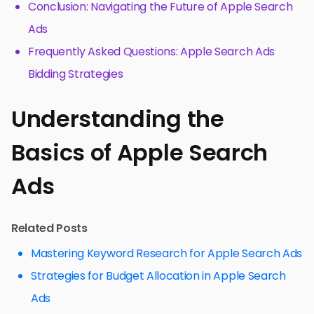
Conclusion: Navigating the Future of Apple Search
Ads
Frequently Asked Questions: Apple Search Ads
Bidding Strategies
Understanding the
Basics of Apple Search
Ads
Related Posts
Mastering Keyword Research for Apple Search Ads
Strategies for Budget Allocation in Apple Search
Ads