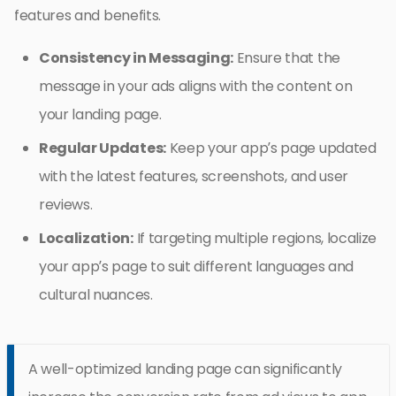
features and benefits.
Consistency in Messaging:
Ensure that the
message in your ads aligns with the content on
your landing page.
Regular Updates:
Keep your app’s page updated
with the latest features, screenshots, and user
reviews.
Localization:
If targeting multiple regions, localize
your app’s page to suit different languages and
cultural nuances.
A well-optimized landing page can significantly