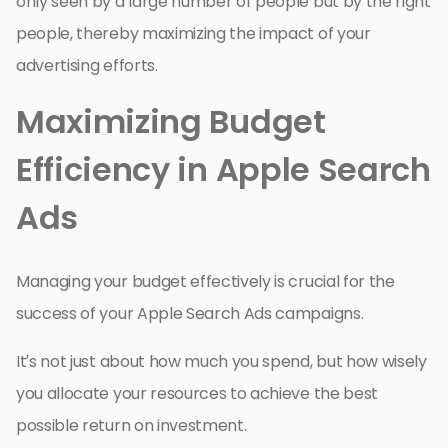
only seen by a large number of people but by the right
people, thereby maximizing the impact of your
advertising efforts.
Maximizing Budget
Efficiency in Apple Search
Ads
Managing your budget effectively is crucial for the
success of your Apple Search Ads campaigns.
It’s not just about how much you spend, but how wisely
you allocate your resources to achieve the best
possible return on investment.