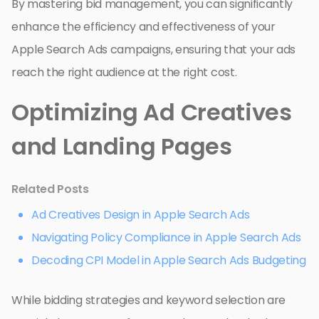
By mastering bid management, you can significantly
enhance the efficiency and effectiveness of your
Apple Search Ads campaigns, ensuring that your ads
reach the right audience at the right cost.
Optimizing Ad Creatives
and Landing Pages
Related Posts
Ad Creatives Design in Apple Search Ads
Navigating Policy Compliance in Apple Search Ads
Decoding CPI Model in Apple Search Ads Budgeting
While bidding strategies and keyword selection are