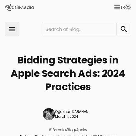
TR
Bidding Strategies in
Apple Search Ads: 2024
Practices
Oğuzhan KARAHAN
March 1, 2024
618Media
›
Blog
›
Apple
›