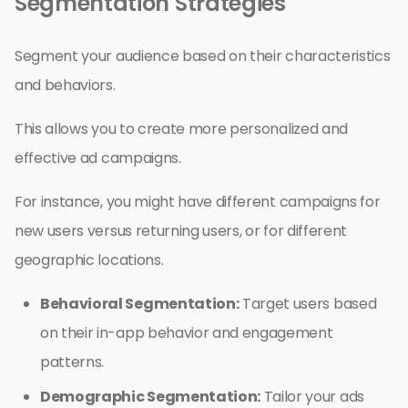
Segmentation Strategies
Segment your audience based on their characteristics
and behaviors.
This allows you to create more personalized and
effective ad campaigns.
For instance, you might have different campaigns for
new users versus returning users, or for different
geographic locations.
Behavioral Segmentation:
Target users based
on their in-app behavior and engagement
patterns.
Demographic Segmentation:
Tailor your ads