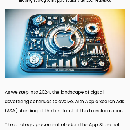
Bidding Strategies in Apple Search Ads: 2024 Practices
Understanding the Basics of Apple Search Ads
Strategizing Keyword Selection in Apple Search Ads
Mastering Bid Management in Apple Search Ads
Optimizing Ad Creatives and Landing Pages
Leveraging Audience Targeting and Segmentation
Maximizing Budget Efficiency in Apple Search Ads
Adapting to Changes and Future Trends in Apple Search Ads
Conclusion: Navigating the Future of Apple Search Ads
Frequently Asked Questions: Apple Search Ads Bidding Strategies
As we step into 2024, the landscape of digital
advertising continues to evolve, with Apple Search Ads
(ASA) standing at the forefront of this transformation.
The strategic placement of ads in the App Store not