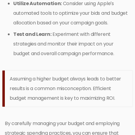
Utilize Automation:
Consider using Apple’s
automated tools to optimize your bids and budget
allocation based on your campaign goals.
Test and Learn:
Experiment with different
strategies and monitor their impact on your
budget and overall campaign performance.
Assuming a higher budget always leads to better
results is a common misconception. Efficient
budget management is key to maximizing ROI.
By carefully managing your budget and employing
strategic spending practices, you can ensure that