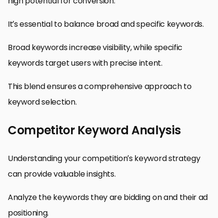
high potential for conversion.
It’s essential to balance broad and specific keywords.
Broad keywords increase visibility, while specific
keywords target users with precise intent.
This blend ensures a comprehensive approach to
keyword selection.
Competitor Keyword Analysis
Understanding your competition’s keyword strategy
can provide valuable insights.
Analyze the keywords they are bidding on and their ad
positioning.