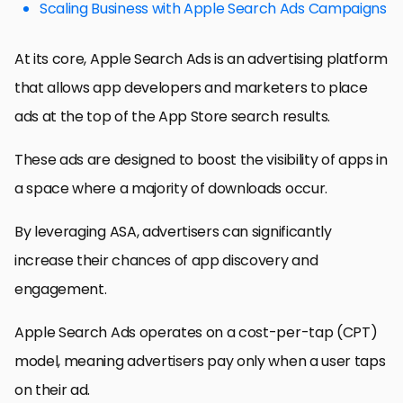
Scaling Business with Apple Search Ads Campaigns
At its core, Apple Search Ads is an advertising platform
that allows app developers and marketers to place
ads at the top of the App Store search results.
These ads are designed to boost the visibility of apps in
a space where a majority of downloads occur.
By leveraging ASA, advertisers can significantly
increase their chances of app discovery and
engagement.
Apple Search Ads operates on a cost-per-tap (CPT)
model, meaning advertisers pay only when a user taps
on their ad.