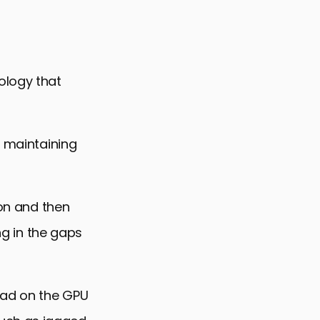
ology that
e maintaining
ion and then
ng in the gaps
oad on the GPU