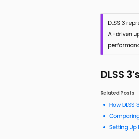
DLSS 3 repr
AI-driven u
performanc
DLSS 3’
Related Posts
How DLSS 
Comparing 
Setting Up 