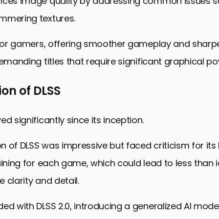
nces image quality by addressing common issues s
mmering textures.
 for gamers, offering smoother gameplay and sharpe
demanding titles that require significant graphical po
ion of DLSS
d significantly since its inception.
ion of DLSS was impressive but faced criticism for its
aining for each game, which could lead to less than id
 clarity and detail.
ed with DLSS 2.0, introducing a generalized AI mode