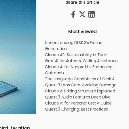
Share this article
Most viewed
Understanding DLSS 3’s Frame
Generation
Claude AI’s Sustainability in Tech
Grok AI for Authors: Writing Assistance
Claude AI for Nonprofits: Enhancing
Outreach
The Language Capabilities of Grok AI
Quest 3 Lens Care: Avoiding Damage
Claude AI Pricing Structure Explained
Quest 3 Audio Features Deep Dive
Claude AI for Personal Use: A Guide
Quest 3 Charging: Best Practices
rd iteration,