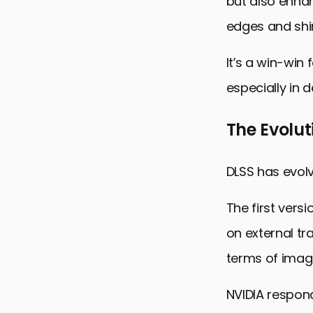
but also enha
edges and shi
It’s a win-win
especially in 
The Evolut
DLSS has evolve
The first vers
on external tr
terms of image
NVIDIA respond