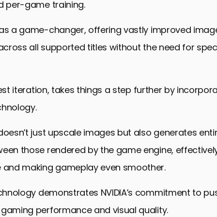
d per-game training.
was a game-changer, offering vastly improved image
ross all supported titles without the need for spe
test iteration, takes things a step further by incorpo
chnology.
doesn’t just upscale images but also generates enti
ween those rendered by the game engine, effectivel
e and making gameplay even smoother.
technology demonstrates NVIDIA’s commitment to pu
 gaming performance and visual quality.