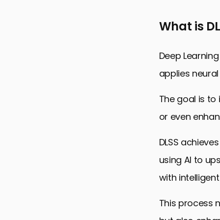
Optimizing
What is D
Future of G
DLSS 3 and
Deep Learning
Embracing t
applies neural
DLSS 3: Fre
The goal is to
or even enhan
DLSS achieves 
using AI to ups
with intellige
This process 