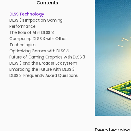
Contents
DLSS Technology
DLSS 3’s Impact on Gaming
Performance
The Role of AI in DLSS 3
Comparing DLSS 3 with Other
Technologies
Optimizing Games with DLSS 3
Future of Gaming Graphics with DLSS 3
DLSS 3 and the Broader Ecosystem
Embracing the Future with DLSS 3
DLSS 3: Frequently Asked Questions
Deep Learning 