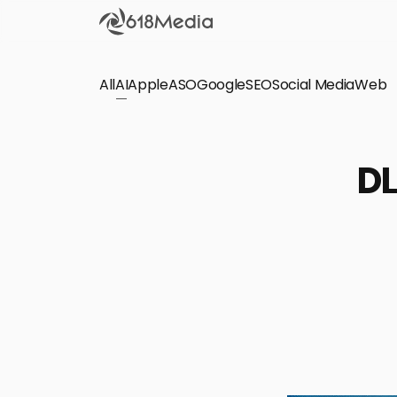
All
AI
Apple
ASO
Google
SEO
Social Media
Check out the
Web
SEO
Bring organic traffic to your website on Google,
DL
Yandex and other search engines.
Apple Search Ads
We manage your Apple Search Ads (ASA)
campaigns for your iOS Apps.