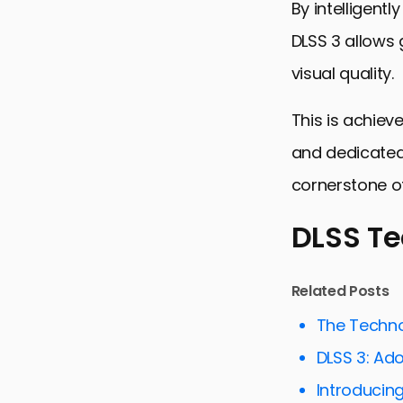
By intelligent
DLSS 3 allows
visual quality.
This is achiev
and dedicated 
cornerstone o
DLSS T
DLSS Techn
Related Posts
DLSS 3’s I
The Techno
The Role of 
DLSS 3: Ad
Comparing 
Introducing