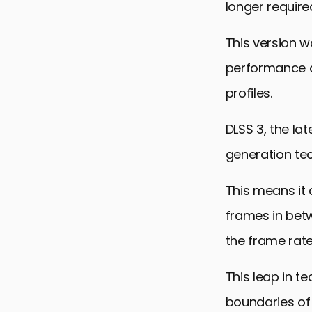
longer require
This version 
performance ac
profiles.
DLSS 3, the la
generation te
This means it 
frames in bet
the frame rat
This leap in 
boundaries of