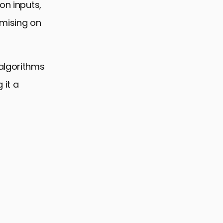
on inputs,
omising on
 algorithms
 it a