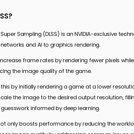
 Games with DLSS 3
LSS?
aming Graphics with DLSS 3
 the Broader Ecosystem
 Super Sampling (DLSS) is an NVIDIA-exclusive techn
he Future with DLSS 3
 networks and AI to graphics rendering.
quently Asked Questions
 increase frame rates by rendering fewer pixels whil
cing the image quality of the game.
this by initially rendering a game at a lower resolut
cale the image to the desired output resolution, filli
nt guesswork informed by deep learning.
not only boosts performance by reducing the workl