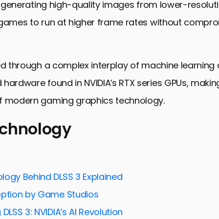
ly generating high-quality images from lower-resoluti
 games to run at higher frame rates without compr
ed through a complex interplay of machine learning
hardware found in NVIDIA’s RTX series GPUs, making
f modern gaming graphics technology.
echnology
ology
mpact on Gaming Performance
logy Behind DLSS 3 Explained
AI in DLSS 3
option by Game Studios
DLSS 3 with Other Technologies
 DLSS 3: NVIDIA’s AI Revolution