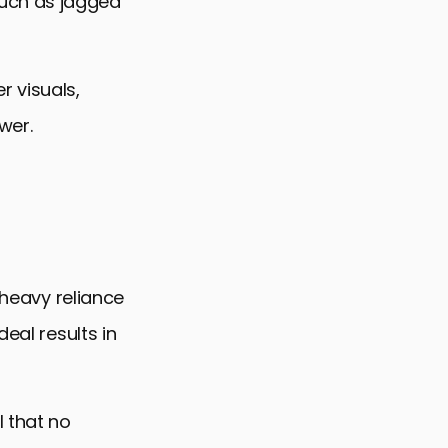
uch as jagged
r visuals,
wer.
 heavy reliance
eal results in
l that no