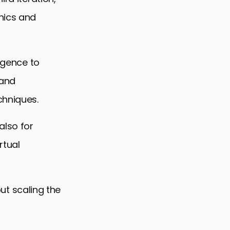
hics and
ligence to
 and
chniques.
also for
rtual
but scaling the