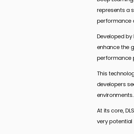
represents a s
performance o
Developed by N
enhance the ga
performance pr
This technolo
developers see
environments.
At its core, DL
very potentia