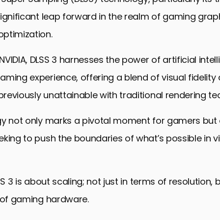
ignificant leap forward in the realm of gaming grap
ptimization.
VIDIA, DLSS 3 harnesses the power of artificial intel
ming experience, offering a blend of visual fidelity
eviously unattainable with traditional rendering te
gy not only marks a pivotal moment for gamers but 
king to push the boundaries of what’s possible in vi
SS 3 is about scaling; not just in terms of resolution, 
l of gaming hardware.