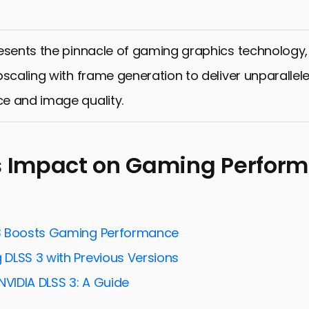
esents the pinnacle of gaming graphics technology
pscaling with frame generation to deliver unparallel
e and image quality.
s Impact on Gaming Perfor
3 Boosts Gaming Performance
DLSS 3 with Previous Versions
NVIDIA DLSS 3: A Guide