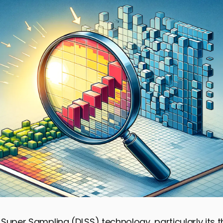
Super Sampling (DLSS) technology, particularly its thi