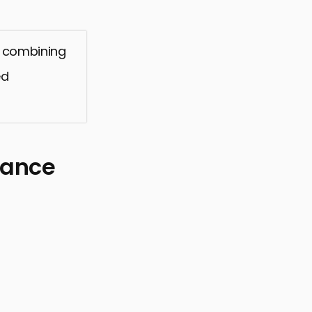
, combining
ed
mance