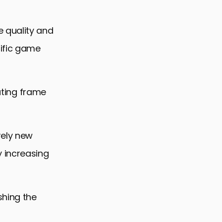
 quality and
cific game
rating frame
rely new
y increasing
shing the