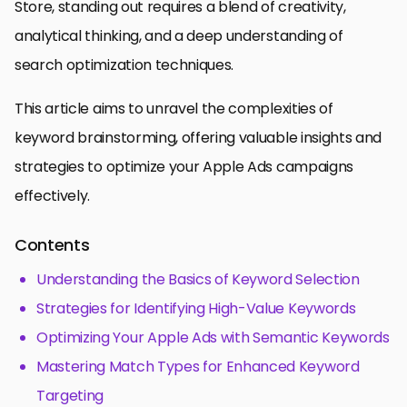
Store, standing out requires a blend of creativity,
analytical thinking, and a deep understanding of
search optimization techniques.
This article aims to unravel the complexities of
keyword brainstorming, offering valuable insights and
strategies to optimize your Apple Ads campaigns
effectively.
Contents
Understanding the Basics of Keyword Selection
Strategies for Identifying High-Value Keywords
Optimizing Your Apple Ads with Semantic Keywords
Mastering Match Types for Enhanced Keyword
Targeting