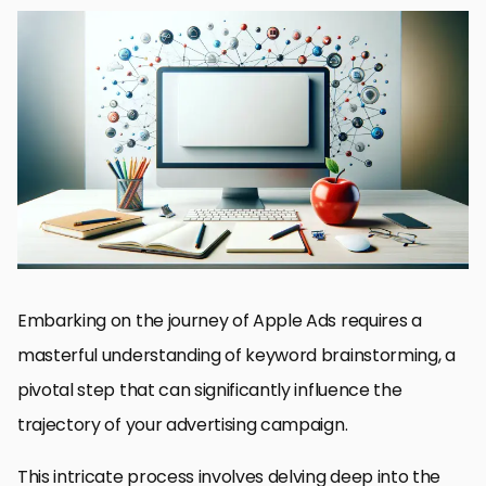
Understanding the Basics of Keyword Selection
Strategies for Identifying High-Value Keywords
Optimizing Your Apple Ads with Semantic Keywords
Mastering Match Types for Enhanced Keyword Targeting
Capitalizing on Seasonal Trends and Events
Enhancing Ad Creatives for Better Engagement
Tracking and Analyzing Campaign Performance
Unlocking the Full Potential of Your Apple Ads Campaign
FAQs on Keyword Brainstorming for Apple Ads
Embarking on the journey of Apple Ads requires a
masterful understanding of keyword brainstorming, a
pivotal step that can significantly influence the
trajectory of your advertising campaign.
This intricate process involves delving deep into the