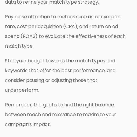
data to refine your match type strategy.
Pay close attention to metrics such as conversion
rate, cost per acquisition (CPA), and return on ad
spend (ROAS) to evaluate the effectiveness of each
match type.
Shift your budget towards the match types and
keywords that offer the best performance, and
consider pausing or adjusting those that
underperform.
Remember, the goal is to find the right balance
between reach and relevance to maximize your
campaign’s impact.