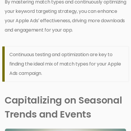
By mastering match types and continuously optimizing
your keyword targeting strategy, you can enhance
your Apple Ads’ effectiveness, driving more downloads
and engagement for your app.
Continuous testing and optimization are key to
finding the ideal mix of match types for your Apple
Ads campaign.
Capitalizing on Seasonal
Trends and Events