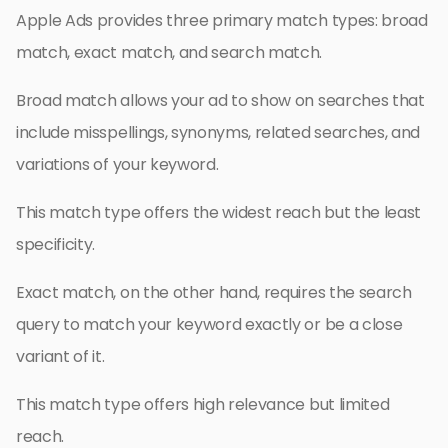
Apple Ads provides three primary match types: broad
match, exact match, and search match.
Broad match allows your ad to show on searches that
include misspellings, synonyms, related searches, and
variations of your keyword.
This match type offers the widest reach but the least
specificity.
Exact match, on the other hand, requires the search
query to match your keyword exactly or be a close
variant of it.
This match type offers high relevance but limited
reach.