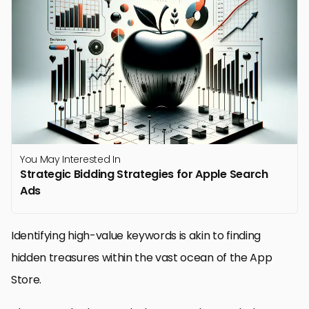
You May Interested In
Strategic Bidding Strategies for Apple Search
Ads
Identifying high-value keywords is akin to finding
hidden treasures within the vast ocean of the App
Store.