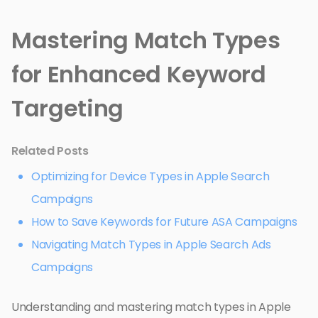
Mastering Match Types
for Enhanced Keyword
Targeting
Related Posts
Optimizing for Device Types in Apple Search
Campaigns
How to Save Keywords for Future ASA Campaigns
Navigating Match Types in Apple Search Ads
Campaigns
Understanding and mastering match types in Apple