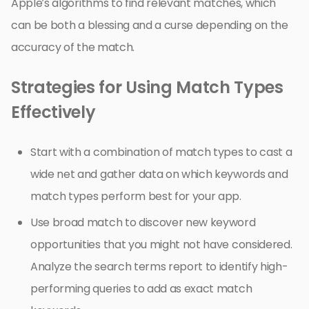
Apple’s algorithms to find relevant matches, which
can be both a blessing and a curse depending on the
accuracy of the match.
Strategies for Using Match Types
Effectively
Start with a combination of match types to cast a
wide net and gather data on which keywords and
match types perform best for your app.
Use broad match to discover new keyword
opportunities that you might not have considered.
Analyze the search terms report to identify high-
performing queries to add as exact match