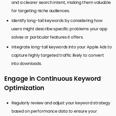
and a clearer search intent, making them valuable
for targeting niche audiences.
Identify long-tail keywords by considering how
users might describe specific problems your app
solves or particular features it offers.
Integrate long-tail keywords into your Apple Ads to
capture highly targeted traffic likely to convert
into downloads.
Engage in Continuous Keyword
Optimization
Regularly review and adjust your keyword strategy
based on performance data to ensure your