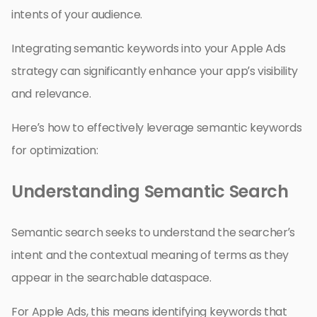
intents of your audience.
Integrating semantic keywords into your Apple Ads
strategy can significantly enhance your app’s visibility
and relevance.
Here’s how to effectively leverage semantic keywords
for optimization:
Understanding Semantic Search
Semantic search seeks to understand the searcher’s
intent and the contextual meaning of terms as they
appear in the searchable dataspace.
For Apple Ads, this means identifying keywords that