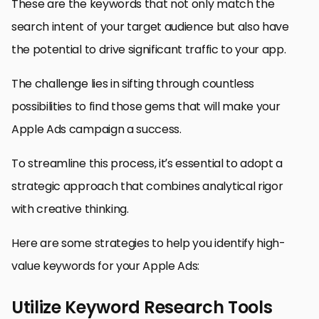
These are the keywords that not only match the
search intent of your target audience but also have
the potential to drive significant traffic to your app.
The challenge lies in sifting through countless
possibilities to find those gems that will make your
Apple Ads campaign a success.
To streamline this process, it’s essential to adopt a
strategic approach that combines analytical rigor
with creative thinking.
Here are some strategies to help you identify high-
value keywords for your Apple Ads:
Utilize Keyword Research Tools