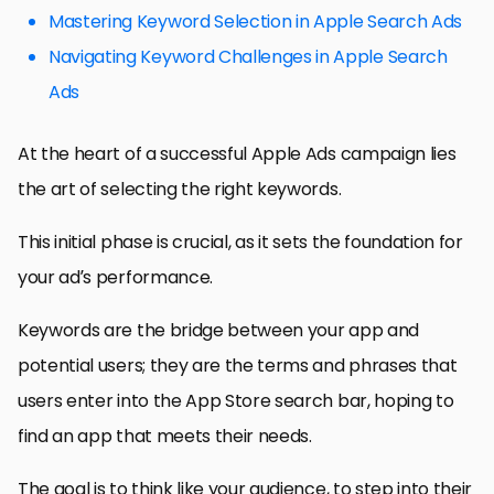
Mastering Keyword Selection in Apple Search Ads
Navigating Keyword Challenges in Apple Search
Ads
At the heart of a successful Apple Ads campaign lies
the art of selecting the right keywords.
This initial phase is crucial, as it sets the foundation for
your ad’s performance.
Keywords are the bridge between your app and
potential users; they are the terms and phrases that
users enter into the App Store search bar, hoping to
find an app that meets their needs.
The goal is to think like your audience, to step into their