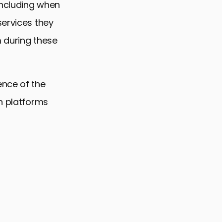
including when
services they
m during these
ence of the
on platforms