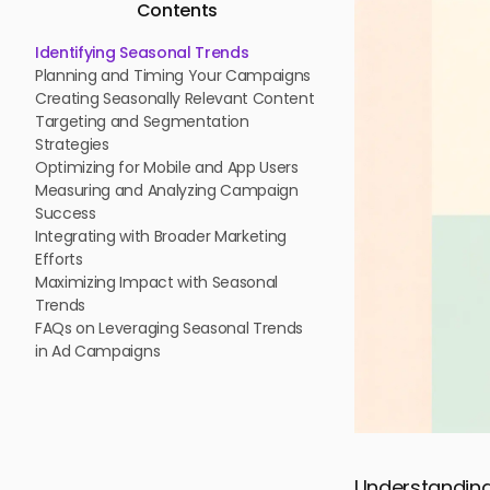
Contents
Identifying Seasonal Trends
Planning and Timing Your Campaigns
Creating Seasonally Relevant Content
Targeting and Segmentation
Strategies
Optimizing for Mobile and App Users
Measuring and Analyzing Campaign
Success
Integrating with Broader Marketing
Efforts
Maximizing Impact with Seasonal
Trends
FAQs on Leveraging Seasonal Trends
in Ad Campaigns
Understanding