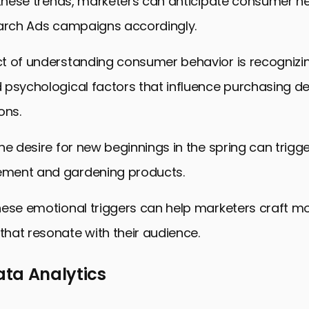
 these trends, marketers can anticipate consumer ne
earch Ads campaigns accordingly.
t of understanding consumer behavior is recognizi
psychological factors that influence purchasing de
ons.
he desire for new beginnings in the spring can trigger
ment and gardening products.
hese emotional triggers can help marketers craft m
hat resonate with their audience.
Data Analytics