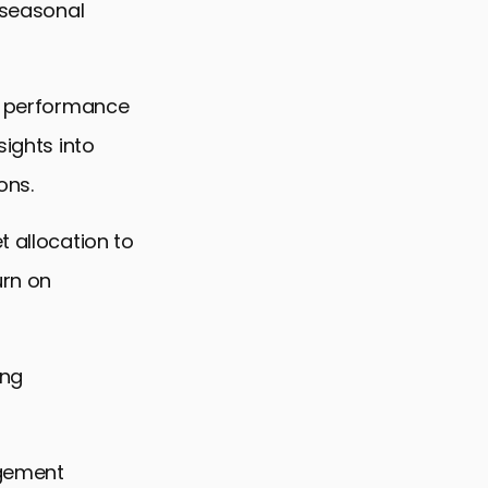
g seasonal
he performance
sights into
ons.
t allocation to
urn on
ing
agement