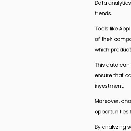
Data analytics
trends.
Tools like App
of their campa
which products
This data can 
ensure that ca
investment.
Moreover, anal
opportunities 
By analyzing 