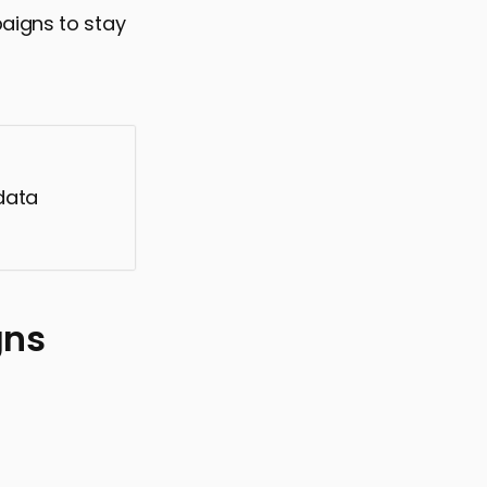
aigns to stay
data
gns