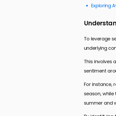
Targeting 
Exploring 
Optimizing 
Understan
Measuring 
Integrating
To leverage se
Maximizing
underlying con
FAQs on Le
This involves 
sentiment arou
For instance, 
season, while
summer and wi