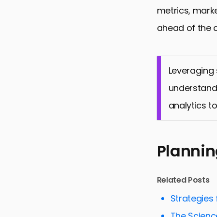
metrics, mark
ahead of the 
Leveraging
understandi
analytics to
Planni
Related Posts
Strategies
The Scienc