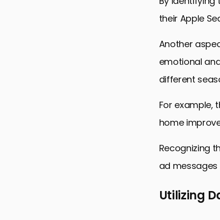
By identifying
their Apple S
Another aspec
emotional and 
different seas
For example, t
home improve
Recognizing t
ad messages t
Utilizing 