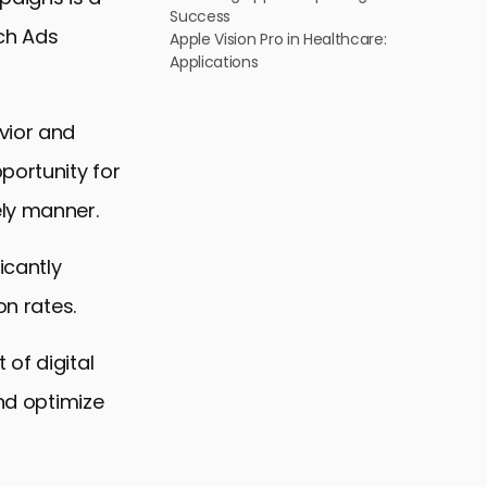
Success
rch Ads
Apple Vision Pro in Healthcare:
Applications
vior and
portunity for
ely manner.
icantly
on rates.
of digital
and optimize