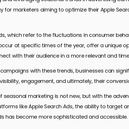
gy for marketers aiming to optimize their Apple Sea
s, which refer to the fluctuations in consumer beha
cur at specific times of the year, offer a unique op
ect with their audience in a more relevant and tim
 campaigns with these trends, businesses can signif
visibility, engagement, and ultimately, their conversi
 seasonal marketing is not new, but with the advent 
atforms like Apple Search Ads, the ability to target 
nds has become more sophisticated and accessible.