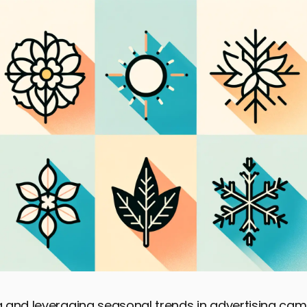
 and leveraging seasonal trends in advertising cam