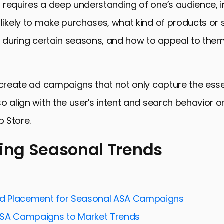
 requires a deep understanding of one’s audience, 
likely to make purchases, what kind of products or 
r during certain seasons, and how to appeal to the
 create ad campaigns that not only capture the ess
o align with the user’s intent and search behavior 
p Store.
ying Seasonal Trends
 Seasonal Trends
nd Timing Your Campaigns
Ad Placement for Seasonal ASA Campaigns
asonally Relevant Content
ASA Campaigns to Market Trends