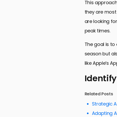
This approach
they are most 
are looking fo
peak times.
The goal is to
season but als
like Apple’s Ap
Identif
Identifying
Related Posts
Planning a
Strategic 
Creating Se
Adapting 