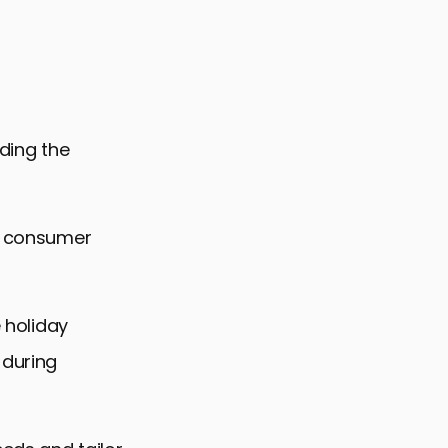
nding the
nd consumer
e holiday
 during