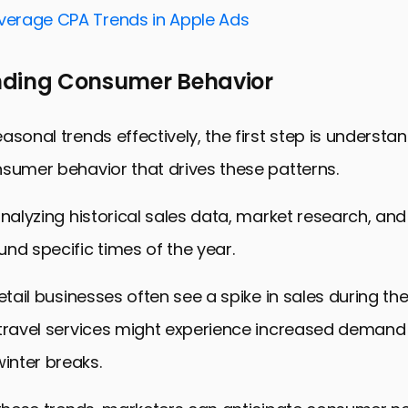
and Segmentation Strategies
Average CPA Trends in Apple Ads
for Mobile and App Users
ding Consumer Behavior
and Analyzing Campaign Success
 with Broader Marketing Efforts
asonal trends effectively, the first step is understa
 Impact with Seasonal Trends
sumer behavior that drives these patterns.
veraging Seasonal Trends in Ad Campaigns
analyzing historical sales data, market research, a
nd specific times of the year.
retail businesses often see a spike in sales during th
 travel services might experience increased demand
nter breaks.