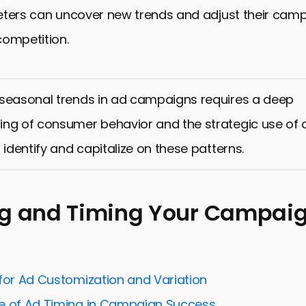
eters can uncover new trends and adjust their camp
competition.
 seasonal trends in ad campaigns requires a deep
ng of consumer behavior and the strategic use of 
 identify and capitalize on these patterns.
ng and Timing Your Campai
 for Ad Customization and Variation
e of Ad Timing in Campaign Success