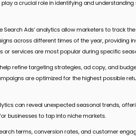
 play a crucial role in identifying and understandin
le Search Ads’ analytics allow marketers to track t
igns across different times of the year, providing in
 or services are most popular during specific seas
help refine targeting strategies, ad copy, and budge
mpaigns are optimized for the highest possible ret
ytics can reveal unexpected seasonal trends, offer
for businesses to tap into niche markets.
search terms, conversion rates, and customer eng