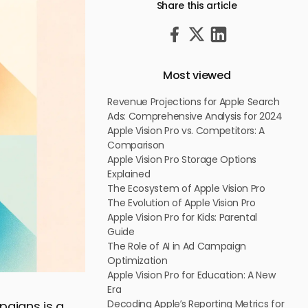
Share this article
Most viewed
Revenue Projections for Apple Search
Ads: Comprehensive Analysis for 2024
Apple Vision Pro vs. Competitors: A
Comparison
Apple Vision Pro Storage Options
Explained
The Ecosystem of Apple Vision Pro
The Evolution of Apple Vision Pro
Apple Vision Pro for Kids: Parental
Guide
The Role of AI in Ad Campaign
Optimization
Apple Vision Pro for Education: A New
Era
Decoding Apple’s Reporting Metrics for
paigns is a