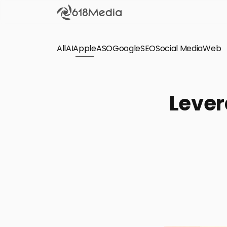
All
AI
Apple
ASO
Google
SEO
Social Media
Check out the
Web
SEO
Bring organic traffic to your website on Google,
Lever
Yandex and other search engines.
Apple Search Ads
We manage your Apple Search Ads (ASA)
campaigns for your iOS Apps.