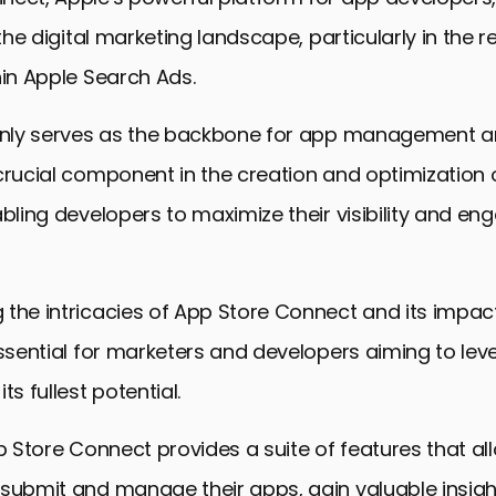
 the digital marketing landscape, particularly in the 
hin Apple Search Ads.
 only serves as the backbone for app management a
crucial component in the creation and optimization 
abling developers to maximize their visibility and e
 the intricacies of App Store Connect and its impac
essential for marketers and developers aiming to le
ts fullest potential.
pp Store Connect provides a suite of features that al
 submit and manage their apps, gain valuable insig