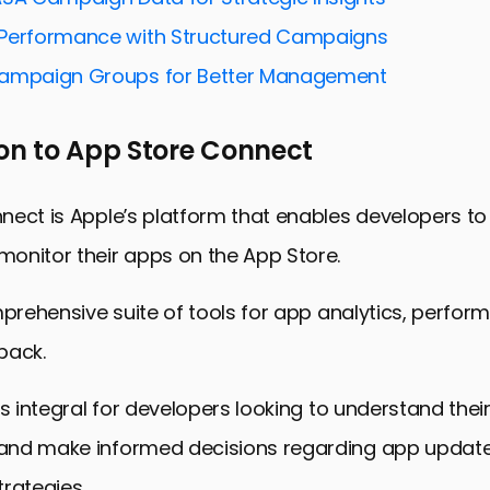
he Right Audience with Ad Variations
Performance with Structured Campaigns
d Creativity for Better Engagement
Campaign Groups for Better Management
 Reach with Keyword Optimization
ustom Product Pages for Ad Variations
on to App Store Connect
 Harnessing the Power of App Store Connect for Ad
ating App Store Connect for Ad Variations
ect is Apple’s platform that enables developers to
onitor their apps on the App Store.
mprehensive suite of tools for app analytics, perfor
back.
is integral for developers looking to understand the
nd make informed decisions regarding app updates
rategies.