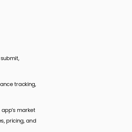
 Variation Success
 submit,
mance tracking,
ir app’s market
, pricing, and