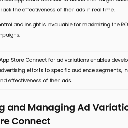
rack the effectiveness of their ads in real time.
ontrol and insight is invaluable for maximizing the RO
mpaigns.
App Store Connect for ad variations enables develo
r advertising efforts to specific audience segments, i
nd effectiveness of their ads.
g and Managing Ad Variatio
re Connect