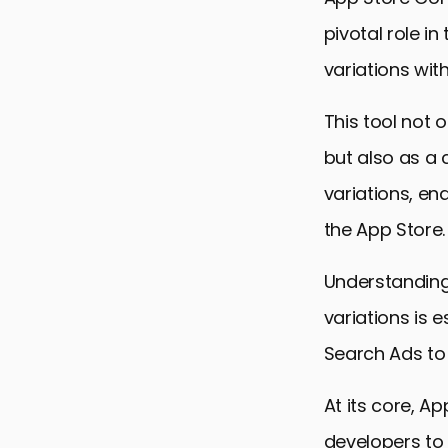
pivotal role in
variations wit
This tool not
but also as a 
variations, en
the App Store.
Understanding
variations is 
Search Ads to i
At its core, A
developers to