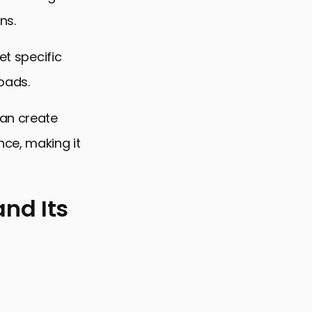
ns.
et specific
oads.
can create
nce, making it
nd Its