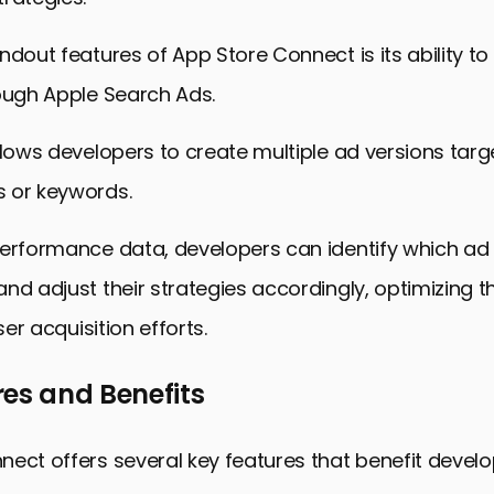
ndout features of App Store Connect is its ability to 
ough Apple Search Ads.
llows developers to create multiple ad versions targe
 or keywords.
performance data, developers can identify which ad 
nd adjust their strategies accordingly, optimizing th
user acquisition efforts.
es and Benefits
ect offers several key features that benefit devel