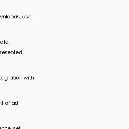
wnloads, user
ata,
presented
tegration with
t of ad
ence, set