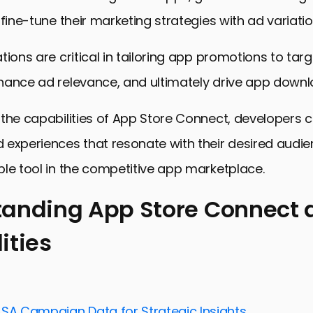
 fine-tune their marketing strategies with ad variatio
tions are critical in tailoring app promotions to targ
hance ad relevance, and ultimately drive app downl
the capabilities of App Store Connect, developers 
experiences that resonate with their desired audie
le tool in the competitive app marketplace.
anding App Store Connect a
ities
ng App Store Connect and Its Capabilities
nd Managing Ad Variations in App Store Connect
Ad Performance with Analytics
ASA Campaign Data for Strategic Insights