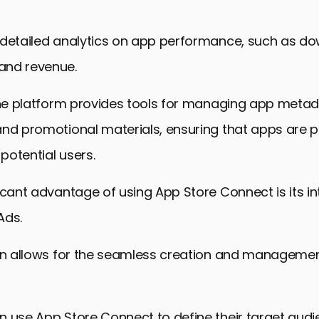
 detailed analytics on app performance, such as do
and revenue.
 the platform provides tools for managing app metad
and promotional materials, ensuring that apps are 
 potential users.
icant advantage of using App Store Connect is its in
Ads.
ion allows for the seamless creation and managemen
 use App Store Connect to define their target audi