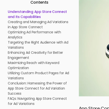
Contents
Understanding App Store Connect
and Its Capabilities
Creating and Managing Ad Variations
in App Store Connect
Optimizing Ad Performance with
Analytics
Targeting the Right Audience with Ad
Variations
Enhancing Ad Creativity for Better
Engagement
Maximizing Reach with Keyword
Optimization
Utilizing Custom Product Pages for Ad
Variations
Conclusion: Harnessing the Power of
App Store Connect for Ad Variation
Success
FAQs: Navigating App Store Connect
for Ad Variations
App Store Conn