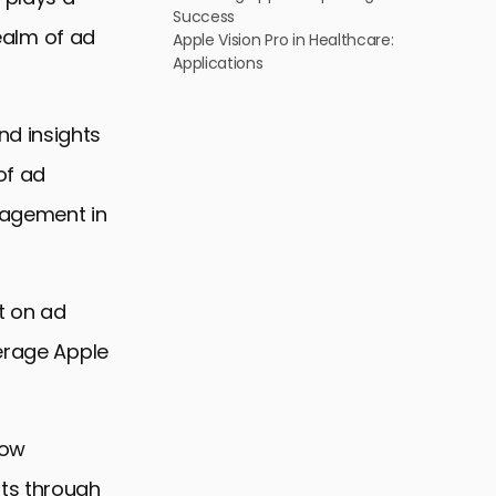
Success
realm of ad
Apple Vision Pro in Healthcare:
Applications
nd insights
of ad
ngagement in
t on ad
verage Apple
low
hts through