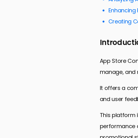
Targeting t
Enhancing 
Enhancing A
Creating 
Maximizing
Utilizing C
Introducti
Conclusion:
FAQs: Navig
App Store Conn
manage, and m
It offers a co
and user feed
This platform 
performance a
promotional st