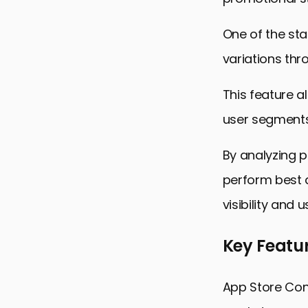
One of the sta
variations thr
This feature a
user segments
By analyzing 
perform best a
visibility and 
Key Featur
App Store Conn