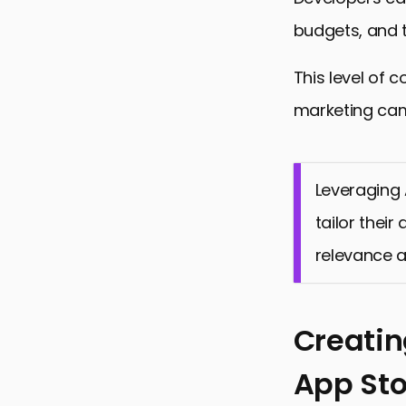
budgets, and t
This level of c
marketing ca
Leveraging 
tailor thei
relevance a
Creatin
App Sto