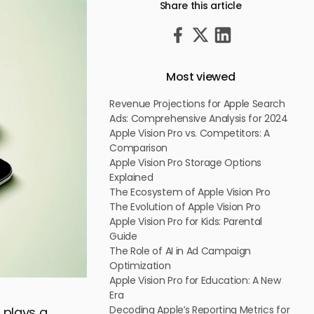
Share this article
Most viewed
Revenue Projections for Apple Search
Ads: Comprehensive Analysis for 2024
Apple Vision Pro vs. Competitors: A
Comparison
Apple Vision Pro Storage Options
Explained
The Ecosystem of Apple Vision Pro
The Evolution of Apple Vision Pro
Apple Vision Pro for Kids: Parental
Guide
The Role of AI in Ad Campaign
Optimization
Apple Vision Pro for Education: A New
Era
Decoding Apple’s Reporting Metrics for
 plays a