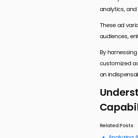
analytics, and
These ad varia
audiences, en
By harnessing 
customized ad 
an indispensab
Underst
Capabil
Understandi
Creating a
Related Posts
Optimizing 
Analyzing 