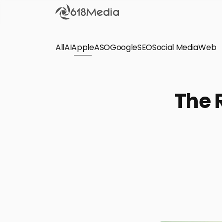
All
AI
Apple
ASO
Google
SEO
Social Media
Check out the
Web
SEO
Bring organic traffic to your website on Google,
The 
Yandex and other search engines.
Apple Search Ads
We manage your Apple Search Ads (ASA)
campaigns for your iOS Apps.