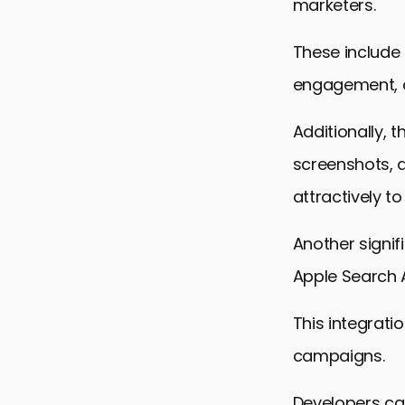
marketers.
These include
engagement, 
Additionally,
screenshots, 
attractively to
Another signif
Apple Search 
This integrat
campaigns.
Developers can