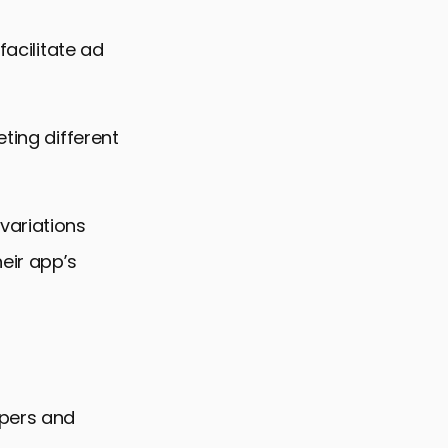
facilitate ad
ting different
variations
eir app’s
opers and