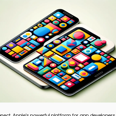
ect, Apple’s powerful platform for app developers,