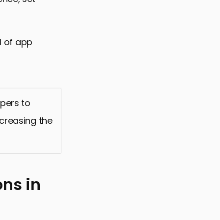
I of app
pers to
ncreasing the
ns in