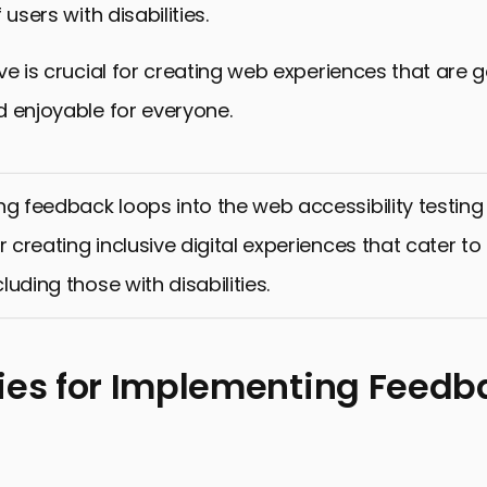
 users with disabilities.
ve is crucial for creating web experiences that are 
 enjoyable for everyone.
ng feedback loops into the web accessibility testing
r creating inclusive digital experiences that cater t
ncluding those with disabilities.
ies for Implementing Feedb