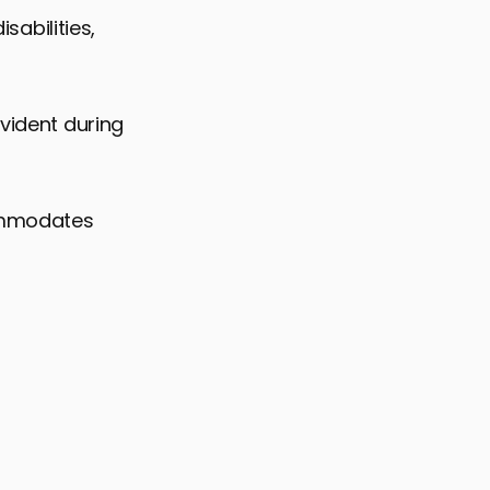
sabilities,
evident during
commodates