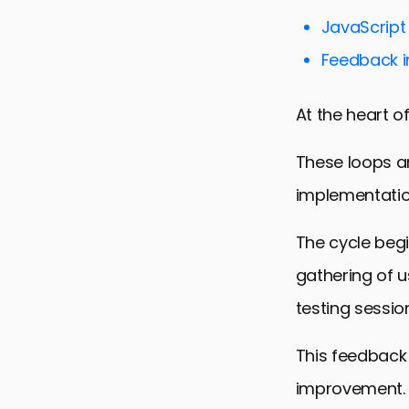
Best Practi
JavaScript 
Feedback L
Feedback i
Case Studie
Future Dire
At the heart o
Empowering
These loops ar
FAQs on Fee
implementation
The cycle begi
gathering of 
testing session
This feedback
improvement.