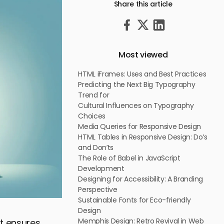
Share this article
Most viewed
HTML iFrames: Uses and Best Practices
Predicting the Next Big Typography
Trend for
Cultural Influences on Typography
Choices
Media Queries for Responsive Design
HTML Tables in Responsive Design: Do’s
and Don’ts
The Role of Babel in JavaScript
Development
Designing for Accessibility: A Branding
Perspective
Sustainable Fonts for Eco-friendly
Design
Memphis Design: Retro Revival in Web
at ensures