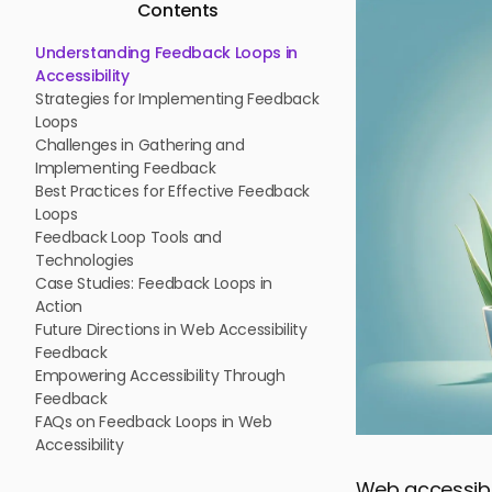
Contents
Understanding Feedback Loops in
Accessibility
Strategies for Implementing Feedback
Loops
Challenges in Gathering and
Implementing Feedback
Best Practices for Effective Feedback
Loops
Feedback Loop Tools and
Technologies
Case Studies: Feedback Loops in
Action
Future Directions in Web Accessibility
Feedback
Empowering Accessibility Through
Feedback
FAQs on Feedback Loops in Web
Accessibility
Web accessibil