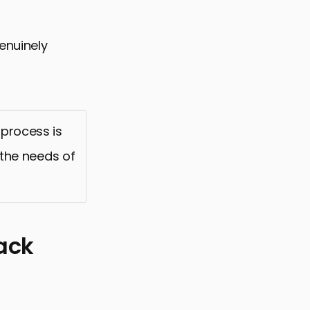
genuinely
 process is
o the needs of
ack