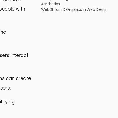
Aesthetics
people with
WebGL for 3D Graphics in Web Design
and
ers interact
ms can create
sers.
tifying