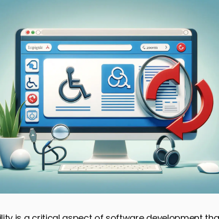
ity is a critical aspect of software development th