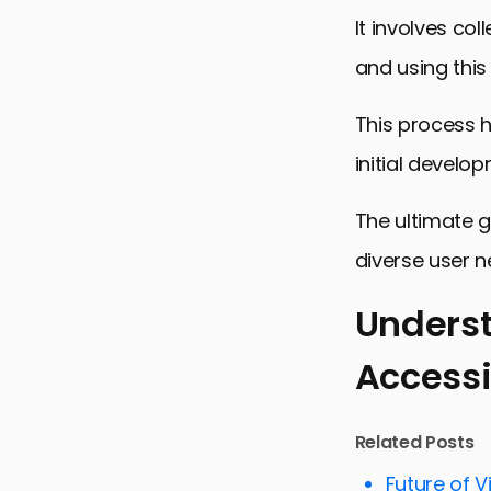
It involves col
and using this
This process h
initial develo
The ultimate g
diverse user n
Underst
Accessi
Understandi
Strategies
Related Posts
Challenges
Future of V