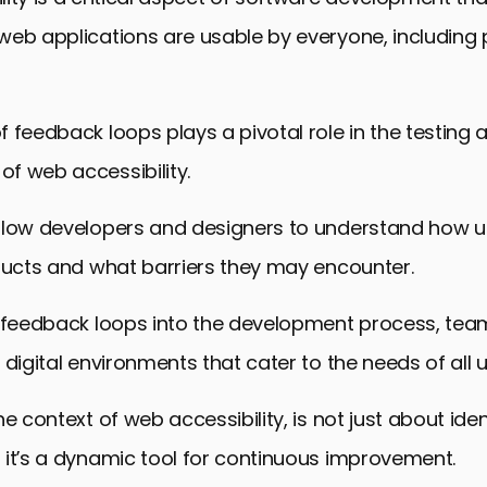
web applications are usable by everyone, including 
 feedback loops plays a pivotal role in the testing 
f web accessibility.
llow developers and designers to understand how us
ducts and what barriers they may encounter.
g feedback loops into the development process, tea
 digital environments that cater to the needs of all u
e context of web accessibility, is not just about iden
 it’s a dynamic tool for continuous improvement.