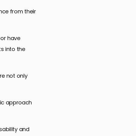
nce from their
 or have
s into the
re not only
ic approach
sability and