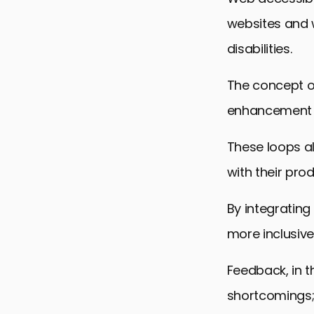
websites and 
disabilities.
The concept of
enhancement o
These loops a
with their pro
By integratin
more inclusive
Feedback, in th
shortcomings;