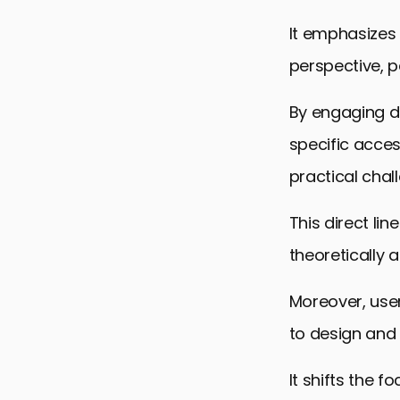
It emphasizes 
perspective, pa
By engaging di
specific acces
practical chal
This direct li
theoretically 
Moreover, us
to design and
It shifts the 