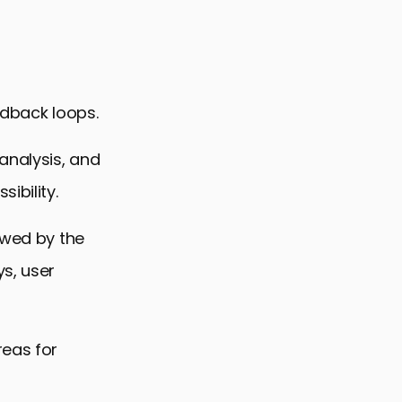
edback loops.
analysis, and
ibility.
owed by the
s, user
reas for