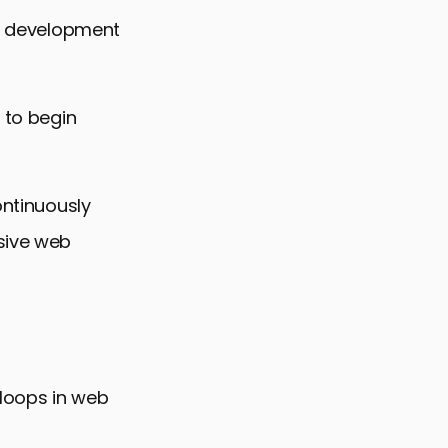
he development
 to begin
ontinuously
usive web
 loops in web