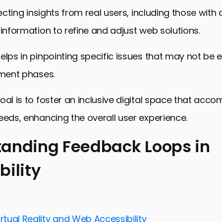
lecting insights from real users, including those with di
 information to refine and adjust web solutions.
elps in pinpointing specific issues that may not be 
pment phases.
oal is to foster an inclusive digital space that ac
eeds, enhancing the overall user experience.
anding Feedback Loops in
bility
ng Feedback Loops in Accessibility
 for Implementing Feedback Loops
 in Gathering and Implementing Feedback
irtual Reality and Web Accessibility