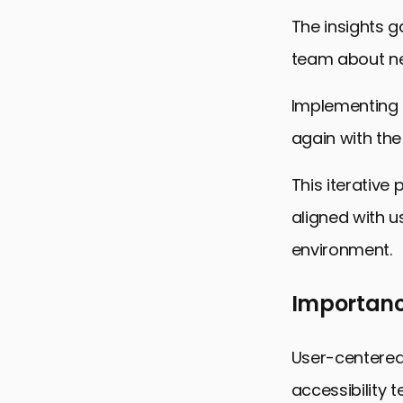
The insights g
team about ne
Implementing t
again with the
This iterative
aligned with u
environment.
Importanc
User-centered
accessibility t