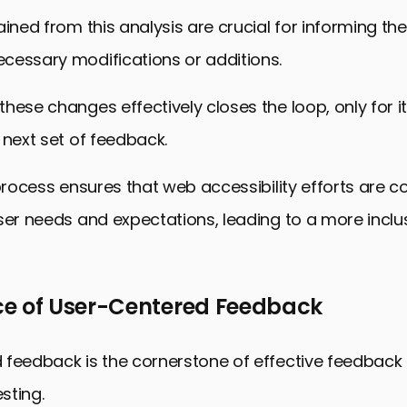
ained from this analysis are crucial for informing t
cessary modifications or additions.
hese changes effectively closes the loop, only for it
 next set of feedback.
 process ensures that web accessibility efforts are c
ser needs and expectations, leading to a more incl
e of User-Centered Feedback
 feedback is the cornerstone of effective feedback
esting.