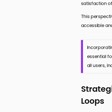
satisfaction of
This perspecti
accessible and
Incorporati
essential fo
all users, i
Strateg
Loops