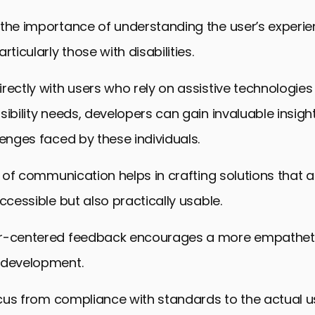
the importance of understanding the user’s experie
rticularly those with disabilities.
rectly with users who rely on assistive technologies
sibility needs, developers can gain invaluable insight
lenges faced by these individuals.
ne of communication helps in crafting solutions that a
accessible but also practically usable.
er-centered feedback encourages a more empathet
 development.
focus from compliance with standards to the actual u