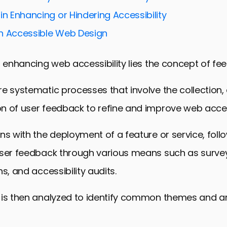
ces for Effective Feedback Loops
in Enhancing or Hindering Accessibility
oop Tools and Technologies
n Accessible Web Design
s: Feedback Loops in Action
ctions in Web Accessibility Feedback
f enhancing web accessibility lies the concept of fe
 Accessibility Through Feedback
e systematic processes that involve the collection, 
dback Loops in Web Accessibility
 of user feedback to refine and improve web access
ns with the deployment of a feature or service, foll
user feedback through various means such as survey
s, and accessibility audits.
 is then analyzed to identify common themes and a