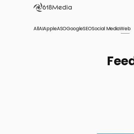
All
AI
Apple
ASO
Google
SEO
Social Media
Check out the
Web
SEO
Bring organic traffic to your website on Google,
Feed
Yandex and other search engines.
Apple Search Ads
We manage your Apple Search Ads (ASA)
campaigns for your iOS Apps.