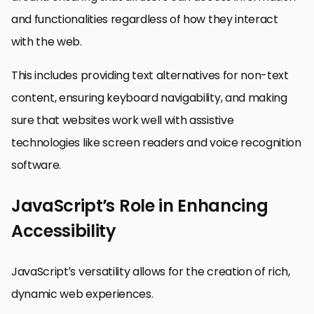
and functionalities regardless of how they interact
with the web.
This includes providing text alternatives for non-text
content, ensuring keyboard navigability, and making
sure that websites work well with assistive
technologies like screen readers and voice recognition
software.
JavaScript’s Role in Enhancing
Accessibility
JavaScript’s versatility allows for the creation of rich,
dynamic web experiences.