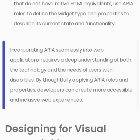
that do not have native HTML equivalents, use ARIA
roles to define the widget type and properties to
describe its current state and functionality.
Incorporating ARIA seamlessly into web
applications requires a deep understanding of both
the technology and the needs of users with
disabilities. By thoughtfully applying ARIA roles and
properties, developers can create more accessible
and inclusive web experiences.
Designing for Visual