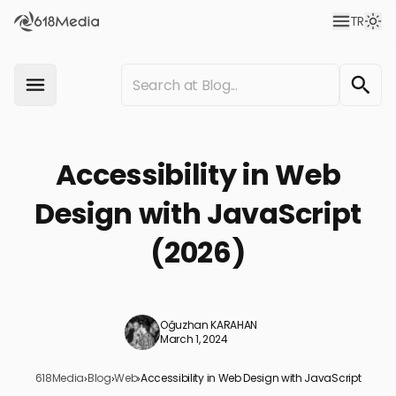
TR
Accessibility in Web
Design with JavaScript
(2026)
Oğuzhan KARAHAN
March 1, 2024
618Media
›
Blog
›
Web
›
Accessibility in Web Design with JavaScript