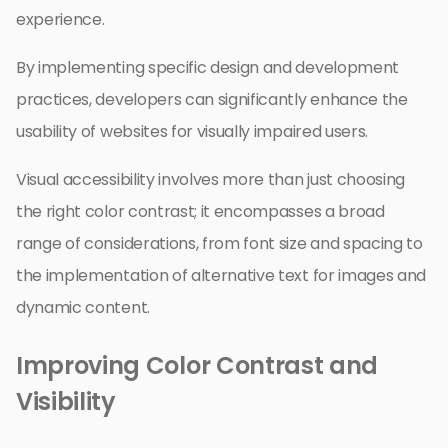
experience.
By implementing specific design and development
practices, developers can significantly enhance the
usability of websites for visually impaired users.
Visual accessibility involves more than just choosing
the right color contrast; it encompasses a broad
range of considerations, from font size and spacing to
the implementation of alternative text for images and
dynamic content.
Improving Color Contrast and
Visibility