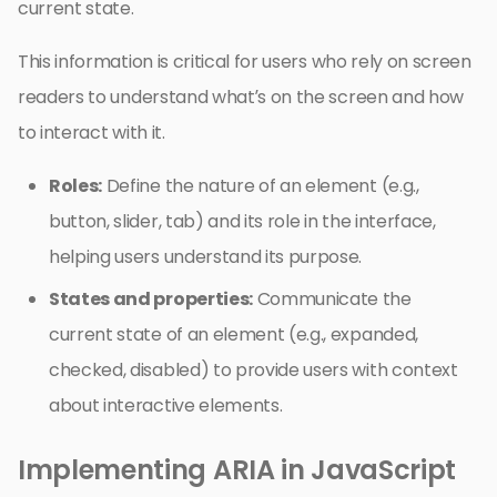
current state.
This information is critical for users who rely on screen
readers to understand what’s on the screen and how
to interact with it.
Roles:
Define the nature of an element (e.g.,
button, slider, tab) and its role in the interface,
helping users understand its purpose.
States and properties:
Communicate the
current state of an element (e.g., expanded,
checked, disabled) to provide users with context
about interactive elements.
Implementing ARIA in JavaScript