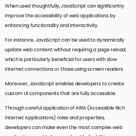
When used thoughtfully, JavaScript can significantly
improve the accessibility of web applications by
enhancing functionality and interactivity.
For instance, JavaScript can be used to dynamically
update web content without requiring a page reload,
which is particularly beneficial for users with slow
internet connections or those using screen readers.
Moreover, JavaScript enables developers to create
custom UI components that are fully accessible.
Through careful application of ARIA (Accessible Rich
Internet Applications) roles and properties,
developers can make even the most complex web