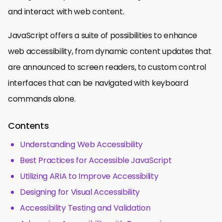
and interact with web content.
JavaScript offers a suite of possibilities to enhance
web accessibility, from dynamic content updates that
are announced to screen readers, to custom control
interfaces that can be navigated with keyboard
commands alone.
Contents
Understanding Web Accessibility
Best Practices for Accessible JavaScript
Utilizing ARIA to Improve Accessibility
Designing for Visual Accessibility
Accessibility Testing and Validation