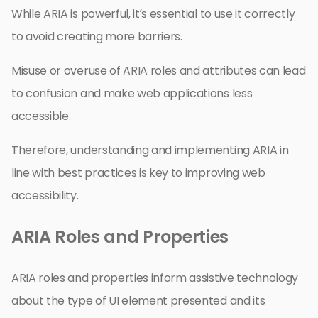
While ARIA is powerful, it’s essential to use it correctly
to avoid creating more barriers.
Misuse or overuse of ARIA roles and attributes can lead
to confusion and make web applications less
accessible.
Therefore, understanding and implementing ARIA in
line with best practices is key to improving web
accessibility.
ARIA Roles and Properties
ARIA roles and properties inform assistive technology
about the type of UI element presented and its