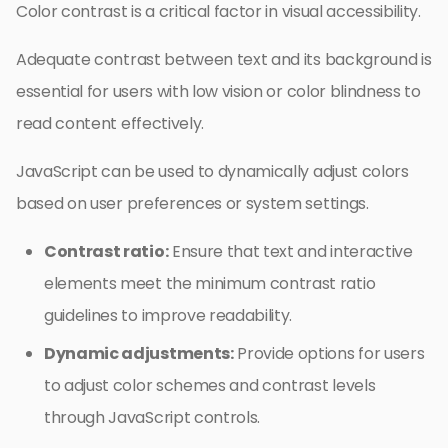
Color contrast is a critical factor in visual accessibility.
Adequate contrast between text and its background is
essential for users with low vision or color blindness to
read content effectively.
JavaScript can be used to dynamically adjust colors
based on user preferences or system settings.
Contrast ratio:
Ensure that text and interactive
elements meet the minimum contrast ratio
guidelines to improve readability.
Dynamic adjustments:
Provide options for users
to adjust color schemes and contrast levels
through JavaScript controls.