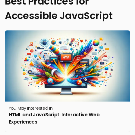
Best Practices for
Accessible JavaScript
You May Interested In
HTML and JavaScript: Interactive Web
Experiences