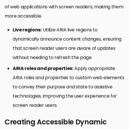
of web applications with screen readers, making them
more accessible.
Live regions:
Utilize ARIA live regions to
dynamically announce content changes, ensuring
that screen reader users are aware of updates
without needing to refresh the page.
ARIA roles and properties:
Apply appropriate
ARIA roles and properties to custom web elements
to convey their purpose and state to assistive
technologies, improving the user experience for
screen reader users.
Creating Accessible Dynamic