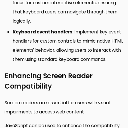
focus for custom interactive elements, ensuring
that keyboard users can navigate through them
logically.
Keyboard event handlers:
Implement key event
handlers for custom controls to mimic native HTML
elements’ behavior, allowing users to interact with
them using standard keyboard commands.
Enhancing Screen Reader
Compatibility
Screen readers are essential for users with visual
impairments to access web content.
JavaScript can be used to enhance the compatibility