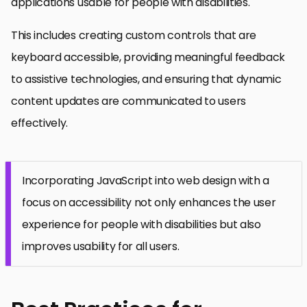
applications usable for people with disabilities.
This includes creating custom controls that are
keyboard accessible, providing meaningful feedback
to assistive technologies, and ensuring that dynamic
content updates are communicated to users
effectively.
Incorporating JavaScript into web design with a
focus on accessibility not only enhances the user
experience for people with disabilities but also
improves usability for all users.