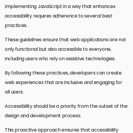
Implementing JavaScript in a way that enhances
accessibility requires adherence to several best
practices.
These guidelines ensure that web applications are not
only functional but also accessible to everyone,
including users who rely on assistive technologies.
By following these practices, developers can create
web experiences that are inclusive and engaging for
all users.
Accessibility should be a priority from the outset of the
design and development process.
This proactive approach ensures that accessibility