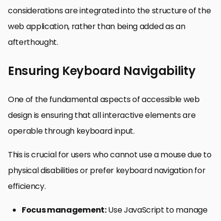
considerations are integrated into the structure of the
web application, rather than being added as an
afterthought.
Ensuring Keyboard Navigability
One of the fundamental aspects of accessible web
design is ensuring that all interactive elements are
operable through keyboard input.
This is crucial for users who cannot use a mouse due to
physical disabilities or prefer keyboard navigation for
efficiency.
Focus management:
Use JavaScript to manage