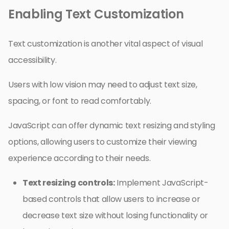
Enabling Text Customization
Text customization is another vital aspect of visual
accessibility.
Users with low vision may need to adjust text size,
spacing, or font to read comfortably.
JavaScript can offer dynamic text resizing and styling
options, allowing users to customize their viewing
experience according to their needs.
Text resizing controls:
Implement JavaScript-
based controls that allow users to increase or
decrease text size without losing functionality or