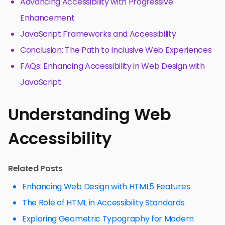
Advancing Accessibility with Progressive
Enhancement
JavaScript Frameworks and Accessibility
Conclusion: The Path to Inclusive Web Experiences
FAQs: Enhancing Accessibility in Web Design with
JavaScript
Understanding Web
Accessibility
Related Posts
Enhancing Web Design with HTML5 Features
The Role of HTML in Accessibility Standards
Exploring Geometric Typography for Modern