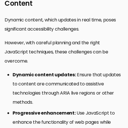
Content
Dynamic content, which updates in real time, poses
significant accessibility challenges.
However, with careful planning and the right
JavaScript techniques, these challenges can be
overcome.
Dynamic content updates:
Ensure that updates
to content are communicated to assistive
technologies through ARIA live regions or other
methods.
Progressive enhancement:
Use JavaScript to
enhance the functionality of web pages while