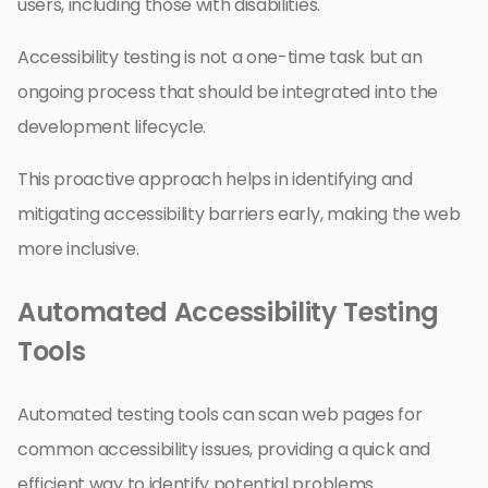
users, including those with disabilities.
Accessibility testing is not a one-time task but an
ongoing process that should be integrated into the
development lifecycle.
This proactive approach helps in identifying and
mitigating accessibility barriers early, making the web
more inclusive.
Automated Accessibility Testing
Tools
Automated testing tools can scan web pages for
common accessibility issues, providing a quick and
efficient way to identify potential problems.