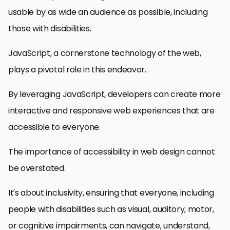
usable by as wide an audience as possible, including
those with disabilities.
JavaScript, a cornerstone technology of the web,
plays a pivotal role in this endeavor.
By leveraging JavaScript, developers can create more
interactive and responsive web experiences that are
accessible to everyone.
The importance of accessibility in web design cannot
be overstated.
It’s about inclusivity, ensuring that everyone, including
people with disabilities such as visual, auditory, motor,
or cognitive impairments, can navigate, understand,