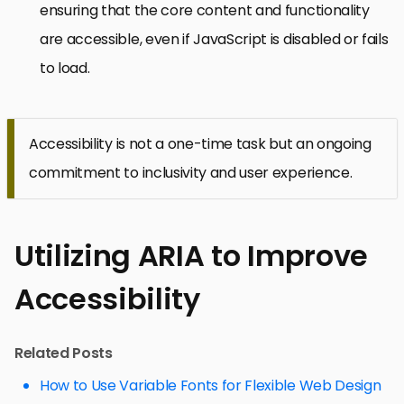
ensuring that the core content and functionality
are accessible, even if JavaScript is disabled or fails
to load.
Accessibility is not a one-time task but an ongoing
commitment to inclusivity and user experience.
Utilizing ARIA to Improve
Accessibility
Related Posts
How to Use Variable Fonts for Flexible Web Design