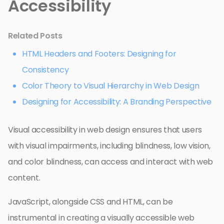
Accessibility
Related Posts
HTML Headers and Footers: Designing for
Consistency
Color Theory to Visual Hierarchy in Web Design
Designing for Accessibility: A Branding Perspective
Visual accessibility in web design ensures that users
with visual impairments, including blindness, low vision,
and color blindness, can access and interact with web
content.
JavaScript, alongside CSS and HTML, can be
instrumental in creating a visually accessible web