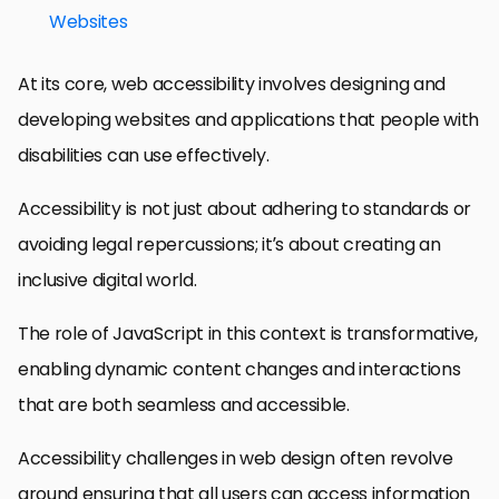
Websites
At its core, web accessibility involves designing and
developing websites and applications that people with
disabilities can use effectively.
Accessibility is not just about adhering to standards or
avoiding legal repercussions; it’s about creating an
inclusive digital world.
The role of JavaScript in this context is transformative,
enabling dynamic content changes and interactions
that are both seamless and accessible.
Accessibility challenges in web design often revolve
around ensuring that all users can access information