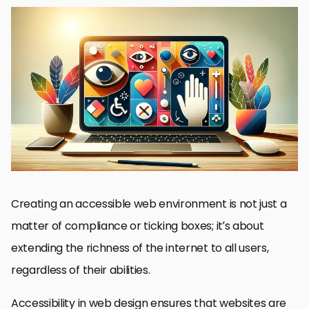
Understanding Web Accessibility
Best Practices for Accessible JavaScript
Utilizing ARIA to Improve Accessibility
Designing for Visual Accessibility
Accessibility Testing and Validation
Advancing Accessibility with Progressive Enhancement
JavaScript Frameworks and Accessibility
Conclusion: The Path to Inclusive Web Experiences
FAQs: Enhancing Accessibility in Web Design with JavaScript
Creating an accessible web environment is not just a
matter of compliance or ticking boxes; it’s about
extending the richness of the internet to all users,
regardless of their abilities.
Accessibility in web design ensures that websites are