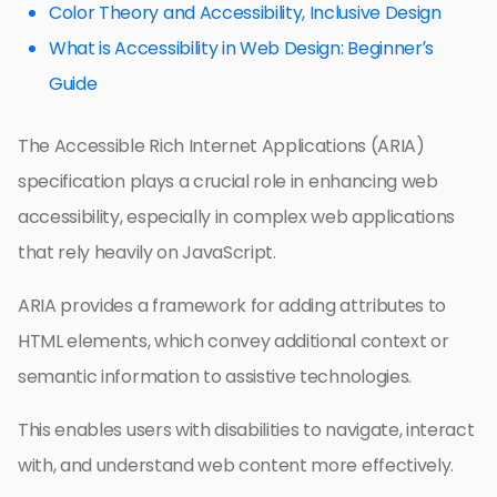
Color Theory and Accessibility, Inclusive Design
What is Accessibility in Web Design: Beginner’s
Guide
The Accessible Rich Internet Applications (ARIA)
specification plays a crucial role in enhancing web
accessibility, especially in complex web applications
that rely heavily on JavaScript.
ARIA provides a framework for adding attributes to
HTML elements, which convey additional context or
semantic information to assistive technologies.
This enables users with disabilities to navigate, interact
with, and understand web content more effectively.