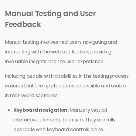
Manual Testing and User
Feedback
Manual testing involves real users navigating and
interacting with the web application, providing
invaluable insights into the user experience.
Including people with disabilities in the testing process
ensures that the application is accessible and usable
in real-world scenarios.
Keyboard navigation:
Manually test all
interactive elements to ensure they are fully
operable with keyboard controls alone.