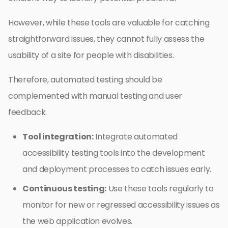
However, while these tools are valuable for catching
straightforward issues, they cannot fully assess the
usability of a site for people with disabilities.
Therefore, automated testing should be
complemented with manual testing and user
feedback.
Tool integration:
Integrate automated
accessibility testing tools into the development
and deployment processes to catch issues early.
Continuous testing:
Use these tools regularly to
monitor for new or regressed accessibility issues as
the web application evolves.