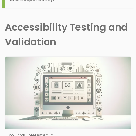
Accessibility Testing and
Validation
You May Interested In