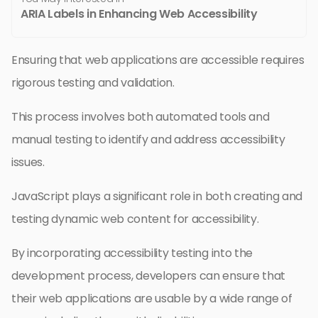
ARIA Labels in Enhancing Web Accessibility
Ensuring that web applications are accessible requires
rigorous testing and validation.
This process involves both automated tools and
manual testing to identify and address accessibility
issues.
JavaScript plays a significant role in both creating and
testing dynamic web content for accessibility.
By incorporating accessibility testing into the
development process, developers can ensure that
their web applications are usable by a wide range of