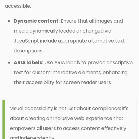
accessible.
Dynamic content:
Ensure that all images and
media dynamically loaded or changed via
JavaScript include appropriate alternative text
descriptions.
ARIA labels:
Use ARIA labels to provide descriptive
text for custom interactive elements, enhancing
their accessibility for screen reader users.
Visual accessibility is not just about compliance; it’s
about creating an inclusive web experience that
empowers all users to access content effectively
and independently.