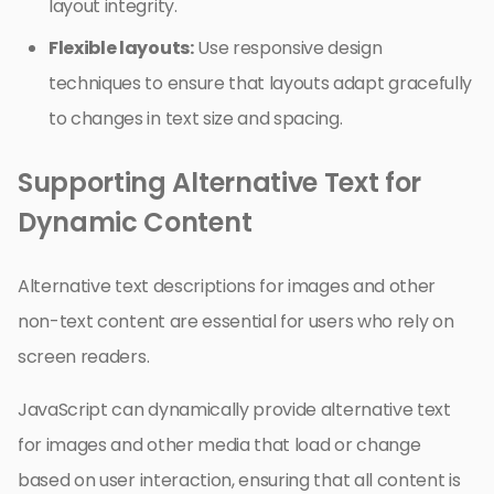
layout integrity.
Flexible layouts:
Use responsive design
techniques to ensure that layouts adapt gracefully
to changes in text size and spacing.
Supporting Alternative Text for
Dynamic Content
Alternative text descriptions for images and other
non-text content are essential for users who rely on
screen readers.
JavaScript can dynamically provide alternative text
for images and other media that load or change
based on user interaction, ensuring that all content is