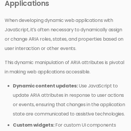
Applications
When developing dynamic web applications with
JavaScript, it’s often necessary to dynamically assign
or change ARIA roles, states, and properties based on
user interaction or other events.
This dynamic manipulation of ARIA attributes is pivotal
in making web applications accessible.
Dynamic content updates:
Use JavaScript to
update ARIA attributes in response to user actions
or events, ensuring that changes in the application
state are communicated to assistive technologies.
Custom widgets:
For custom UI components