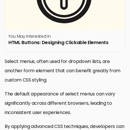
You May Interested In
HTML Buttons: Designing Clickable Elements
Select menus, often used for dropdown lists, are
another form element that can benefit greatly from
custom CSS styling.
The default appearance of select menus can vary
significantly across different browsers, leading to
inconsistent user experiences.
By applying advanced CSS techniques, developers can