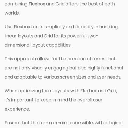
combining Flexbox and Grid offers the best of both
worlds.
Use Flexbox for its simplicity and flexibility in handling
linear layouts and Grid for its powerful two-
dimensional layout capabilities.
This approach allows for the creation of forms that
are not only visually engaging but also highly functional
and adaptable to various screen sizes and user needs.
When optimizing form layouts with Flexbox and Grid,
it’s important to keep in mind the overall user
experience.
Ensure that the form remains accessible, with a logical