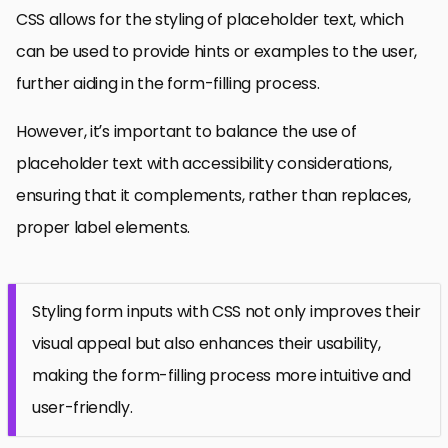
CSS allows for the styling of placeholder text, which
can be used to provide hints or examples to the user,
further aiding in the form-filling process.
However, it’s important to balance the use of
placeholder text with accessibility considerations,
ensuring that it complements, rather than replaces,
proper label elements.
Styling form inputs with CSS not only improves their
visual appeal but also enhances their usability,
making the form-filling process more intuitive and
user-friendly.