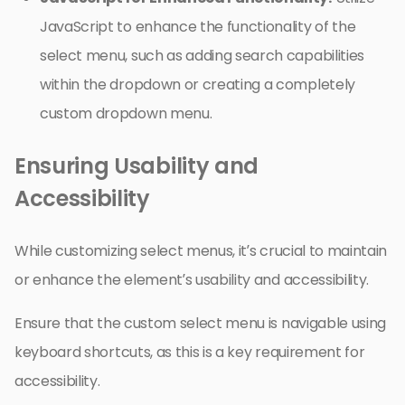
JavaScript to enhance the functionality of the
select menu, such as adding search capabilities
within the dropdown or creating a completely
custom dropdown menu.
Ensuring Usability and
Accessibility
While customizing select menus, it’s crucial to maintain
or enhance the element’s usability and accessibility.
Ensure that the custom select menu is navigable using
keyboard shortcuts, as this is a key requirement for
accessibility.