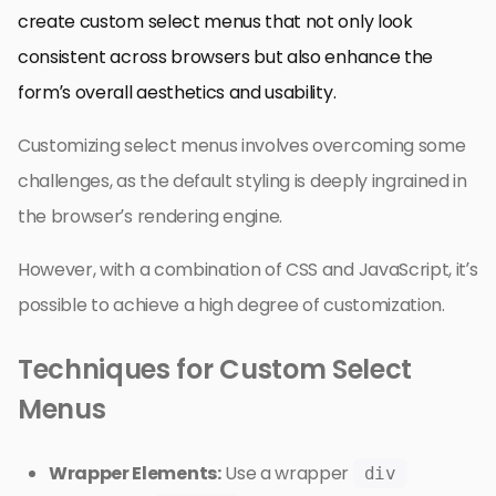
create custom select menus that not only look
consistent across browsers but also enhance the
form’s overall aesthetics and usability.
Customizing select menus involves overcoming some
challenges, as the default styling is deeply ingrained in
the browser’s rendering engine.
However, with a combination of CSS and JavaScript, it’s
possible to achieve a high degree of customization.
Techniques for Custom Select
Menus
Wrapper Elements:
Use a wrapper
div