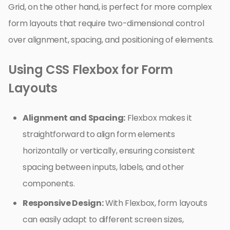
Grid, on the other hand, is perfect for more complex
form layouts that require two-dimensional control
over alignment, spacing, and positioning of elements.
Using CSS Flexbox for Form
Layouts
Alignment and Spacing:
Flexbox makes it
straightforward to align form elements
horizontally or vertically, ensuring consistent
spacing between inputs, labels, and other
components.
Responsive Design:
With Flexbox, form layouts
can easily adapt to different screen sizes,