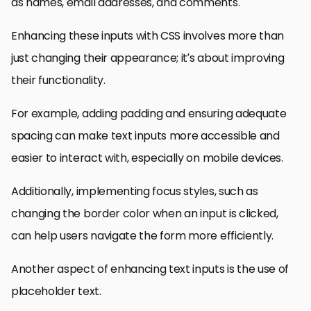
as names, email addresses, and comments.
Enhancing these inputs with CSS involves more than
just changing their appearance; it’s about improving
their functionality.
For example, adding padding and ensuring adequate
spacing can make text inputs more accessible and
easier to interact with, especially on mobile devices.
Additionally, implementing focus styles, such as
changing the border color when an input is clicked,
can help users navigate the form more efficiently.
Another aspect of enhancing text inputs is the use of
placeholder text.