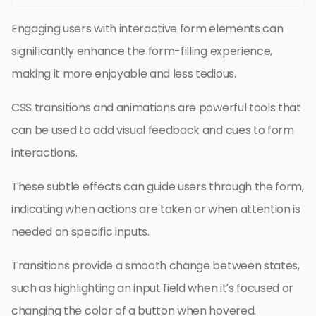
Engaging users with interactive form elements can
significantly enhance the form-filling experience,
making it more enjoyable and less tedious.
CSS transitions and animations are powerful tools that
can be used to add visual feedback and cues to form
interactions.
These subtle effects can guide users through the form,
indicating when actions are taken or when attention is
needed on specific inputs.
Transitions provide a smooth change between states,
such as highlighting an input field when it’s focused or
changing the color of a button when hovered.