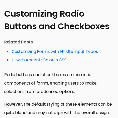
Customizing Radio
Buttons and Checkboxes
Related Posts
Customizing Forms with HTML5 Input Types
UI with Accent-Color in CSS
Radio buttons and checkboxes are essential
components of forms, enabling users to make
selections from predefined options.
However, the default styling of these elements can be
quite bland and may not align with the overall design