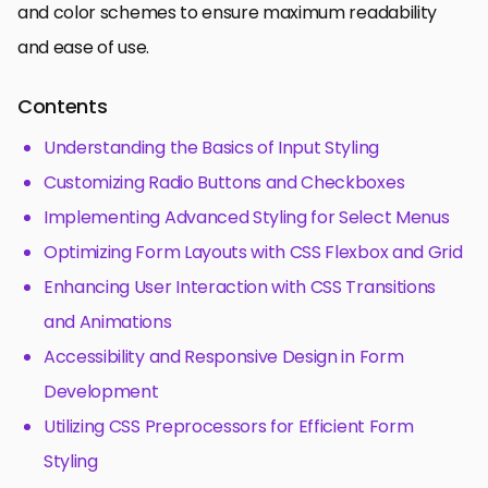
and color schemes to ensure maximum readability
and ease of use.
Contents
Understanding the Basics of Input Styling
Customizing Radio Buttons and Checkboxes
Implementing Advanced Styling for Select Menus
Optimizing Form Layouts with CSS Flexbox and Grid
Enhancing User Interaction with CSS Transitions
and Animations
Accessibility and Responsive Design in Form
Development
Utilizing CSS Preprocessors for Efficient Form
Styling