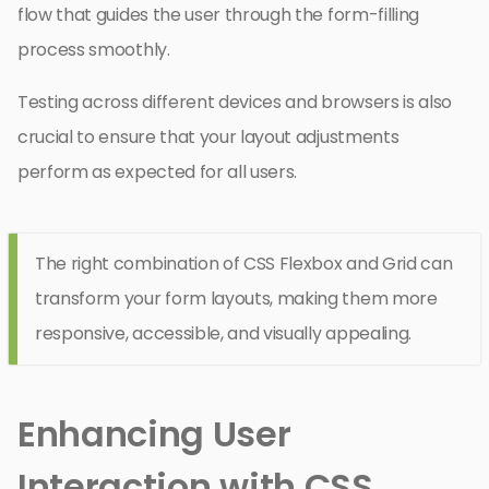
flow that guides the user through the form-filling
process smoothly.
Testing across different devices and browsers is also
crucial to ensure that your layout adjustments
perform as expected for all users.
The right combination of CSS Flexbox and Grid can
transform your form layouts, making them more
responsive, accessible, and visually appealing.
Enhancing User
Interaction with CSS