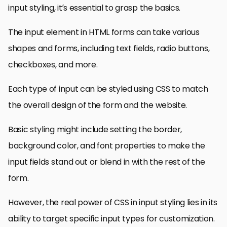
input styling, it’s essential to grasp the basics.
The input element in HTML forms can take various
shapes and forms, including text fields, radio buttons,
checkboxes, and more.
Each type of input can be styled using CSS to match
the overall design of the form and the website.
Basic styling might include setting the border,
background color, and font properties to make the
input fields stand out or blend in with the rest of the
form.
However, the real power of CSS in input styling lies in its
ability to target specific input types for customization.