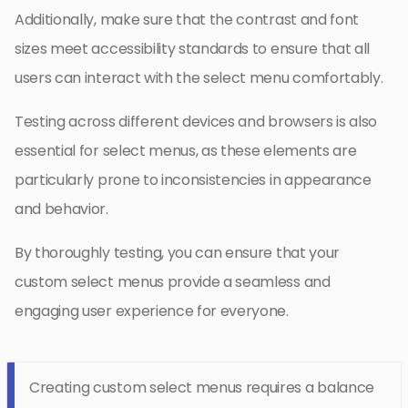
Additionally, make sure that the contrast and font
sizes meet accessibility standards to ensure that all
users can interact with the select menu comfortably.
Testing across different devices and browsers is also
essential for select menus, as these elements are
particularly prone to inconsistencies in appearance
and behavior.
By thoroughly testing, you can ensure that your
custom select menus provide a seamless and
engaging user experience for everyone.
Creating custom select menus requires a balance