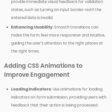
provide immediate visual feedback for validation
states, such as turning an input border red if the
entered data is invalid.
Enhancing Usability:
Smooth transitions can
make the form feel more responsive and intuitive,
guiding the user’s attention to the right places at
the right times.
Adding CSS Animations to
Improve Engagement
Loading Indicators:
Use animations for loading
indicators on form submission, providing users with
feedback that their action is being processed.