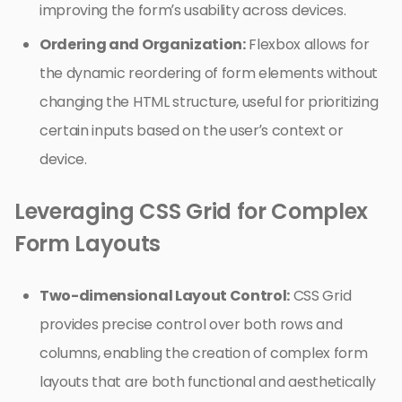
improving the form’s usability across devices.
Ordering and Organization:
Flexbox allows for
the dynamic reordering of form elements without
changing the HTML structure, useful for prioritizing
certain inputs based on the user’s context or
device.
Leveraging CSS Grid for Complex
Form Layouts
Two-dimensional Layout Control:
CSS Grid
provides precise control over both rows and
columns, enabling the creation of complex form
layouts that are both functional and aesthetically