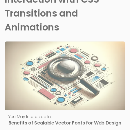
Transitions and
Animations
You May Interested In
Benefits of Scalable Vector Fonts for Web Design