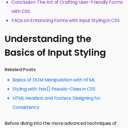
Conclusion: The Art of Crafting User-Friendly Forms
with CSS
FAQs on Enhancing Forms with Input Styling in CSS
Understanding the
Basics of Input Styling
Related Posts
Basics of DOM Manipulation with HTML
Styling with :has() Pseudo-Class in CSS
HTML Headers and Footers: Designing for
Consistency
Before diving into the more advanced techniques of