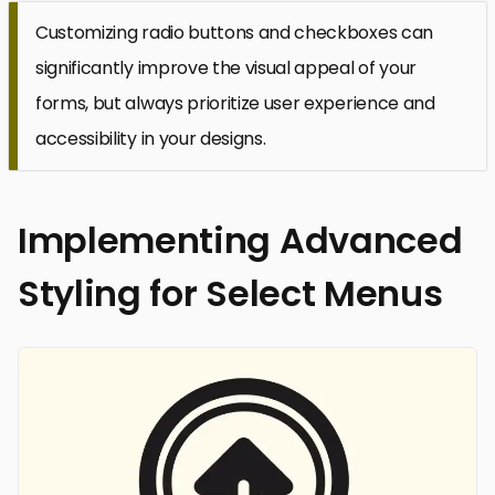
Customizing radio buttons and checkboxes can
significantly improve the visual appeal of your
forms, but always prioritize user experience and
accessibility in your designs.
Implementing Advanced
Styling for Select Menus