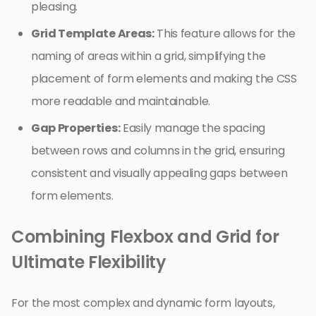
pleasing.
Grid Template Areas:
This feature allows for the
naming of areas within a grid, simplifying the
placement of form elements and making the CSS
more readable and maintainable.
Gap Properties:
Easily manage the spacing
between rows and columns in the grid, ensuring
consistent and visually appealing gaps between
form elements.
Combining Flexbox and Grid for
Ultimate Flexibility
For the most complex and dynamic form layouts,