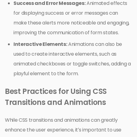
Success and Error Messages:
Animated effects
for displaying success or error messages can
make these alerts more noticeable and engaging,
improving the communication of form states.
Interactive Elements:
Animations can also be
used to create interactive elements, such as
animated checkboxes or toggle switches, adding a
playful element to the form.
Best Practices for Using CSS
Transitions and Animations
While CSS transitions and animations can greatly
enhance the user experience, it’s important to use