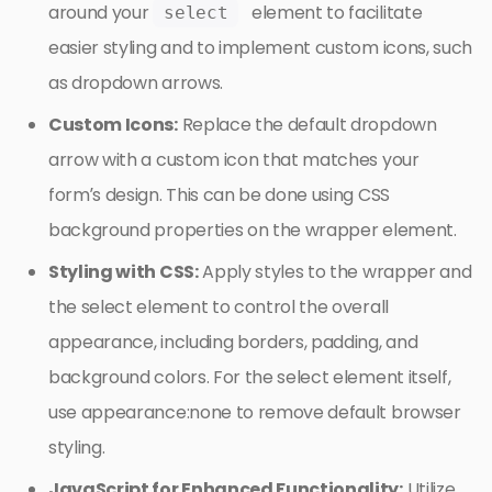
around your
element to facilitate
select
easier styling and to implement custom icons, such
as dropdown arrows.
Custom Icons:
Replace the default dropdown
arrow with a custom icon that matches your
form’s design. This can be done using CSS
background properties on the wrapper element.
Styling with CSS:
Apply styles to the wrapper and
the select element to control the overall
appearance, including borders, padding, and
background colors. For the select element itself,
use appearance:none to remove default browser
styling.
JavaScript for Enhanced Functionality:
Utilize