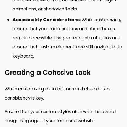
animations, or shadow effects.
Accessibility Considerations:
While customizing,
ensure that your radio buttons and checkboxes
remain accessible. Use proper contrast ratios and
ensure that custom elements are still navigable via
keyboard.
Creating a Cohesive Look
When customizing radio buttons and checkboxes,
consistency is key.
Ensure that your custom styles align with the overall
design language of your form and website.