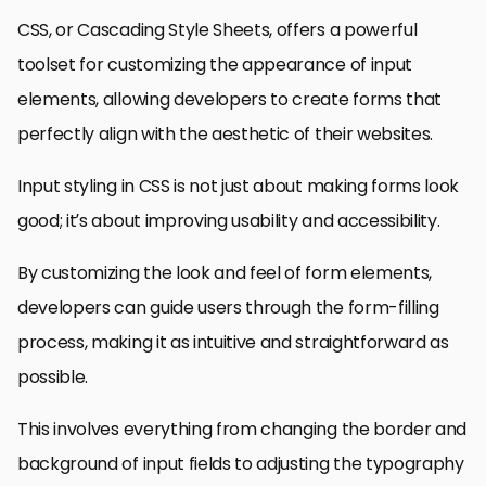
CSS, or Cascading Style Sheets, offers a powerful
toolset for customizing the appearance of input
elements, allowing developers to create forms that
perfectly align with the aesthetic of their websites.
Input styling in CSS is not just about making forms look
good; it’s about improving usability and accessibility.
By customizing the look and feel of form elements,
developers can guide users through the form-filling
process, making it as intuitive and straightforward as
possible.
This involves everything from changing the border and
background of input fields to adjusting the typography