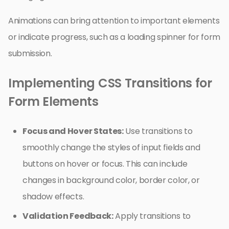
Animations can bring attention to important elements
or indicate progress, such as a loading spinner for form
submission.
Implementing CSS Transitions for
Form Elements
Focus and Hover States:
Use transitions to
smoothly change the styles of input fields and
buttons on hover or focus. This can include
changes in background color, border color, or
shadow effects.
Validation Feedback:
Apply transitions to