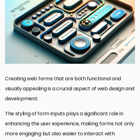
Understanding the Basics of Input Styling
Customizing Radio Buttons and Checkboxes
Implementing Advanced Styling for Select Menus
Optimizing Form Layouts with CSS Flexbox and Grid
Enhancing User Interaction with CSS Transitions and Animations
Accessibility and Responsive Design in Form Development
Utilizing CSS Preprocessors for Efficient Form Styling
Conclusion: The Art of Crafting User-Friendly Forms with CSS
FAQs on Enhancing Forms with Input Styling in CSS
Creating web forms that are both functional and
visually appealing is a crucial aspect of web design and
development.
The styling of form inputs plays a significant role in
enhancing the user experience, making forms not only
more engaging but also easier to interact with.