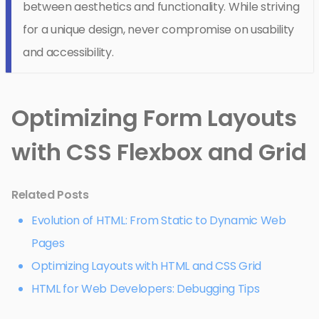
between aesthetics and functionality. While striving
for a unique design, never compromise on usability
and accessibility.
Optimizing Form Layouts
with CSS Flexbox and Grid
Related Posts
Evolution of HTML: From Static to Dynamic Web
Pages
Optimizing Layouts with HTML and CSS Grid
HTML for Web Developers: Debugging Tips