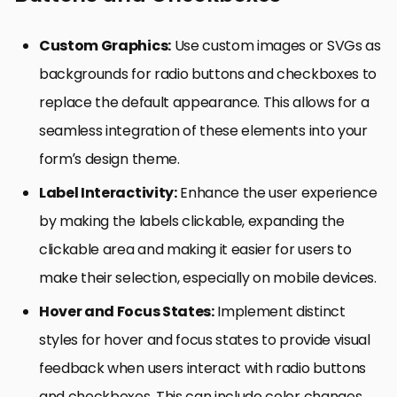
Custom Graphics:
Use custom images or SVGs as
backgrounds for radio buttons and checkboxes to
replace the default appearance. This allows for a
seamless integration of these elements into your
form’s design theme.
Label Interactivity:
Enhance the user experience
by making the labels clickable, expanding the
clickable area and making it easier for users to
make their selection, especially on mobile devices.
Hover and Focus States:
Implement distinct
styles for hover and focus states to provide visual
feedback when users interact with radio buttons
and checkboxes. This can include color changes,