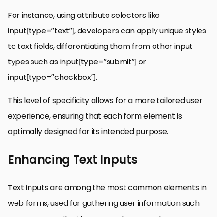
For instance, using attribute selectors like
input[type=”text”], developers can apply unique styles
to text fields, differentiating them from other input
types such as input[type=”submit”] or
input[type=”checkbox”].
This level of specificity allows for a more tailored user
experience, ensuring that each form element is
optimally designed for its intended purpose.
Enhancing Text Inputs
Text inputs are among the most common elements in
web forms, used for gathering user information such