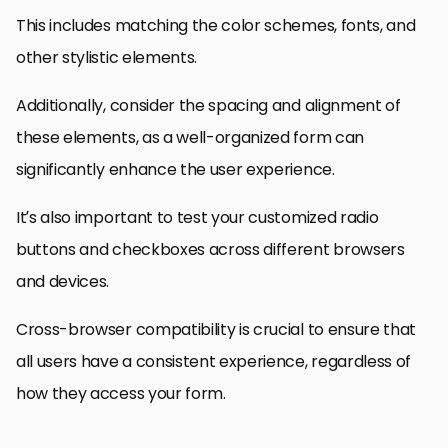
This includes matching the color schemes, fonts, and
other stylistic elements.
Additionally, consider the spacing and alignment of
these elements, as a well-organized form can
significantly enhance the user experience.
It’s also important to test your customized radio
buttons and checkboxes across different browsers
and devices.
Cross-browser compatibility is crucial to ensure that
all users have a consistent experience, regardless of
how they access your form.