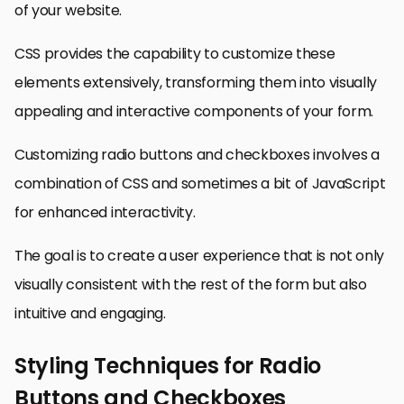
of your website.
CSS provides the capability to customize these
elements extensively, transforming them into visually
appealing and interactive components of your form.
Customizing radio buttons and checkboxes involves a
combination of CSS and sometimes a bit of JavaScript
for enhanced interactivity.
The goal is to create a user experience that is not only
visually consistent with the rest of the form but also
intuitive and engaging.
Styling Techniques for Radio
Buttons and Checkboxes