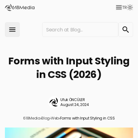
TR
Forms with Input Styling
in CSS (2026)
Ufuk ÖNCÜLER
August 24, 2024
618Media
›
Blog
›
Web
›
Forms with Input Styling in CSS