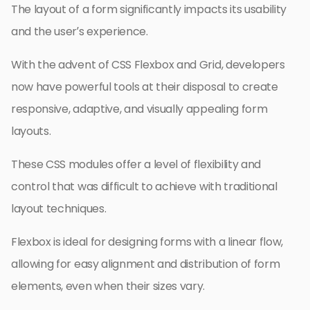
The layout of a form significantly impacts its usability
and the user’s experience.
With the advent of CSS Flexbox and Grid, developers
now have powerful tools at their disposal to create
responsive, adaptive, and visually appealing form
layouts.
These CSS modules offer a level of flexibility and
control that was difficult to achieve with traditional
layout techniques.
Flexbox is ideal for designing forms with a linear flow,
allowing for easy alignment and distribution of form
elements, even when their sizes vary.